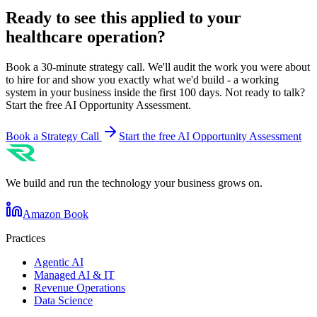
Ready to see this applied to your
healthcare
operation?
Book a 30-minute strategy call. We'll audit the work you were about
to hire for and show you exactly what we'd build - a working
system in your business inside the first 100 days. Not ready to talk?
Start the free AI Opportunity Assessment.
Book a Strategy Call
Start the free AI Opportunity Assessment
We build and run the technology your business grows on.
Amazon Book
Practices
Agentic AI
Managed AI & IT
Revenue Operations
Data Science