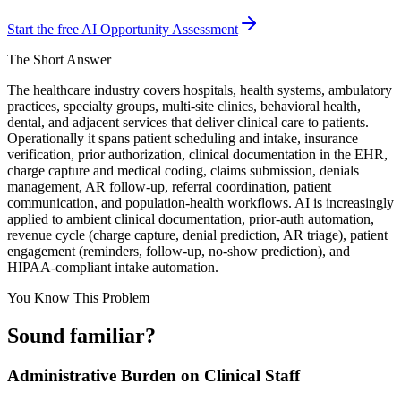
Start the free AI Opportunity Assessment
The Short Answer
The healthcare industry covers hospitals, health systems, ambulatory
practices, specialty groups, multi-site clinics, behavioral health,
dental, and adjacent services that deliver clinical care to patients.
Operationally it spans patient scheduling and intake, insurance
verification, prior authorization, clinical documentation in the EHR,
charge capture and medical coding, claims submission, denials
management, AR follow-up, referral coordination, patient
communication, and population-health workflows. AI is increasingly
applied to ambient clinical documentation, prior-auth automation,
revenue cycle (charge capture, denial prediction, AR triage), patient
engagement (reminders, follow-up, no-show prediction), and
HIPAA-compliant intake automation.
You Know This Problem
Sound familiar?
Administrative Burden on Clinical Staff