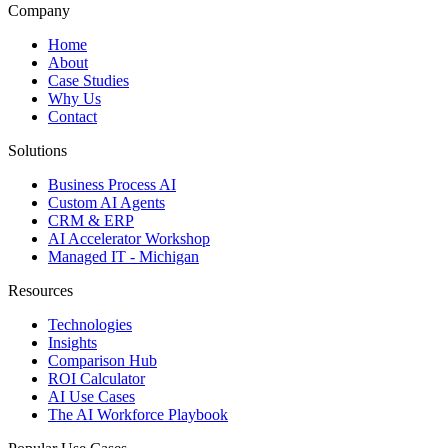
Company
Home
About
Case Studies
Why Us
Contact
Solutions
Business Process AI
Custom AI Agents
CRM & ERP
AI Accelerator Workshop
Managed IT - Michigan
Resources
Technologies
Insights
Comparison Hub
ROI Calculator
AI Use Cases
The AI Workforce Playbook