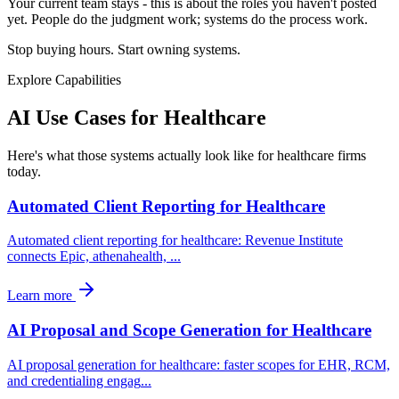
Your current team stays - this is about the roles you haven't posted
yet. People do the judgment work; systems do the process work.
Stop buying hours. Start owning systems.
Explore Capabilities
AI Use Cases for
Healthcare
Here's what those systems actually look like for healthcare firms
today.
Automated Client Reporting for Healthcare
Automated client reporting for healthcare: Revenue Institute
connects Epic, athenahealth,
...
Learn more
AI Proposal and Scope Generation for Healthcare
AI proposal generation for healthcare: faster scopes for EHR, RCM,
and credentialing engag
...