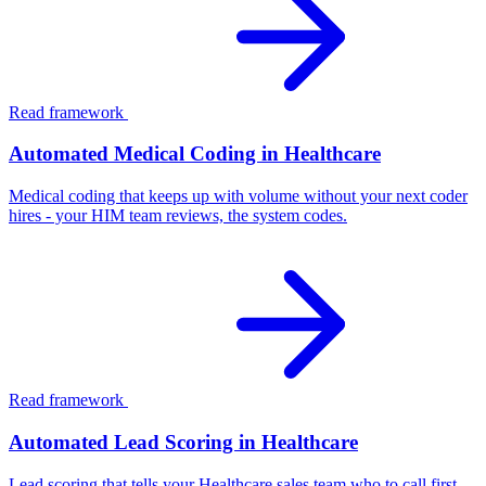
Read framework
Automated Medical Coding in Healthcare
Medical coding that keeps up with volume without your next coder
hires - your HIM team reviews, the system codes.
Read framework
Automated Lead Scoring in Healthcare
Lead scoring that tells your Healthcare sales team who to call first -