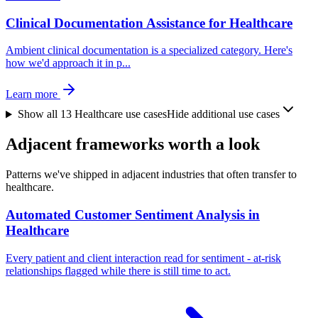
Clinical Documentation Assistance for Healthcare
Ambient clinical documentation is a specialized category. Here's
how we'd approach it in p
...
Learn more
Show all
13
Healthcare
use cases
Hide additional use cases
Adjacent frameworks worth a look
Patterns we've shipped in adjacent industries that often transfer to
healthcare.
Automated Customer Sentiment Analysis in
Healthcare
Every patient and client interaction read for sentiment - at-risk
relationships flagged while there is still time to act.