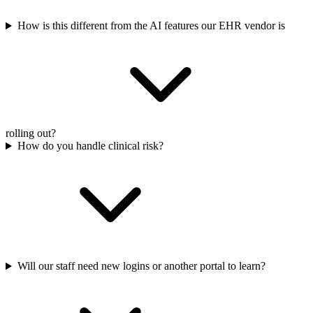
How is this different from the AI features our EHR vendor is
rolling out?
How do you handle clinical risk?
Will our staff need new logins or another portal to learn?