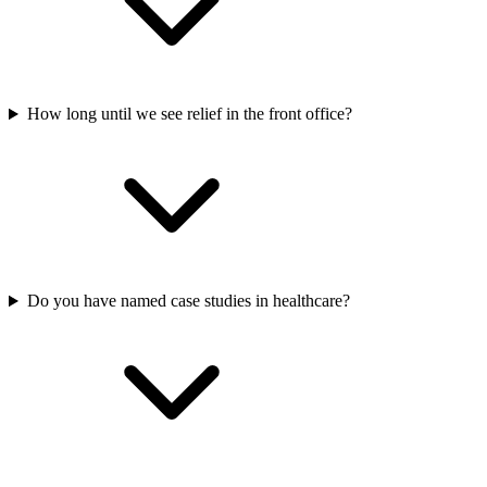
How long until we see relief in the front office?
Do you have named case studies in healthcare?