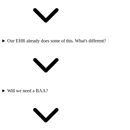
Our EHR already does some of this. What's different?
Will we need a BAA?