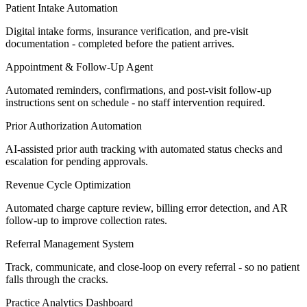
Patient Intake Automation
Digital intake forms, insurance verification, and pre-visit
documentation - completed before the patient arrives.
Appointment & Follow-Up Agent
Automated reminders, confirmations, and post-visit follow-up
instructions sent on schedule - no staff intervention required.
Prior Authorization Automation
AI-assisted prior auth tracking with automated status checks and
escalation for pending approvals.
Revenue Cycle Optimization
Automated charge capture review, billing error detection, and AR
follow-up to improve collection rates.
Referral Management System
Track, communicate, and close-loop on every referral - so no patient
falls through the cracks.
Practice Analytics Dashboard