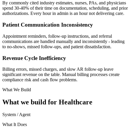
By commonly cited industry estimates, nurses, PAs, and physicians
spend 30-40% of their time on documentation, scheduling, and prior
authorizations. Every hour in admin is an hour not delivering care.
Patient Communication Inconsistency
Appointment reminders, follow-up instructions, and referral
communications are handled manually and inconsistently - leading
to no-shows, missed follow-ups, and patient dissatisfaction.
Revenue Cycle Inefficiency
Billing errors, missed charges, and slow AR follow-up leave
significant revenue on the table. Manual billing processes create
compliance risk and cash flow problems.
What We Build
What we build for
Healthcare
System / Agent
What It Does