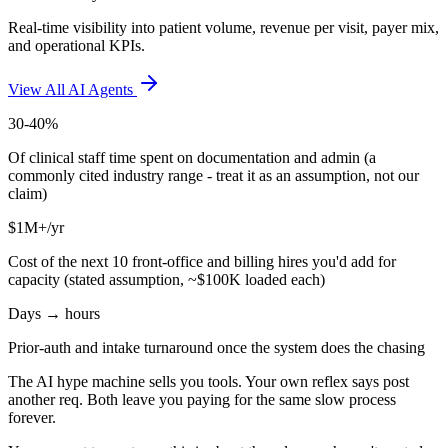
Real-time visibility into patient volume, revenue per visit, payer mix,
and operational KPIs.
View All AI Agents
30-40%
Of clinical staff time spent on documentation and admin (a
commonly cited industry range - treat it as an assumption, not our
claim)
$1M+/yr
Cost of the next 10 front-office and billing hires you'd add for
capacity (stated assumption, ~$100K loaded each)
Days → hours
Prior-auth and intake turnaround once the system does the chasing
The AI hype machine sells you tools. Your own reflex says post
another req. Both leave you paying for the same slow process
forever.