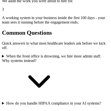
We audit the work you were about to hire for.
3
A working system in your business inside the first 100 days - your
team sees it running before the engagement ends.
Common Questions
Quick answers to what most healthcare leaders ask before we kick
off.
When the front office is drowning, we hire more admin staff.
Why systems instead?
How do you handle HIPAA compliance in your AI systems?