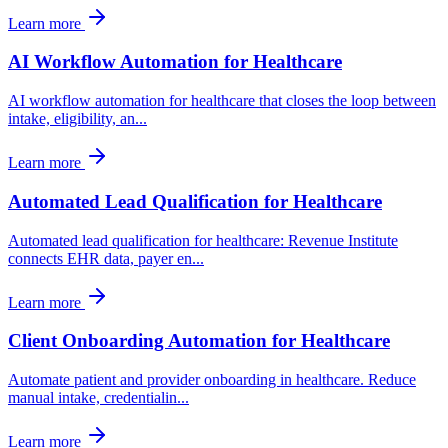
Learn more
AI Workflow Automation for Healthcare
AI workflow automation for healthcare that closes the loop between
intake, eligibility, an
...
Learn more
Automated Lead Qualification for Healthcare
Automated lead qualification for healthcare: Revenue Institute
connects EHR data, payer en
...
Learn more
Client Onboarding Automation for Healthcare
Automate patient and provider onboarding in healthcare. Reduce
manual intake, credentialin
...
Learn more