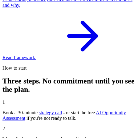
and why.
Read framework
How to start
Three steps. No commitment until you see
the plan.
1
Book a 30-minute
strategy call
- or start the free
AI Opportunity
Assessment
if you're not ready to talk.
2