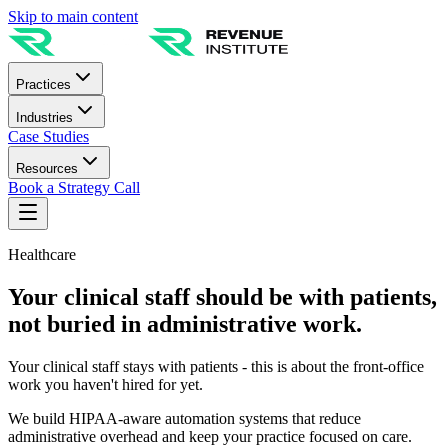
Skip to main content
Practices
Industries
Case Studies
Resources
Book a Strategy Call
Healthcare
Your clinical staff should be with patients,
not buried in administrative work.
Your clinical staff stays with patients - this is about the front-office
work you haven't hired for yet.
We build HIPAA-aware automation systems that reduce
administrative overhead and keep your practice focused on care.