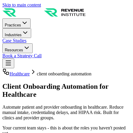
Skip to main content
Practices
Industries
Case Studies
Resources
Book a Strategy Call
Healthcare
client onboarding automation
Client Onboarding Automation for
Healthcare
Automate patient and provider onboarding in healthcare. Reduce
manual intake, credentialing delays, and HIPAA risk. Built for
clinics and provider groups.
Your current team stays - this is about the roles you haven't posted