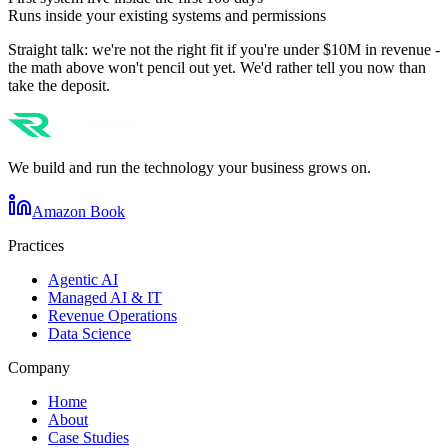
Runs inside your existing systems and permissions
Straight talk: we're not the right fit if you're under $10M in revenue -
the math above won't pencil out yet. We'd rather tell you now than
take the deposit.
We build and run the technology your business grows on.
Amazon Book
Practices
Agentic AI
Managed AI & IT
Revenue Operations
Data Science
Company
Home
About
Case Studies