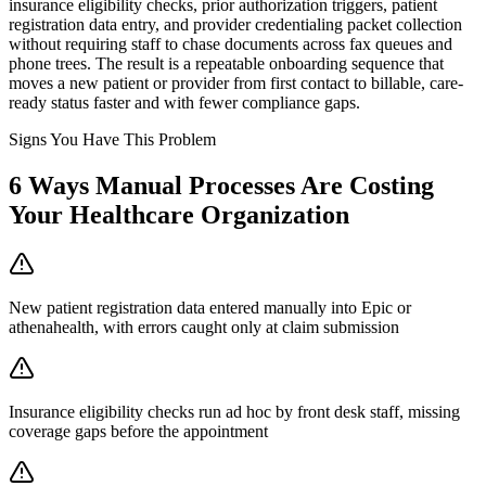
insurance eligibility checks, prior authorization triggers, patient
registration data entry, and provider credentialing packet collection
without requiring staff to chase documents across fax queues and
phone trees. The result is a repeatable onboarding sequence that
moves a new patient or provider from first contact to billable, care-
ready status faster and with fewer compliance gaps.
Signs You Have This Problem
6
Ways Manual Processes Are Costing
Your
Healthcare Organization
New patient registration data entered manually into Epic or
athenahealth, with errors caught only at claim submission
Insurance eligibility checks run ad hoc by front desk staff, missing
coverage gaps before the appointment