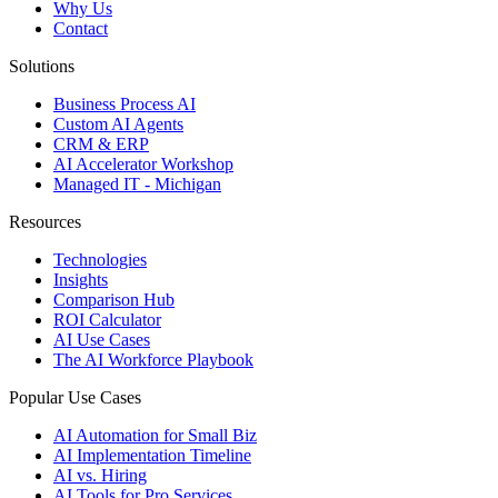
Why Us
Contact
Solutions
Business Process AI
Custom AI Agents
CRM & ERP
AI Accelerator Workshop
Managed IT - Michigan
Resources
Technologies
Insights
Comparison Hub
ROI Calculator
AI Use Cases
The AI Workforce Playbook
Popular Use Cases
AI Automation for Small Biz
AI Implementation Timeline
AI vs. Hiring
AI Tools for Pro Services