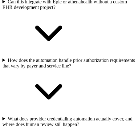
Can this integrate with Epic or athenahealth without a custom
EHR development project?
How does the automation handle prior authorization requirements
that vary by payer and service line?
What does provider credentialing automation actually cover, and
where does human review still happen?