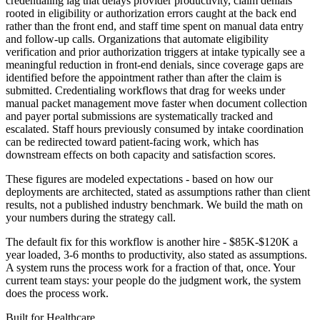
credentialing lag that delays provider productivity, claim denials
rooted in eligibility or authorization errors caught at the back end
rather than the front end, and staff time spent on manual data entry
and follow-up calls. Organizations that automate eligibility
verification and prior authorization triggers at intake typically see a
meaningful reduction in front-end denials, since coverage gaps are
identified before the appointment rather than after the claim is
submitted. Credentialing workflows that drag for weeks under
manual packet management move faster when document collection
and payer portal submissions are systematically tracked and
escalated. Staff hours previously consumed by intake coordination
can be redirected toward patient-facing work, which has
downstream effects on both capacity and satisfaction scores.
These figures are modeled expectations - based on how our
deployments are architected, stated as assumptions rather than client
results, not a published industry benchmark. We build the math on
your numbers during the strategy call.
The default fix for this workflow is another hire - $85K-$120K a
year loaded, 3-6 months to productivity, also stated as assumptions.
A system runs the process work for a fraction of that, once. Your
current team stays: your people do the judgment work, the system
does the process work.
Built for
Healthcare