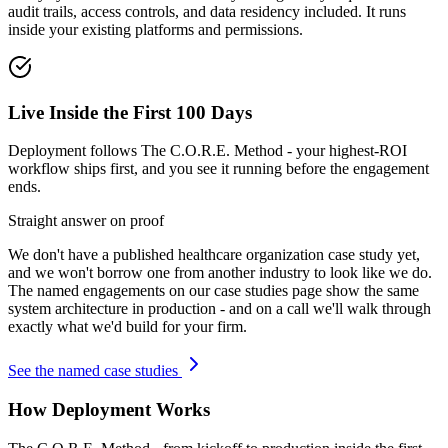
audit trails, access controls, and data residency included. It runs
inside your existing platforms and permissions.
Live Inside the First 100 Days
Deployment follows The C.O.R.E. Method - your highest-ROI
workflow ships first, and you see it running before the engagement
ends.
Straight answer on proof
We don't have a published
healthcare organization
case study yet,
and we won't borrow one from another industry to look like we do.
The named engagements on our case studies page show the same
system architecture in production - and on a call we'll walk through
exactly what we'd build for your firm.
See the named case studies
How Deployment Works