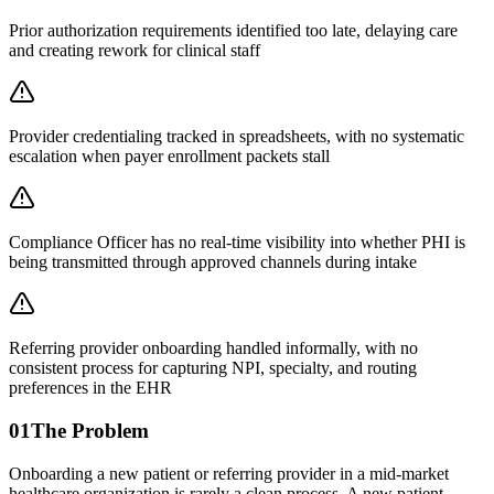
Prior authorization requirements identified too late, delaying care
and creating rework for clinical staff
Provider credentialing tracked in spreadsheets, with no systematic
escalation when payer enrollment packets stall
Compliance Officer has no real-time visibility into whether PHI is
being transmitted through approved channels during intake
Referring provider onboarding handled informally, with no
consistent process for capturing NPI, specialty, and routing
preferences in the EHR
01
The Problem
Onboarding a new patient or referring provider in a mid-market
healthcare organization is rarely a clean process. A new patient