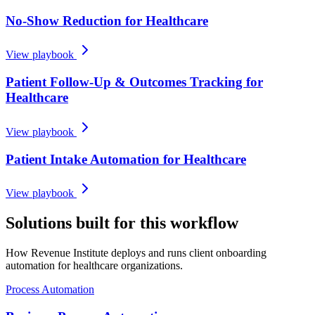
No-Show Reduction for Healthcare
View playbook
Patient Follow-Up & Outcomes Tracking for
Healthcare
View playbook
Patient Intake Automation for Healthcare
View playbook
Solutions built for this workflow
How Revenue Institute deploys and runs client onboarding
automation for healthcare organizations.
Process Automation