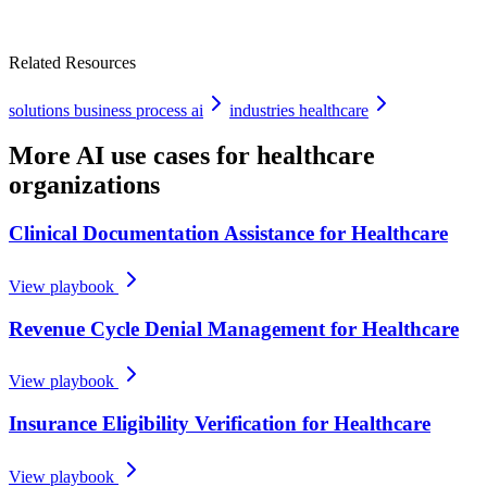
Related Resources
solutions business process ai
industries healthcare
More AI use cases for
healthcare
organizations
Clinical Documentation Assistance for Healthcare
View playbook
Revenue Cycle Denial Management for Healthcare
View playbook
Insurance Eligibility Verification for Healthcare
View playbook