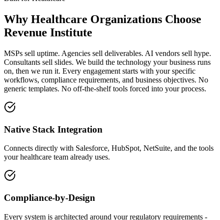
Why
Healthcare Organizations
Choose
Revenue Institute
MSPs sell uptime. Agencies sell deliverables. AI vendors sell hype.
Consultants sell slides. We build the technology your business runs
on, then we run it. Every engagement starts with your specific
workflows, compliance requirements, and business objectives. No
generic templates. No off-the-shelf tools forced into your process.
Native Stack Integration
Connects directly with Salesforce, HubSpot, NetSuite, and the tools
your healthcare team already uses.
Compliance-by-Design
Every system is architected around your regulatory requirements -