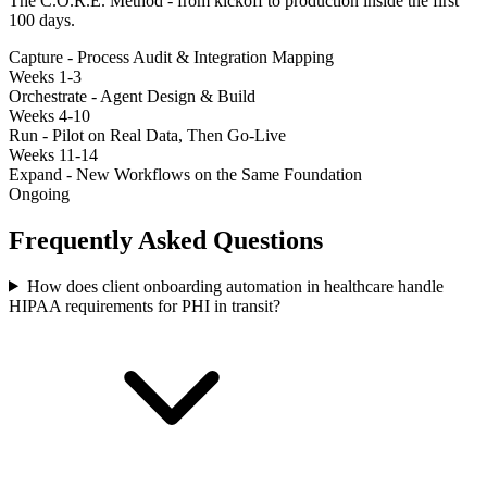
The C.O.R.E. Method - from kickoff to production inside the first
100 days.
Capture - Process Audit & Integration Mapping
Weeks 1-3
Orchestrate - Agent Design & Build
Weeks 4-10
Run - Pilot on Real Data, Then Go-Live
Weeks 11-14
Expand - New Workflows on the Same Foundation
Ongoing
Frequently Asked Questions
How does client onboarding automation in healthcare handle
HIPAA requirements for PHI in transit?