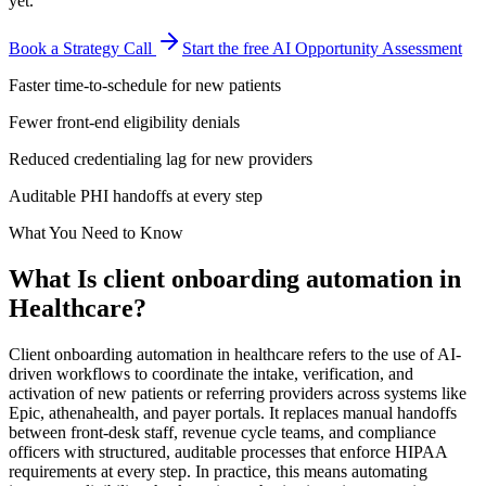
yet.
Book a Strategy Call
Start the free AI Opportunity Assessment
Faster time-to-schedule for new patients
Fewer front-end eligibility denials
Reduced credentialing lag for new providers
Auditable PHI handoffs at every step
What You Need to Know
What Is
client onboarding automation
in
Healthcare
?
Client onboarding automation in healthcare refers to the use of AI-
driven workflows to coordinate the intake, verification, and
activation of new patients or referring providers across systems like
Epic, athenahealth, and payer portals. It replaces manual handoffs
between front-desk staff, revenue cycle teams, and compliance
officers with structured, auditable processes that enforce HIPAA
requirements at every step. In practice, this means automating