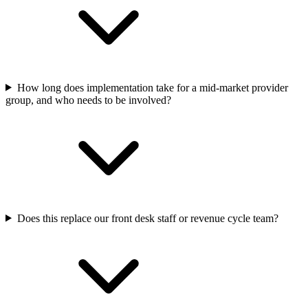
How long does implementation take for a mid-market provider
group, and who needs to be involved?
Does this replace our front desk staff or revenue cycle team?