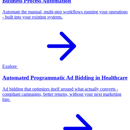
Business Process Automation
Automate the manual, multi-step workflows running your operations
- built into your existing systems.
Explore
Automated Programmatic Ad Bidding in Healthcare
Ad bidding that optimizes itself around what actually converts -
compliant campaigns, better returns, without your next marketing
hire.