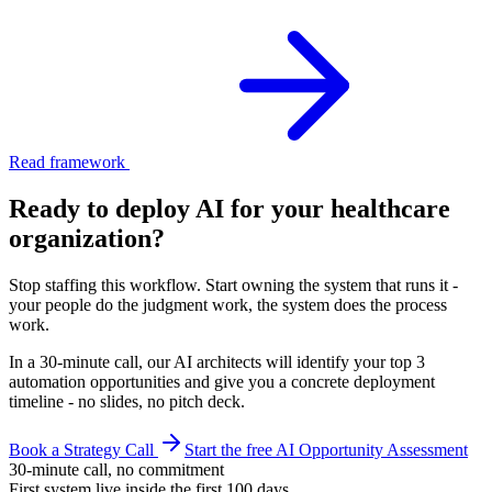
Read framework
Ready to deploy AI for your
healthcare
organization
?
Stop staffing this workflow. Start owning the system that runs it -
your people do the judgment work, the system does the process
work.
In a 30-minute call, our AI architects will identify your top 3
automation opportunities and give you a concrete deployment
timeline - no slides, no pitch deck.
Book a Strategy Call
Start the free AI Opportunity Assessment
30-minute call, no commitment
First system live inside the first 100 days