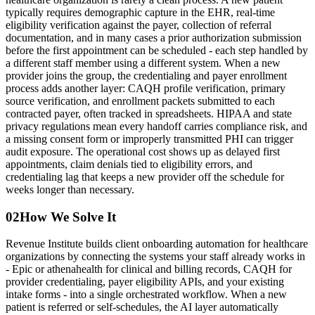
typically requires demographic capture in the EHR, real-time
eligibility verification against the payer, collection of referral
documentation, and in many cases a prior authorization submission
before the first appointment can be scheduled - each step handled by
a different staff member using a different system. When a new
provider joins the group, the credentialing and payer enrollment
process adds another layer: CAQH profile verification, primary
source verification, and enrollment packets submitted to each
contracted payer, often tracked in spreadsheets. HIPAA and state
privacy regulations mean every handoff carries compliance risk, and
a missing consent form or improperly transmitted PHI can trigger
audit exposure. The operational cost shows up as delayed first
appointments, claim denials tied to eligibility errors, and
credentialing lag that keeps a new provider off the schedule for
weeks longer than necessary.
02
How We Solve It
Revenue Institute builds client onboarding automation for healthcare
organizations by connecting the systems your staff already works in
- Epic or athenahealth for clinical and billing records, CAQH for
provider credentialing, payer eligibility APIs, and your existing
intake forms - into a single orchestrated workflow. When a new
patient is referred or self-schedules, the AI layer automatically