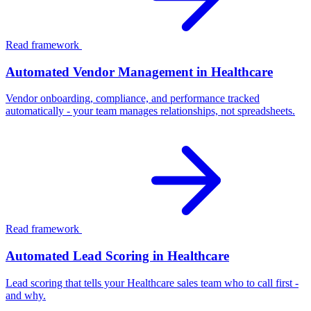
Read framework
Automated Vendor Management in Healthcare
Vendor onboarding, compliance, and performance tracked
automatically - your team manages relationships, not spreadsheets.
Read framework
Automated Lead Scoring in Healthcare
Lead scoring that tells your Healthcare sales team who to call first -
and why.