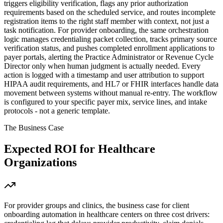
triggers eligibility verification, flags any prior authorization
requirements based on the scheduled service, and routes incomplete
registration items to the right staff member with context, not just a
task notification. For provider onboarding, the same orchestration
logic manages credentialing packet collection, tracks primary source
verification status, and pushes completed enrollment applications to
payer portals, alerting the Practice Administrator or Revenue Cycle
Director only when human judgment is actually needed. Every
action is logged with a timestamp and user attribution to support
HIPAA audit requirements, and HL7 or FHIR interfaces handle data
movement between systems without manual re-entry. The workflow
is configured to your specific payer mix, service lines, and intake
protocols - not a generic template.
The Business Case
Expected ROI for
Healthcare
Organizations
For provider groups and clinics, the business case for client
onboarding automation in healthcare centers on three cost drivers: