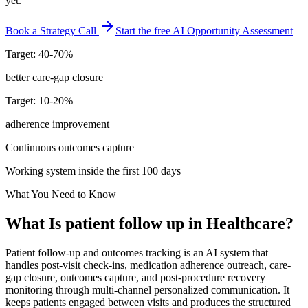
yet.
Book a Strategy Call
Start the free AI Opportunity Assessment
Target: 40-70%
better care-gap closure
Target: 10-20%
adherence improvement
Continuous outcomes capture
Working system inside the first 100 days
What You Need to Know
What Is
patient follow up
in
Healthcare
?
Patient follow-up and outcomes tracking is an AI system that
handles post-visit check-ins, medication adherence outreach, care-
gap closure, outcomes capture, and post-procedure recovery
monitoring through multi-channel personalized communication. It
keeps patients engaged between visits and produces the structured