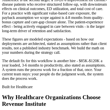
disease patients who receive structured follow-up, with downstream
effects on clinical outcomes, ED utilization, and total cost of care.
For a practice with significant value-based care exposure, the
payback assumption we scope against is 4-8 months from quality-
bonus capture and care-gap closure alone. The patient-experience
effect - being actively engaged in care between visits - is the larger
long-term driver of retention and satisfaction.
These figures are modeled expectations - based on how our
deployments are architected, stated as assumptions rather than client
results, not a published industry benchmark. We build the math on
your numbers during the strategy call.
The default fix for this workflow is another hire - $85K-$120K a
year loaded, 3-6 months to productivity, also stated as assumptions.
A system runs the process work for a fraction of that, once. Your
current team stays: your people do the judgment work, the system
does the process work.
Built for
Healthcare
Why
Healthcare Organizations
Choose
Revenue Institute