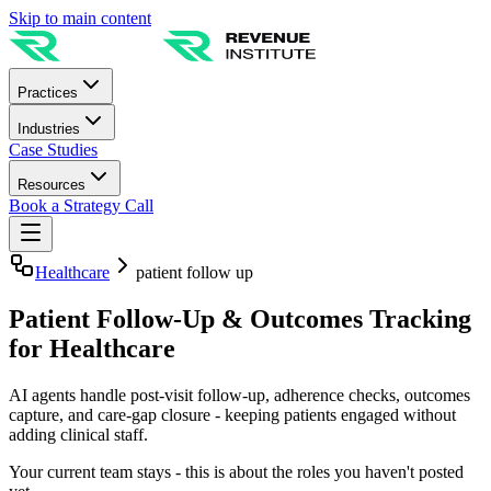
Skip to main content
Practices
Industries
Case Studies
Resources
Book a Strategy Call
Healthcare
patient follow up
Patient Follow-Up & Outcomes Tracking
for Healthcare
AI agents handle post-visit follow-up, adherence checks, outcomes
capture, and care-gap closure - keeping patients engaged without
adding clinical staff.
Your current team stays - this is about the roles you haven't posted