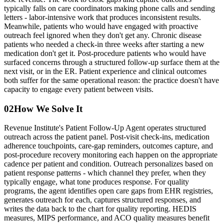
typically falls on care coordinators making phone calls and sending
letters - labor-intensive work that produces inconsistent results.
Meanwhile, patients who would have engaged with proactive
outreach feel ignored when they don't get any. Chronic disease
patients who needed a check-in three weeks after starting a new
medication don't get it. Post-procedure patients who would have
surfaced concerns through a structured follow-up surface them at the
next visit, or in the ER. Patient experience and clinical outcomes
both suffer for the same operational reason: the practice doesn't have
capacity to engage every patient between visits.
02
How We Solve It
Revenue Institute's Patient Follow-Up Agent operates structured
outreach across the patient panel. Post-visit check-ins, medication
adherence touchpoints, care-gap reminders, outcomes capture, and
post-procedure recovery monitoring each happen on the appropriate
cadence per patient and condition. Outreach personalizes based on
patient response patterns - which channel they prefer, when they
typically engage, what tone produces response. For quality
programs, the agent identifies open care gaps from EHR registries,
generates outreach for each, captures structured responses, and
writes the data back to the chart for quality reporting. HEDIS
measures, MIPS performance, and ACO quality measures benefit