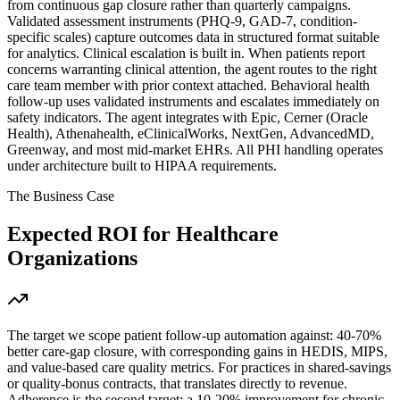
from continuous gap closure rather than quarterly campaigns.
Validated assessment instruments (PHQ-9, GAD-7, condition-
specific scales) capture outcomes data in structured format suitable
for analytics. Clinical escalation is built in. When patients report
concerns warranting clinical attention, the agent routes to the right
care team member with prior context attached. Behavioral health
follow-up uses validated instruments and escalates immediately on
safety indicators. The agent integrates with Epic, Cerner (Oracle
Health), Athenahealth, eClinicalWorks, NextGen, AdvancedMD,
Greenway, and most mid-market EHRs. All PHI handling operates
under architecture built to HIPAA requirements.
The Business Case
Expected ROI for
Healthcare
Organizations
The target we scope patient follow-up automation against: 40-70%
better care-gap closure, with corresponding gains in HEDIS, MIPS,
and value-based care quality metrics. For practices in shared-savings
or quality-bonus contracts, that translates directly to revenue.
Adherence is the second target: a 10-20% improvement for chronic-