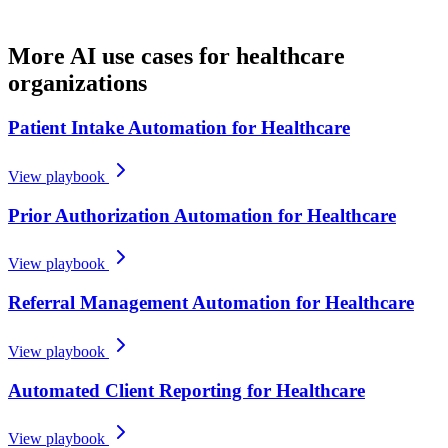
More AI use cases for
healthcare
organizations
Patient Intake Automation for Healthcare
View playbook
Prior Authorization Automation for Healthcare
View playbook
Referral Management Automation for Healthcare
View playbook
Automated Client Reporting for Healthcare
View playbook