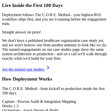
Live Inside the First 100 Days
Deployment follows The C.O.R.E. Method - your highest-ROI
workflow ships first, and you see it running before the engagement
ends.
Straight answer on proof
We don't have a published
healthcare organization
case study yet,
and we won't borrow one from another industry to look like we do.
The named engagements on our case studies page show the same
system architecture in production - and on a call we'll walk through
exactly what we'd build for your firm.
See the named case studies
How Deployment Works
The C.O.R.E. Method - from kickoff to production inside the first
100 days.
Capture - Process Audit & Integration Mapping
Weeks 1-3
Orchestrate - Agent Design & Build