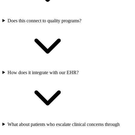
Does this connect to quality programs?
How does it integrate with our EHR?
What about patients who escalate clinical concerns through