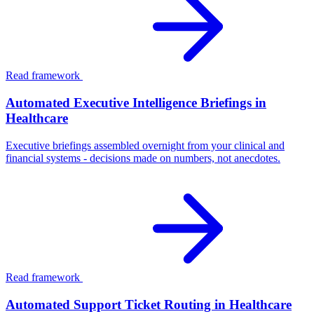
Read framework
Automated Executive Intelligence Briefings in
Healthcare
Executive briefings assembled overnight from your clinical and
financial systems - decisions made on numbers, not anecdotes.
Read framework
Automated Support Ticket Routing in Healthcare