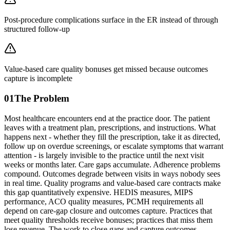
Post-procedure complications surface in the ER instead of through
structured follow-up
Value-based care quality bonuses get missed because outcomes
capture is incomplete
01
The Problem
Most healthcare encounters end at the practice door. The patient
leaves with a treatment plan, prescriptions, and instructions. What
happens next - whether they fill the prescription, take it as directed,
follow up on overdue screenings, or escalate symptoms that warrant
attention - is largely invisible to the practice until the next visit
weeks or months later. Care gaps accumulate. Adherence problems
compound. Outcomes degrade between visits in ways nobody sees
in real time. Quality programs and value-based care contracts make
this gap quantitatively expensive. HEDIS measures, MIPS
performance, ACO quality measures, PCMH requirements all
depend on care-gap closure and outcomes capture. Practices that
meet quality thresholds receive bonuses; practices that miss them
lose revenue. The work to close gaps and capture outcomes