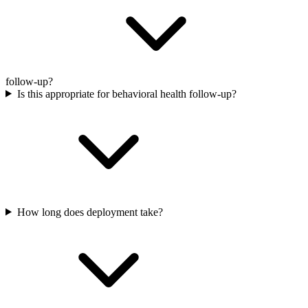
follow-up?
Is this appropriate for behavioral health follow-up?
How long does deployment take?