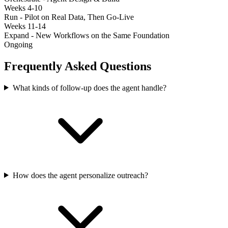
Weeks 4-10
Run - Pilot on Real Data, Then Go-Live
Weeks 11-14
Expand - New Workflows on the Same Foundation
Ongoing
Frequently Asked Questions
What kinds of follow-up does the agent handle?
How does the agent personalize outreach?