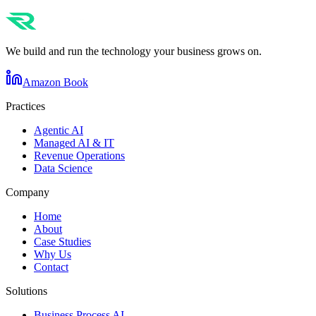
We build and run the technology your business grows on.
Amazon Book
Practices
Agentic AI
Managed AI & IT
Revenue Operations
Data Science
Company
Home
About
Case Studies
Why Us
Contact
Solutions
Business Process AI