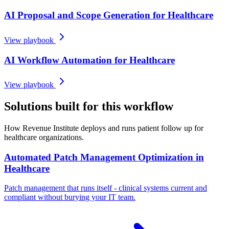
AI Proposal and Scope Generation for Healthcare
View playbook
AI Workflow Automation for Healthcare
View playbook
Solutions built for this workflow
How Revenue Institute deploys and runs patient follow up for
healthcare organizations.
Automated Patch Management Optimization in
Healthcare
Patch management that runs itself - clinical systems current and
compliant without burying your IT team.