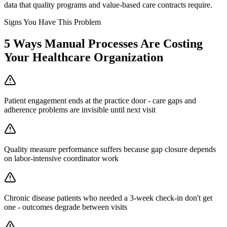
data that quality programs and value-based care contracts require.
Signs You Have This Problem
5
Ways Manual Processes Are Costing
Your
Healthcare Organization
Patient engagement ends at the practice door - care gaps and
adherence problems are invisible until next visit
Quality measure performance suffers because gap closure depends
on labor-intensive coordinator work
Chronic disease patients who needed a 3-week check-in don't get
one - outcomes degrade between visits