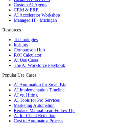
Custom AI Agents
CRM & ERP
AI Accelerator Workshop
Managed IT - Michigan
Resources
Technologies
Insights
Comparison Hub
ROI Calculator
AI Use Cases
The AI Workforce Playbook
Popular Use Cases
AI Automation for Small Biz
AI Implementation Timeline
AI vs. Hiring
AI Tools for Pro Services
Marketing Automation
Replace Manual Lead Follow-Up
AI for Client Retention
Cost to Automate a Process