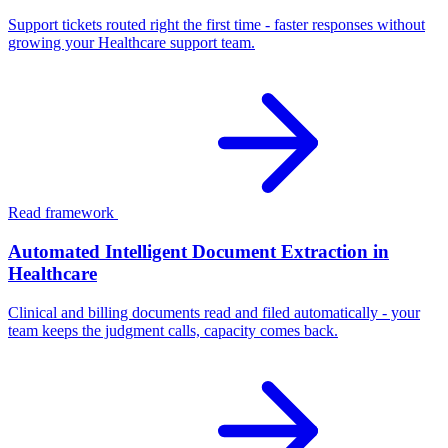
Support tickets routed right the first time - faster responses without
growing your Healthcare support team.
Read framework
Automated Intelligent Document Extraction in
Healthcare
Clinical and billing documents read and filed automatically - your
team keeps the judgment calls, capacity comes back.