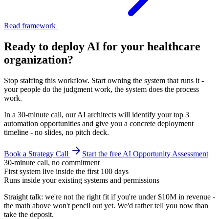
Read framework
Ready to deploy AI for your
healthcare
organization
?
Stop staffing this workflow. Start owning the system that runs it -
your people do the judgment work, the system does the process
work.
In a 30-minute call, our AI architects will identify your top 3
automation opportunities and give you a concrete deployment
timeline - no slides, no pitch deck.
Book a Strategy Call
Start the free AI Opportunity Assessment
30-minute call, no commitment
First system live inside the first 100 days
Runs inside your existing systems and permissions
Straight talk: we're not the right fit if you're under $10M in revenue -
the math above won't pencil out yet. We'd rather tell you now than
take the deposit.