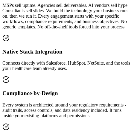
MSPs sell uptime. Agencies sell deliverables. AI vendors sell hype.
Consultants sell slides. We build the technology your business runs
on, then we run it. Every engagement starts with your specific
workflows, compliance requirements, and business objectives. No
generic templates. No off-the-shelf tools forced into your process.
Native Stack Integration
Connects directly with Salesforce, HubSpot, NetSuite, and the tools
your healthcare team already uses.
Compliance-by-Design
Every system is architected around your regulatory requirements -
audit trails, access controls, and data residency included. It runs
inside your existing platforms and permissions.