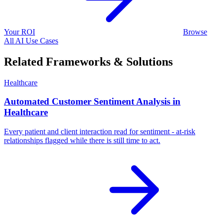
Your ROI
Browse
All AI Use Cases
Related Frameworks & Solutions
Healthcare
Automated Customer Sentiment Analysis in
Healthcare
Every patient and client interaction read for sentiment - at-risk
relationships flagged while there is still time to act.