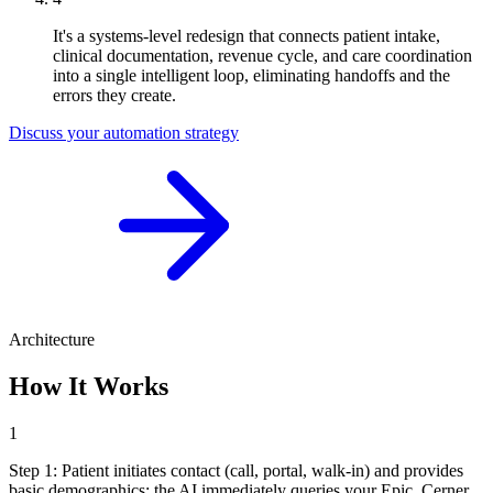
It's a systems-level redesign that connects patient intake,
clinical documentation, revenue cycle, and care coordination
into a single intelligent loop, eliminating handoffs and the
errors they create.
Discuss your automation strategy
Architecture
How It Works
1
Step
1
:
Patient initiates contact (call, portal, walk-in) and provides
basic demographics; the AI immediately queries your Epic, Cerner,