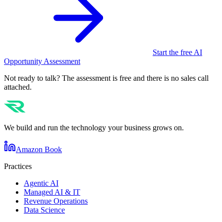
Start the free AI
Opportunity Assessment
Not ready to talk? The assessment is free and there is no sales call
attached.
We build and run the technology your business grows on.
Amazon Book
Practices
Agentic AI
Managed AI & IT
Revenue Operations
Data Science