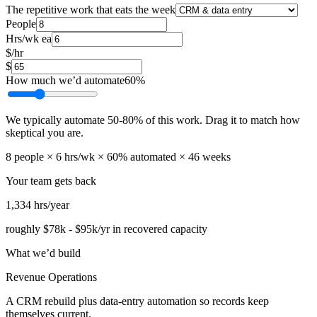
The repetitive work that eats the week
People
Hrs/wk ea
$/hr
$
How much we’d automate
60
%
We typically automate
50
-
80
% of this work. Drag it to match how
skeptical you are.
8
people ×
6
hrs/wk ×
60
% automated ×
46
weeks
Your team gets back
1,334
hrs/year
roughly
$78k
-
$95k
/yr in recovered capacity
What we’d build
Revenue Operations
A CRM rebuild plus data-entry automation so records keep
themselves current.