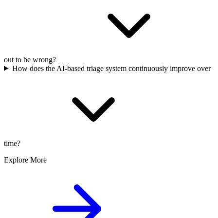
out to be wrong?
How does the AI-based triage system continuously improve over
time?
Explore More