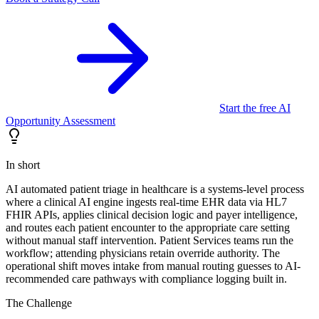
Start the free AI
Opportunity Assessment
In short
AI automated patient triage in healthcare is a systems-level process
where a clinical AI engine ingests real-time EHR data via HL7
FHIR APIs, applies clinical decision logic and payer intelligence,
and routes each patient encounter to the appropriate care setting
without manual staff intervention. Patient Services teams run the
workflow; attending physicians retain override authority. The
operational shift moves intake from manual routing guesses to AI-
recommended care pathways with compliance logging built in.
The Challenge