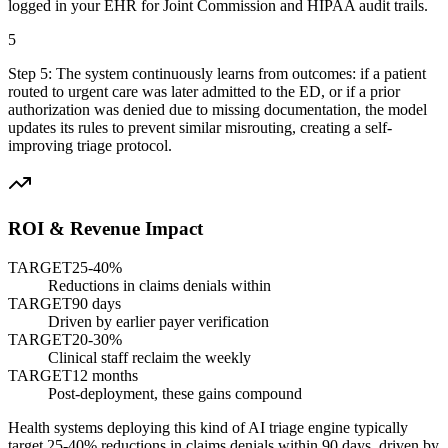
logged in your EHR for Joint Commission and HIPAA audit trails.
5
Step
5
:
The system continuously learns from outcomes: if a patient
routed to urgent care was later admitted to the ED, or if a prior
authorization was denied due to missing documentation, the model
updates its rules to prevent similar misrouting, creating a self-
improving triage protocol.
ROI & Revenue Impact
TARGET
25-40%
Reductions in claims denials within
TARGET
90 days
Driven by earlier payer verification
TARGET
20-30%
Clinical staff reclaim the weekly
TARGET
12 months
Post-deployment, these gains compound
Health systems deploying this kind of AI triage engine typically
target 25-40% reductions in claims denials within 90 days, driven by