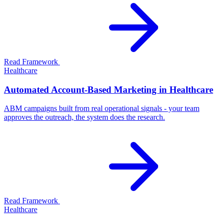
Read Framework
Healthcare
Automated Account-Based Marketing in Healthcare
ABM campaigns built from real operational signals - your team
approves the outreach, the system does the research.
Read Framework
Healthcare