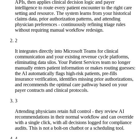
APIs, then applies clinical decision logic and payer
intelligence to route every patient encounter to the right care
setting and resource. The system learns from your historical
claims data, prior authorization patterns, and attending
physician preferences - continuously refining triage rules
without requiring manual workflow redesign.
2
It integrates directly into Microsoft Teams for clinical
communication and your existing revenue cycle platforms,
eliminating data silos. Your Patient Services team no longer
manually enters patient information or makes routing guesses:
the AI automatically flags high-risk patients, pre-fills
insurance verification, identifies missing prior authorizations,
and recommends the optimal care pathway based on your
payer contracts and clinical protocols.
3
Attending physicians retain full control - they review AI
recommendations in their normal workflow and can override
with a single click, with all decisions logged for compliance
audits. This is not a bolt-on chatbot or a scheduling tool.
4