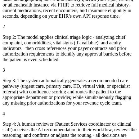
or athenahealth instance via FHIR to retrieve full medical history,
current medications, recent encounters, and insurance eligibility in
seconds, depending on your EHR's own API response time.
2
Step
2
:
The model applies clinical triage logic - analyzing chief
complaint, comorbidities, vital signs (if available), and acuity
indicators - then cross-references your payer contracts and prior
authorization requirements to identify any approval barriers before
the patient is even scheduled.
3
Step
3
:
The system automatically generates a recommended care
pathway (urgent care, primary care, ED, virtual visit, or specialist
referral) with confidence scoring and routes the patient to the
appropriate department or provider, while simultaneously flagging
any missing prior authorizations for your revenue cycle team.
4
Step
4
:
A human reviewer (Patient Services coordinator or clinical
staff) receives the AI recommendation in their workflow, reviews the
reasoning, and confirms or adjusts the routing - all decisions are