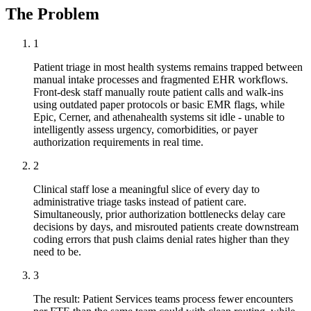
The Problem
1
Patient triage in most health systems remains trapped between
manual intake processes and fragmented EHR workflows.
Front-desk staff manually route patient calls and walk-ins
using outdated paper protocols or basic EMR flags, while
Epic, Cerner, and athenahealth systems sit idle - unable to
intelligently assess urgency, comorbidities, or payer
authorization requirements in real time.
2
Clinical staff lose a meaningful slice of every day to
administrative triage tasks instead of patient care.
Simultaneously, prior authorization bottlenecks delay care
decisions by days, and misrouted patients create downstream
coding errors that push claims denial rates higher than they
need to be.
3
The result: Patient Services teams process fewer encounters