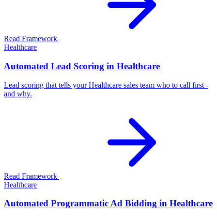
Read Framework
Healthcare
Automated Lead Scoring in Healthcare
Lead scoring that tells your Healthcare sales team who to call first -
and why.
Read Framework
Healthcare
Automated Programmatic Ad Bidding in Healthcare