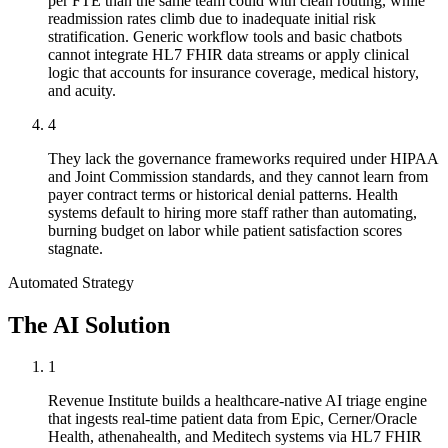
per FTE than the same team could with clean routing, while
readmission rates climb due to inadequate initial risk
stratification. Generic workflow tools and basic chatbots
cannot integrate HL7 FHIR data streams or apply clinical
logic that accounts for insurance coverage, medical history,
and acuity.
4
They lack the governance frameworks required under HIPAA
and Joint Commission standards, and they cannot learn from
payer contract terms or historical denial patterns. Health
systems default to hiring more staff rather than automating,
burning budget on labor while patient satisfaction scores
stagnate.
Automated Strategy
The AI Solution
1
Revenue Institute builds a healthcare-native AI triage engine
that ingests real-time patient data from Epic, Cerner/Oracle
Health, athenahealth, and Meditech systems via HL7 FHIR