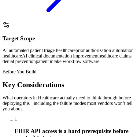
Target Scope
AI automated patient triage healthcare
prior authorization automation
healthcare
AI clinical documentation improvement
healthcare claims
denial prevention
patient intake workflow software
Before You Build
Key Considerations
What operators in
Healthcare
actually need to think through before
deploying this - including the failure modes most vendors won’t tell
you about.
1
FHIR API access is a hard prerequisite before