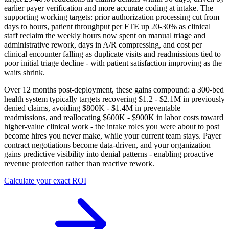
earlier payer verification and more accurate coding at intake. The
supporting working targets: prior authorization processing cut from
days to hours, patient throughput per FTE up 20-30% as clinical
staff reclaim the weekly hours now spent on manual triage and
administrative rework, days in A/R compressing, and cost per
clinical encounter falling as duplicate visits and readmissions tied to
poor initial triage decline - with patient satisfaction improving as the
waits shrink.
Over 12 months post-deployment, these gains compound: a 300-bed
health system typically targets recovering $1.2 - $2.1M in previously
denied claims, avoiding $800K - $1.4M in preventable
readmissions, and reallocating $600K - $900K in labor costs toward
higher-value clinical work - the intake roles you were about to post
become hires you never make, while your current team stays. Payer
contract negotiations become data-driven, and your organization
gains predictive visibility into denial patterns - enabling proactive
revenue protection rather than reactive rework.
Calculate your exact ROI