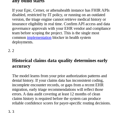
any build starts
If your Epic, Cerner, or athenahealth instance has FHIR APIs
disabled, restricted by IT policy, or running on an outdated
version, the triage engine cannot retrieve medical history or
insurance eligibility in real time. Confirm API access and data
governance approvals with your EHR vendor and compliance
team before scoping the project. This is the single most
common
implementation
blocker in health system
deployments.
2
Historical claims data quality determines early
accuracy
The model learns from your prior authorization patterns and
denial history. If your claims data has inconsistent coding,
incomplete encounter records, or gaps from a recent EHR
migration, early triage recommendations will reflect those
errors. A data audit covering at least 12 months of clean
claims history is required before the system can produce
reliable confidence scores for payer-specific routing decisions.
3