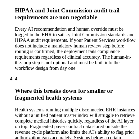
HIPAA and Joint Commission audit trail
requirements are non-negotiable
Every AI recommendation and human override must be
logged in the EHR to satisfy Joint Commission standards and
HIPAA audit requirements. If your Patient Services workflow
does not include a mandatory human review step before
routing is confirmed, the deployment fails compliance
requirements regardless of clinical accuracy. The human-in-
the-loop step is not optional and must be built into the
workflow design from day one.
4
Where this breaks down for smaller or
fragmented health systems
Health systems running multiple disconnected EHR instances
without a unified patient master index will struggle to retrieve
complete medical histories quickly, regardless of the AI layer
on top. Fragmented payer contract data stored outside the
revenue cycle platform also limits the AI's ability to flag prior
authorization gaps accurately. Systems below a certain