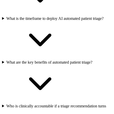
What is the timeframe to deploy AI automated patient triage?
What are the key benefits of automated patient triage?
Who is clinically accountable if a triage recommendation turns