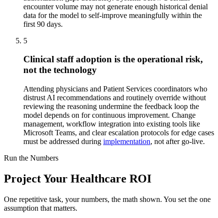
encounter volume may not generate enough historical denial
data for the model to self-improve meaningfully within the
first 90 days.
5
Clinical staff adoption is the operational risk,
not the technology
Attending physicians and Patient Services coordinators who
distrust AI recommendations and routinely override without
reviewing the reasoning undermine the feedback loop the
model depends on for continuous improvement. Change
management, workflow integration into existing tools like
Microsoft Teams, and clear escalation protocols for edge cases
must be addressed during
implementation
, not after go-live.
Run the Numbers
Project Your Healthcare ROI
One repetitive task, your numbers, the math shown. You set the one
assumption that matters.