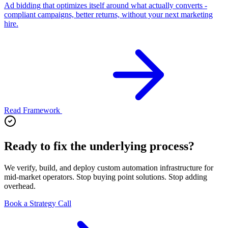
Ad bidding that optimizes itself around what actually converts -
compliant campaigns, better returns, without your next marketing
hire.
Read Framework
Ready to fix the underlying process?
We verify, build, and deploy custom automation infrastructure for
mid-market operators. Stop buying point solutions. Stop adding
overhead.
Book a Strategy Call