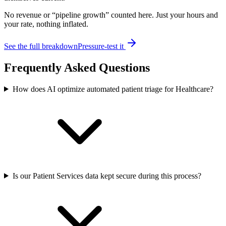
No revenue or “pipeline growth” counted here. Just your hours and
your rate, nothing inflated.
See the full breakdown
Pressure-test it
Frequently Asked Questions
How does AI optimize automated patient triage for Healthcare?
Is our Patient Services data kept secure during this process?