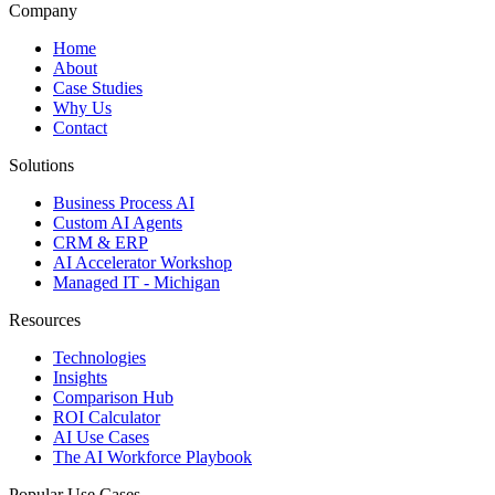
Company
Home
About
Case Studies
Why Us
Contact
Solutions
Business Process AI
Custom AI Agents
CRM & ERP
AI Accelerator Workshop
Managed IT - Michigan
Resources
Technologies
Insights
Comparison Hub
ROI Calculator
AI Use Cases
The AI Workforce Playbook
Popular Use Cases