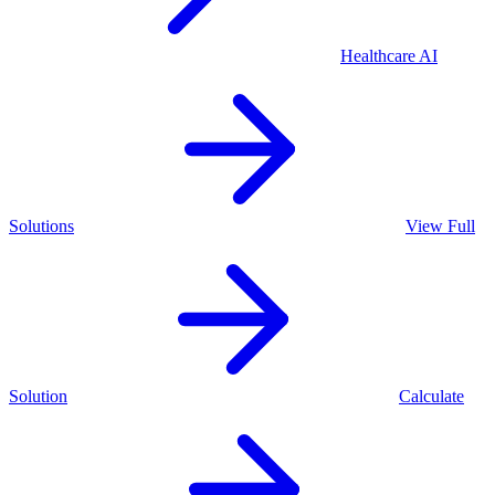
Healthcare
AI
Solutions
View Full
Solution
Calculate