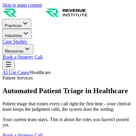
Skip to main content
Practices
Industries
Case Studies
Resources
Book a Strategy Call
AI Use Cases
/
Healthcare
Patient Services
Automated Patient Triage in Healthcare
Patient triage that routes every call right the first time - your clinical
team keeps the judgment calls, the system does the sorting.
Your current team stays. This is about the roles you haven't posted
yet.
Book a Strategy Call