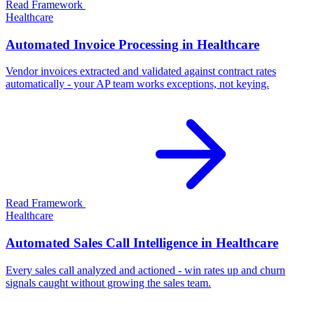
Read Framework
Healthcare
Automated Invoice Processing in Healthcare
Vendor invoices extracted and validated against contract rates
automatically - your AP team works exceptions, not keying.
Read Framework
Healthcare
Automated Sales Call Intelligence in Healthcare
Every sales call analyzed and actioned - win rates up and churn
signals caught without growing the sales team.