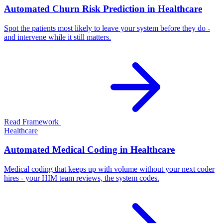
Automated Churn Risk Prediction in Healthcare
Spot the patients most likely to leave your system before they do -
and intervene while it still matters.
Read Framework
Healthcare
Automated Medical Coding in Healthcare
Medical coding that keeps up with volume without your next coder
hires - your HIM team reviews, the system codes.