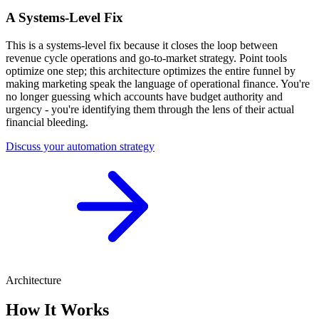
A Systems-Level Fix
This is a systems-level fix because it closes the loop between
revenue cycle operations and go-to-market strategy. Point tools
optimize one step; this architecture optimizes the entire funnel by
making marketing speak the language of operational finance. You're
no longer guessing which accounts have budget authority and
urgency - you're identifying them through the lens of their actual
financial bleeding.
Discuss your automation strategy
Architecture
How It Works