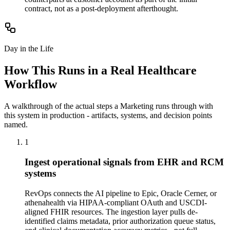
contract, not as a post-deployment afterthought.
Day in the Life
How This Runs in a Real
Healthcare
Workflow
A walkthrough of the actual steps a
Marketing
runs through with
this system in production - artifacts, systems, and decision points
named.
1
Ingest operational signals from EHR and RCM
systems
RevOps connects the AI pipeline to Epic, Oracle Cerner, or
athenahealth via HIPAA-compliant OAuth and USCDI-
aligned FHIR resources. The ingestion layer pulls de-
identified claims metadata, prior authorization queue status,