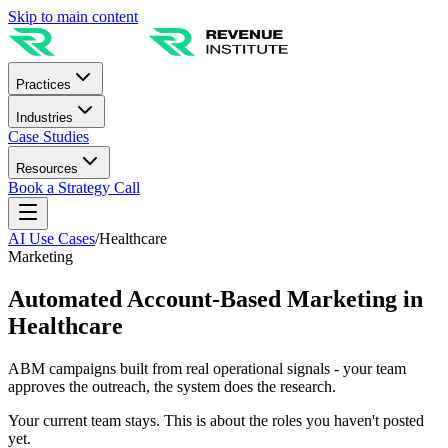
Skip to main content
Practices
Industries
Case Studies
Resources
Book a Strategy Call
AI Use Cases
/
Healthcare
Marketing
Automated Account-Based Marketing in
Healthcare
ABM campaigns built from real operational signals - your team
approves the outreach, the system does the research.
Your current team stays. This is about the roles you haven't posted
yet.