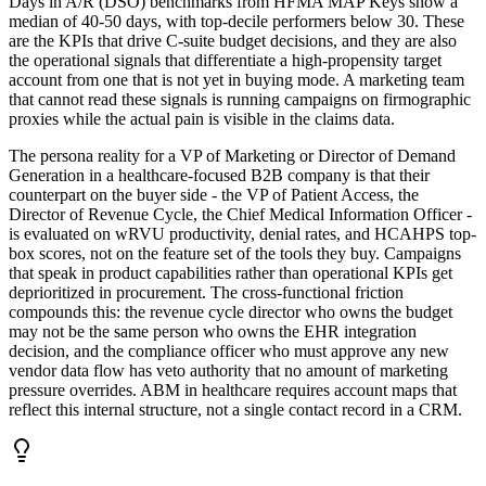
Days in A/R (DSO) benchmarks from HFMA MAP Keys show a
median of 40-50 days, with top-decile performers below 30. These
are the KPIs that drive C-suite budget decisions, and they are also
the operational signals that differentiate a high-propensity target
account from one that is not yet in buying mode. A marketing team
that cannot read these signals is running campaigns on firmographic
proxies while the actual pain is visible in the claims data.
The persona reality for a VP of Marketing or Director of Demand
Generation in a healthcare-focused B2B company is that their
counterpart on the buyer side - the VP of Patient Access, the
Director of Revenue Cycle, the Chief Medical Information Officer -
is evaluated on wRVU productivity, denial rates, and HCAHPS top-
box scores, not on the feature set of the tools they buy. Campaigns
that speak in product capabilities rather than operational KPIs get
deprioritized in procurement. The cross-functional friction
compounds this: the revenue cycle director who owns the budget
may not be the same person who owns the EHR integration
decision, and the compliance officer who must approve any new
vendor data flow has veto authority that no amount of marketing
pressure overrides. ABM in healthcare requires account maps that
reflect this internal structure, not a single contact record in a CRM.