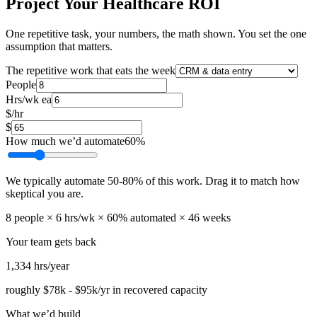
Project Your Healthcare ROI
One repetitive task, your numbers, the math shown. You set the one
assumption that matters.
The repetitive work that eats the week
People
Hrs/wk ea
$/hr
$
How much we’d automate
60
%
We typically automate
50
-
80
% of this work. Drag it to match how
skeptical you are.
8
people ×
6
hrs/wk ×
60
% automated ×
46
weeks
Your team gets back
1,334
hrs/year
roughly
$78k
-
$95k
/yr in recovered capacity
What we’d build