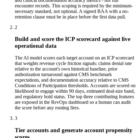
and clinical documentation accuracy metrics - not full
encounter records. This scoping is required by the minimum-
necessary standard, not optional. A signed BAA with a no-
retention clause must be in place before the first data pull.
2
Build and score the ICP scorecard against live
operational data
The AI model scores each target account on an ICP scorecard
that weights revenue cycle friction signals: claims denial rate
relative to the account's own historical baseline, prior
authorization turnaround against CMS benchmark
expectations, and documentation accuracy relative to CMS
Conditions of Participation thresholds. Accounts are scored on
likelihood to engage within 90 days, estimated deal-size band,
and regulatory hold status. The top three contributing features
are exposed in the RevOps dashboard so a human can audit
the score before any routing fires.
3
Tier accounts and generate account propensity
scores