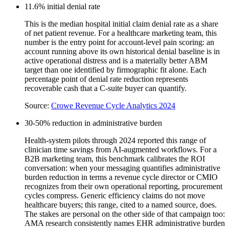
11.6% initial denial rate
This is the median hospital initial claim denial rate as a share
of net patient revenue. For a healthcare marketing team, this
number is the entry point for account-level pain scoring: an
account running above its own historical denial baseline is in
active operational distress and is a materially better ABM
target than one identified by firmographic fit alone. Each
percentage point of denial rate reduction represents
recoverable cash that a C-suite buyer can quantify.
Source:
Crowe Revenue Cycle Analytics 2024
30-50% reduction in administrative burden
Health-system pilots through 2024 reported this range of
clinician time savings from AI-augmented workflows. For a
B2B marketing team, this benchmark calibrates the ROI
conversation: when your messaging quantifies administrative
burden reduction in terms a revenue cycle director or CMIO
recognizes from their own operational reporting, procurement
cycles compress. Generic efficiency claims do not move
healthcare buyers; this range, cited to a named source, does.
The stakes are personal on the other side of that campaign too:
AMA research consistently names EHR administrative burden