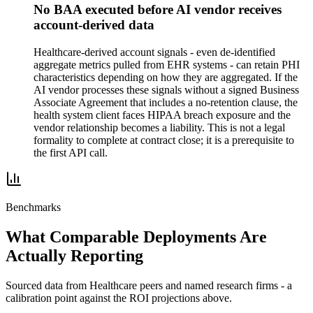
No BAA executed before AI vendor receives
account-derived data
Healthcare-derived account signals - even de-identified
aggregate metrics pulled from EHR systems - can retain PHI
characteristics depending on how they are aggregated. If the
AI vendor processes these signals without a signed Business
Associate Agreement that includes a no-retention clause, the
health system client faces HIPAA breach exposure and the
vendor relationship becomes a liability. This is not a legal
formality to complete at contract close; it is a prerequisite to
the first API call.
Benchmarks
What Comparable Deployments Are
Actually Reporting
Sourced data from
Healthcare
peers and named research firms - a
calibration point against the ROI projections above.