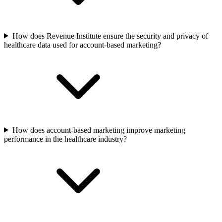
How does Revenue Institute ensure the security and privacy of
healthcare data used for account-based marketing?
How does account-based marketing improve marketing
performance in the healthcare industry?