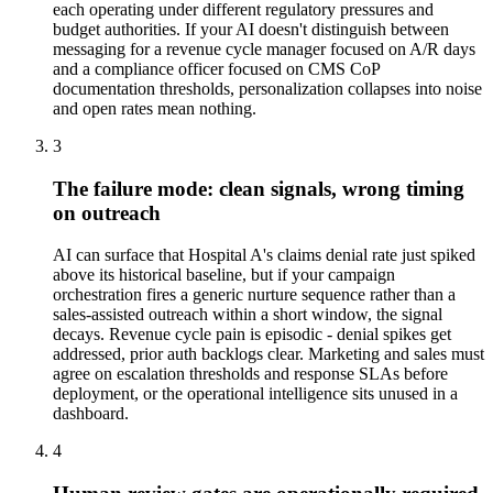
each operating under different regulatory pressures and
budget authorities. If your AI doesn't distinguish between
messaging for a revenue cycle manager focused on A/R days
and a compliance officer focused on CMS CoP
documentation thresholds, personalization collapses into noise
and open rates mean nothing.
3
The failure mode: clean signals, wrong timing
on outreach
AI can surface that Hospital A's claims denial rate just spiked
above its historical baseline, but if your campaign
orchestration fires a generic nurture sequence rather than a
sales-assisted outreach within a short window, the signal
decays. Revenue cycle pain is episodic - denial spikes get
addressed, prior auth backlogs clear. Marketing and sales must
agree on escalation thresholds and response SLAs before
deployment, or the operational intelligence sits unused in a
dashboard.
4