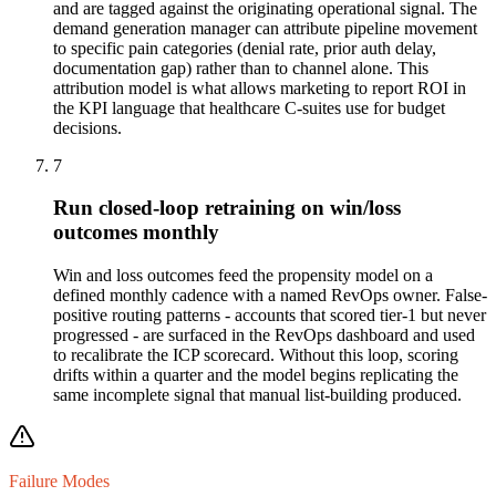
and are tagged against the originating operational signal. The
demand generation manager can attribute pipeline movement
to specific pain categories (denial rate, prior auth delay,
documentation gap) rather than to channel alone. This
attribution model is what allows marketing to report ROI in
the KPI language that healthcare C-suites use for budget
decisions.
7
Run closed-loop retraining on win/loss
outcomes monthly
Win and loss outcomes feed the propensity model on a
defined monthly cadence with a named RevOps owner. False-
positive routing patterns - accounts that scored tier-1 but never
progressed - are surfaced in the RevOps dashboard and used
to recalibrate the ICP scorecard. Without this loop, scoring
drifts within a quarter and the model begins replicating the
same incomplete signal that manual list-building produced.
Failure Modes