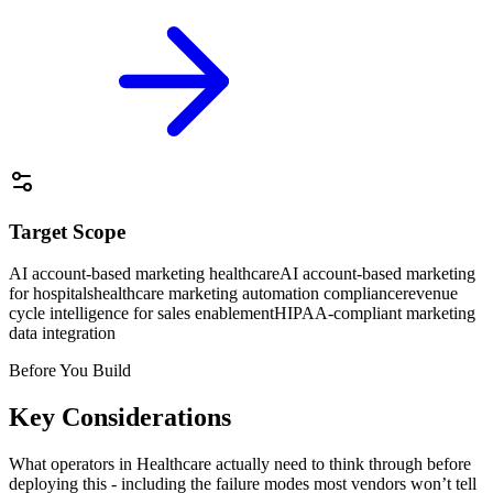
Target Scope
AI account-based marketing healthcare
AI account-based marketing
for hospitals
healthcare marketing automation compliance
revenue
cycle intelligence for sales enablement
HIPAA-compliant marketing
data integration
Before You Build
Key Considerations
What operators in
Healthcare
actually need to think through before
deploying this - including the failure modes most vendors won’t tell