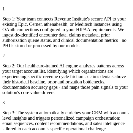
1
Step
1
:
Your team connects Revenue Institute's secure API to your
existing Epic, Cerner, athenahealth, or Meditech instances using
OAuth connections configured to your HIPAA requirements. We
ingest de-identified encounter data, claims metadata, prior
authorization queue status, and clinical documentation metrics - no
PHI is stored or processed by our models.
2
Step
2
:
Our healthcare-trained AI engine analyzes patterns across
your target account list, identifying which organizations are
experiencing specific revenue cycle friction - claims denials above
their historical baseline, prior authorization bottlenecks,
documentation accuracy gaps - and maps those pain signals to your
solution's core value drivers.
3
Step
3
:
The system automatically enriches your CRM with account-
level insights and triggers personalized campaign orchestration:
email sequences, content recommendations, and sales intelligence
tailored to each account's specific operational challenge.