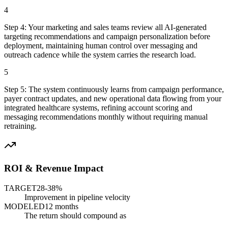
4
Step
4
:
Your marketing and sales teams review all AI-generated
targeting recommendations and campaign personalization before
deployment, maintaining human control over messaging and
outreach cadence while the system carries the research load.
5
Step
5
:
The system continuously learns from campaign performance,
payer contract updates, and new operational data flowing from your
integrated healthcare systems, refining account scoring and
messaging recommendations monthly without requiring manual
retraining.
ROI & Revenue Impact
TARGET
28-38%
Improvement in pipeline velocity
MODELED
12 months
The return should compound as