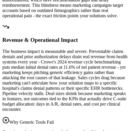
reimbursement. This blindness means marketing campaigns target
accounts based on outdated firmographics rather than real
operational pain - the exact friction points your solutions solve.
Revenue & Operational Impact
The business impact is measurable and severe. Preventable claims
denials and prior authorization delays drain real revenue from health
systems every year - Crowe's 2024 revenue cycle benchmarking
puts median initial denial rates at 11.6% of net patient revenue - yet
marketing keeps pitching generic efficiency gains rather than
attacking the root causes of that leakage. Sales cycles drag because
marketing can't articulate how your solution maps to a specific
hospital's claims denial patterns or their specific EHR bottlenecks.
Pipeline velocity stalls. Deal sizes shrink because marketing speaks
in features, not outcomes tied to the KPIs that actually drive C-suite
budget allocation: days in A/R, denial rates, and cost per clinical
encounter.
Why Generic Tools Fail