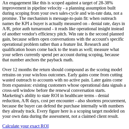
An engagement like this is scoped against a target of 28-38%
improvement in pipeline velocity - a planning assumption built
during scoping from your own sales-cycle and win-rate data, not a
promise. The mechanism is message-to-pain fit: when outreach
names the KPI a buyer is actually measured on - denial rate, days in
A/R, prior auth turnaround - it reads like operational insight instead
of another vendor's efficiency pitch. Win rate is the second planned
gain, because sellers open conversations with the account's specific
operational problem rather than a feature list. Research and
qualification hours come back to the team as well; measure what
your sellers currently spend per account during scoping, because
that number anchors the payback math.
Over 12 months the return should compound as the scoring model
retrains on your win/loss outcomes. Early gains come from cutting
wasted outreach to accounts with no active pain. Later gains come
from expansion: existing customers whose operational data signals a
cross-sell window before the renewal conversation starts.
Marketing's ability to state ROI in healthcare terms - denial
reduction, A/R days, cost per encounter - also shortens procurement,
because the buyer can defend the purchase internally with numbers
they already track. Every figure here is a scoping target modeled on
your own data during the assessment, not a claimed client result.
Calculate your exact ROI