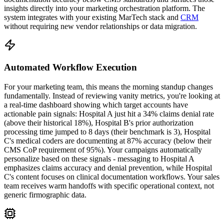
insights directly into your marketing orchestration platform. The
system integrates with your existing MarTech stack and
CRM
without requiring new vendor relationships or data migration.
Automated Workflow Execution
For your marketing team, this means the morning standup changes
fundamentally. Instead of reviewing vanity metrics, you're looking at
a real-time dashboard showing which target accounts have
actionable pain signals: Hospital A just hit a 34% claims denial rate
(above their historical 18%), Hospital B's prior authorization
processing time jumped to 8 days (their benchmark is 3), Hospital
C's medical coders are documenting at 87% accuracy (below their
CMS CoP requirement of 95%). Your campaigns automatically
personalize based on these signals - messaging to Hospital A
emphasizes claims accuracy and denial prevention, while Hospital
C's content focuses on clinical documentation workflows. Your sales
team receives warm handoffs with specific operational context, not
generic firmographic data.