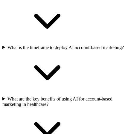
What is the timeframe to deploy AI account-based marketing?
What are the key benefits of using AI for account-based
marketing in healthcare?