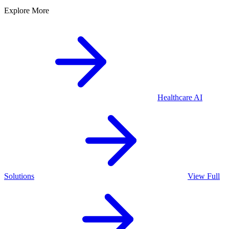
Explore More
Healthcare
AI
Solutions
View Full