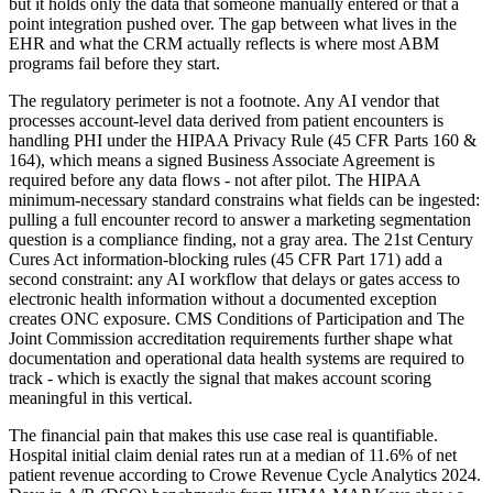
but it holds only the data that someone manually entered or that a
point integration pushed over. The gap between what lives in the
EHR and what the CRM actually reflects is where most ABM
programs fail before they start.
The regulatory perimeter is not a footnote. Any AI vendor that
processes account-level data derived from patient encounters is
handling PHI under the HIPAA Privacy Rule (45 CFR Parts 160 &
164), which means a signed Business Associate Agreement is
required before any data flows - not after pilot. The HIPAA
minimum-necessary standard constrains what fields can be ingested:
pulling a full encounter record to answer a marketing segmentation
question is a compliance finding, not a gray area. The 21st Century
Cures Act information-blocking rules (45 CFR Part 171) add a
second constraint: any AI workflow that delays or gates access to
electronic health information without a documented exception
creates ONC exposure. CMS Conditions of Participation and The
Joint Commission accreditation requirements further shape what
documentation and operational data health systems are required to
track - which is exactly the signal that makes account scoring
meaningful in this vertical.
The financial pain that makes this use case real is quantifiable.
Hospital initial claim denial rates run at a median of 11.6% of net
patient revenue according to Crowe Revenue Cycle Analytics 2024.