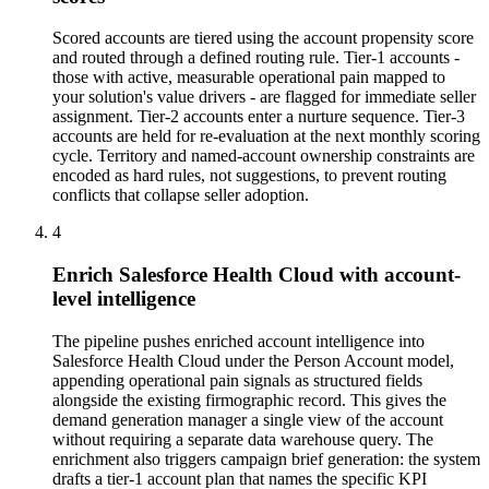
Scored accounts are tiered using the account propensity score
and routed through a defined routing rule. Tier-1 accounts -
those with active, measurable operational pain mapped to
your solution's value drivers - are flagged for immediate seller
assignment. Tier-2 accounts enter a nurture sequence. Tier-3
accounts are held for re-evaluation at the next monthly scoring
cycle. Territory and named-account ownership constraints are
encoded as hard rules, not suggestions, to prevent routing
conflicts that collapse seller adoption.
4
Enrich Salesforce Health Cloud with account-
level intelligence
The pipeline pushes enriched account intelligence into
Salesforce Health Cloud under the Person Account model,
appending operational pain signals as structured fields
alongside the existing firmographic record. This gives the
demand generation manager a single view of the account
without requiring a separate data warehouse query. The
enrichment also triggers campaign brief generation: the system
drafts a tier-1 account plan that names the specific KPI