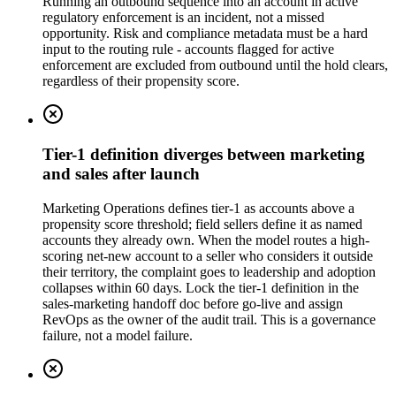
Running an outbound sequence into an account in active
regulatory enforcement is an incident, not a missed
opportunity. Risk and compliance metadata must be a hard
input to the routing rule - accounts flagged for active
enforcement are excluded from outbound until the hold clears,
regardless of their propensity score.
Tier-1 definition diverges between marketing
and sales after launch
Marketing Operations defines tier-1 as accounts above a
propensity score threshold; field sellers define it as named
accounts they already own. When the model routes a high-
scoring net-new account to a seller who considers it outside
their territory, the complaint goes to leadership and adoption
collapses within 60 days. Lock the tier-1 definition in the
sales-marketing handoff doc before go-live and assign
RevOps as the owner of the audit trail. This is a governance
failure, not a model failure.