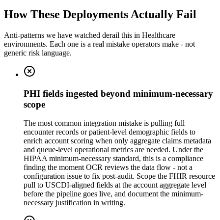
How These Deployments Actually Fail
Anti-patterns we have watched derail this in
Healthcare
environments. Each one is a real mistake operators make - not
generic risk language.
PHI fields ingested beyond minimum-necessary
scope
The most common integration mistake is pulling full
encounter records or patient-level demographic fields to
enrich account scoring when only aggregate claims metadata
and queue-level operational metrics are needed. Under the
HIPAA minimum-necessary standard, this is a compliance
finding the moment OCR reviews the data flow - not a
configuration issue to fix post-audit. Scope the FHIR resource
pull to USCDI-aligned fields at the account aggregate level
before the pipeline goes live, and document the minimum-
necessary justification in writing.