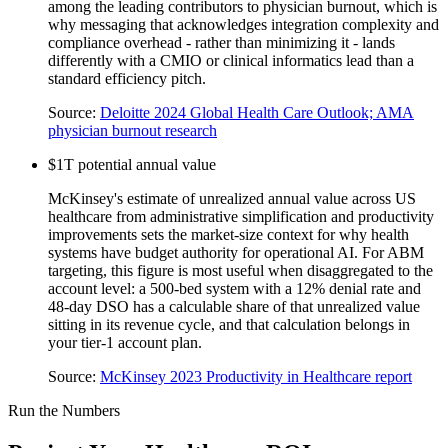
among the leading contributors to physician burnout, which is
why messaging that acknowledges integration complexity and
compliance overhead - rather than minimizing it - lands
differently with a CMIO or clinical informatics lead than a
standard efficiency pitch.
Source:
Deloitte 2024 Global Health Care Outlook; AMA
physician burnout research
$1T potential annual value
McKinsey's estimate of unrealized annual value across US
healthcare from administrative simplification and productivity
improvements sets the market-size context for why health
systems have budget authority for operational AI. For ABM
targeting, this figure is most useful when disaggregated to the
account level: a 500-bed system with a 12% denial rate and
48-day DSO has a calculable share of that unrealized value
sitting in its revenue cycle, and that calculation belongs in
your tier-1 account plan.
Source:
McKinsey 2023 Productivity in Healthcare report
Run the Numbers