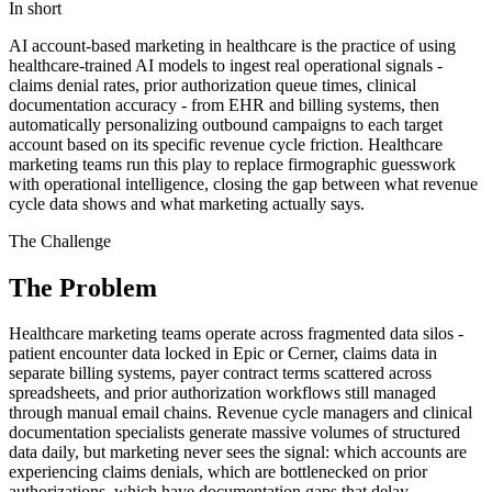
In short
AI account-based marketing in healthcare is the practice of using
healthcare-trained AI models to ingest real operational signals -
claims denial rates, prior authorization queue times, clinical
documentation accuracy - from EHR and billing systems, then
automatically personalizing outbound campaigns to each target
account based on its specific revenue cycle friction. Healthcare
marketing teams run this play to replace firmographic guesswork
with operational intelligence, closing the gap between what revenue
cycle data shows and what marketing actually says.
The Challenge
The Problem
Healthcare marketing teams operate across fragmented data silos -
patient encounter data locked in Epic or Cerner, claims data in
separate billing systems, payer contract terms scattered across
spreadsheets, and prior authorization workflows still managed
through manual email chains. Revenue cycle managers and clinical
documentation specialists generate massive volumes of structured
data daily, but marketing never sees the signal: which accounts are
experiencing claims denials, which are bottlenecked on prior
authorizations, which have documentation gaps that delay