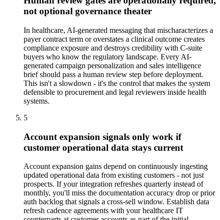
Human review gates are operationally required,
not optional governance theater
In healthcare, AI-generated messaging that mischaracterizes a
payer contract term or overstates a clinical outcome creates
compliance exposure and destroys credibility with C-suite
buyers who know the regulatory landscape. Every AI-
generated campaign personalization and sales intelligence
brief should pass a human review step before deployment.
This isn't a slowdown - it's the control that makes the system
defensible to procurement and legal reviewers inside health
systems.
5
Account expansion signals only work if
customer operational data stays current
Account expansion gains depend on continuously ingesting
updated operational data from existing customers - not just
prospects. If your integration refreshes quarterly instead of
monthly, you'll miss the documentation accuracy drop or prior
auth backlog that signals a cross-sell window. Establish data
refresh cadence agreements with your healthcare IT
counterparts at customer accounts as part of the initial