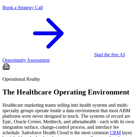
Book a Strategy Call
Start the free AI
Opportunity Assessment
Operational Reality
The
Healthcare
Operating Environment
Healthcare marketing teams selling into health systems and multi-
specialty groups operate inside a data environment that most ABM
platforms were never designed to touch. The systems of record are
Epic, Oracle Cerner, Meditech, and athenahealth - each with its own
integration surface, change-control process, and interface fee
schedule. Salesforce Health Cloud is the most common
CRM
layer,