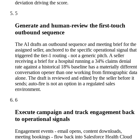
deviation driving the score.
5
Generate and human-review the first-touch
outbound sequence
The AI drafts an outbound sequence and meeting brief for the
assigned seller, anchored to the specific operational signal that
triggered the tier-1 routing - not a generic pitch. A seller
receiving a brief for a hospital running a 34% claims denial
rate against a historical 18% baseline has a materially different
conversation opener than one working from firmographic data
alone. The draft is reviewed and edited by the seller before it
sends; auto-fire is not an option in a regulated sales
environment.
6
Execute campaign and track engagement back
to operational signals
Engagement events - email opens, content downloads,
meeting bookings - flow back into Salesforce Health Cloud