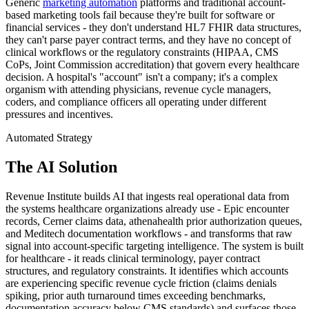
Generic
marketing automation
platforms and traditional account-
based marketing tools fail because they're built for software or
financial services - they don't understand HL7 FHIR data structures,
they can't parse payer contract terms, and they have no concept of
clinical workflows or the regulatory constraints (HIPAA, CMS
CoPs, Joint Commission accreditation) that govern every healthcare
decision. A hospital's "account" isn't a company; it's a complex
organism with attending physicians, revenue cycle managers,
coders, and compliance officers all operating under different
pressures and incentives.
Automated Strategy
The AI Solution
Revenue Institute builds AI that ingests real operational data from
the systems healthcare organizations already use - Epic encounter
records, Cerner claims data, athenahealth prior authorization queues,
and Meditech documentation workflows - and transforms that raw
signal into account-specific targeting intelligence. The system is built
for healthcare - it reads clinical terminology, payer contract
structures, and regulatory constraints. It identifies which accounts
are experiencing specific revenue cycle friction (claims denials
spiking, prior auth turnaround times exceeding benchmarks,
documentation accuracy below CMS standards) and surfaces those