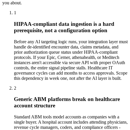
you about.
1
HIPAA-compliant data ingestion is a hard
prerequisite, not a configuration option
Before any AI targeting logic runs, your integration layer must
handle de-identified encounter data, claims metadata, and
prior authorization queue status under HIPAA-compliant
protocols. If your Epic, Cerner, athenahealth, or Meditech
instances aren't accessible via secure API with proper OAuth
controls, the entire signal pipeline stalls. Healthcare IT
governance cycles can add months to access approvals. Scope
this dependency in week one, not after the AI layer is built.
2
Generic ABM platforms break on healthcare
account structure
Standard ABM tools model accounts as companies with a
single buyer. A hospital account includes attending physicians,
revenue cycle managers, coders, and compliance officers -