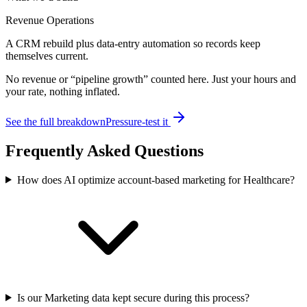
Revenue Operations
A CRM rebuild plus data-entry automation so records keep
themselves current.
No revenue or “pipeline growth” counted here. Just your hours and
your rate, nothing inflated.
See the full breakdown
Pressure-test it
Frequently Asked Questions
How does AI optimize account-based marketing for Healthcare?
Is our Marketing data kept secure during this process?