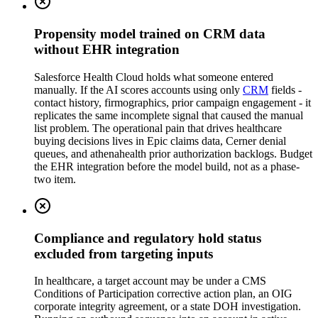
Propensity model trained on CRM data
without EHR integration
Salesforce Health Cloud holds what someone entered
manually. If the AI scores accounts using only
CRM
fields -
contact history, firmographics, prior campaign engagement - it
replicates the same incomplete signal that caused the manual
list problem. The operational pain that drives healthcare
buying decisions lives in Epic claims data, Cerner denial
queues, and athenahealth prior authorization backlogs. Budget
the EHR integration before the model build, not as a phase-
two item.
Compliance and regulatory hold status
excluded from targeting inputs
In healthcare, a target account may be under a CMS
Conditions of Participation corrective action plan, an OIG
corporate integrity agreement, or a state DOH investigation.