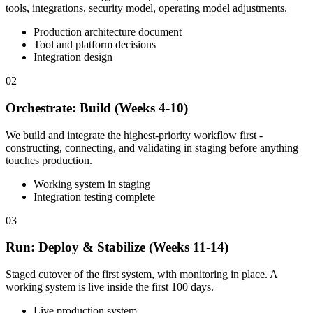
tools, integrations, security model, operating model adjustments.
Production architecture document
Tool and platform decisions
Integration design
02
Orchestrate: Build (Weeks 4-10)
We build and integrate the highest-priority workflow first -
constructing, connecting, and validating in staging before anything
touches production.
Working system in staging
Integration testing complete
03
Run: Deploy & Stabilize (Weeks 11-14)
Staged cutover of the first system, with monitoring in place. A
working system is live inside the first 100 days.
Live production system