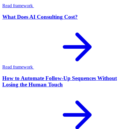
Read framework
What Does AI Consulting Cost?
Read framework
How to Automate Follow-Up Sequences Without
Losing the Human Touch