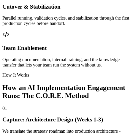
Cutover & Stabilization
Parallel running, validation cycles, and stabilization through the first
production cycles before handoff.
Team Enablement
Operating documentation, internal training, and the knowledge
transfer that lets your team run the system without us.
How It Works
How an AI Implementation Engagement
Runs: The C.O.R.E. Method
01
Capture: Architecture Design (Weeks 1-3)
We translate the strategy roadmap into production architecture -