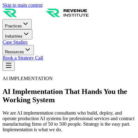
Skip to main content
Practices
Industries
Case Studies
Resources
Book a Strategy Call
AI IMPLEMENTATION
AI Implementation That Hands You the
Working System
We are AI implementation consultants who build, deploy, and
operate production AI systems for professional services and contract
manufacturing firms of 50 to 500 people. Strategy is the easy part.
Implementation is what we do.