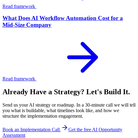
Read framework
What Does AI Workflow Automation Cost for a
Mid-Size Company
Read framework
Already Have a Strategy? Let's Build It.
Send us your AI strategy or roadmap. In a 30-minute call we will tell
you what is buildable, what timelines look like, and how we
structure the implementation engagement.
Book an Implementation Call
Get the free AI Opportunity
Assessment