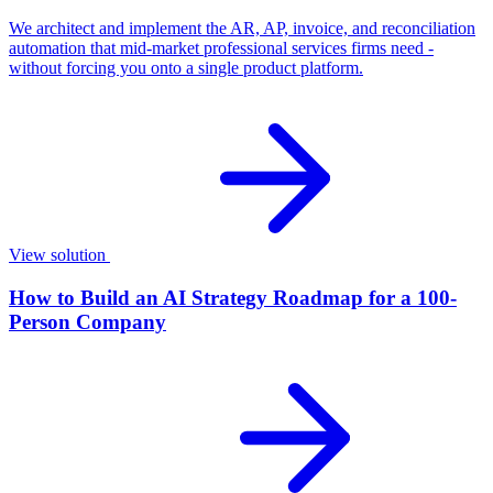
We architect and implement the AR, AP, invoice, and reconciliation
automation that mid-market professional services firms need -
without forcing you onto a single product platform.
View solution
How to Build an AI Strategy Roadmap for a 100-
Person Company