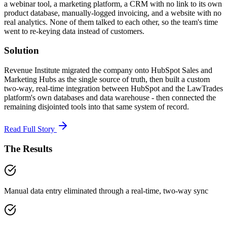
a webinar tool, a marketing platform, a CRM with no link to its own
product database, manually-logged invoicing, and a website with no
real analytics. None of them talked to each other, so the team's time
went to re-keying data instead of customers.
Solution
Revenue Institute migrated the company onto HubSpot Sales and
Marketing Hubs as the single source of truth, then built a custom
two-way, real-time integration between HubSpot and the LawTrades
platform's own databases and data warehouse - then connected the
remaining disjointed tools into that same system of record.
Read Full Story
The Results
Manual data entry eliminated through a real-time, two-way sync