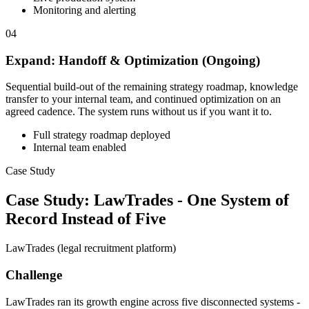
Monitoring and alerting
04
Expand: Handoff & Optimization (Ongoing)
Sequential build-out of the remaining strategy roadmap, knowledge
transfer to your internal team, and continued optimization on an
agreed cadence. The system runs without us if you want it to.
Full strategy roadmap deployed
Internal team enabled
Case Study
Case Study: LawTrades - One System of
Record Instead of Five
LawTrades (legal recruitment platform)
Challenge
LawTrades ran its growth engine across five disconnected systems -