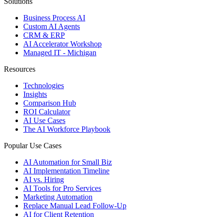
Solutions
Business Process AI
Custom AI Agents
CRM & ERP
AI Accelerator Workshop
Managed IT - Michigan
Resources
Technologies
Insights
Comparison Hub
ROI Calculator
AI Use Cases
The AI Workforce Playbook
Popular Use Cases
AI Automation for Small Biz
AI Implementation Timeline
AI vs. Hiring
AI Tools for Pro Services
Marketing Automation
Replace Manual Lead Follow-Up
AI for Client Retention