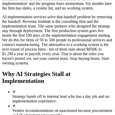
implementation' and the program loses momentum. Six months later
the firm has slides, a vendor list, and no working system.
AI implementation services solve that handoff problem by removing
the handoff. Revenue Institute is the consulting firm and the
implementation team. The same partners who designed the strategy
stay through deployment. The first production system goes live
inside the first 100 days of the implementation engagement starting.
We do this for firms of 50 to 500 people in professional services and
contract manufacturing. The alternative to a working system is the
next round of process hires - ten of them runs about $850K to
$1.2M a year in payroll, every year. That is about the roles you
haven't posted yet, not your current team. Stop buying hours. Start
owning systems.
Why AI Strategies Stall at
Implementation
✕
Strategy hands off to internal lead who has a day job and no
implementation experience.
✕
Vendor recommendations sit unactioned because procurement