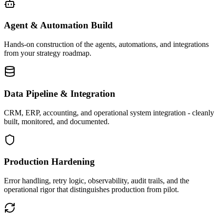
Agent & Automation Build
Hands-on construction of the agents, automations, and integrations
from your strategy roadmap.
Data Pipeline & Integration
CRM, ERP, accounting, and operational system integration - cleanly
built, monitored, and documented.
Production Hardening
Error handling, retry logic, observability, audit trails, and the
operational rigor that distinguishes production from pilot.