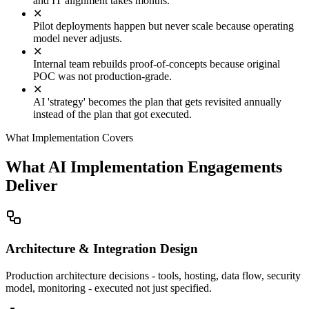
and IT alignment takes months.
✕
Pilot deployments happen but never scale because operating
model never adjusts.
✕
Internal team rebuilds proof-of-concepts because original
POC was not production-grade.
✕
AI 'strategy' becomes the plan that gets revisited annually
instead of the plan that got executed.
What Implementation Covers
What AI Implementation Engagements
Deliver
Architecture & Integration Design
Production architecture decisions - tools, hosting, data flow, security
model, monitoring - executed not just specified.