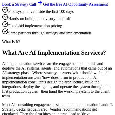
Book a Strategy Call
Get the free AI Opportunity Assessment
First system live inside the first 100 days
Hands-on build, not advisory hand-off
Fixed-bid implementation pricing
Same partners through strategy and implementation
What Is It?
What Are AI Implementation Services?
AI implementation services are the engagement that builds and
deploys the AI systems, agents, and automations that came out of an
AI strategy phase. Where strategy answers 'what should we build,'
implementation answers 'how does it run in production.' AI
implementation consultants design the architecture, build the
integrations, deploy the agents, and operate the system through the
first production cycles - then hand the working system to the client
team.
Most AI consulting engagements stall at the implementation handoff.
Strategy decks get delivered. Vendor recommendations get
circulated. Then the firm hires an internal lead to 'drive