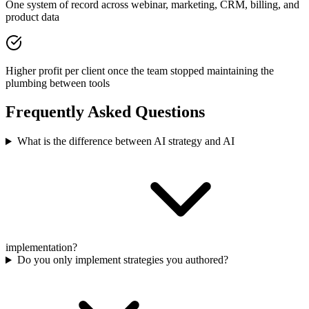
One system of record across webinar, marketing, CRM, billing, and
product data
Higher profit per client once the team stopped maintaining the
plumbing between tools
Frequently Asked Questions
What is the difference between AI strategy and AI
implementation?
Do you only implement strategies you authored?