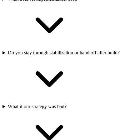
Do you stay through stabilization or hand off after build?
What if our strategy was bad?