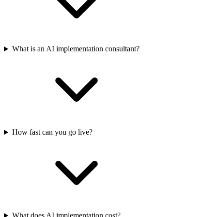
What is an AI implementation consultant?
How fast can you go live?
What does AI implementation cost?