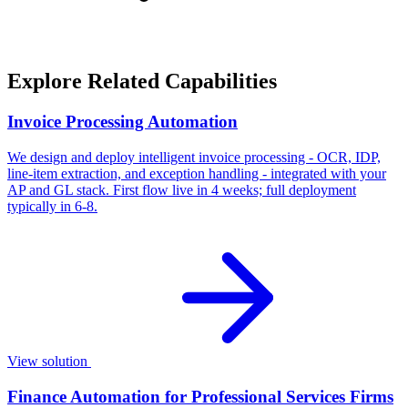
Explore Related Capabilities
Invoice Processing Automation
We design and deploy intelligent invoice processing - OCR, IDP,
line-item extraction, and exception handling - integrated with your
AP and GL stack. First flow live in 4 weeks; full deployment
typically in 6-8.
View solution
Finance Automation for Professional Services Firms