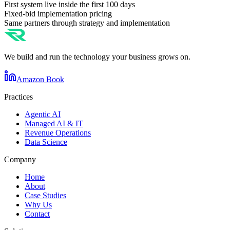
First system live inside the first 100 days
Fixed-bid implementation pricing
Same partners through strategy and implementation
We build and run the technology your business grows on.
Amazon Book
Practices
Agentic AI
Managed AI & IT
Revenue Operations
Data Science
Company
Home
About
Case Studies
Why Us
Contact