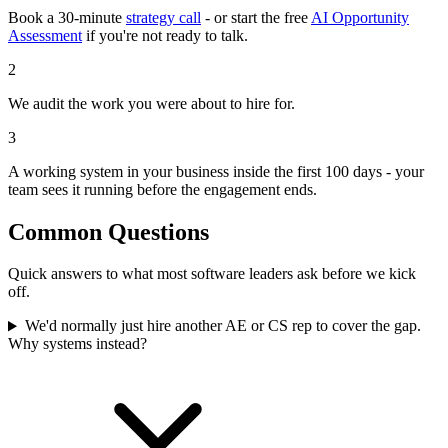
Book a 30-minute
strategy call
- or start the free
AI Opportunity
Assessment
if you're not ready to talk.
2
We audit the work you were about to hire for.
3
A working system in your business inside the first 100 days - your
team sees it running before the engagement ends.
Common Questions
Quick answers to what most software leaders ask before we kick
off.
We'd normally just hire another AE or CS rep to cover the gap.
Why systems instead?