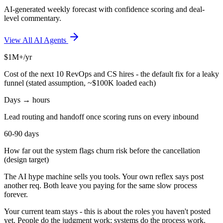
AI-generated weekly forecast with confidence scoring and deal-
level commentary.
View All AI Agents
$1M+/yr
Cost of the next 10 RevOps and CS hires - the default fix for a leaky
funnel (stated assumption, ~$100K loaded each)
Days → hours
Lead routing and handoff once scoring runs on every inbound
60-90 days
How far out the system flags churn risk before the cancellation
(design target)
The AI hype machine sells you tools. Your own reflex says post
another req. Both leave you paying for the same slow process
forever.
Your current team stays - this is about the roles you haven't posted
yet. People do the judgment work; systems do the process work.