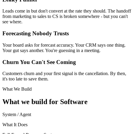
Leads come in but don't convert at the rate they should. The handoff
from marketing to sales to CS is broken somewhere - but you can't
see where.
Forecasting Nobody Trusts
Your board asks for forecast accuracy. Your CRM says one thing.
Your gut says another. You're guessing in a meeting.
Churn You Can't See Coming
Customers churn and your first signal is the cancellation. By then,
it's too late to save them.
What We Build
What we build for
Software
System / Agent
What It Does