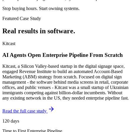
Stop buying hours. Start owning systems.
Featured Case Study
Real results in
software
.
Kitcast
AI Agents Open Enterprise Pipeline From Scratch
Kitcast, a Silicon Valley-based startup in the digital signage space,
engaged Revenue Institute to build an automated Account-Based
Marketing (ABM) strategy from scratch. Focused on digital sign
management - the software behind media screens in retail, corporate
offices, and public venues - Kitcast was a small startup of Ukrainian
immigrants competing against billion-dollar incumbents. Without
any existing network in the US, they needed enterprise pipeline fast.
Read the full case study
120 days
Time to First Enterprise Pipeline