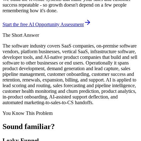
success repeatable - so growth doesn't depend on a few people
remembering how it's done.
Start the free AI Opportunity Assessment
The Short Answer
The software industry covers SaaS companies, on-premise software
vendors, platform businesses, vertical SaaS, infrastructure software,
developer tools, and AI-native product companies that build and sell
software to other businesses or end users. Operationally it spans
product development, demand generation and lead capture, sales
pipeline management, customer onboarding, customer success and
retention, renewals, expansion, billing, and support. AI is applied to
lead scoring and routing, sales forecasting and pipeline intelligence,
customer health monitoring and churn prediction, product analytics,
in-product onboarding, AI-assisted support deflection, and
automated marketing-to-sales-to-CS handoffs.
You Know This Problem
Sound familiar?
Leaky Funnel