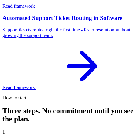
Read framework
Automated Support Ticket Routing in Software
Support tickets routed right the first time - faster resolution without
growing the support team.
Read framework
How to start
Three steps. No commitment until you see
the plan.
1