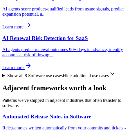
AI agents score product-qualified leads from usage signals, predict
expansion potential, a
...
Learn more
AI Renewal Risk Detection for SaaS
AI agents predict renewal outcomes 90+ days in advance, identify
accounts at risk of downg
...
Learn more
Show all
8
Software
use cases
Hide additional use cases
Adjacent frameworks worth a look
Patterns we've shipped in adjacent industries that often transfer to
software.
Automated Release Notes in Software
Release notes written automatically from your commits and tickets -