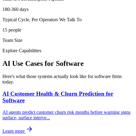
180-360 days
Typical Cycle, Per Operators We Talk To
15 people
Team Size
Explore Capabilities
AI Use Cases for
Software
Here's what those systems actually look like for software firms
today.
AI Customer Health & Churn Prediction for
Software
AI agents predict customer churn risk months before warning signs
surface, surface interve
...
Learn more