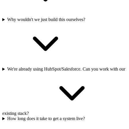
Why wouldn't we just build this ourselves?
We're already using HubSpot/Salesforce. Can you work with our
existing stack?
How long does it take to get a system live?