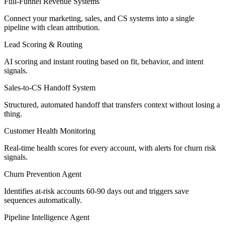
Full-Funnel Revenue Systems
Connect your marketing, sales, and CS systems into a single
pipeline with clean attribution.
Lead Scoring & Routing
AI scoring and instant routing based on fit, behavior, and intent
signals.
Sales-to-CS Handoff System
Structured, automated handoff that transfers context without losing a
thing.
Customer Health Monitoring
Real-time health scores for every account, with alerts for churn risk
signals.
Churn Prevention Agent
Identifies at-risk accounts 60-90 days out and triggers save
sequences automatically.
Pipeline Intelligence Agent