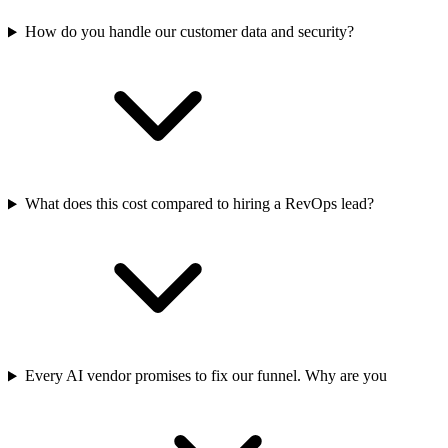
How do you handle our customer data and security?
What does this cost compared to hiring a RevOps lead?
Every AI vendor promises to fix our funnel. Why are you