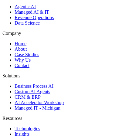
Agentic AI
Managed AI & IT
Revenue Operations
Data Science
Company
Home
About
Case Studies
Why Us
Contact
Solutions
Business Process AI
Custom AI Agents
CRM & ERP
AI Accelerator Workshop
Managed IT - Michigan
Resources
Technologies
Insights