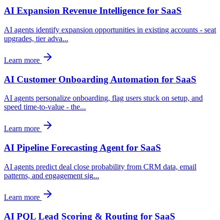
AI Expansion Revenue Intelligence for SaaS
AI agents identify expansion opportunities in existing accounts - seat
upgrades, tier adva
...
Learn more
AI Customer Onboarding Automation for SaaS
AI agents personalize onboarding, flag users stuck on setup, and
speed time-to-value - the
...
Learn more
AI Pipeline Forecasting Agent for SaaS
AI agents predict deal close probability from CRM data, email
patterns, and engagement sig
...
Learn more
AI PQL Lead Scoring & Routing for SaaS