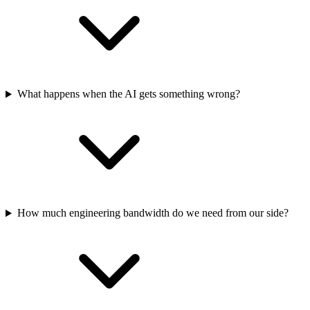
What happens when the AI gets something wrong?
How much engineering bandwidth do we need from our side?