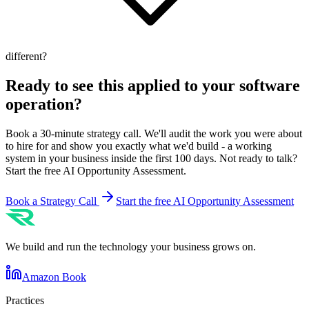
different?
Ready to see this applied to your
software
operation?
Book a 30-minute strategy call. We'll audit the work you were about
to hire for and show you exactly what we'd build - a working
system in your business inside the first 100 days. Not ready to talk?
Start the free AI Opportunity Assessment.
Book a Strategy Call
Start the free AI Opportunity Assessment
We build and run the technology your business grows on.
Amazon Book
Practices