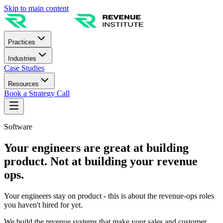
Skip to main content
Practices
Industries
Case Studies
Resources
Book a Strategy Call
Software
Your engineers are great at building
product. Not at building your revenue
ops.
Your engineers stay on product - this is about the revenue-ops roles
you haven't hired for yet.
We build the revenue systems that make your sales and customer