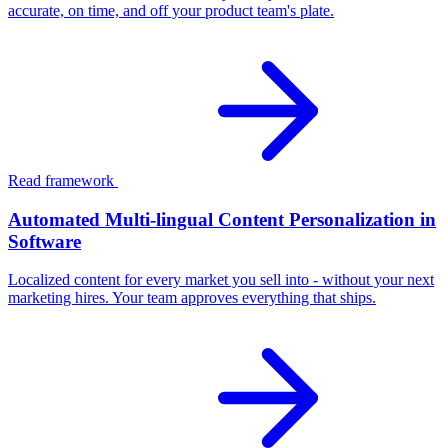
accurate, on time, and off your product team's plate.
Read framework
Automated Multi-lingual Content Personalization in
Software
Localized content for every market you sell into - without your next
marketing hires. Your team approves everything that ships.