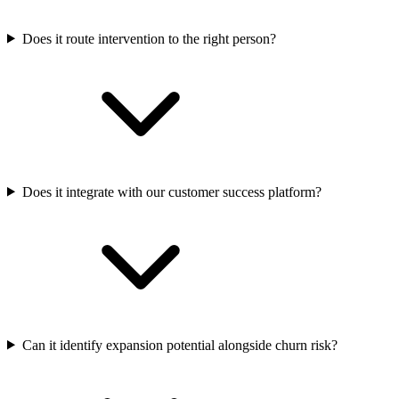
Does it route intervention to the right person?
Does it integrate with our customer success platform?
Can it identify expansion potential alongside churn risk?