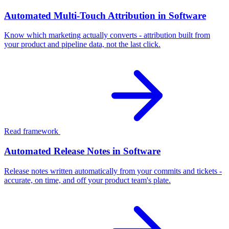
Automated Multi-Touch Attribution in Software
Know which marketing actually converts - attribution built from
your product and pipeline data, not the last click.
Read framework
Automated Release Notes in Software
Release notes written automatically from your commits and tickets -
accurate, on time, and off your product team's plate.