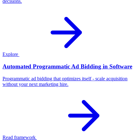
decisions.
Explore
Automated Programmatic Ad Bidding in Software
Programmatic ad bidding that optimizes itself - scale acquisition
without your next marketing hire.
Read framework