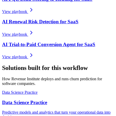
View playbook
AI Renewal Risk Detection for SaaS
View playbook
AI Trial-to-Paid Conversion Agent for SaaS
View playbook
Solutions built for this workflow
How Revenue Institute deploys and runs churn prediction for
software companies.
Data Science Practice
Data Science Practice
Predictive models and analytics that turn your operational data into