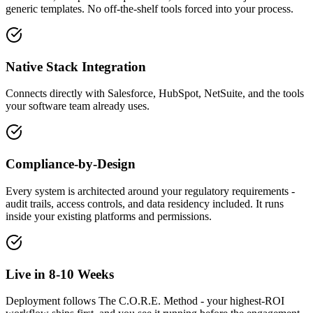
generic templates. No off-the-shelf tools forced into your process.
Native Stack Integration
Connects directly with Salesforce, HubSpot, NetSuite, and the tools
your software team already uses.
Compliance-by-Design
Every system is architected around your regulatory requirements -
audit trails, access controls, and data residency included. It runs
inside your existing platforms and permissions.
Live in 8-10 Weeks
Deployment follows The C.O.R.E. Method - your highest-ROI