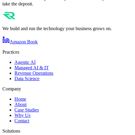
take the deposit.
We build and run the technology your business grows on.
Amazon Book
Practices
Agentic AI
Managed AI & IT
Revenue Operations
Data Science
Company
Home
About
Case Studies
Why Us
Contact
Solutions