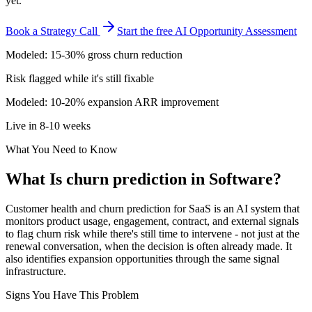
yet.
Book a Strategy Call
Start the free AI Opportunity Assessment
Modeled: 15-30% gross churn reduction
Risk flagged while it's still fixable
Modeled: 10-20% expansion ARR improvement
Live in 8-10 weeks
What You Need to Know
What Is
churn prediction
in
Software
?
Customer health and churn prediction for SaaS is an AI system that
monitors product usage, engagement, contract, and external signals
to flag churn risk while there's still time to intervene - not just at the
renewal conversation, when the decision is often already made. It
also identifies expansion opportunities through the same signal
infrastructure.
Signs You Have This Problem