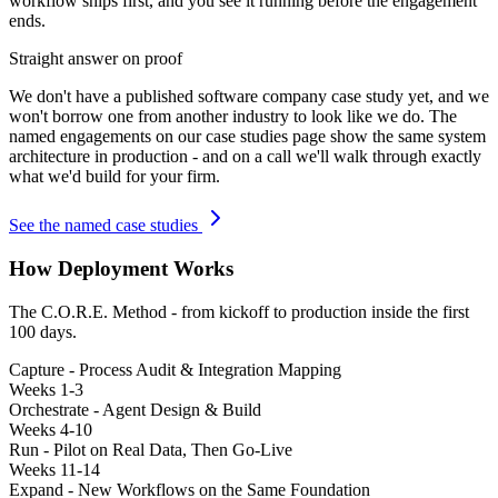
workflow ships first, and you see it running before the engagement
ends.
Straight answer on proof
We don't have a published
software company
case study yet, and we
won't borrow one from another industry to look like we do. The
named engagements on our case studies page show the same system
architecture in production - and on a call we'll walk through exactly
what we'd build for your firm.
See the named case studies
How Deployment Works
The C.O.R.E. Method - from kickoff to production inside the first
100 days.
Capture - Process Audit & Integration Mapping
Weeks 1-3
Orchestrate - Agent Design & Build
Weeks 4-10
Run - Pilot on Real Data, Then Go-Live
Weeks 11-14
Expand - New Workflows on the Same Foundation