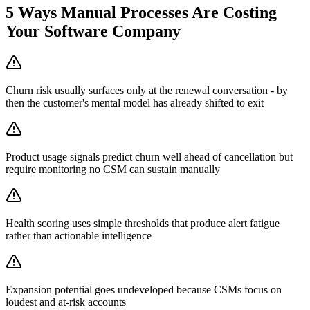
5
Ways Manual Processes Are Costing
Your
Software Company
Churn risk usually surfaces only at the renewal conversation - by
then the customer's mental model has already shifted to exit
Product usage signals predict churn well ahead of cancellation but
require monitoring no CSM can sustain manually
Health scoring uses simple thresholds that produce alert fatigue
rather than actionable intelligence
Expansion potential goes undeveloped because CSMs focus on
loudest and at-risk accounts