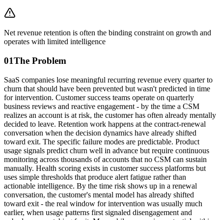
Net revenue retention is often the binding constraint on growth and
operates with limited intelligence
01
The Problem
SaaS companies lose meaningful recurring revenue every quarter to
churn that should have been prevented but wasn't predicted in time
for intervention. Customer success teams operate on quarterly
business reviews and reactive engagement - by the time a CSM
realizes an account is at risk, the customer has often already mentally
decided to leave. Retention work happens at the contract-renewal
conversation when the decision dynamics have already shifted
toward exit. The specific failure modes are predictable. Product
usage signals predict churn well in advance but require continuous
monitoring across thousands of accounts that no CSM can sustain
manually. Health scoring exists in customer success platforms but
uses simple thresholds that produce alert fatigue rather than
actionable intelligence. By the time risk shows up in a renewal
conversation, the customer's mental model has already shifted
toward exit - the real window for intervention was usually much
earlier, when usage patterns first signaled disengagement and