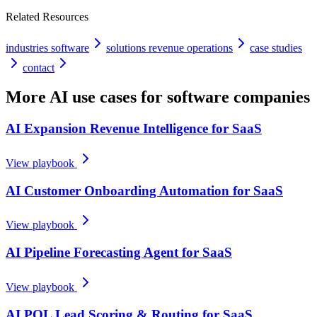
Related Resources
industries software
solutions revenue operations
case studies
contact
More AI use cases for
software companies
AI Expansion Revenue Intelligence for SaaS
View playbook
AI Customer Onboarding Automation for SaaS
View playbook
AI Pipeline Forecasting Agent for SaaS
View playbook
AI PQL Lead Scoring & Routing for SaaS