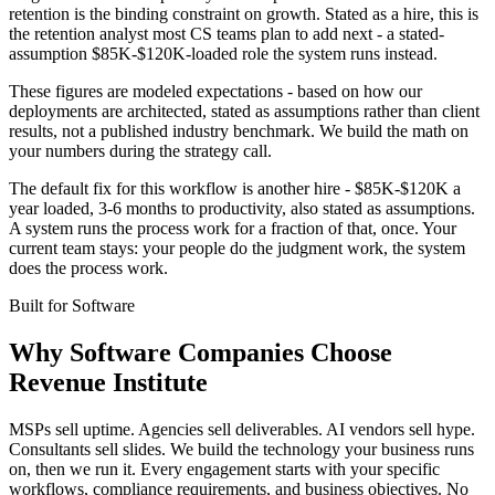
retention is the binding constraint on growth. Stated as a hire, this is
the retention analyst most CS teams plan to add next - a stated-
assumption $85K-$120K-loaded role the system runs instead.
These figures are modeled expectations - based on how our
deployments are architected, stated as assumptions rather than client
results, not a published industry benchmark. We build the math on
your numbers during the strategy call.
The default fix for this workflow is another hire - $85K-$120K a
year loaded, 3-6 months to productivity, also stated as assumptions.
A system runs the process work for a fraction of that, once. Your
current team stays: your people do the judgment work, the system
does the process work.
Built for
Software
Why
Software Companies
Choose
Revenue Institute
MSPs sell uptime. Agencies sell deliverables. AI vendors sell hype.
Consultants sell slides. We build the technology your business runs
on, then we run it. Every engagement starts with your specific
workflows, compliance requirements, and business objectives. No