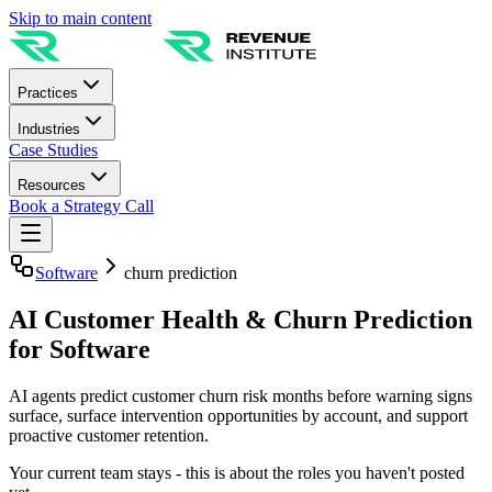
Skip to main content
Practices
Industries
Case Studies
Resources
Book a Strategy Call
Software
churn prediction
AI Customer Health & Churn Prediction
for Software
AI agents predict customer churn risk months before warning signs
surface, surface intervention opportunities by account, and support
proactive customer retention.
Your current team stays - this is about the roles you haven't posted