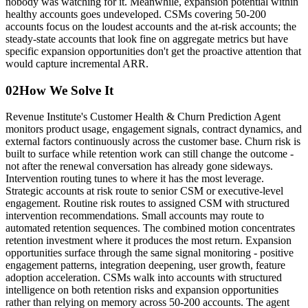
nobody was watching for it. Meanwhile, expansion potential within
healthy accounts goes undeveloped. CSMs covering 50-200
accounts focus on the loudest accounts and the at-risk accounts; the
steady-state accounts that look fine on aggregate metrics but have
specific expansion opportunities don't get the proactive attention that
would capture incremental ARR.
02
How We Solve It
Revenue Institute's Customer Health & Churn Prediction Agent
monitors product usage, engagement signals, contract dynamics, and
external factors continuously across the customer base. Churn risk is
built to surface while retention work can still change the outcome -
not after the renewal conversation has already gone sideways.
Intervention routing tunes to where it has the most leverage.
Strategic accounts at risk route to senior CSM or executive-level
engagement. Routine risk routes to assigned CSM with structured
intervention recommendations. Small accounts may route to
automated retention sequences. The combined motion concentrates
retention investment where it produces the most return. Expansion
opportunities surface through the same signal monitoring - positive
engagement patterns, integration deepening, user growth, feature
adoption acceleration. CSMs walk into accounts with structured
intelligence on both retention risks and expansion opportunities
rather than relying on memory across 50-200 accounts. The agent