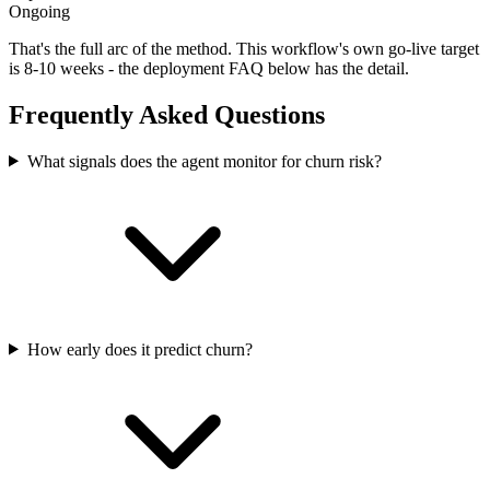
Ongoing
That's the full arc of the method. This workflow's own go-live target
is
8-10 weeks
- the deployment FAQ below has the detail.
Frequently Asked Questions
What signals does the agent monitor for churn risk?
How early does it predict churn?