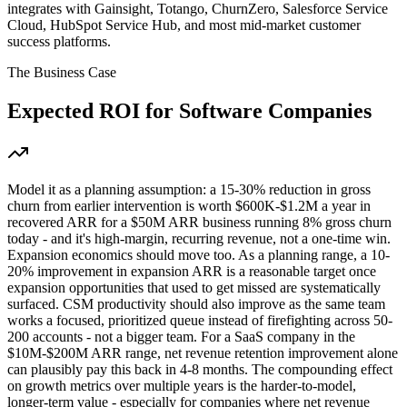
integrates with Gainsight, Totango, ChurnZero, Salesforce Service
Cloud, HubSpot Service Hub, and most mid-market customer
success platforms.
The Business Case
Expected ROI for
Software Companies
Model it as a planning assumption: a 15-30% reduction in gross
churn from earlier intervention is worth $600K-$1.2M a year in
recovered ARR for a $50M ARR business running 8% gross churn
today - and it's high-margin, recurring revenue, not a one-time win.
Expansion economics should move too. As a planning range, a 10-
20% improvement in expansion ARR is a reasonable target once
expansion opportunities that used to get missed are systematically
surfaced. CSM productivity should also improve as the same team
works a focused, prioritized queue instead of firefighting across 50-
200 accounts - not a bigger team. For a SaaS company in the
$10M-$200M ARR range, net revenue retention improvement alone
can plausibly pay this back in 4-8 months. The compounding effect
on growth metrics over multiple years is the harder-to-model,
longer-term value - especially for companies where net revenue