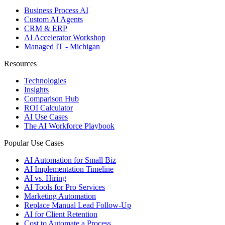
Business Process AI
Custom AI Agents
CRM & ERP
AI Accelerator Workshop
Managed IT - Michigan
Resources
Technologies
Insights
Comparison Hub
ROI Calculator
AI Use Cases
The AI Workforce Playbook
Popular Use Cases
AI Automation for Small Biz
AI Implementation Timeline
AI vs. Hiring
AI Tools for Pro Services
Marketing Automation
Replace Manual Lead Follow-Up
AI for Client Retention
Cost to Automate a Process