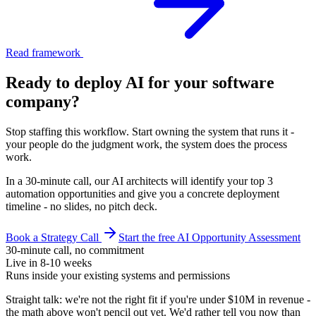
Read framework
Ready to deploy AI for your
software
company
?
Stop staffing this workflow. Start owning the system that runs it -
your people do the judgment work, the system does the process
work.
In a 30-minute call, our AI architects will identify your top 3
automation opportunities and give you a concrete deployment
timeline - no slides, no pitch deck.
Book a Strategy Call
Start the free AI Opportunity Assessment
30-minute call, no commitment
Live in 8-10 weeks
Runs inside your existing systems and permissions
Straight talk: we're not the right fit if you're under $10M in revenue -
the math above won't pencil out yet. We'd rather tell you now than