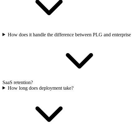
How does it handle the difference between PLG and enterprise
SaaS retention?
How long does deployment take?