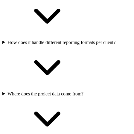
How does it handle different reporting formats per client?
Where does the project data come from?