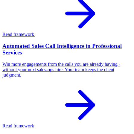
Read framework
Automated Sales Call Intelligence in Professional
Services
Win more engagements from the calls you are already having -
without your next sales-ops hire. Your team keeps the client
judgment.
Read framework