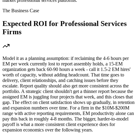
market professional services platforms.
The Business Case
Expected ROI for
Professional Services
Firms
Model it as a planning assumption: if reclaiming the 4-6 hours per
EM per week currently lost to report assembly holds, a 15-EM
organization gets back 60-90 hours a week - call it 1.5-2 EM hires'
worth of capacity, without adding headcount. That time goes to
delivery, client relationships, and catching issues before they
escalate. Report quality should also get more consistent across the
portfolio. A strategic client shouldn't get a thinner report because the
assigned EM is juggling four projects that week, and this closes that
gap. The effect on client satisfaction shows up gradually, in retention
and expansion numbers over time. For a firm in the $10M-$200M
range with active reporting requirements, EM productivity alone can
pay this back in roughly 4-8 months. The bigger, harder-to-model
payoff is what a more consistent client experience does for
expansion economics over the following years.