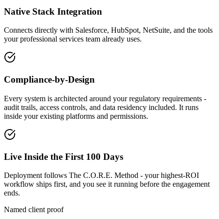
Native Stack Integration
Connects directly with Salesforce, HubSpot, NetSuite, and the tools
your professional services team already uses.
Compliance-by-Design
Every system is architected around your regulatory requirements -
audit trails, access controls, and data residency included. It runs
inside your existing platforms and permissions.
Live Inside the First 100 Days
Deployment follows The C.O.R.E. Method - your highest-ROI
workflow ships first, and you see it running before the engagement
ends.
Named client proof