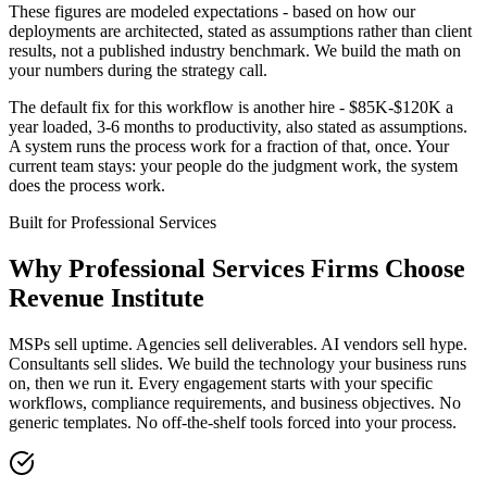
These figures are modeled expectations - based on how our
deployments are architected, stated as assumptions rather than client
results, not a published industry benchmark. We build the math on
your numbers during the strategy call.
The default fix for this workflow is another hire - $85K-$120K a
year loaded, 3-6 months to productivity, also stated as assumptions.
A system runs the process work for a fraction of that, once. Your
current team stays: your people do the judgment work, the system
does the process work.
Built for
Professional Services
Why
Professional Services Firms
Choose
Revenue Institute
MSPs sell uptime. Agencies sell deliverables. AI vendors sell hype.
Consultants sell slides. We build the technology your business runs
on, then we run it. Every engagement starts with your specific
workflows, compliance requirements, and business objectives. No
generic templates. No off-the-shelf tools forced into your process.