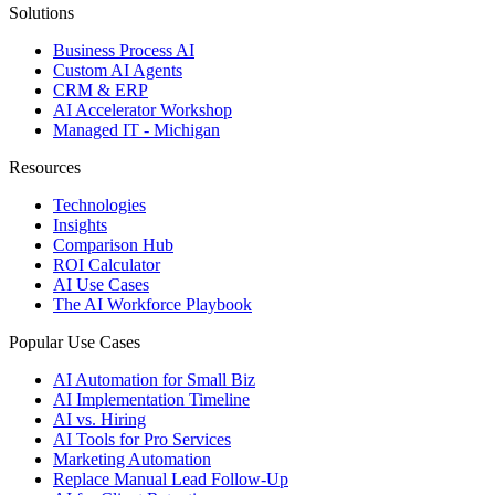
Solutions
Business Process AI
Custom AI Agents
CRM & ERP
AI Accelerator Workshop
Managed IT - Michigan
Resources
Technologies
Insights
Comparison Hub
ROI Calculator
AI Use Cases
The AI Workforce Playbook
Popular Use Cases
AI Automation for Small Biz
AI Implementation Timeline
AI vs. Hiring
AI Tools for Pro Services
Marketing Automation
Replace Manual Lead Follow-Up