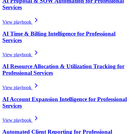
AI Proposal & SOW Automation for Professional
Services
View playbook
AI Time & Billing Intelligence for Professional
Services
View playbook
AI Resource Allocation & Utilization Tracking for
Professional Services
View playbook
AI Account Expansion Intelligence for Professional
Services
View playbook
Automated Client Reporting for Professional