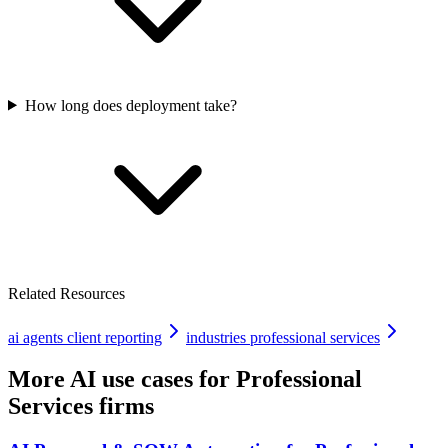
How long does deployment take?
Related Resources
ai agents client reporting
industries professional services
More AI use cases for
Professional
Services firms