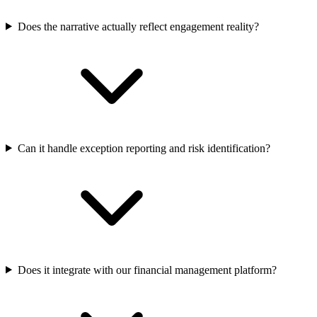
Does the narrative actually reflect engagement reality?
Can it handle exception reporting and risk identification?
Does it integrate with our financial management platform?