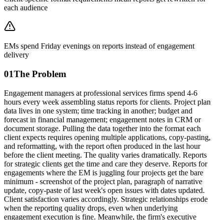
each audience
EMs spend Friday evenings on reports instead of engagement
delivery
01
The Problem
Engagement managers at professional services firms spend 4-6
hours every week assembling status reports for clients. Project plan
data lives in one system; time tracking in another; budget and
forecast in financial management; engagement notes in CRM or
document storage. Pulling the data together into the format each
client expects requires opening multiple applications, copy-pasting,
and reformatting, with the report often produced in the last hour
before the client meeting. The quality varies dramatically. Reports
for strategic clients get the time and care they deserve. Reports for
engagements where the EM is juggling four projects get the bare
minimum - screenshot of the project plan, paragraph of narrative
update, copy-paste of last week's open issues with dates updated.
Client satisfaction varies accordingly. Strategic relationships erode
when the reporting quality drops, even when underlying
engagement execution is fine. Meanwhile, the firm's executive