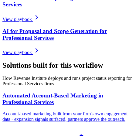
Services
View playbook
AI for Proposal and Scope Generation for
Professional Services
View playbook
Solutions built for this workflow
How Revenue Institute deploys and runs project status reporting for
Professional Services firms.
Automated Account-Based Marketing in
Professional Services
Account-based marketing built from your firm's own engagement
data - expansion signals surfaced, partners approve the outreach.