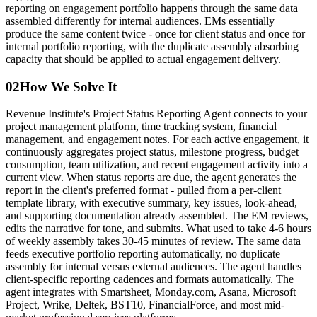
reporting on engagement portfolio happens through the same data
assembled differently for internal audiences. EMs essentially
produce the same content twice - once for client status and once for
internal portfolio reporting, with the duplicate assembly absorbing
capacity that should be applied to actual engagement delivery.
02
How We Solve It
Revenue Institute's Project Status Reporting Agent connects to your
project management platform, time tracking system, financial
management, and engagement notes. For each active engagement, it
continuously aggregates project status, milestone progress, budget
consumption, team utilization, and recent engagement activity into a
current view. When status reports are due, the agent generates the
report in the client's preferred format - pulled from a per-client
template library, with executive summary, key issues, look-ahead,
and supporting documentation already assembled. The EM reviews,
edits the narrative for tone, and submits. What used to take 4-6 hours
of weekly assembly takes 30-45 minutes of review. The same data
feeds executive portfolio reporting automatically, no duplicate
assembly for internal versus external audiences. The agent handles
client-specific reporting cadences and formats automatically. The
agent integrates with Smartsheet, Monday.com, Asana, Microsoft
Project, Wrike, Deltek, BST10, FinancialForce, and most mid-