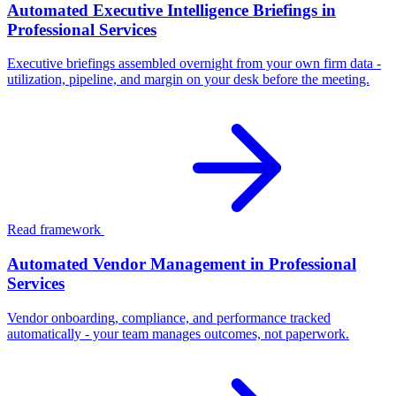
Automated Executive Intelligence Briefings in
Professional Services
Executive briefings assembled overnight from your own firm data -
utilization, pipeline, and margin on your desk before the meeting.
Read framework
Automated Vendor Management in Professional
Services
Vendor onboarding, compliance, and performance tracked
automatically - your team manages outcomes, not paperwork.