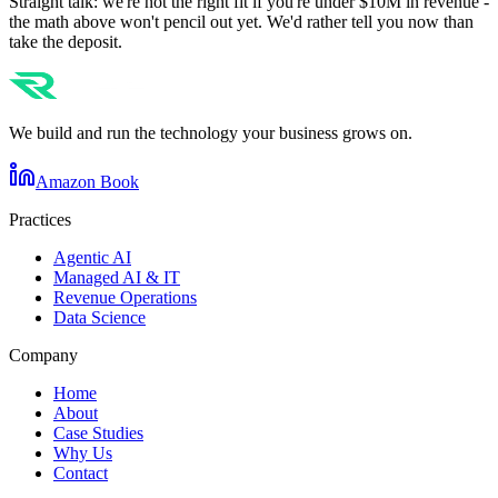
Straight talk: we're not the right fit if you're under $10M in revenue -
the math above won't pencil out yet. We'd rather tell you now than
take the deposit.
We build and run the technology your business grows on.
Amazon Book
Practices
Agentic AI
Managed AI & IT
Revenue Operations
Data Science
Company
Home
About
Case Studies
Why Us
Contact