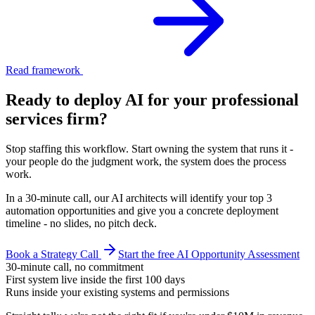
Read framework
Ready to deploy AI for your
professional
services firm
?
Stop staffing this workflow. Start owning the system that runs it -
your people do the judgment work, the system does the process
work.
In a 30-minute call, our AI architects will identify your top 3
automation opportunities and give you a concrete deployment
timeline - no slides, no pitch deck.
Book a Strategy Call
Start the free AI Opportunity Assessment
30-minute call, no commitment
First system live inside the first 100 days
Runs inside your existing systems and permissions