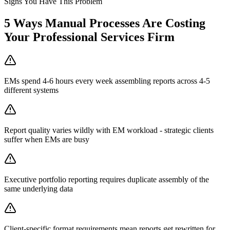
Signs You Have This Problem
5
Ways Manual Processes Are Costing
Your
Professional Services Firm
EMs spend 4-6 hours every week assembling reports across 4-5
different systems
Report quality varies wildly with EM workload - strategic clients
suffer when EMs are busy
Executive portfolio reporting requires duplicate assembly of the
same underlying data
Client-specific format requirements mean reports get rewritten for