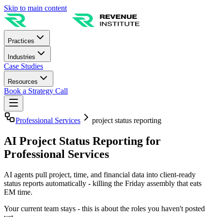
Skip to main content
Practices
Industries
Case Studies
Resources
Book a Strategy Call
Professional Services
project status reporting
AI Project Status Reporting for
Professional Services
AI agents pull project, time, and financial data into client-ready
status reports automatically - killing the Friday assembly that eats
EM time.
Your current team stays - this is about the roles you haven't posted