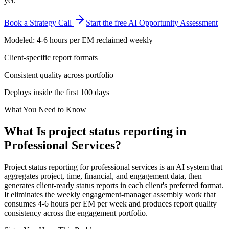
yet.
Book a Strategy Call
Start the free AI Opportunity Assessment
Modeled: 4-6 hours per EM reclaimed weekly
Client-specific report formats
Consistent quality across portfolio
Deploys inside the first 100 days
What You Need to Know
What Is
project status reporting
in
Professional Services
?
Project status reporting for professional services is an AI system that
aggregates project, time, financial, and engagement data, then
generates client-ready status reports in each client's preferred format.
It eliminates the weekly engagement-manager assembly work that
consumes 4-6 hours per EM per week and produces report quality
consistency across the engagement portfolio.