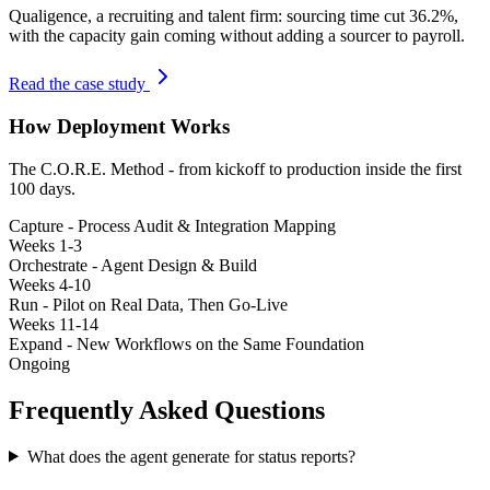
Qualigence
,
a recruiting and talent firm: sourcing time cut 36.2%,
with the capacity gain coming without adding a sourcer to payroll.
Read the case study
How Deployment Works
The C.O.R.E. Method - from kickoff to production inside the first
100 days.
Capture - Process Audit & Integration Mapping
Weeks 1-3
Orchestrate - Agent Design & Build
Weeks 4-10
Run - Pilot on Real Data, Then Go-Live
Weeks 11-14
Expand - New Workflows on the Same Foundation
Ongoing
Frequently Asked Questions
What does the agent generate for status reports?