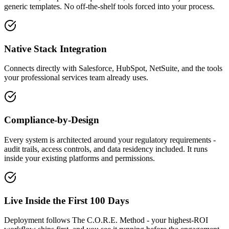
generic templates. No off-the-shelf tools forced into your process.
Native Stack Integration
Connects directly with Salesforce, HubSpot, NetSuite, and the tools
your professional services team already uses.
Compliance-by-Design
Every system is architected around your regulatory requirements -
audit trails, access controls, and data residency included. It runs
inside your existing platforms and permissions.
Live Inside the First 100 Days
Deployment follows The C.O.R.E. Method - your highest-ROI