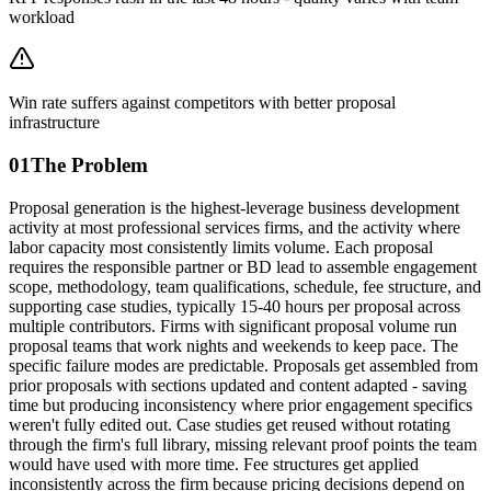
workload
Win rate suffers against competitors with better proposal
infrastructure
01
The Problem
Proposal generation is the highest-leverage business development
activity at most professional services firms, and the activity where
labor capacity most consistently limits volume. Each proposal
requires the responsible partner or BD lead to assemble engagement
scope, methodology, team qualifications, schedule, fee structure, and
supporting case studies, typically 15-40 hours per proposal across
multiple contributors. Firms with significant proposal volume run
proposal teams that work nights and weekends to keep pace. The
specific failure modes are predictable. Proposals get assembled from
prior proposals with sections updated and content adapted - saving
time but producing inconsistency where prior engagement specifics
weren't fully edited out. Case studies get reused without rotating
through the firm's full library, missing relevant proof points the team
would have used with more time. Fee structures get applied
inconsistently across the firm because pricing decisions depend on