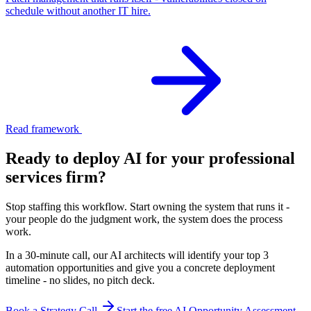
schedule without another IT hire.
Read framework
Ready to deploy AI for your
professional
services firm
?
Stop staffing this workflow. Start owning the system that runs it -
your people do the judgment work, the system does the process
work.
In a 30-minute call, our AI architects will identify your top 3
automation opportunities and give you a concrete deployment
timeline - no slides, no pitch deck.
Book a Strategy Call
Start the free AI Opportunity Assessment