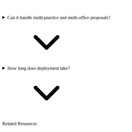
Can it handle multi-practice and multi-office proposals?
How long does deployment take?
Related Resources