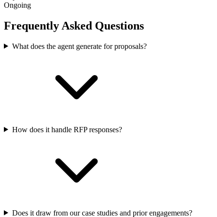
Ongoing
Frequently Asked Questions
What does the agent generate for proposals?
How does it handle RFP responses?
Does it draw from our case studies and prior engagements?