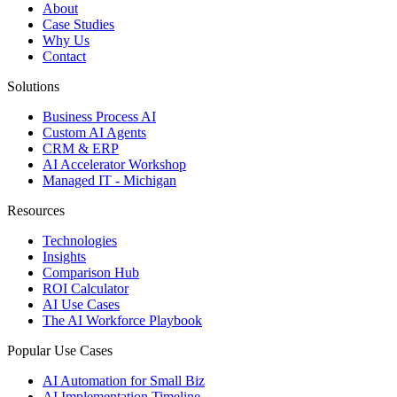
About
Case Studies
Why Us
Contact
Solutions
Business Process AI
Custom AI Agents
CRM & ERP
AI Accelerator Workshop
Managed IT - Michigan
Resources
Technologies
Insights
Comparison Hub
ROI Calculator
AI Use Cases
The AI Workforce Playbook
Popular Use Cases
AI Automation for Small Biz
AI Implementation Timeline