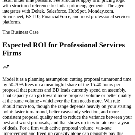
recall under time pressure. Fee structures apply firm pricing logic
with structured reference to similar prior engagements. The agent
integrates with Deltek, Salesforce, HubSpot, Monday.com,
Smartsheet, BST10, FinancialForce, and most professional services
platforms.
The Business Case
Expected ROI for
Professional Services
Firms
Model it as a planning assumption: cutting proposal turnaround time
by 50-70% frees up a meaningful share of the 15-40 hours per
proposal that partners and BD leads currently spend on assembly.
That capacity can go toward more proposal volume or better quality
at the same volume - whichever the firm needs more. Win rate
should move too, though the range depends heavily on your starting
point: faster turnaround, better case-study selection, and more
consistent proposal quality tend to reduce the variance between your
best and worst proposals, and that shows up in win rate over a year
of deals. For a firm with active proposal volume, win-rate
improvement and freed-up capacity alone can plausibly pay this