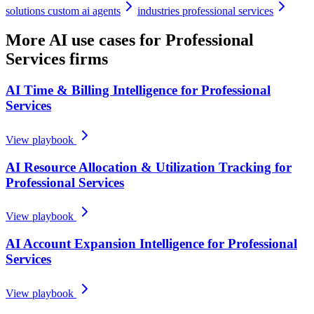
solutions custom ai agents
industries professional services
More AI use cases for
Professional
Services firms
AI Time & Billing Intelligence for Professional
Services
View playbook
AI Resource Allocation & Utilization Tracking for
Professional Services
View playbook
AI Account Expansion Intelligence for Professional
Services
View playbook