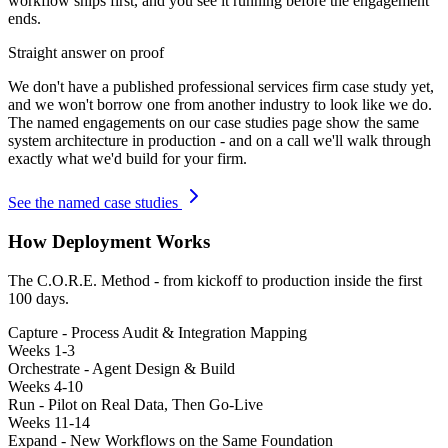
workflow ships first, and you see it running before the engagement
ends.
Straight answer on proof
We don't have a published
professional services firm
case study yet,
and we won't borrow one from another industry to look like we do.
The named engagements on our case studies page show the same
system architecture in production - and on a call we'll walk through
exactly what we'd build for your firm.
See the named case studies
How Deployment Works
The C.O.R.E. Method - from kickoff to production inside the first
100 days.
Capture - Process Audit & Integration Mapping
Weeks 1-3
Orchestrate - Agent Design & Build
Weeks 4-10
Run - Pilot on Real Data, Then Go-Live
Weeks 11-14
Expand - New Workflows on the Same Foundation