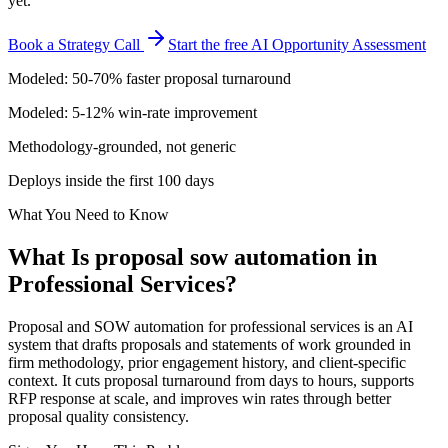
yet.
Book a Strategy Call
Start the free AI Opportunity Assessment
Modeled: 50-70% faster proposal turnaround
Modeled: 5-12% win-rate improvement
Methodology-grounded, not generic
Deploys inside the first 100 days
What You Need to Know
What Is
proposal sow automation
in
Professional Services
?
Proposal and SOW automation for professional services is an AI
system that drafts proposals and statements of work grounded in
firm methodology, prior engagement history, and client-specific
context. It cuts proposal turnaround from days to hours, supports
RFP response at scale, and improves win rates through better
proposal quality consistency.