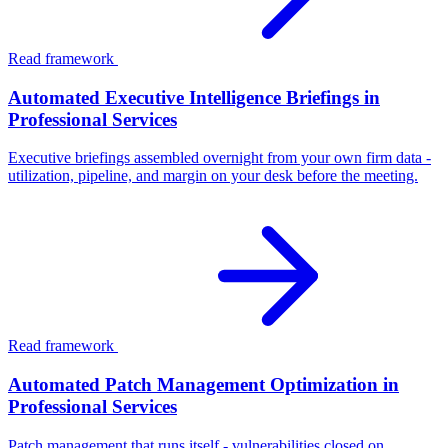
Read framework
Automated Executive Intelligence Briefings in
Professional Services
Executive briefings assembled overnight from your own firm data -
utilization, pipeline, and margin on your desk before the meeting.
Read framework
Automated Patch Management Optimization in
Professional Services
Patch management that runs itself - vulnerabilities closed on