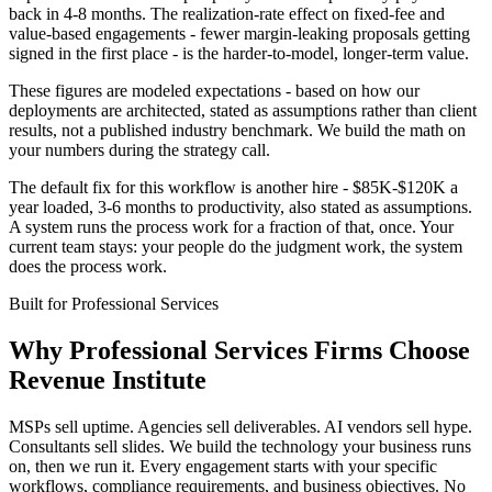
back in 4-8 months. The realization-rate effect on fixed-fee and
value-based engagements - fewer margin-leaking proposals getting
signed in the first place - is the harder-to-model, longer-term value.
These figures are modeled expectations - based on how our
deployments are architected, stated as assumptions rather than client
results, not a published industry benchmark. We build the math on
your numbers during the strategy call.
The default fix for this workflow is another hire - $85K-$120K a
year loaded, 3-6 months to productivity, also stated as assumptions.
A system runs the process work for a fraction of that, once. Your
current team stays: your people do the judgment work, the system
does the process work.
Built for
Professional Services
Why
Professional Services Firms
Choose
Revenue Institute
MSPs sell uptime. Agencies sell deliverables. AI vendors sell hype.
Consultants sell slides. We build the technology your business runs
on, then we run it. Every engagement starts with your specific
workflows, compliance requirements, and business objectives. No