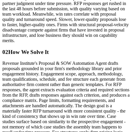
partner judgment under time pressure. RFP responses get rushed in
the last 48 hours before submission, with quality varying based on
team workload. Meanwhile, win rates correlate with proposal
quality and turnaround speed. Slower, lower-quality proposals lose
to faster, higher-quality ones. Firms with structural proposal-velocity
disadvantage compete against firms that have invested in proposal
infrastructure, and lose business they should win on capability
merits.
02
How We Solve It
Revenue Institute's Proposal & SOW Automation Agent drafts
proposals grounded in your firm's methodology library and prior
engagement history. Engagement scope, approach, methodology,
team qualifications, schedule, and fee structure each generate from
authoritative firm content rather than generic templates. For RFP
responses, the agent extracts evaluation criteria and required sections
from the RFP, drafts responses against each criterion, and produces a
compliance matrix. Page limits, formatting requirements, and
attachments are handled automatically. The design goal is a
materially faster RFP turnaround with more consistent quality - the
kind of consistency that shows up in win rate over time. Case
studies surface based on similarity to the prospective engagement -
not memory of which case studies the assembly team happens to