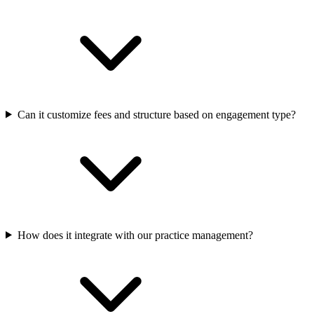
Can it customize fees and structure based on engagement type?
How does it integrate with our practice management?