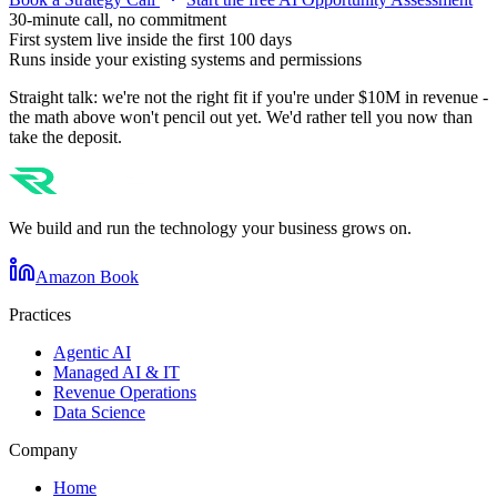
30-minute call, no commitment
First system live inside the first 100 days
Runs inside your existing systems and permissions
Straight talk: we're not the right fit if you're under $10M in revenue -
the math above won't pencil out yet. We'd rather tell you now than
take the deposit.
We build and run the technology your business grows on.
Amazon Book
Practices
Agentic AI
Managed AI & IT
Revenue Operations
Data Science
Company
Home