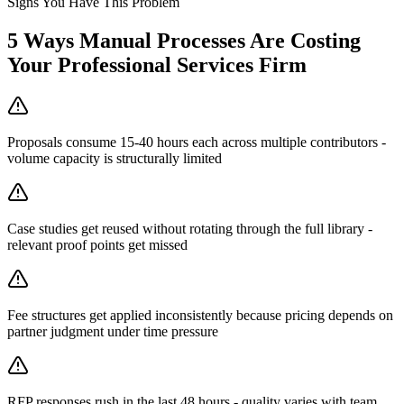
Signs You Have This Problem
5
Ways Manual Processes Are Costing
Your
Professional Services Firm
Proposals consume 15-40 hours each across multiple contributors -
volume capacity is structurally limited
Case studies get reused without rotating through the full library -
relevant proof points get missed
Fee structures get applied inconsistently because pricing depends on
partner judgment under time pressure
RFP responses rush in the last 48 hours - quality varies with team