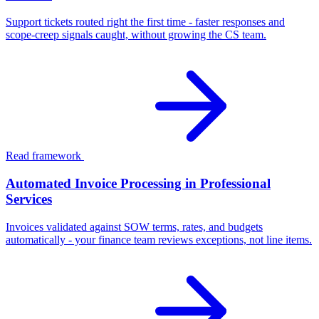
Support tickets routed right the first time - faster responses and
scope-creep signals caught, without growing the CS team.
Read framework
Automated Invoice Processing in Professional
Services
Invoices validated against SOW terms, rates, and budgets
automatically - your finance team reviews exceptions, not line items.