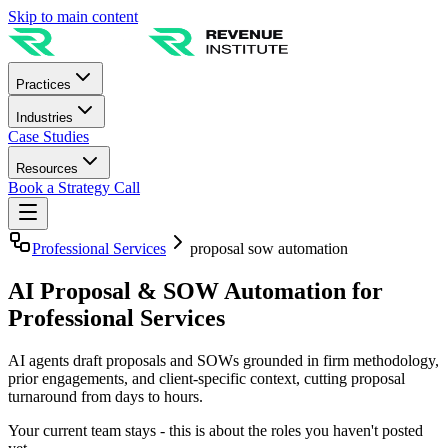
Skip to main content
Practices
Industries
Case Studies
Resources
Book a Strategy Call
Professional Services
proposal sow automation
AI Proposal & SOW Automation for
Professional Services
AI agents draft proposals and SOWs grounded in firm methodology,
prior engagements, and client-specific context, cutting proposal
turnaround from days to hours.
Your current team stays - this is about the roles you haven't posted