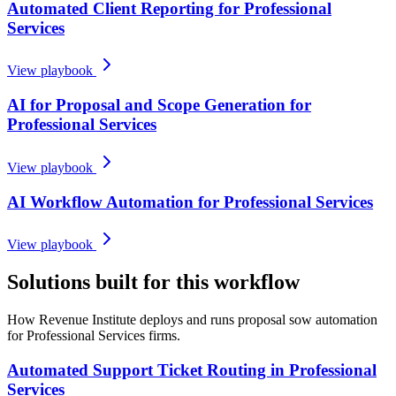
Automated Client Reporting for Professional
Services
View playbook
AI for Proposal and Scope Generation for
Professional Services
View playbook
AI Workflow Automation for Professional Services
View playbook
Solutions built for this workflow
How Revenue Institute deploys and runs proposal sow automation
for Professional Services firms.
Automated Support Ticket Routing in Professional
Services