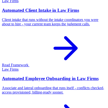
Law Firms
Automated Client Intake in Law Firms
Client intake that runs without the intake coordinators you were
about to hire - your current team keeps the judgment calls.
Read Framework
Law Firms
Automated Employee Onboarding in Law Firms
Associate and lateral onboarding that runs itself - conflicts checked,
access provisioned, billing-ready sooner.