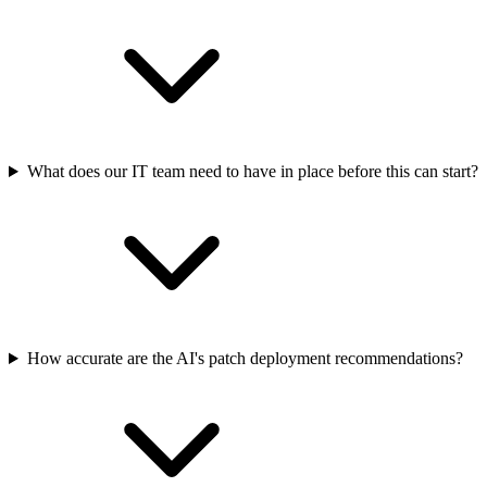
What does our IT team need to have in place before this can start?
How accurate are the AI's patch deployment recommendations?