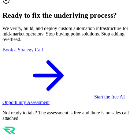
Ready to fix the underlying process?
We verify, build, and deploy custom automation infrastructure for
mid-market operators. Stop buying point solutions. Stop adding
overhead.
Book a Strategy Call
Start the free AI
Opportunity Assessment
Not ready to talk? The assessment is free and there is no sales call
attached.