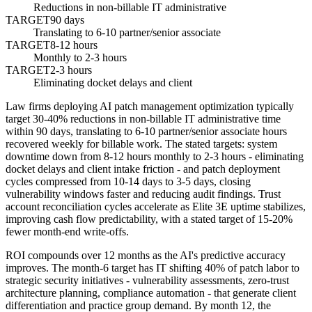
Reductions in non-billable IT administrative
TARGET
90 days
Translating to 6-10 partner/senior associate
TARGET
8-12 hours
Monthly to 2-3 hours
TARGET
2-3 hours
Eliminating docket delays and client
Law firms deploying AI patch management optimization typically
target 30-40% reductions in non-billable IT administrative time
within 90 days, translating to 6-10 partner/senior associate hours
recovered weekly for billable work. The stated targets: system
downtime down from 8-12 hours monthly to 2-3 hours - eliminating
docket delays and client intake friction - and patch deployment
cycles compressed from 10-14 days to 3-5 days, closing
vulnerability windows faster and reducing audit findings. Trust
account reconciliation cycles accelerate as Elite 3E uptime stabilizes,
improving cash flow predictability, with a stated target of 15-20%
fewer month-end write-offs.
ROI compounds over 12 months as the AI's predictive accuracy
improves. The month-6 target has IT shifting 40% of patch labor to
strategic security initiatives - vulnerability assessments, zero-trust
architecture planning, compliance automation - that generate client
differentiation and practice group demand. By month 12, the