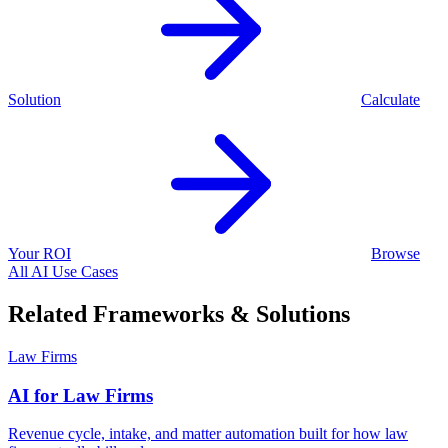
Solution
Calculate
Your ROI
Browse
All AI Use Cases
Related Frameworks & Solutions
Law Firms
AI for Law Firms
Revenue cycle, intake, and matter automation built for how law