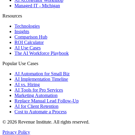
AI Accelerator Workshop
Managed IT - Michigan
Resources
Technologies
Insights
Comparison Hub
ROI Calculator
AI Use Cases
The AI Workforce Playbook
Popular Use Cases
AI Automation for Small Biz
AI Implementation Timeline
AI vs. Hiring
AI Tools for Pro Services
Marketing Automation
Replace Manual Lead Follow-Up
AI for Client Retention
Cost to Automate a Process
© 2026 Revenue Institute. All rights reserved.
Privacy Policy