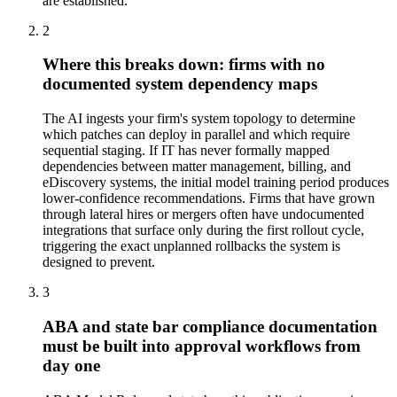
are established.
2
Where this breaks down: firms with no
documented system dependency maps
The AI ingests your firm's system topology to determine
which patches can deploy in parallel and which require
sequential staging. If IT has never formally mapped
dependencies between matter management, billing, and
eDiscovery systems, the initial model training period produces
lower-confidence recommendations. Firms that have grown
through lateral hires or mergers often have undocumented
integrations that surface only during the first rollout cycle,
triggering the exact unplanned rollbacks the system is
designed to prevent.
3
ABA and state bar compliance documentation
must be built into approval workflows from
day one