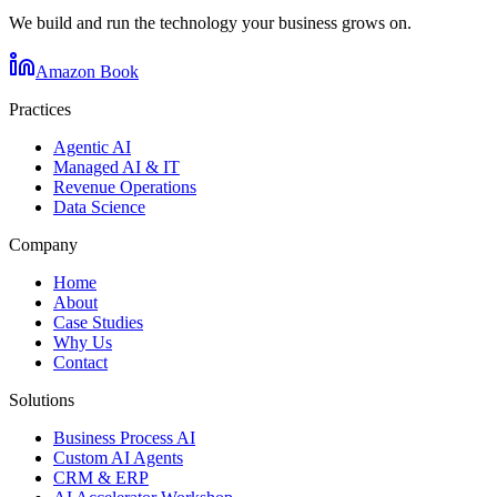
We build and run the technology your business grows on.
Amazon Book
Practices
Agentic AI
Managed AI & IT
Revenue Operations
Data Science
Company
Home
About
Case Studies
Why Us
Contact
Solutions
Business Process AI
Custom AI Agents
CRM & ERP