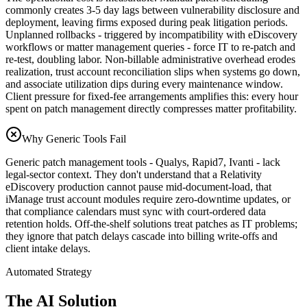
commonly creates 3-5 day lags between vulnerability disclosure and
deployment, leaving firms exposed during peak litigation periods.
Unplanned rollbacks - triggered by incompatibility with eDiscovery
workflows or matter management queries - force IT to re-patch and
re-test, doubling labor. Non-billable administrative overhead erodes
realization, trust account reconciliation slips when systems go down,
and associate utilization dips during every maintenance window.
Client pressure for fixed-fee arrangements amplifies this: every hour
spent on patch management directly compresses matter profitability.
Why Generic Tools Fail
Generic patch management tools - Qualys, Rapid7, Ivanti - lack
legal-sector context. They don't understand that a Relativity
eDiscovery production cannot pause mid-document-load, that
iManage trust account modules require zero-downtime updates, or
that compliance calendars must sync with court-ordered data
retention holds. Off-the-shelf solutions treat patches as IT problems;
they ignore that patch delays cascade into billing write-offs and
client intake delays.
Automated Strategy
The AI Solution