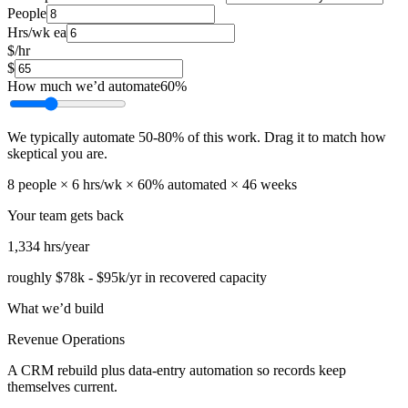
People
Hrs/wk ea
$/hr
$
How much we’d automate
60
%
We typically automate
50
-
80
% of this work. Drag it to match how
skeptical you are.
8
people ×
6
hrs/wk ×
60
% automated ×
46
weeks
Your team gets back
1,334
hrs/year
roughly
$78k
-
$95k
/yr in recovered capacity
What we’d build
Revenue Operations
A CRM rebuild plus data-entry automation so records keep
themselves current.