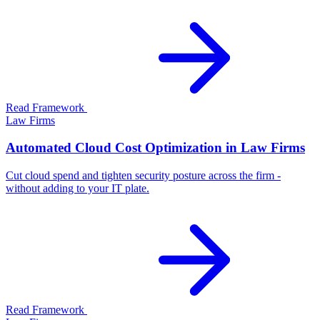
Read Framework
Law Firms
Automated Cloud Cost Optimization in Law Firms
Cut cloud spend and tighten security posture across the firm -
without adding to your IT plate.
Read Framework