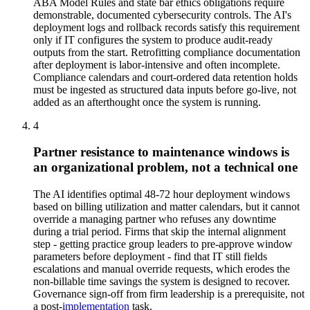
ABA Model Rules and state bar ethics obligations require
demonstrable, documented cybersecurity controls. The AI's
deployment logs and rollback records satisfy this requirement
only if IT configures the system to produce audit-ready
outputs from the start. Retrofitting compliance documentation
after deployment is labor-intensive and often incomplete.
Compliance calendars and court-ordered data retention holds
must be ingested as structured data inputs before go-live, not
added as an afterthought once the system is running.
4
Partner resistance to maintenance windows is
an organizational problem, not a technical one
The AI identifies optimal 48-72 hour deployment windows
based on billing utilization and matter calendars, but it cannot
override a managing partner who refuses any downtime
during a trial period. Firms that skip the internal alignment
step - getting practice group leaders to pre-approve window
parameters before deployment - find that IT still fields
escalations and manual override requests, which erodes the
non-billable time savings the system is designed to recover.
Governance sign-off from firm leadership is a prerequisite, not
a post-
implementation
task.