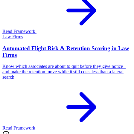
Read Framework
Law Firms
Automated Flight Risk & Retention Scoring in Law
Firms
Know which associates are about to quit before they give notice -
and make the retention move while it still costs less than a lateral
search.
Read Framework