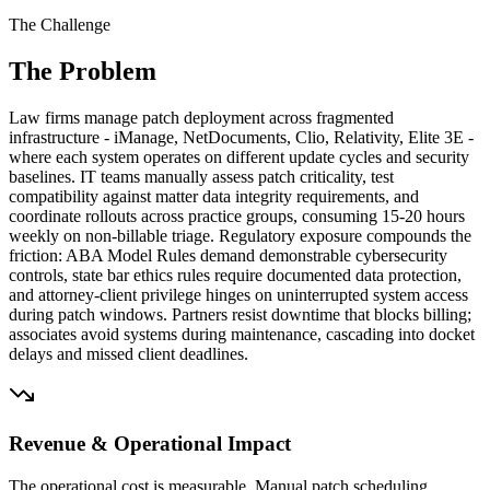
The Challenge
The Problem
Law firms manage patch deployment across fragmented
infrastructure - iManage, NetDocuments, Clio, Relativity, Elite 3E -
where each system operates on different update cycles and security
baselines. IT teams manually assess patch criticality, test
compatibility against matter data integrity requirements, and
coordinate rollouts across practice groups, consuming 15-20 hours
weekly on non-billable triage. Regulatory exposure compounds the
friction: ABA Model Rules demand demonstrable cybersecurity
controls, state bar ethics rules require documented data protection,
and attorney-client privilege hinges on uninterrupted system access
during patch windows. Partners resist downtime that blocks billing;
associates avoid systems during maintenance, cascading into docket
delays and missed client deadlines.
Revenue & Operational Impact
The operational cost is measurable. Manual patch scheduling