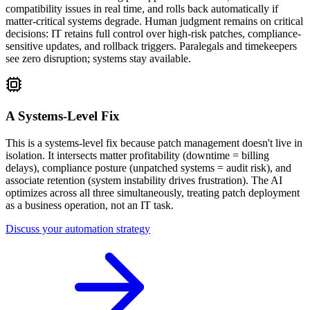
compatibility issues in real time, and rolls back automatically if
matter-critical systems degrade. Human judgment remains on critical
decisions: IT retains full control over high-risk patches, compliance-
sensitive updates, and rollback triggers. Paralegals and timekeepers
see zero disruption; systems stay available.
A Systems-Level Fix
This is a systems-level fix because patch management doesn't live in
isolation. It intersects matter profitability (downtime = billing
delays), compliance posture (unpatched systems = audit risk), and
associate retention (system instability drives frustration). The AI
optimizes across all three simultaneously, treating patch deployment
as a business operation, not an IT task.
Discuss your automation strategy