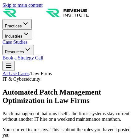
Skip to main content
Practices
Industries
Case Studies
Resources
Book a Strategy Call
AI Use Cases
/
Law Firms
IT & Cybersecurity
Automated Patch Management
Optimization in Law Firms
Patch management that runs itself - the firm's systems stay current
without another IT hire or a weekend maintenance marathon.
Your current team stays. This is about the roles you haven't posted
yet.