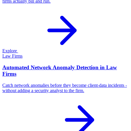
firms actually bill and run.
Explore
Law Firms
Automated Network Anomaly Detection in Law
Firms
Catch network anomalies before they become client-data incidents -
without adding a security analyst to the firm.