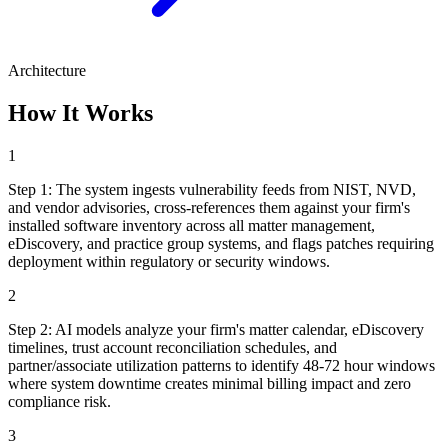
Architecture
How It Works
1
Step
1
:
The system ingests vulnerability feeds from NIST, NVD,
and vendor advisories, cross-references them against your firm's
installed software inventory across all matter management,
eDiscovery, and practice group systems, and flags patches requiring
deployment within regulatory or security windows.
2
Step
2
:
AI models analyze your firm's matter calendar, eDiscovery
timelines, trust account reconciliation schedules, and
partner/associate utilization patterns to identify 48-72 hour windows
where system downtime creates minimal billing impact and zero
compliance risk.
3