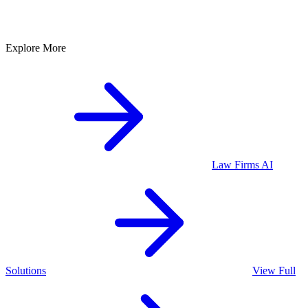
Explore More
Law Firms
AI
Solutions
View Full