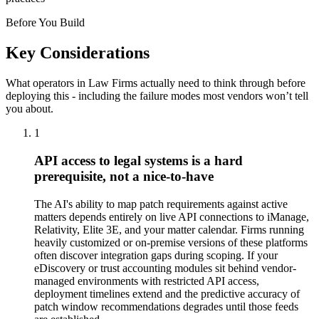
Before You Build
Key Considerations
What operators in
Law Firms
actually need to think through before
deploying this - including the failure modes most vendors won’t tell
you about.
1
API access to legal systems is a hard
prerequisite, not a nice-to-have
The AI's ability to map patch requirements against active
matters depends entirely on live API connections to iManage,
Relativity, Elite 3E, and your matter calendar. Firms running
heavily customized or on-premise versions of these platforms
often discover integration gaps during scoping. If your
eDiscovery or trust accounting modules sit behind vendor-
managed environments with restricted API access,
deployment timelines extend and the predictive accuracy of
patch window recommendations degrades until those feeds