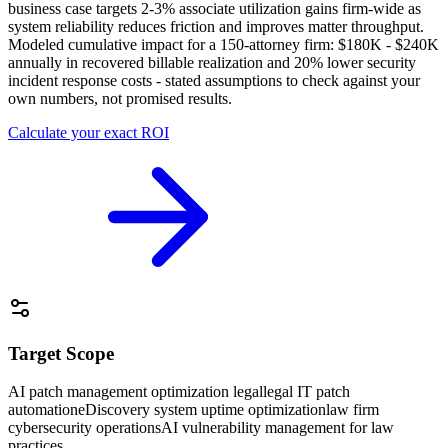
business case targets 2-3% associate utilization gains firm-wide as
system reliability reduces friction and improves matter throughput.
Modeled cumulative impact for a 150-attorney firm: $180K - $240K
annually in recovered billable realization and 20% lower security
incident response costs - stated assumptions to check against your
own numbers, not promised results.
Calculate your exact ROI
Target Scope
AI patch management optimization legal
legal IT patch
automation
eDiscovery system uptime optimization
law firm
cybersecurity operations
AI vulnerability management for law
practices