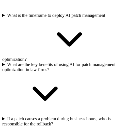
What is the timeframe to deploy AI patch management
optimization?
What are the key benefits of using AI for patch management
optimization in law firms?
If a patch causes a problem during business hours, who is
responsible for the rollback?