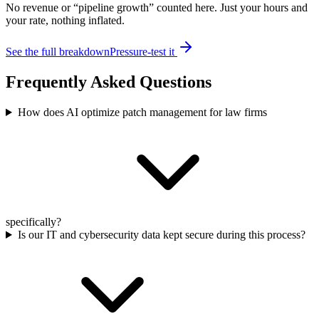
No revenue or “pipeline growth” counted here. Just your hours and
your rate, nothing inflated.
See the full breakdown
Pressure-test it
Frequently Asked Questions
How does AI optimize patch management for law firms
specifically?
Is our IT and cybersecurity data kept secure during this process?