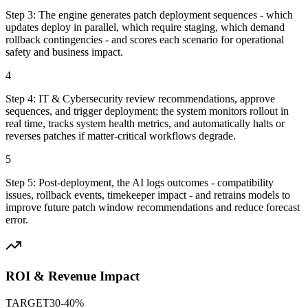
Step
3
:
The engine generates patch deployment sequences - which
updates deploy in parallel, which require staging, which demand
rollback contingencies - and scores each scenario for operational
safety and business impact.
4
Step
4
:
IT & Cybersecurity review recommendations, approve
sequences, and trigger deployment; the system monitors rollout in
real time, tracks system health metrics, and automatically halts or
reverses patches if matter-critical workflows degrade.
5
Step
5
:
Post-deployment, the AI logs outcomes - compatibility
issues, rollback events, timekeeper impact - and retrains models to
improve future patch window recommendations and reduce forecast
error.
ROI & Revenue Impact
TARGET
30-40%