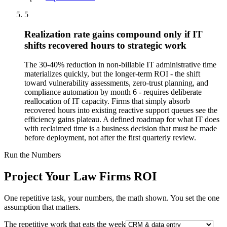
5
Realization rate gains compound only if IT
shifts recovered hours to strategic work
The 30-40% reduction in non-billable IT administrative time
materializes quickly, but the longer-term ROI - the shift
toward vulnerability assessments, zero-trust planning, and
compliance automation by month 6 - requires deliberate
reallocation of IT capacity. Firms that simply absorb
recovered hours into existing reactive support queues see the
efficiency gains plateau. A defined roadmap for what IT does
with reclaimed time is a business decision that must be made
before deployment, not after the first quarterly review.
Run the Numbers
Project Your Law Firms ROI
One repetitive task, your numbers, the math shown. You set the one
assumption that matters.
The repetitive work that eats the week