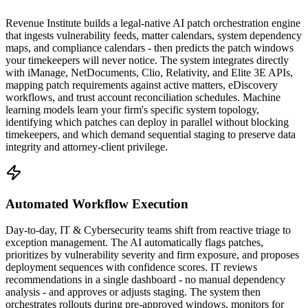
Revenue Institute builds a legal-native AI patch orchestration engine
that ingests vulnerability feeds, matter calendars, system dependency
maps, and compliance calendars - then predicts the patch windows
your timekeepers will never notice. The system integrates directly
with iManage, NetDocuments, Clio, Relativity, and Elite 3E APIs,
mapping patch requirements against active matters, eDiscovery
workflows, and trust account reconciliation schedules. Machine
learning models learn your firm's specific system topology,
identifying which patches can deploy in parallel without blocking
timekeepers, and which demand sequential staging to preserve data
integrity and attorney-client privilege.
Automated Workflow Execution
Day-to-day, IT & Cybersecurity teams shift from reactive triage to
exception management. The AI automatically flags patches,
prioritizes by vulnerability severity and firm exposure, and proposes
deployment sequences with confidence scores. IT reviews
recommendations in a single dashboard - no manual dependency
analysis - and approves or adjusts staging. The system then
orchestrates rollouts during pre-approved windows, monitors for