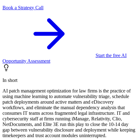
Book a Strategy Call
Start the free AI
Opportunity Assessment
In short
AI patch management optimization for law firms is the practice of
using machine learning to automate vulnerability triage, schedule
patch deployments around active matters and eDiscovery
workflows, and eliminate the manual dependency analysis that
consumes IT teams across fragmented legal infrastructure. IT and
cybersecurity staff at firms running iManage, Relativity, Clio,
NetDocuments, and Elite 3E run this play to close the 10-14 day
gap between vulnerability disclosure and deployment while keeping
timekeepers and trust account modules uninterrupted.