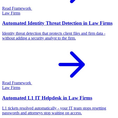
Read Framework
Law Firms
Automated Identity Threat Detection in Law Firms
Identity threat detection that protects client files and firm data -
without adding a security analyst to the firm.
Read Framework
Law Firms
Automated L1 IT Helpdesk in Law Firms
L1 tickets resolved automatically - your IT team stops resetting
passwords and attorneys stop waiting on access.