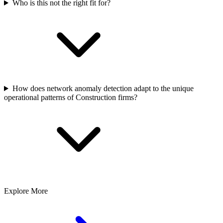
Who is this not the right fit for?
How does network anomaly detection adapt to the unique
operational patterns of Construction firms?
Explore More