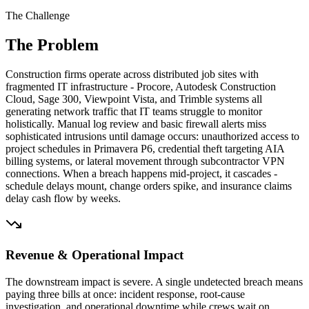
The Challenge
The Problem
Construction firms operate across distributed job sites with
fragmented IT infrastructure - Procore, Autodesk Construction
Cloud, Sage 300, Viewpoint Vista, and Trimble systems all
generating network traffic that IT teams struggle to monitor
holistically. Manual log review and basic firewall alerts miss
sophisticated intrusions until damage occurs: unauthorized access to
project schedules in Primavera P6, credential theft targeting AIA
billing systems, or lateral movement through subcontractor VPN
connections. When a breach happens mid-project, it cascades -
schedule delays mount, change orders spike, and insurance claims
delay cash flow by weeks.
Revenue & Operational Impact
The downstream impact is severe. A single undetected breach means
paying three bills at once: incident response, root-cause
investigation, and operational downtime while crews wait on