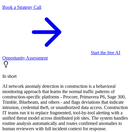
Book a Strategy Call
Start the free AI
Opportunity Assessment
In short
AI network anomaly detection in construction is a behavioral
monitoring approach that learns the normal traffic patterns of
construction-specific platforms - Procore, Primavera P6, Sage 300,
Trimble, Bluebeam, and others - and flags deviations that indicate
intrusion, credential theft, or unauthorized data access. Construction
IT teams run it to replace fragmented, tool-by-tool alerting with a
unified threat model across distributed job sites. The system handles
routine analysis automatically and routes confirmed anomalies to
human reviewers with full incident context for response.