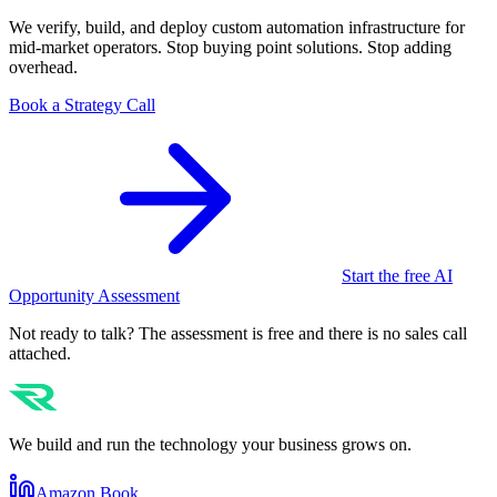
We verify, build, and deploy custom automation infrastructure for
mid-market operators. Stop buying point solutions. Stop adding
overhead.
Book a Strategy Call
Start the free AI
Opportunity Assessment
Not ready to talk? The assessment is free and there is no sales call
attached.
We build and run the technology your business grows on.
Amazon Book