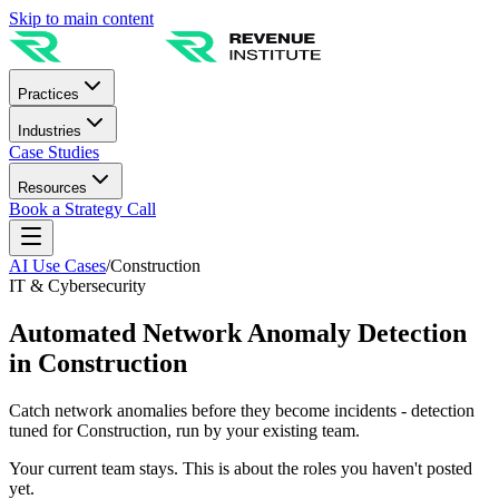
Skip to main content
Practices
Industries
Case Studies
Resources
Book a Strategy Call
AI Use Cases
/
Construction
IT & Cybersecurity
Automated Network Anomaly Detection
in Construction
Catch network anomalies before they become incidents - detection
tuned for Construction, run by your existing team.
Your current team stays. This is about the roles you haven't posted
yet.