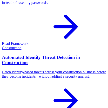
instead of resetting passwords.
Read Framework
Construction
Automated Identity Threat Detection in
Construction
Catch identity-based threats across your construction business before
they become incidents - without adding a security analyst.