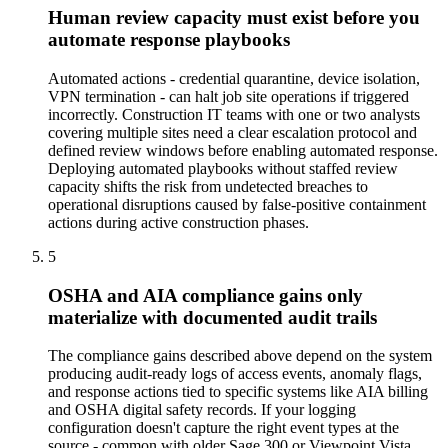
Human review capacity must exist before you
automate response playbooks
Automated actions - credential quarantine, device isolation,
VPN termination - can halt job site operations if triggered
incorrectly. Construction IT teams with one or two analysts
covering multiple sites need a clear escalation protocol and
defined review windows before enabling automated response.
Deploying automated playbooks without staffed review
capacity shifts the risk from undetected breaches to
operational disruptions caused by false-positive containment
actions during active construction phases.
5
OSHA and AIA compliance gains only
materialize with documented audit trails
The compliance gains described above depend on the system
producing audit-ready logs of access events, anomaly flags,
and response actions tied to specific systems like AIA billing
and OSHA digital safety records. If your logging
configuration doesn't capture the right event types at the
source - common with older Sage 300 or Viewpoint Vista