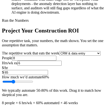
deployments - the anomaly detection layer has nothing to
surface, and auditors will still flag gaps regardless of what the
AI engine is doing downstream.
Run the Numbers
Project Your Construction ROI
One repetitive task, your numbers, the math shown. You set the one
assumption that matters.
The repetitive work that eats the week
People
Hrs/wk ea
$/hr
$
How much we’d automate
60
%
We typically automate
50
-
80
% of this work. Drag it to match how
skeptical you are.
8
people ×
6
hrs/wk ×
60
% automated ×
46
weeks