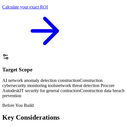
Calculate your exact ROI
Target Scope
AI network anomaly detection construction
Construction
cybersecurity monitoring tools
network threat detection Procore
Autodesk
IT security for general contractors
Construction data breach
prevention
Before You Build
Key Considerations