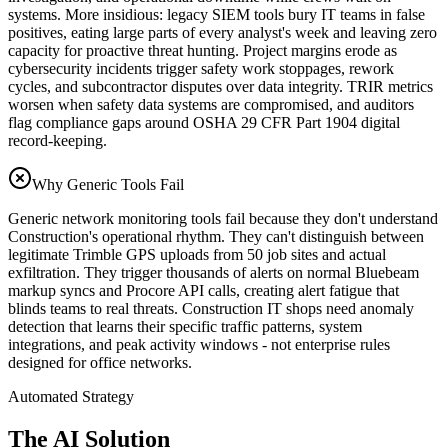
systems. More insidious: legacy SIEM tools bury IT teams in false
positives, eating large parts of every analyst's week and leaving zero
capacity for proactive threat hunting. Project margins erode as
cybersecurity incidents trigger safety work stoppages, rework
cycles, and subcontractor disputes over data integrity. TRIR metrics
worsen when safety data systems are compromised, and auditors
flag compliance gaps around OSHA 29 CFR Part 1904 digital
record-keeping.
Why Generic Tools Fail
Generic network monitoring tools fail because they don't understand
Construction's operational rhythm. They can't distinguish between
legitimate Trimble GPS uploads from 50 job sites and actual
exfiltration. They trigger thousands of alerts on normal Bluebeam
markup syncs and Procore API calls, creating alert fatigue that
blinds teams to real threats. Construction IT shops need anomaly
detection that learns their specific traffic patterns, system
integrations, and peak activity windows - not enterprise rules
designed for office networks.
Automated Strategy
The AI Solution