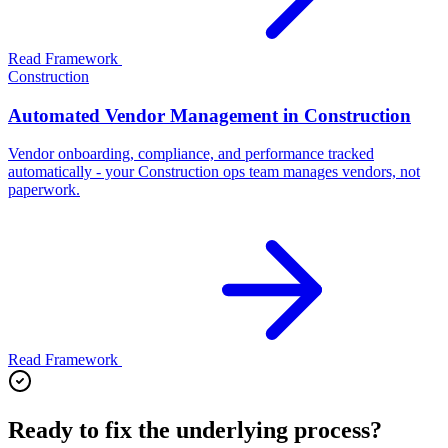
Read Framework
Construction
Automated Vendor Management in Construction
Vendor onboarding, compliance, and performance tracked
automatically - your Construction ops team manages vendors, not
paperwork.
Read Framework
Ready to fix the underlying process?