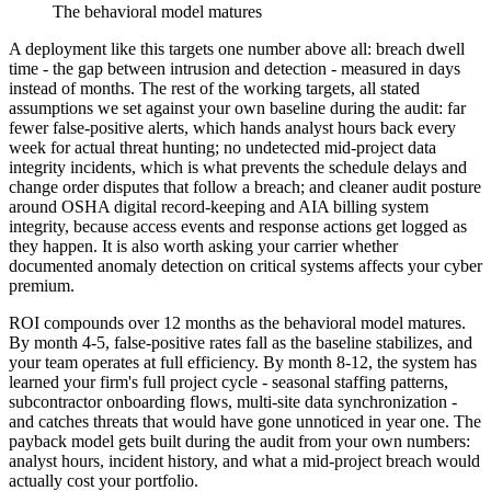
The behavioral model matures
A deployment like this targets one number above all: breach dwell
time - the gap between intrusion and detection - measured in days
instead of months. The rest of the working targets, all stated
assumptions we set against your own baseline during the audit: far
fewer false-positive alerts, which hands analyst hours back every
week for actual threat hunting; no undetected mid-project data
integrity incidents, which is what prevents the schedule delays and
change order disputes that follow a breach; and cleaner audit posture
around OSHA digital record-keeping and AIA billing system
integrity, because access events and response actions get logged as
they happen. It is also worth asking your carrier whether
documented anomaly detection on critical systems affects your cyber
premium.
ROI compounds over 12 months as the behavioral model matures.
By month 4-5, false-positive rates fall as the baseline stabilizes, and
your team operates at full efficiency. By month 8-12, the system has
learned your firm's full project cycle - seasonal staffing patterns,
subcontractor onboarding flows, multi-site data synchronization -
and catches threats that would have gone unnoticed in year one. The
payback model gets built during the audit from your own numbers:
analyst hours, incident history, and what a mid-project breach would
actually cost your portfolio.