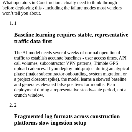
What operators in
Construction
actually need to think through
before deploying this - including the failure modes most vendors
won’t tell you about.
1
Baseline learning requires stable, representative
traffic data first
The AI model needs several weeks of normal operational
traffic to establish accurate baselines - user access times, API
call volumes, subcontractor VPN patterns, Trimble GPS
upload cadences. If you deploy mid-project during an atypical
phase (major subcontractor onboarding, system migration, or
a project closeout spike), the model learns a skewed baseline
and generates elevated false positives for months. Plan
deployment during a representative steady-state period, not a
crunch window.
2
Fragmented log formats across construction
platforms slow ingestion setup