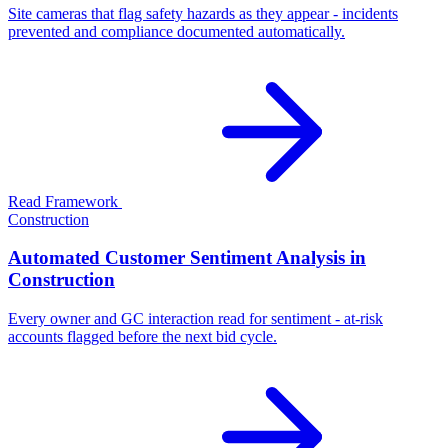
Site cameras that flag safety hazards as they appear - incidents
prevented and compliance documented automatically.
Read Framework
Construction
Automated Customer Sentiment Analysis in
Construction
Every owner and GC interaction read for sentiment - at-risk
accounts flagged before the next bid cycle.