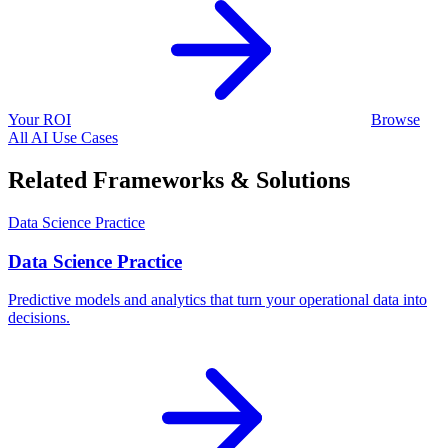
Your ROI
Browse
All AI Use Cases
Related Frameworks & Solutions
Data Science Practice
Data Science Practice
Predictive models and analytics that turn your operational data into
decisions.