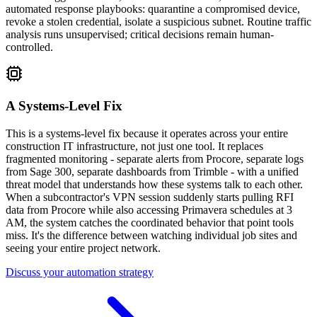
automated response playbooks: quarantine a compromised device,
revoke a stolen credential, isolate a suspicious subnet. Routine traffic
analysis runs unsupervised; critical decisions remain human-
controlled.
A Systems-Level Fix
This is a systems-level fix because it operates across your entire
construction IT infrastructure, not just one tool. It replaces
fragmented monitoring - separate alerts from Procore, separate logs
from Sage 300, separate dashboards from Trimble - with a unified
threat model that understands how these systems talk to each other.
When a subcontractor's VPN session suddenly starts pulling RFI
data from Procore while also accessing Primavera schedules at 3
AM, the system catches the coordinated behavior that point tools
miss. It's the difference between watching individual job sites and
seeing your entire project network.
Discuss your automation strategy