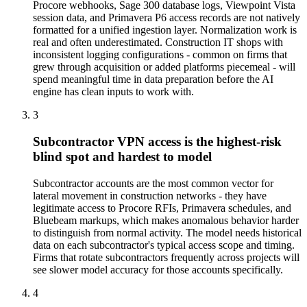
Procore webhooks, Sage 300 database logs, Viewpoint Vista
session data, and Primavera P6 access records are not natively
formatted for a unified ingestion layer. Normalization work is
real and often underestimated. Construction IT shops with
inconsistent logging configurations - common on firms that
grew through acquisition or added platforms piecemeal - will
spend meaningful time in data preparation before the AI
engine has clean inputs to work with.
3
Subcontractor VPN access is the highest-risk
blind spot and hardest to model
Subcontractor accounts are the most common vector for
lateral movement in construction networks - they have
legitimate access to Procore RFIs, Primavera schedules, and
Bluebeam markups, which makes anomalous behavior harder
to distinguish from normal activity. The model needs historical
data on each subcontractor's typical access scope and timing.
Firms that rotate subcontractors frequently across projects will
see slower model accuracy for those accounts specifically.
4