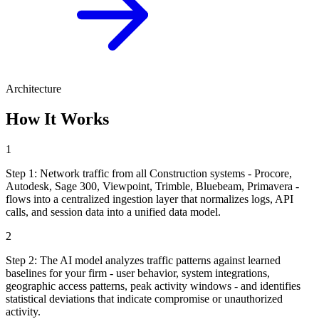
Architecture
How It Works
1
Step
1
:
Network traffic from all Construction systems - Procore,
Autodesk, Sage 300, Viewpoint, Trimble, Bluebeam, Primavera -
flows into a centralized ingestion layer that normalizes logs, API
calls, and session data into a unified data model.
2
Step
2
:
The AI model analyzes traffic patterns against learned
baselines for your firm - user behavior, system integrations,
geographic access patterns, peak activity windows - and identifies
statistical deviations that indicate compromise or unauthorized
activity.