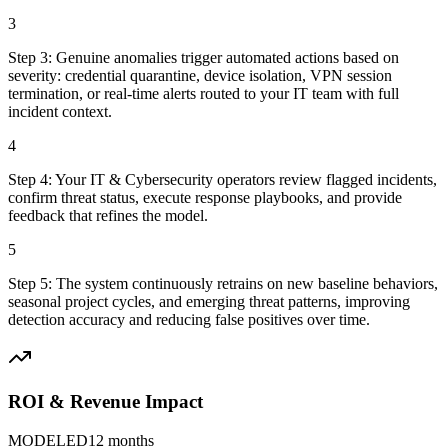
3
Step
3
:
Genuine anomalies trigger automated actions based on
severity: credential quarantine, device isolation, VPN session
termination, or real-time alerts routed to your IT team with full
incident context.
4
Step
4
:
Your IT & Cybersecurity operators review flagged incidents,
confirm threat status, execute response playbooks, and provide
feedback that refines the model.
5
Step
5
:
The system continuously retrains on new baseline behaviors,
seasonal project cycles, and emerging threat patterns, improving
detection accuracy and reducing false positives over time.
ROI & Revenue Impact
MODELED
12 months