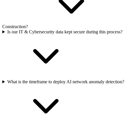
Construction?
Is our IT & Cybersecurity data kept secure during this process?
What is the timeframe to deploy AI network anomaly detection?