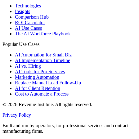
Technologies
Insights
Comparison Hub
ROI Calculator
AI Use Cases
The AI Workforce Playbook
Popular Use Cases
AI Automation for Small Biz
AI Implementation Timeline
AI vs. Hiring
AI Tools for Pro Services
Marketing Automation
Replace Manual Lead Follow-Up
AI for Client Retention
Cost to Automate a Process
© 2026 Revenue Institute. All rights reserved.
Privacy Policy
Built and run by operators, for professional services and contract
manufacturing firms.