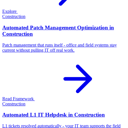
Explore
Construction
Automated Patch Management Optimization in
Construction
Patch management that runs itself - office and field systems stay
current without pulling IT off real work.
Read Framework
Construction
Automated L1 IT Helpdesk in Construction
L1 tickets resolved automatically - your IT team supports the field