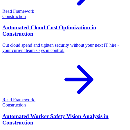
Read Framework
Construction
Automated Cloud Cost Optimization in
Construction
Cut cloud spend and tighten security without your next IT hire -
your current team stays in control.
Read Framework
Construction
Automated Worker Safety Vision Analysis in
Construction