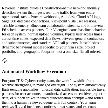
Revenue Institute builds a Construction-native network anomaly
detection system that ingests real-time traffic from your entire
operational stack - Procore webhooks, Autodesk Cloud API logs,
Sage 300 database connections, Viewpoint Vista user sessions,
Trimble telemetry, Bluebeam collaboration streams, and Primavera
P6 schedule access patterns. Our AI engine learns baseline behavior
for each system: normal upload volumes, typical user access times
across time zones, expected data flows between general contractors
and subcontractors, and standard API call patterns. It establishes a
dynamic behavioral model specific to your firm's size, project
portfolio, and geographic footprint - not a one-size-fits-all ruleset.
Automated Workflow Execution
For your IT & Cybersecurity team, the workflow shifts from
reactive firefighting to managed oversight. The system automatically
flags genuine anomalies - unusual data exfiltration, impossible travel
patterns for user accounts, unauthorized access to sensitive project
data, or sudden spikes in failed authentication attempts - and routes
them to a human-reviewed queue with full context. Your team
reviews flagged incidents, confirms threat status, and executes