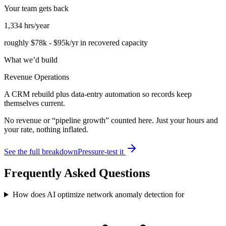
Your team gets back
1,334
hrs/year
roughly
$78k
-
$95k
/yr in recovered capacity
What we’d build
Revenue Operations
A CRM rebuild plus data-entry automation so records keep
themselves current.
No revenue or “pipeline growth” counted here. Just your hours and
your rate, nothing inflated.
See the full breakdown
Pressure-test it
Frequently Asked Questions
How does AI optimize network anomaly detection for