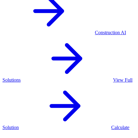
Construction
AI
Solutions
View Full
Solution
Calculate