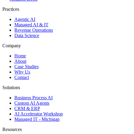
Practices
Agentic AI
Managed AI & IT
Revenue Operations
Data Science
Company
Home
About
Case Studies
Why Us
Contact
Solutions
Business Process AI
Custom AI Agents
CRM & ERP
AI Accelerator Workshop
Managed IT - Michigan
Resources