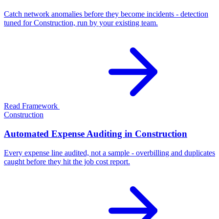
Catch network anomalies before they become incidents - detection
tuned for Construction, run by your existing team.
Read Framework
Construction
Automated Expense Auditing in Construction
Every expense line audited, not a sample - overbilling and duplicates
caught before they hit the job cost report.