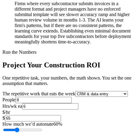
Firms where every subcontractor submits invoices in a
different format and project managers have no enforced
submittal template will see slower accuracy ramp and higher
human review volume in months 1-3. The AI learns your
firm's patterns, but if there are no consistent patterns, the
learning curve extends. Establishing even minimal document
standards for your top five subcontractors before deployment
meaningfully shortens time-to-accuracy.
Run the Numbers
Project Your Construction ROI
One repetitive task, your numbers, the math shown. You set the one
assumption that matters.
The repetitive work that eats the week
People
Hrs/wk ea
$/hr
$
How much we’d automate
60
%