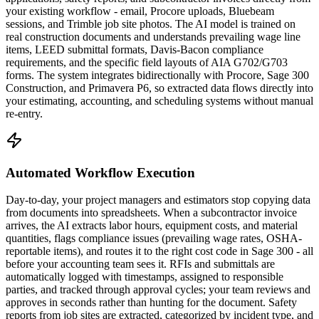
your existing workflow - email, Procore uploads, Bluebeam
sessions, and Trimble job site photos. The AI model is trained on
real construction documents and understands prevailing wage line
items, LEED submittal formats, Davis-Bacon compliance
requirements, and the specific field layouts of AIA G702/G703
forms. The system integrates bidirectionally with Procore, Sage 300
Construction, and Primavera P6, so extracted data flows directly into
your estimating, accounting, and scheduling systems without manual
re-entry.
Automated Workflow Execution
Day-to-day, your project managers and estimators stop copying data
from documents into spreadsheets. When a subcontractor invoice
arrives, the AI extracts labor hours, equipment costs, and material
quantities, flags compliance issues (prevailing wage rates, OSHA-
reportable items), and routes it to the right cost code in Sage 300 - all
before your accounting team sees it. RFIs and submittals are
automatically logged with timestamps, assigned to responsible
parties, and tracked through approval cycles; your team reviews and
approves in seconds rather than hunting for the document. Safety
reports from job sites are extracted, categorized by incident type, and