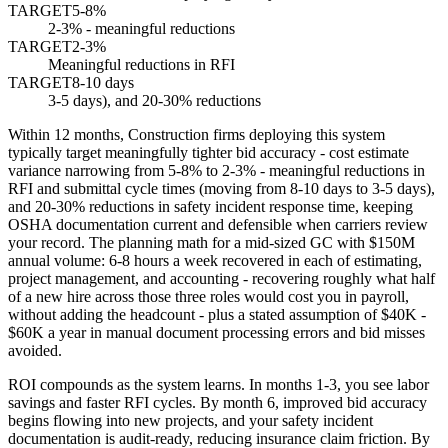
TARGET
5-8%
2-3% - meaningful reductions
TARGET
2-3%
Meaningful reductions in RFI
TARGET
8-10 days
3-5 days), and 20-30% reductions
Within 12 months, Construction firms deploying this system
typically target meaningfully tighter bid accuracy - cost estimate
variance narrowing from 5-8% to 2-3% - meaningful reductions in
RFI and submittal cycle times (moving from 8-10 days to 3-5 days),
and 20-30% reductions in safety incident response time, keeping
OSHA documentation current and defensible when carriers review
your record. The planning math for a mid-sized GC with $150M
annual volume: 6-8 hours a week recovered in each of estimating,
project management, and accounting - recovering roughly what half
of a new hire across those three roles would cost you in payroll,
without adding the headcount - plus a stated assumption of $40K -
$60K a year in manual document processing errors and bid misses
avoided.
ROI compounds as the system learns. In months 1-3, you see labor
savings and faster RFI cycles. By month 6, improved bid accuracy
begins flowing into new projects, and your safety incident
documentation is audit-ready, reducing insurance claim friction. By