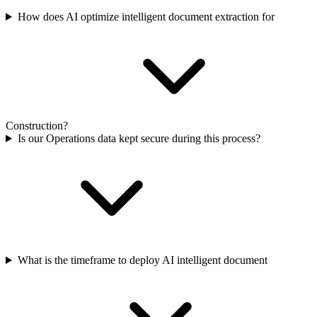
How does AI optimize intelligent document extraction for
Construction?
Is our Operations data kept secure during this process?
What is the timeframe to deploy AI intelligent document