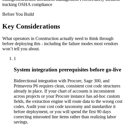
tracking OSHA compliance
Before You Build
Key Considerations
What operators in
Construction
actually need to think through
before deploying this - including the failure modes most vendors
won’t tell you about.
1
System integration prerequisites before go-live
Bidirectional integration with Procore, Sage 300, and
Primavera P6 requires clean, consistent cost code structures
already in place. If your chart of accounts is inconsistent
across projects or your Procore instance has ad-hoc custom
fields, the extraction engine will route data to the wrong cost
codes. Audit your cost code taxonomy and standardize it
before deployment, or you will spend the first 90 days
correcting misrouted line items rather than realizing labor
savings.