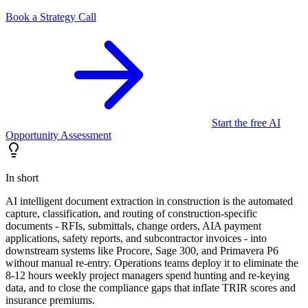
Book a Strategy Call
Start the free AI
Opportunity Assessment
In short
AI intelligent document extraction in construction is the automated
capture, classification, and routing of construction-specific
documents - RFIs, submittals, change orders, AIA payment
applications, safety reports, and subcontractor invoices - into
downstream systems like Procore, Sage 300, and Primavera P6
without manual re-entry. Operations teams deploy it to eliminate the
8-12 hours weekly project managers spend hunting and re-keying
data, and to close the compliance gaps that inflate TRIR scores and
insurance premiums.