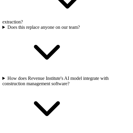
extraction?
Does this replace anyone on our team?
How does Revenue Institute's AI model integrate with
construction management software?