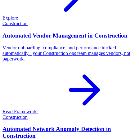
Explore
Construction
Automated Vendor Management in Construction
Vendor onboarding, compliance, and performance tracked
automatically - your Construction ops team manages vendors, not
paperwork.
Read Framework
Construction
Automated Network Anomaly Detection in
Construction