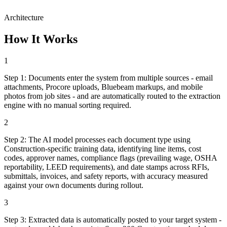
Architecture
How It Works
1
Step
1
:
Documents enter the system from multiple sources - email
attachments, Procore uploads, Bluebeam markups, and mobile
photos from job sites - and are automatically routed to the extraction
engine with no manual sorting required.
2
Step
2
:
The AI model processes each document type using
Construction-specific training data, identifying line items, cost
codes, approver names, compliance flags (prevailing wage, OSHA
reportability, LEED requirements), and date stamps across RFIs,
submittals, invoices, and safety reports, with accuracy measured
against your own documents during rollout.
3
Step
3
:
Extracted data is automatically posted to your target system -