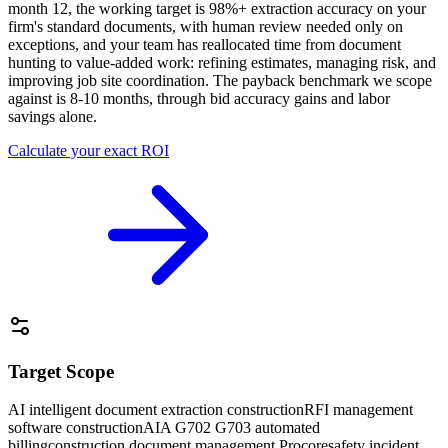
month 12, the working target is 98%+ extraction accuracy on your
firm's standard documents, with human review needed only on
exceptions, and your team has reallocated time from document
hunting to value-added work: refining estimates, managing risk, and
improving job site coordination. The payback benchmark we scope
against is 8-10 months, through bid accuracy gains and labor
savings alone.
Calculate your exact ROI
Target Scope
AI intelligent document extraction construction
RFI management
software construction
AIA G702 G703 automated
billing
construction document management Procore
safety incident