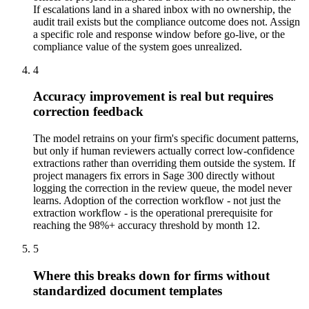
If escalations land in a shared inbox with no ownership, the
audit trail exists but the compliance outcome does not. Assign
a specific role and response window before go-live, or the
compliance value of the system goes unrealized.
4
Accuracy improvement is real but requires
correction feedback
The model retrains on your firm's specific document patterns,
but only if human reviewers actually correct low-confidence
extractions rather than overriding them outside the system. If
project managers fix errors in Sage 300 directly without
logging the correction in the review queue, the model never
learns. Adoption of the correction workflow - not just the
extraction workflow - is the operational prerequisite for
reaching the 98%+ accuracy threshold by month 12.
5
Where this breaks down for firms without
standardized document templates