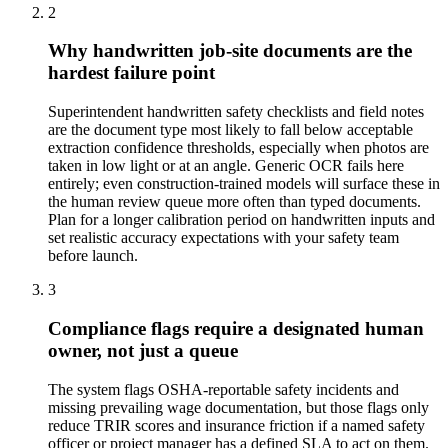
2
Why handwritten job-site documents are the
hardest failure point
Superintendent handwritten safety checklists and field notes
are the document type most likely to fall below acceptable
extraction confidence thresholds, especially when photos are
taken in low light or at an angle. Generic OCR fails here
entirely; even construction-trained models will surface these in
the human review queue more often than typed documents.
Plan for a longer calibration period on handwritten inputs and
set realistic accuracy expectations with your safety team
before launch.
3
Compliance flags require a designated human
owner, not just a queue
The system flags OSHA-reportable safety incidents and
missing prevailing wage documentation, but those flags only
reduce TRIR scores and insurance friction if a named safety
officer or project manager has a defined SLA to act on them.