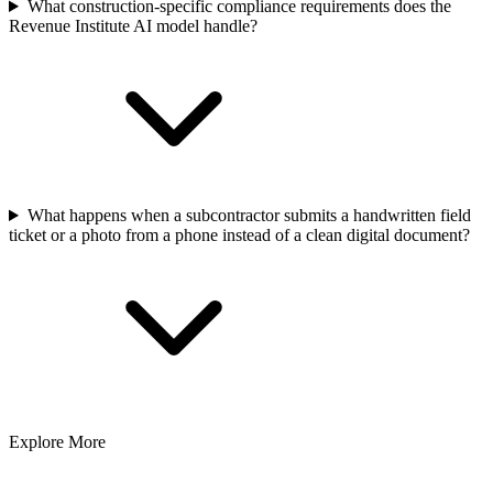
What construction-specific compliance requirements does the
Revenue Institute AI model handle?
What happens when a subcontractor submits a handwritten field
ticket or a photo from a phone instead of a clean digital document?
Explore More