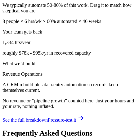
We typically automate
50
-
80
% of this work. Drag it to match how
skeptical you are.
8
people ×
6
hrs/wk ×
60
% automated ×
46
weeks
Your team gets back
1,334
hrs/year
roughly
$78k
-
$95k
/yr in recovered capacity
What we’d build
Revenue Operations
A CRM rebuild plus data-entry automation so records keep
themselves current.
No revenue or “pipeline growth” counted here. Just your hours and
your rate, nothing inflated.
See the full breakdown
Pressure-test it
Frequently Asked Questions