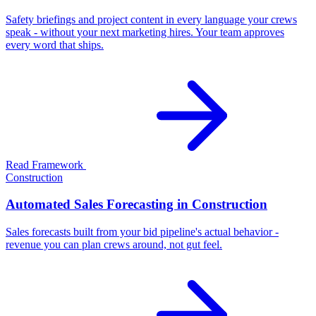
Safety briefings and project content in every language your crews
speak - without your next marketing hires. Your team approves
every word that ships.
Read Framework
Construction
Automated Sales Forecasting in Construction
Sales forecasts built from your bid pipeline's actual behavior -
revenue you can plan crews around, not gut feel.