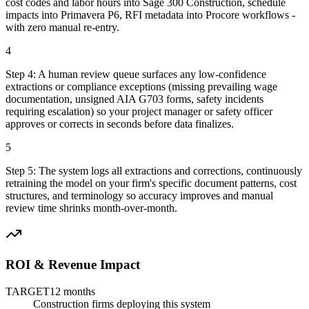
cost codes and labor hours into Sage 300 Construction, schedule
impacts into Primavera P6, RFI metadata into Procore workflows -
with zero manual re-entry.
4
Step
4
:
A human review queue surfaces any low-confidence
extractions or compliance exceptions (missing prevailing wage
documentation, unsigned AIA G703 forms, safety incidents
requiring escalation) so your project manager or safety officer
approves or corrects in seconds before data finalizes.
5
Step
5
:
The system logs all extractions and corrections, continuously
retraining the model on your firm's specific document patterns, cost
structures, and terminology so accuracy improves and manual
review time shrinks month-over-month.
ROI & Revenue Impact
TARGET
12 months
Construction firms deploying this system