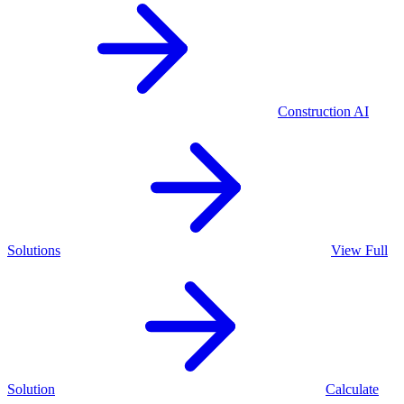
Construction
AI
Solutions
View Full
Solution
Calculate