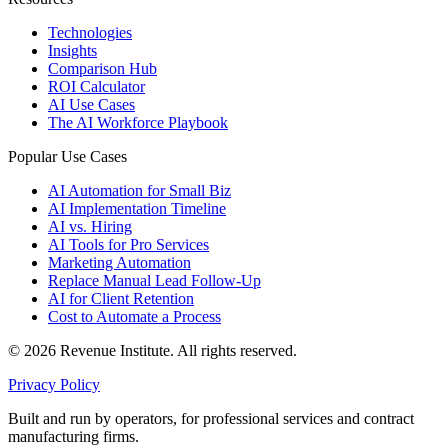
Technologies
Insights
Comparison Hub
ROI Calculator
AI Use Cases
The AI Workforce Playbook
Popular Use Cases
AI Automation for Small Biz
AI Implementation Timeline
AI vs. Hiring
AI Tools for Pro Services
Marketing Automation
Replace Manual Lead Follow-Up
AI for Client Retention
Cost to Automate a Process
© 2026 Revenue Institute. All rights reserved.
Privacy Policy
Built and run by operators, for professional services and contract
manufacturing firms.