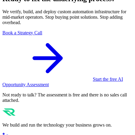
We verify, build, and deploy custom automation infrastructure for
mid-market operators. Stop buying point solutions. Stop adding
overhead.
Book a Strategy Call
Start the free AI
Opportunity Assessment
Not ready to talk? The assessment is free and there is no sales call
attached.
We build and run the technology your business grows on.