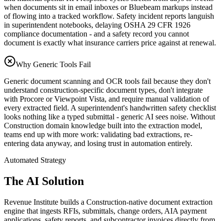
when documents sit in email inboxes or Bluebeam markups instead
of flowing into a tracked workflow. Safety incident reports languish
in superintendent notebooks, delaying OSHA 29 CFR 1926
compliance documentation - and a safety record you cannot
document is exactly what insurance carriers price against at renewal.
Why Generic Tools Fail
Generic document scanning and OCR tools fail because they don't
understand construction-specific document types, don't integrate
with Procore or Viewpoint Vista, and require manual validation of
every extracted field. A superintendent's handwritten safety checklist
looks nothing like a typed submittal - generic AI sees noise. Without
Construction domain knowledge built into the extraction model,
teams end up with more work: validating bad extractions, re-
entering data anyway, and losing trust in automation entirely.
Automated Strategy
The AI Solution
Revenue Institute builds a Construction-native document extraction
engine that ingests RFIs, submittals, change orders, AIA payment
applications, safety reports, and subcontractor invoices directly from