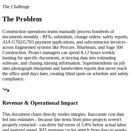
The Challenge
The Problem
Construction operations teams manually process hundreds of
documents monthly - RFIs, submittals, change orders, safety reports,
AIA G702/G703 payment applications, and subcontractor invoices -
across fragmented systems like Procore, Bluebeam, and Sage 300
Construction. Project managers can spend 8-12 hours weekly
hunting for specific documents, re-keying data into estimating
software, and chasing missing information. Superintendents on job
sites photograph blueprints and handwritten reports that never reach
the office until days later, creating blind spots on schedule and safety
compliance.
Revenue & Operational Impact
This document chaos directly erodes margins. Inaccurate cost data
fed into estimates - because line items from prior projects weren't
properly extracted - can drive bid errors of 5-8% below actual labor
and material spend. RFI response cycles stretch from days to weeks