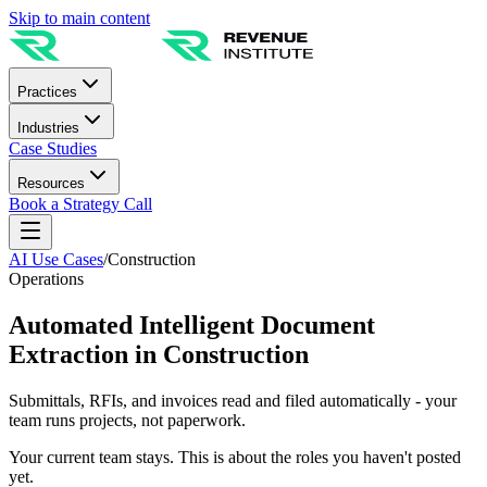
Skip to main content
Practices
Industries
Case Studies
Resources
Book a Strategy Call
AI Use Cases
/
Construction
Operations
Automated Intelligent Document
Extraction in Construction
Submittals, RFIs, and invoices read and filed automatically - your
team runs projects, not paperwork.
Your current team stays. This is about the roles you haven't posted
yet.