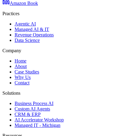
Amazon Book
Practices
Agentic AI
Managed AI & IT
Revenue Operations
Data Science
Company
Home
About
Case Studies
Why Us
Contact
Solutions
Business Process AI
Custom AI Agents
CRM & ERP
AI Accelerator Workshop
Managed IT - Michigan
Resources