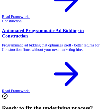
Read Framework
Construction
Automated Programmatic Ad Bidding in
Construction
Programmatic ad bidding that optimizes itself - better returns for
Construction firms without your next marketing hire.
Read Framework
Ready to fix the underlying process?