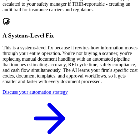
escalated to your safety manager if TRIR-reportable - creating an
audit trail for insurance carriers and regulators.
A Systems-Level Fix
This is a systems-level fix because it rewires how information moves
through your entire operation. You're not buying a scanner; you're
replacing manual document handling with an automated pipeline
that touches estimating accuracy, RFI cycle time, safety compliance,
and cash flow simultaneously. The AI learns your firm's specific cost
codes, document templates, and approval workflows, so it gets
smarter and faster with every document processed.
Discuss your automation strategy