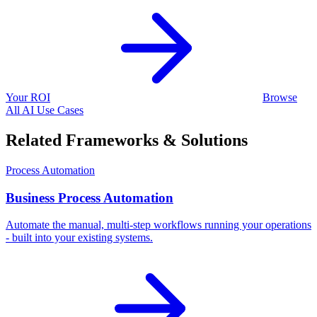
Your ROI
Browse
All AI Use Cases
Related Frameworks & Solutions
Process Automation
Business Process Automation
Automate the manual, multi-step workflows running your operations
- built into your existing systems.