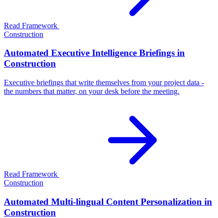
Read Framework
Construction
Automated Executive Intelligence Briefings in
Construction
Executive briefings that write themselves from your project data -
the numbers that matter, on your desk before the meeting.
Read Framework
Construction
Automated Multi-lingual Content Personalization in
Construction