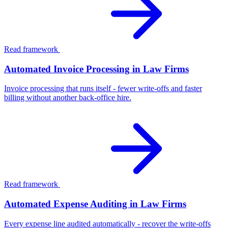
Read framework
Automated Invoice Processing in Law Firms
Invoice processing that runs itself - fewer write-offs and faster
billing without another back-office hire.
Read framework
Automated Expense Auditing in Law Firms
Every expense line audited automatically - recover the write-offs