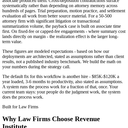
associate produced them. Cross-deposition contradictions surface
systematically rather than depending on attorney memory across
hundreds of pages. Trial preparation, motion practice, and settlement
evaluation all work from better source material. For a 50-500
attorney firm with significant litigation or transactional
summarization volume, the payback case is built on associate time
first. On fixed-fee or capped-fee engagements - where summary cost
lands directly on margin - the realization effect is the larger long-
term value.
These figures are modeled expectations - based on how our
deployments are architected, stated as assumptions rather than client
results, not a published industry benchmark. We build the math on
your numbers during the strategy call.
The default fix for this workflow is another hire - $85K-$120K a
year loaded, 3-6 months to productivity, also stated as assumptions.
A system runs the process work for a fraction of that, once. Your
current team stays: your people do the judgment work, the system
does the process work.
Built for
Law Firms
Why
Law Firms
Choose Revenue
Institute