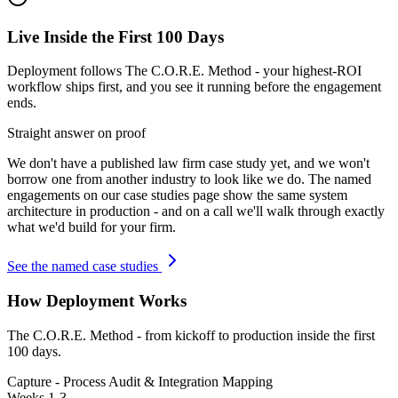
Live Inside the First 100 Days
Deployment follows The C.O.R.E. Method - your highest-ROI
workflow ships first, and you see it running before the engagement
ends.
Straight answer on proof
We don't have a published
law firm
case study yet, and we won't
borrow one from another industry to look like we do. The named
engagements on our case studies page show the same system
architecture in production - and on a call we'll walk through exactly
what we'd build for your firm.
See the named case studies
How Deployment Works
The C.O.R.E. Method - from kickoff to production inside the first
100 days.
Capture - Process Audit & Integration Mapping
Weeks 1-3