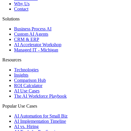
Why Us
Contact
Solutions
Business Process AI
Custom AI Agents
CRM & ERP
AI Accelerator Workshop
Managed IT - Michigan
Resources
Technologies
Insights
Comparison Hub
ROI Calculator
AI Use Cases
The AI Workforce Playbook
Popular Use Cases
AI Automation for Small Biz
AI Implementation Timeline
AI vs. Hiring