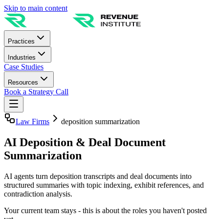
Skip to main content
Practices
Industries
Case Studies
Resources
Book a Strategy Call
Law Firms
deposition summarization
AI Deposition & Deal Document
Summarization
AI agents turn deposition transcripts and deal documents into
structured summaries with topic indexing, exhibit references, and
contradiction analysis.
Your current team stays - this is about the roles you haven't posted