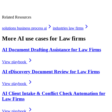
Related Resources
solutions business process ai
industries law firms
More AI use cases for
Law firms
AI Document Drafting Assistance for Law Firms
View playbook
AI eDiscovery Document Review for Law Firms
View playbook
AI Client Intake & Conflict Check Automation for
Law Firms
View playbook