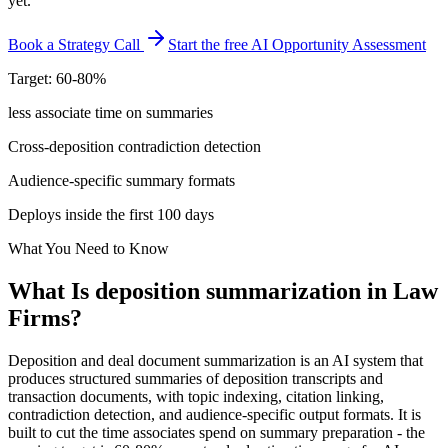
yet.
Book a Strategy Call
Start the free AI Opportunity Assessment
Target: 60-80%
less associate time on summaries
Cross-deposition contradiction detection
Audience-specific summary formats
Deploys inside the first 100 days
What You Need to Know
What Is
deposition summarization
in
Law
Firms
?
Deposition and deal document summarization is an AI system that
produces structured summaries of deposition transcripts and
transaction documents, with topic indexing, citation linking,
contradiction detection, and audience-specific output formats. It is
built to cut the time associates spend on summary preparation - the