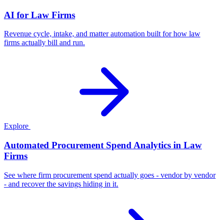
AI for Law Firms
Revenue cycle, intake, and matter automation built for how law
firms actually bill and run.
Explore
Automated Procurement Spend Analytics in Law
Firms
See where firm procurement spend actually goes - vendor by vendor
- and recover the savings hiding in it.