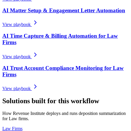
AI Matter Setup & Engagement Letter Automation
View playbook
AI Time Capture & Billing Automation for Law
Firms
View playbook
AI Trust Account Compliance Monitoring for Law
Firms
View playbook
Solutions built for this workflow
How Revenue Institute deploys and runs deposition summarization
for Law firms.
Law Firms