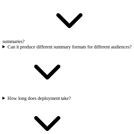
summaries?
Can it produce different summary formats for different audiences?
How long does deployment take?