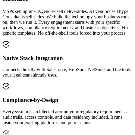
MSPs sell uptime. Agencies sell deliverables. AI vendors sell hype.
Consultants sell slides. We build the technology your business runs
on, then we run it. Every engagement starts with your specific
workflows, compliance requirements, and business objectives. No
generic templates. No off-the-shelf tools forced into your process.
Native Stack Integration
Connects directly with Salesforce, HubSpot, NetSuite, and the tools
your legal team already uses.
Compliance-by-Design
Every system is architected around your regulatory requirements -
audit trails, access controls, and data residency included. It runs
inside your existing platforms and permissions.