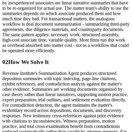
by inexperienced associates are linear narrative summaries that have
to be re-organized for actual use. The matter team's ability to use the
summaries depends on which associate produced them and how
much time they had. For transactional matters, the analogous
workflow is deal document summarization - summarizing third-party
agreements, due diligence materials, and counterparty documents.
The same pattern applies: necessary work, structured assembly,
high-cost associate time, variable quality. Most firms run this work
as overhead absorbed into matter cost - not as a workflow that could
be operated more efficiently.
02
How We Solve It
Revenue Institute's Summarization Agent produces structured
deposition summaries with topic indexing, page-line citations,
exhibit references, and contradiction analysis against the matter's
other evidence. Summaries are working documents organized by
case theory rather than linear narratives, supporting motion practice,
expert preparation, trial outlines, and settlement evaluation directly.
For contradiction detection, the agent maintains the matter's
evidentiary record across depositions, documents, and discovery
responses. New testimony cross-references against prior evidence
with citations to inconsistencies. Witness preparation, motion
practice, and trial cross-examination benefit from contradictions
surfaced systematically rather than caught by attorney memory. For