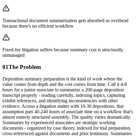
Transactional document summarization gets absorbed as overhead
because there's no efficient workflow
Fixed-fee litigation suffers because summary cost is structurally
unmanaged
01
The Problem
Deposition summary preparation is the kind of work where the
value comes from depth and the cost comes from time. Call it 4-8
hours for a junior associate to summarize a 200-page deposition
transcript properly - reading carefully, indexing topics, capturing
exhibit references, and identifying inconsistencies with other
evidence. Across a litigation matter with 10-30 depositions, that
assumption puts 40-240 hours of associate time on a workflow that's
almost entirely structured assembly. The quality varies dramatically.
Summaries by experienced associates are strategic working
documents - organized by case theory, indexed for trial preparation,
cross-referenced against documents and prior testimony. Summaries