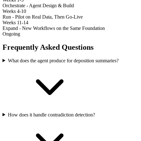
Orchestrate - Agent Design & Build
Weeks 4-10
Run - Pilot on Real Data, Then Go-Live
Weeks 11-14
Expand - New Workflows on the Same Foundation
Ongoing
Frequently Asked Questions
What does the agent produce for deposition summaries?
How does it handle contradiction detection?