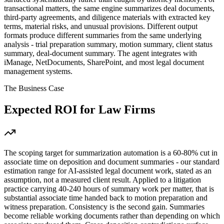
transactional matters, the same engine summarizes deal documents,
third-party agreements, and diligence materials with extracted key
terms, material risks, and unusual provisions. Different output
formats produce different summaries from the same underlying
analysis - trial preparation summary, motion summary, client status
summary, deal-document summary. The agent integrates with
iManage, NetDocuments, SharePoint, and most legal document
management systems.
The Business Case
Expected ROI for
Law Firms
The scoping target for summarization automation is a 60-80% cut in
associate time on deposition and document summaries - our standard
estimation range for AI-assisted legal document work, stated as an
assumption, not a measured client result. Applied to a litigation
practice carrying 40-240 hours of summary work per matter, that is
substantial associate time handed back to motion preparation and
witness preparation. Consistency is the second gain. Summaries
become reliable working documents rather than depending on which