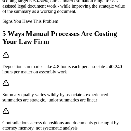
scoping target is 60-80%, our standard estimation range for AI-
assisted legal document work - while improving the strategic value
of the summary as a working document.
Signs You Have This Problem
5
Ways Manual Processes Are Costing
Your
Law Firm
Deposition summaries take 4-8 hours each per associate - 40-240
hours per matter on assembly work
Summary quality varies wildly by associate - experienced
summaries are strategic, junior summaries are linear
Contradictions across depositions and documents get caught by
attorney memory, not systematic analysis