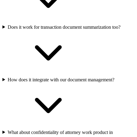
Does it work for transaction document summarization too?
How does it integrate with our document management?
What about confidentiality of attorney work product in