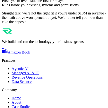
First system live inside the first 100 days
Runs inside your existing systems and permissions
Straight talk: we're not the right fit if you're under $10M in revenue -
the math above won't pencil out yet. We'd rather tell you now than
take the deposit.
We build and run the technology your business grows on.
Amazon Book
Practices
Agentic AI
Managed AI & IT
Revenue Operations
Data Science
Company
Home
About
Case Studies