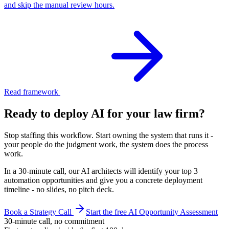
and skip the manual review hours.
Read framework
Ready to deploy AI for your
law firm
?
Stop staffing this workflow. Start owning the system that runs it -
your people do the judgment work, the system does the process
work.
In a 30-minute call, our AI architects will identify your top 3
automation opportunities and give you a concrete deployment
timeline - no slides, no pitch deck.
Book a Strategy Call
Start the free AI Opportunity Assessment
30-minute call, no commitment