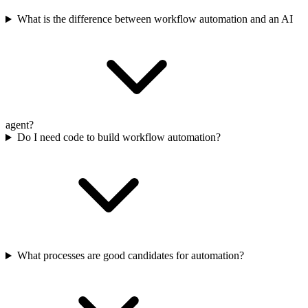
What is the difference between workflow automation and an AI
agent?
Do I need code to build workflow automation?
What processes are good candidates for automation?