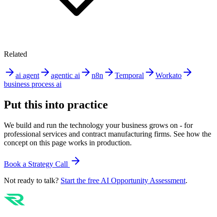
Related
ai agent
agentic ai
n8n
Temporal
Workato
business process ai
Put this into practice
We build and run the technology your business grows on - for
professional services and contract manufacturing firms. See how the
concept on this page works in production.
Book a Strategy Call
Not ready to talk?
Start the free AI Opportunity Assessment
.