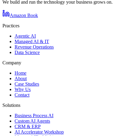
We build and run the technology your business grows on.
Amazon Book
Practices
Agentic AI
Managed AI & IT
Revenue Operations
Data Science
Company
Home
About
Case Studies
Why Us
Contact
Solutions
Business Process AI
Custom AI Agents
CRM & ERP
AI Accelerator Workshop