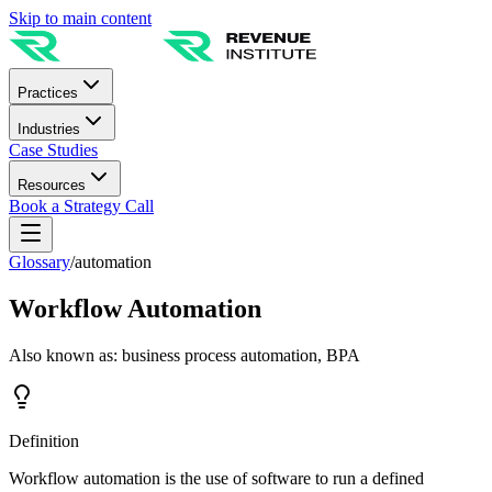
Skip to main content
Practices
Industries
Case Studies
Resources
Book a Strategy Call
Glossary
/
automation
Workflow Automation
Also known as:
business process automation, BPA
Definition
Workflow automation is the use of software to run a defined