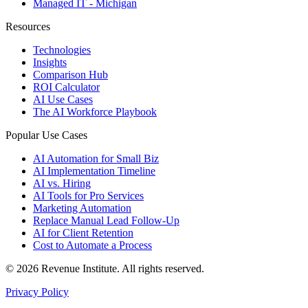
Managed IT - Michigan
Resources
Technologies
Insights
Comparison Hub
ROI Calculator
AI Use Cases
The AI Workforce Playbook
Popular Use Cases
AI Automation for Small Biz
AI Implementation Timeline
AI vs. Hiring
AI Tools for Pro Services
Marketing Automation
Replace Manual Lead Follow-Up
AI for Client Retention
Cost to Automate a Process
© 2026 Revenue Institute. All rights reserved.
Privacy Policy