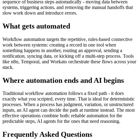
sequence of business steps automatically - moving data between
systems, triggering actions, and removing the manual handoffs that
slow work down and introduce errors.
What gets automated
Workflow automation targets the repetitive, rules-based connective
work between systems: creating a record in one tool when
something happens in another, routing an approval, sending a
notification, syncing data, or kicking off a multi-step process. Tools
like n8n, Temporal, and Workato orchestrate these flows across your
stack.
Where automation ends and AI begins
Traditional workflow automation follows a fixed path - it does
exactly what you scripted, every time. That is ideal for deterministic
processes. When a process has judgment, variation, or unstructured
inputs, an AI agent can decide the path at runtime instead. The most
effective operations combine both: reliable automation for the
predictable steps, AI agents for the ones that need reasoning.
Frequently Asked Questions