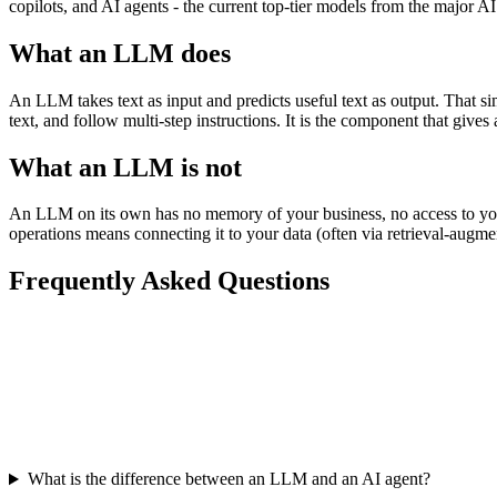
copilots, and AI agents - the current top-tier models from the major AI l
What an LLM does
An LLM takes text as input and predicts useful text as output. That s
text, and follow multi-step instructions. It is the component that gives 
What an LLM is not
An LLM on its own has no memory of your business, no access to your 
operations means connecting it to your data (often via retrieval-augmen
Frequently Asked Questions
What is the difference between an LLM and an AI agent?