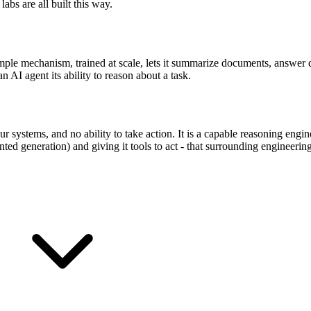
abs are all built this way.
imple mechanism, trained at scale, lets it summarize documents, answer 
an AI agent its ability to reason about a task.
systems, and no ability to take action. It is a capable reasoning engi
ted generation) and giving it tools to act - that surrounding engineering