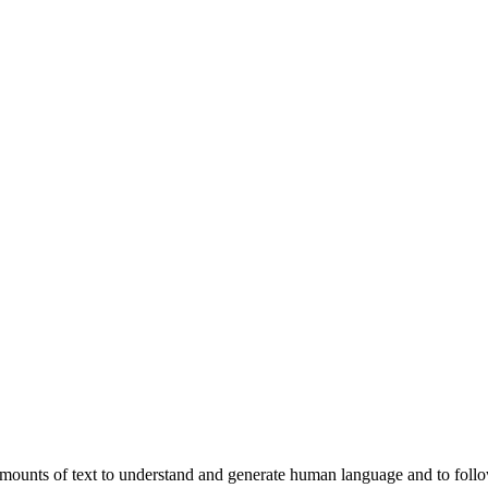
ounts of text to understand and generate human language and to follow 