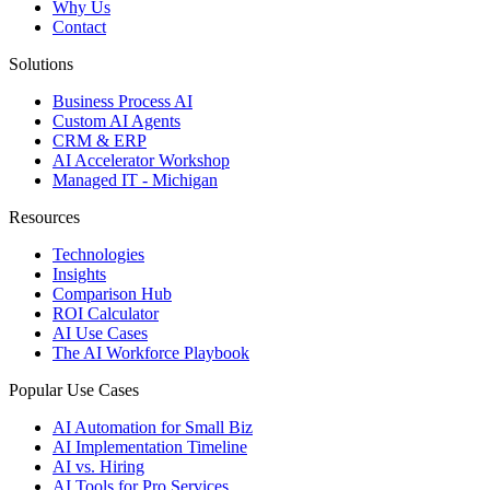
Why Us
Contact
Solutions
Business Process AI
Custom AI Agents
CRM & ERP
AI Accelerator Workshop
Managed IT - Michigan
Resources
Technologies
Insights
Comparison Hub
ROI Calculator
AI Use Cases
The AI Workforce Playbook
Popular Use Cases
AI Automation for Small Biz
AI Implementation Timeline
AI vs. Hiring
AI Tools for Pro Services