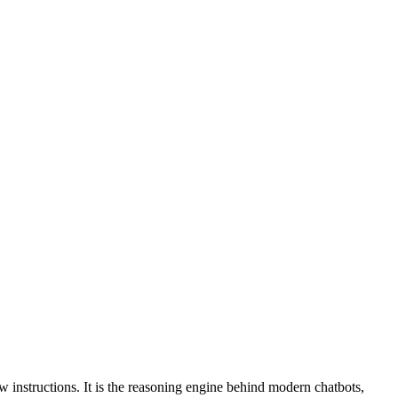
instructions. It is the reasoning engine behind modern chatbots,