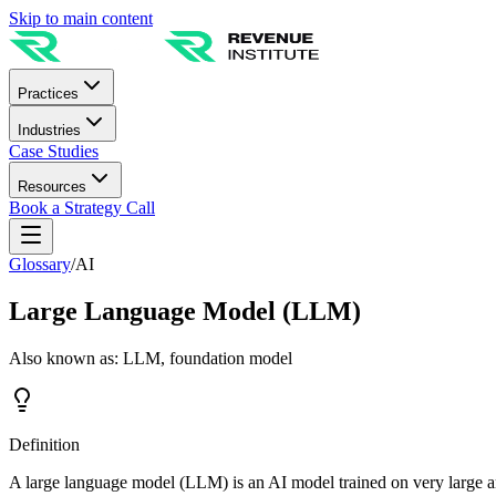
Skip to main content
Practices
Industries
Case Studies
Resources
Book a Strategy Call
Glossary
/
AI
Large Language Model (LLM)
Also known as:
LLM, foundation model
Definition
A large language model (LLM) is an AI model trained on very large am