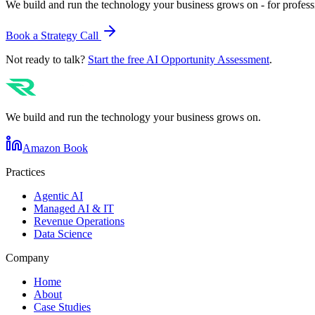
We build and run the technology your business grows on - for profess
Book a Strategy Call
Not ready to talk?
Start the free AI Opportunity Assessment
.
We build and run the technology your business grows on.
Amazon Book
Practices
Agentic AI
Managed AI & IT
Revenue Operations
Data Science
Company
Home
About
Case Studies