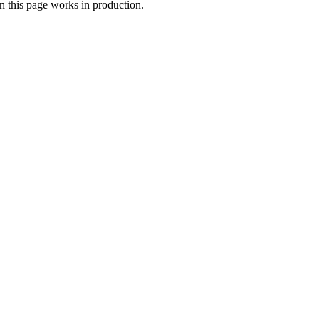
n this page works in production.