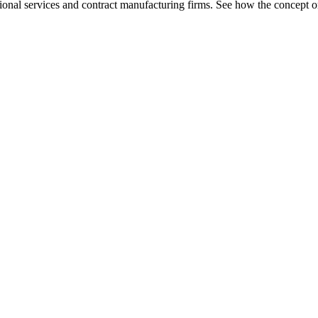
ional services and contract manufacturing firms. See how the concept o