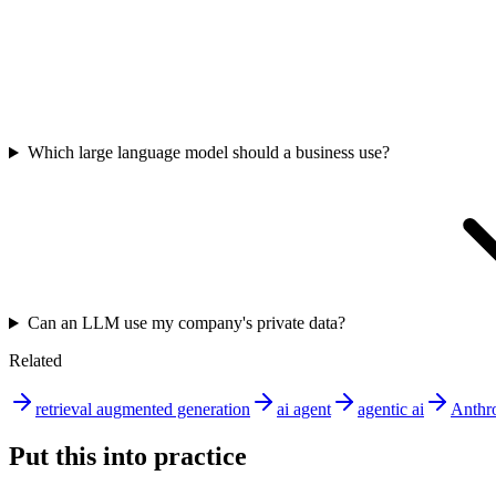
Which large language model should a business use?
Can an LLM use my company's private data?
Related
retrieval augmented generation
ai agent
agentic ai
Anthr
Put this into practice