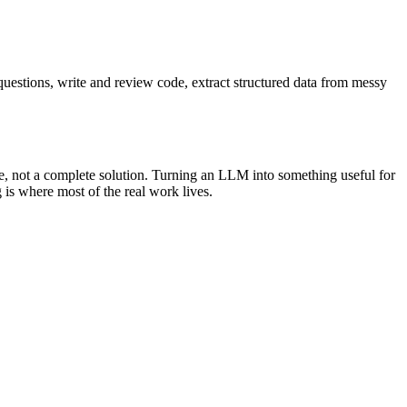
questions, write and review code, extract structured data from messy
ne, not a complete solution. Turning an LLM into something useful for
 is where most of the real work lives.