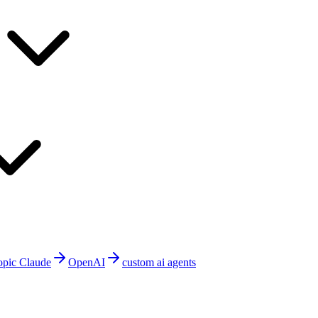
opic Claude
OpenAI
custom ai agents