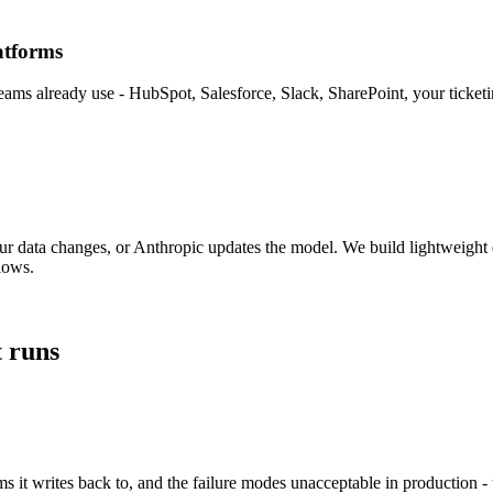
atforms
teams already use - HubSpot, Salesforce, Slack, SharePoint, your ticket
r data changes, or Anthropic updates the model. We build lightweight 
lows.
 runs
 it writes back to, and the failure modes unacceptable in production - 