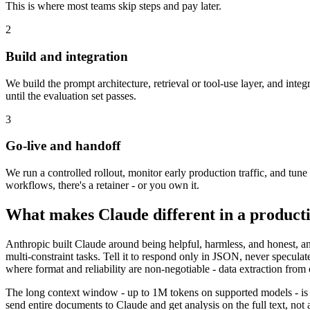
This is where most teams skip steps and pay later.
2
Build and integration
We build the prompt architecture, retrieval or tool-use layer, and integ
until the evaluation set passes.
3
Go-live and handoff
We run a controlled rollout, monitor early production traffic, and tu
workflows, there's a retainer - or you own it.
What makes Claude different in a producti
Anthropic built Claude around being helpful, harmless, and honest, an
multi-constraint tasks. Tell it to respond only in JSON, never specula
where format and reliability are non-negotiable - data extraction from c
The long context window - up to 1M tokens on supported models - is t
send entire documents to Claude and get analysis on the full text, not