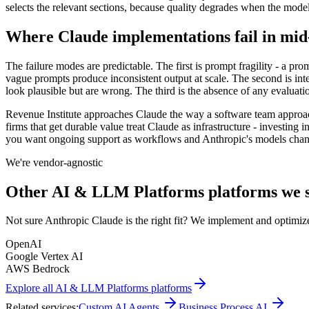
selects the relevant sections, because quality degrades when the model 
Where Claude implementations fail in mid
The failure modes are predictable. The first is prompt fragility - a p
vague prompts produce inconsistent output at scale. The second is inte
look plausible but are wrong. The third is the absence of any evaluat
Revenue Institute approaches Claude the way a software team approac
firms that get durable value treat Claude as infrastructure - investing i
you want ongoing support as workflows and Anthropic's models chang
We're vendor-agnostic
Other
AI & LLM Platforms
platforms we s
Not sure
Anthropic Claude
is the right fit? We implement and optimize
OpenAI
Google Vertex AI
AWS Bedrock
Explore all
AI & LLM Platforms
platforms
Related services:
Custom AI Agents
Business Process AI