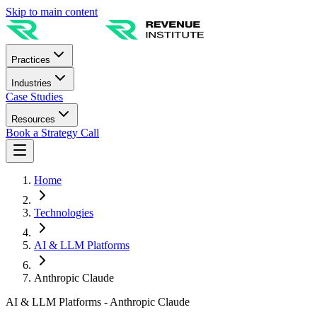
Skip to main content
Practices
Industries
Case Studies
Resources
Book a Strategy Call
Home
Technologies
AI & LLM Platforms
Anthropic Claude
AI & LLM Platforms - Anthropic Claude