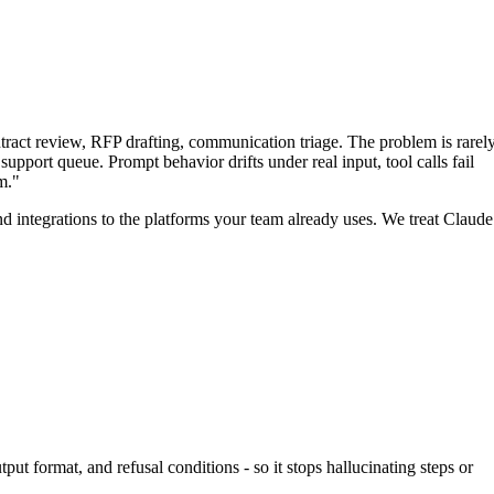
tract review, RFP drafting, communication triage. The problem is rarel
support queue. Prompt behavior drifts under real input, tool calls fail
m."
and integrations to the platforms your team already uses. We treat Claude
ut format, and refusal conditions - so it stops hallucinating steps or