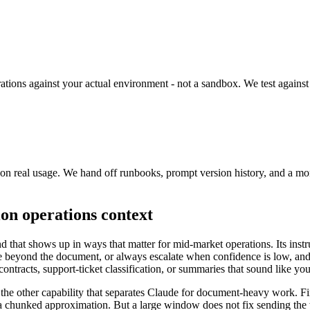
rations against your actual environment - not a sandbox. We test against 
ne on real usage. We hand off runbooks, prompt version history, and a 
on operations context
d that shows up in ways that matter for mid-market operations. Its inst
te beyond the document, or always escalate when confidence is low, and i
ontracts, support-ticket classification, or summaries that sound like you
he other capability that separates Claude for document-heavy work. Fir
 a chunked approximation. But a large window does not fix sending the wr