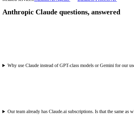
Anthropic Claude questions, answered
Why use Claude instead of GPT-class models or Gemini for our us
Our team already has Claude.ai subscriptions. Is that the same as 