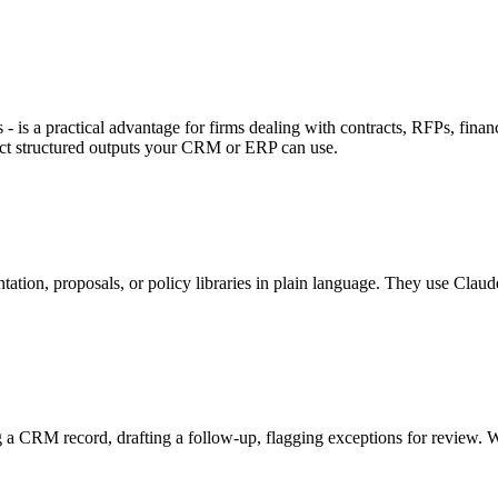
s a practical advantage for firms dealing with contracts, RFPs, financi
ract structured outputs your CRM or ERP can use.
tion, proposals, or policy libraries in plain language. They use Claude'
ing a CRM record, drafting a follow-up, flagging exceptions for review. W