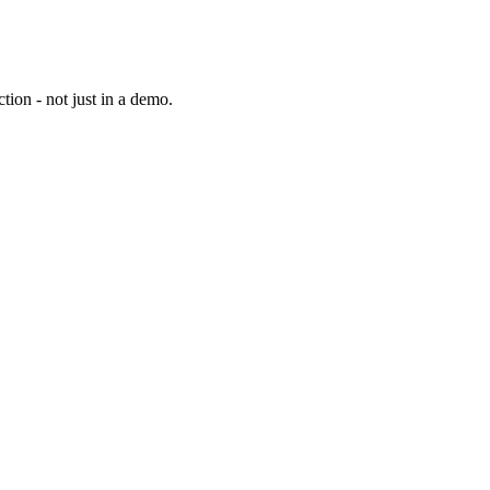
tion - not just in a demo.