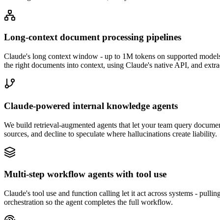
Long-context document processing pipelines
Claude's long context window - up to 1M tokens on supported models - i
the right documents into context, using Claude's native API, and ext
Claude-powered internal knowledge agents
We build retrieval-augmented agents that let your team query documenta
sources, and decline to speculate where hallucinations create liability.
Multi-step workflow agents with tool use
Claude's tool use and function calling let it act across systems - pull
orchestration so the agent completes the full workflow.