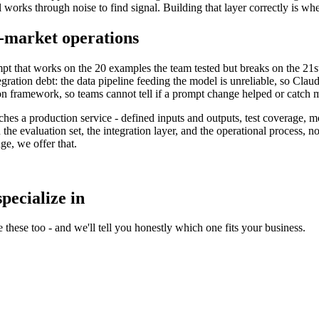
works through noise to find signal. Building that layer correctly is wher
-market operations
rompt that works on the 20 examples the team tested but breaks on the 21s
gration debt: the data pipeline feeding the model is unreliable, so Clau
ion framework, so teams cannot tell if a prompt change helped or catch 
hes a production service - defined inputs and outputs, test coverage,
n the evaluation set, the integration layer, and the operational process, no
e, we offer that.
pecialize in
 these too - and we'll tell you honestly which one fits your business.