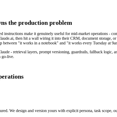
wns the production problem
d instructions make it genuinely useful for mid-market operations - con
laude.ai, then hit a wall wiring it into their CRM, document storage, or 
gap between "it works in a notebook" and "it works every Tuesday at 9a
aude - retrieval layers, prompt versioning, guardrails, fallback logic, 
 go-live.
perations
red. We design and version yours with explicit persona, task scope, outp