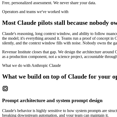
Free, personalized assessment. We never share your data.
Operators and teams we've worked with
Most Claude pilots stall because nobody o
Claude's reasoning, long context window, and ability to follow nuance
the model; it's everything around it. Teams run a proof of concept in C
silently, and the context window fills with noise. Nobody owns the 
Revenue Institute closes that gap. We design the architecture around Cl
as a production component, not a science project, accountable through
What we do with
Anthropic Claude
What we build on top of Claude for your o
Prompt architecture and system prompt design
Claude's behavior is highly sensitive to how system prompts are structu
breaking downstream automation, and your team can maintain it.