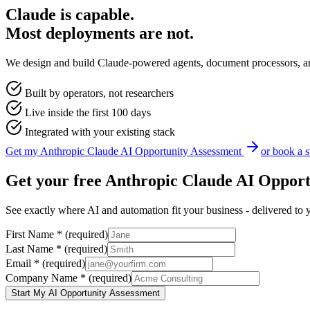
Claude is capable.
Most deployments are not.
We design and build Claude-powered agents, document processors, and i
Built by operators, not researchers
Live inside the first 100 days
Integrated with your existing stack
Get my
Anthropic Claude
AI Opportunity Assessment
or book a s
Get your free
Anthropic Claude
AI Opport
See exactly where AI and automation fit your business - delivered to 
First Name
*
(required)
Last Name
*
(required)
Email
*
(required)
Company Name
*
(required)
Start My AI Opportunity Assessment