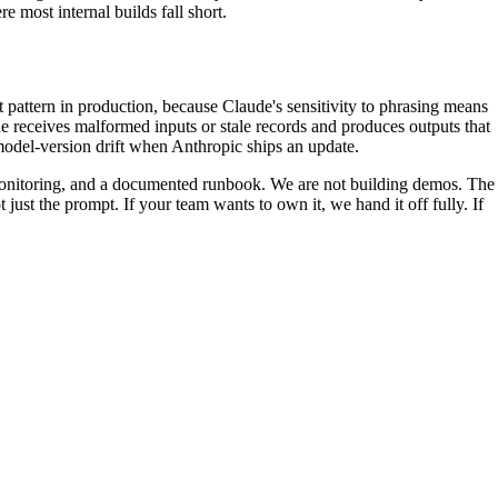
e most internal builds fall short.
t pattern in production, because Claude's sensitivity to phrasing means
de receives malformed inputs or stale records and produces outputs that
model-version drift when Anthropic ships an update.
 monitoring, and a documented runbook. We are not building demos. The
t just the prompt. If your team wants to own it, we hand it off fully. If