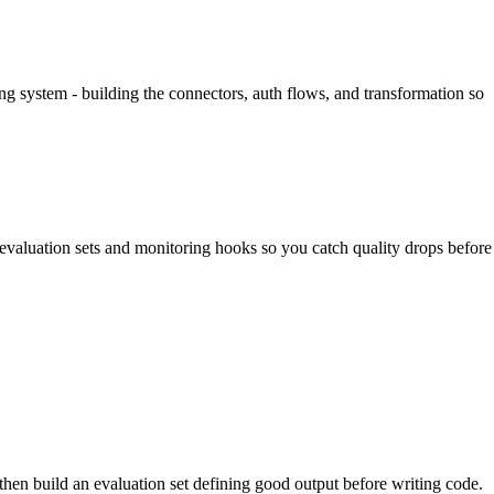
ing system - building the connectors, auth flows, and transformation so
evaluation sets and monitoring hooks so you catch quality drops before
then build an evaluation set defining good output before writing code.