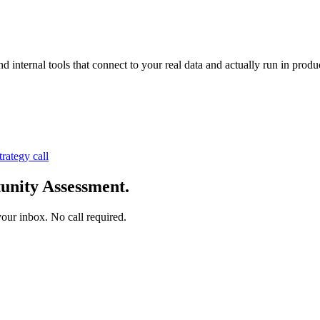
nternal tools that connect to your real data and actually run in produc
trategy call
unity Assessment.
your inbox. No call required.