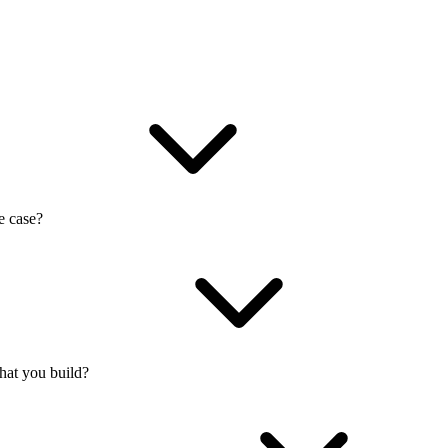
e case?
what you build?