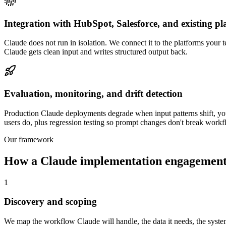
Integration with HubSpot, Salesforce, and existing pl
Claude does not run in isolation. We connect it to the platforms your 
Claude gets clean input and writes structured output back.
Evaluation, monitoring, and drift detection
Production Claude deployments degrade when input patterns shift, you
users do, plus regression testing so prompt changes don't break workf
Our framework
How a Claude implementation engagement
1
Discovery and scoping
We map the workflow Claude will handle, the data it needs, the systems