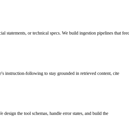
al statements, or technical specs. We build ingestion pipelines that fee
s instruction-following to stay grounded in retrieved content, cite
e design the tool schemas, handle error states, and build the