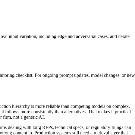
real input variation, including edge and adversarial cases, and iterate
monitoring checklist. For ongoing prompt updates, model changes, or new
ruction hierarchy is more reliable than competing models on complex,
t follows more consistently than alternatives. That makes it practical
r firm, not a generic AI.
ms dealing with long RFPs, technical specs, or regulatory filings can
ong content in. Production systems still need a retrieval layer that