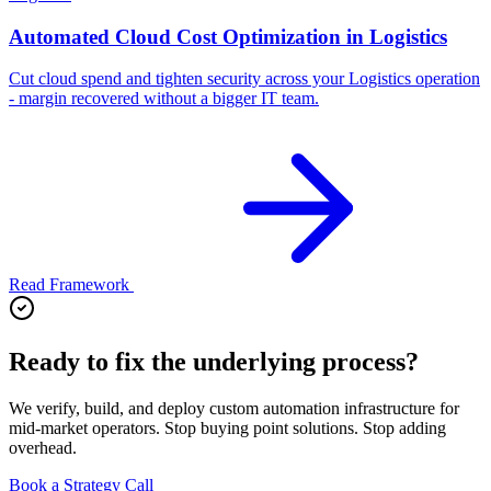
Automated Cloud Cost Optimization in Logistics
Cut cloud spend and tighten security across your Logistics operation
- margin recovered without a bigger IT team.
Read Framework
Ready to fix the underlying process?
We verify, build, and deploy custom automation infrastructure for
mid-market operators. Stop buying point solutions. Stop adding
overhead.
Book a Strategy Call