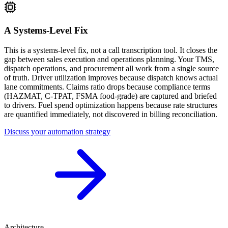
A Systems-Level Fix
This is a systems-level fix, not a call transcription tool. It closes the
gap between sales execution and operations planning. Your TMS,
dispatch operations, and procurement all work from a single source
of truth. Driver utilization improves because dispatch knows actual
lane commitments. Claims ratio drops because compliance terms
(HAZMAT, C-TPAT, FSMA food-grade) are captured and briefed
to drivers. Fuel spend optimization happens because rate structures
are quantified immediately, not discovered in billing reconciliation.
Discuss your automation strategy
Architecture