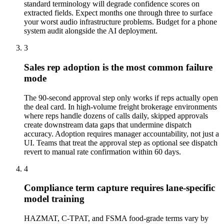
standard terminology will degrade confidence scores on
extracted fields. Expect months one through three to surface
your worst audio infrastructure problems. Budget for a phone
system audit alongside the AI deployment.
3
Sales rep adoption is the most common failure
mode
The 90-second approval step only works if reps actually open
the deal card. In high-volume freight brokerage environments
where reps handle dozens of calls daily, skipped approvals
create downstream data gaps that undermine dispatch
accuracy. Adoption requires manager accountability, not just a
UI. Teams that treat the approval step as optional see dispatch
revert to manual rate confirmation within 60 days.
4
Compliance term capture requires lane-specific
model training
HAZMAT, C-TPAT, and FSMA food-grade terms vary by