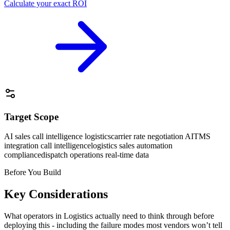
Calculate your exact ROI
Target Scope
AI sales call intelligence logistics
carrier rate negotiation AI
TMS
integration call intelligence
logistics sales automation
compliance
dispatch operations real-time data
Before You Build
Key Considerations
What operators in
Logistics
actually need to think through before
deploying this - including the failure modes most vendors won’t tell