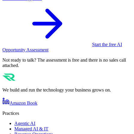
Start the free AI
Opportunity Assessment
Not ready to talk? The assessment is free and there is no sales call
attached.
We build and run the technology your business grows on.
Amazon Book
Practices
Agentic AI
Managed AI & IT