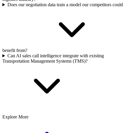
Does our negotiation data train a model our competitors could
benefit from?
Can AI sales call intelligence integrate with existing
Transportation Management Systems (TMS)?
Explore More