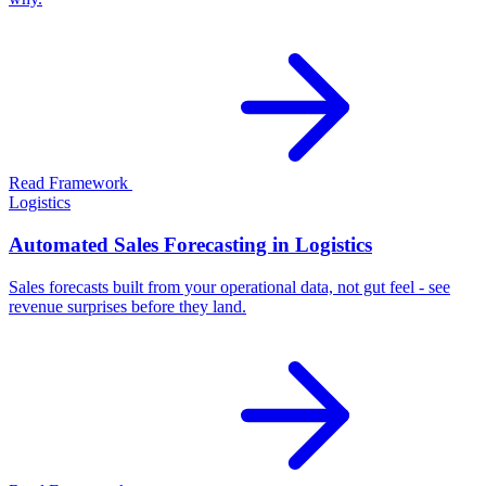
Read Framework
Logistics
Automated Sales Forecasting in Logistics
Sales forecasts built from your operational data, not gut feel - see
revenue surprises before they land.