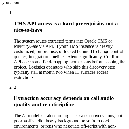
you about.
1
TMS API access is a hard prerequisite, not a
nice-to-have
The system routes extracted terms into Oracle TMS or
MercuryGate via API. If your TMS instance is heavily
customized, on-premise, or locked behind IT change-control
queues, integration timelines extend significantly. Confirm
API access and field-mapping permissions before scoping the
project. Logistics operators who skip this discovery step
typically stall at month two when IT surfaces access
restrictions.
2
Extraction accuracy depends on call audio
quality and rep discipline
The AI model is trained on logistics sales conversations, but
poor VoIP audio, heavy background noise from dock
environments, or reps who negotiate off-script with non-