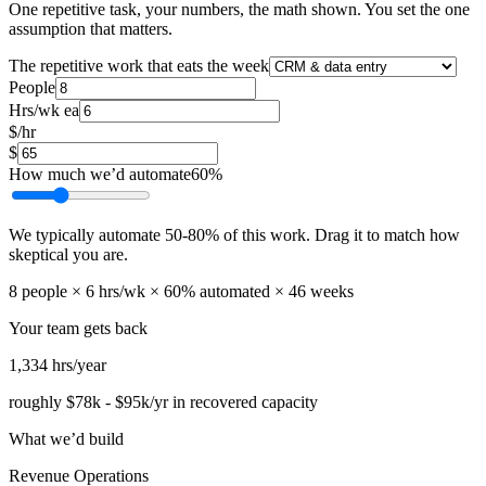
One repetitive task, your numbers, the math shown. You set the one
assumption that matters.
The repetitive work that eats the week
People
Hrs/wk ea
$/hr
$
How much we’d automate
60
%
We typically automate
50
-
80
% of this work. Drag it to match how
skeptical you are.
8
people ×
6
hrs/wk ×
60
% automated ×
46
weeks
Your team gets back
1,334
hrs/year
roughly
$78k
-
$95k
/yr in recovered capacity
What we’d build
Revenue Operations