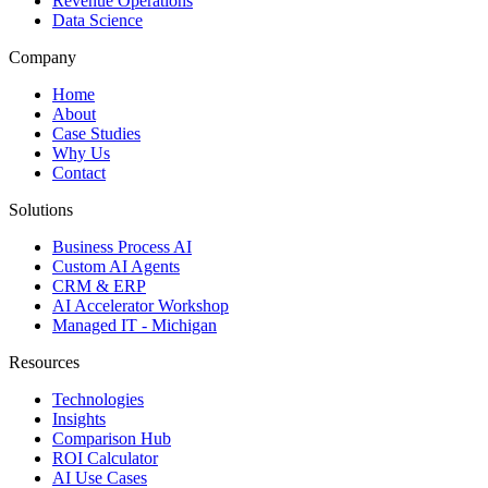
Revenue Operations
Data Science
Company
Home
About
Case Studies
Why Us
Contact
Solutions
Business Process AI
Custom AI Agents
CRM & ERP
AI Accelerator Workshop
Managed IT - Michigan
Resources
Technologies
Insights
Comparison Hub
ROI Calculator
AI Use Cases