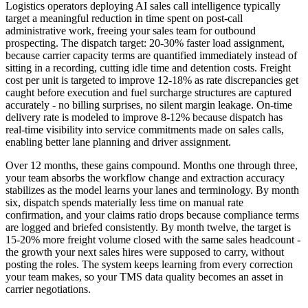
Logistics operators deploying AI sales call intelligence typically
target a meaningful reduction in time spent on post-call
administrative work, freeing your sales team for outbound
prospecting. The dispatch target: 20-30% faster load assignment,
because carrier capacity terms are quantified immediately instead of
sitting in a recording, cutting idle time and detention costs. Freight
cost per unit is targeted to improve 12-18% as rate discrepancies get
caught before execution and fuel surcharge structures are captured
accurately - no billing surprises, no silent margin leakage. On-time
delivery rate is modeled to improve 8-12% because dispatch has
real-time visibility into service commitments made on sales calls,
enabling better lane planning and driver assignment.
Over 12 months, these gains compound. Months one through three,
your team absorbs the workflow change and extraction accuracy
stabilizes as the model learns your lanes and terminology. By month
six, dispatch spends materially less time on manual rate
confirmation, and your claims ratio drops because compliance terms
are logged and briefed consistently. By month twelve, the target is
15-20% more freight volume closed with the same sales headcount -
the growth your next sales hires were supposed to carry, without
posting the roles. The system keeps learning from every correction
your team makes, so your TMS data quality becomes an asset in
carrier negotiations.