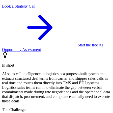
Book a Strategy Call
Start the free AI
Opportunity Assessment
In short
AI sales call intelligence in logistics is a purpose-built system that
extracts structured deal terms from carrier and shipper sales calls in
real time and routes them directly into TMS and EDI systems.
Logistics sales teams run it to eliminate the gap between verbal
commitments made during rate negotiations and the operational data
that dispatch, procurement, and compliance actually need to execute
those deals.
The Challenge