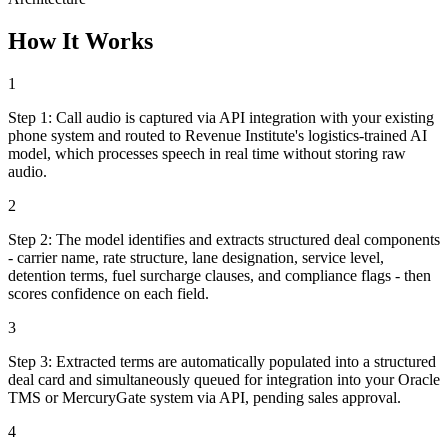
How It Works
1
Step
1
:
Call audio is captured via API integration with your existing
phone system and routed to Revenue Institute's logistics-trained AI
model, which processes speech in real time without storing raw
audio.
2
Step
2
:
The model identifies and extracts structured deal components
- carrier name, rate structure, lane designation, service level,
detention terms, fuel surcharge clauses, and compliance flags - then
scores confidence on each field.
3
Step
3
:
Extracted terms are automatically populated into a structured
deal card and simultaneously queued for integration into your Oracle
TMS or MercuryGate system via API, pending sales approval.
4