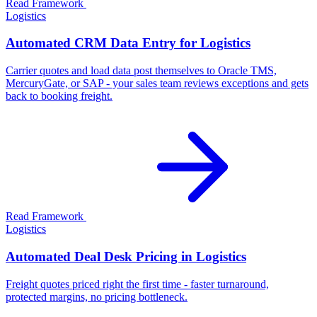
Read Framework
Logistics
Automated CRM Data Entry for Logistics
Carrier quotes and load data post themselves to Oracle TMS,
MercuryGate, or SAP - your sales team reviews exceptions and gets
back to booking freight.
Read Framework
Logistics
Automated Deal Desk Pricing in Logistics
Freight quotes priced right the first time - faster turnaround,
protected margins, no pricing bottleneck.