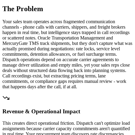
The Problem
Your sales team operates across fragmented communication
channels - phone calls with carriers, shippers, and freight brokers
happen in real time, but intelligence stays trapped in call recordings
or scattered notes. Oracle Transportation Management and
MercuryGate TMS track shipments, but they don't capture what was
actually promised during negotiations: rate locks, service level
commitments, detention allowances, or fuel surcharge terms.
Dispatch operations depend on accurate carrier agreements to
manage driver utilization and empty miles, yet your sales reps close
deals without structured data flowing back into planning systems.
Call recordings exist, but extracting pricing terms, lane
commitments, or compliance gaps requires manual review - work
that happens days after the call, if at all.
Revenue & Operational Impact
This creates direct operational friction. Dispatch can't optimize load
assignments because carrier capacity commitments aren't quantified
in real time. Your procurement team discovers rate discrepancies