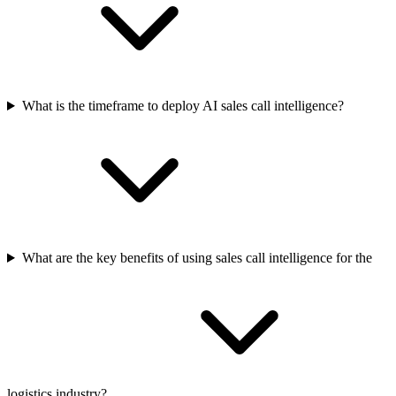
What is the timeframe to deploy AI sales call intelligence?
What are the key benefits of using sales call intelligence for the
logistics industry?