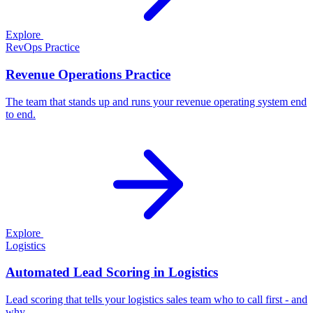
Explore
RevOps Practice
Revenue Operations Practice
The team that stands up and runs your revenue operating system end
to end.
Explore
Logistics
Automated Lead Scoring in Logistics
Lead scoring that tells your logistics sales team who to call first - and
why.