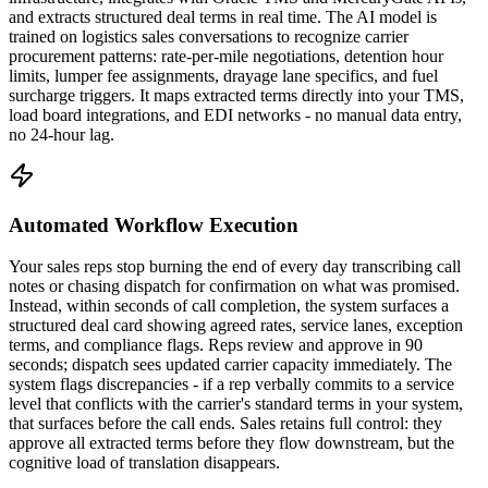
and extracts structured deal terms in real time. The AI model is
trained on logistics sales conversations to recognize carrier
procurement patterns: rate-per-mile negotiations, detention hour
limits, lumper fee assignments, drayage lane specifics, and fuel
surcharge triggers. It maps extracted terms directly into your TMS,
load board integrations, and EDI networks - no manual data entry,
no 24-hour lag.
Automated Workflow Execution
Your sales reps stop burning the end of every day transcribing call
notes or chasing dispatch for confirmation on what was promised.
Instead, within seconds of call completion, the system surfaces a
structured deal card showing agreed rates, service lanes, exception
terms, and compliance flags. Reps review and approve in 90
seconds; dispatch sees updated carrier capacity immediately. The
system flags discrepancies - if a rep verbally commits to a service
level that conflicts with the carrier's standard terms in your system,
that surfaces before the call ends. Sales retains full control: they
approve all extracted terms before they flow downstream, but the
cognitive load of translation disappears.