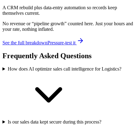
A CRM rebuild plus data-entry automation so records keep
themselves current.
No revenue or “pipeline growth” counted here. Just your hours and
your rate, nothing inflated.
See the full breakdown
Pressure-test it
Frequently Asked Questions
How does AI optimize sales call intelligence for Logistics?
Is our sales data kept secure during this process?