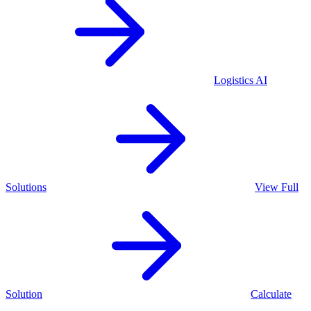
Logistics
AI
Solutions
View Full
Solution
Calculate