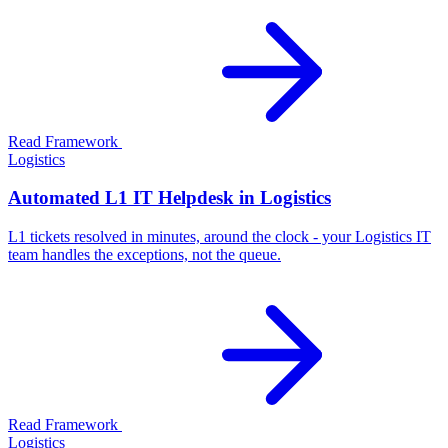
Read Framework
Logistics
Automated L1 IT Helpdesk in Logistics
L1 tickets resolved in minutes, around the clock - your Logistics IT
team handles the exceptions, not the queue.
Read Framework
Logistics