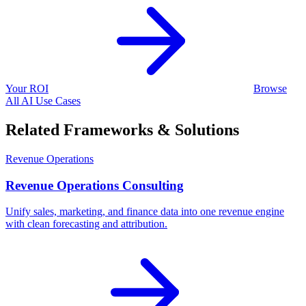
Your ROI
Browse
All AI Use Cases
Related Frameworks & Solutions
Revenue Operations
Revenue Operations Consulting
Unify sales, marketing, and finance data into one revenue engine
with clean forecasting and attribution.