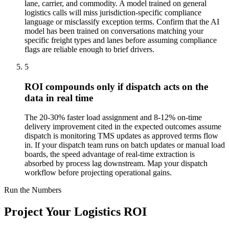
lane, carrier, and commodity. A model trained on general
logistics calls will miss jurisdiction-specific compliance
language or misclassify exception terms. Confirm that the AI
model has been trained on conversations matching your
specific freight types and lanes before assuming compliance
flags are reliable enough to brief drivers.
5
ROI compounds only if dispatch acts on the
data in real time
The 20-30% faster load assignment and 8-12% on-time
delivery improvement cited in the expected outcomes assume
dispatch is monitoring TMS updates as approved terms flow
in. If your dispatch team runs on batch updates or manual load
boards, the speed advantage of real-time extraction is
absorbed by process lag downstream. Map your dispatch
workflow before projecting operational gains.
Run the Numbers
Project Your Logistics ROI