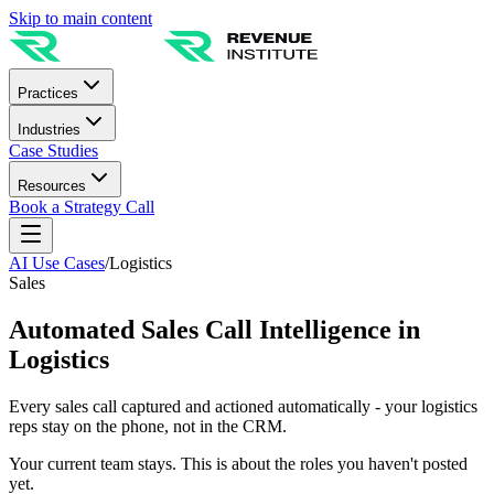
Skip to main content
Practices
Industries
Case Studies
Resources
Book a Strategy Call
AI Use Cases
/
Logistics
Sales
Automated Sales Call Intelligence in
Logistics
Every sales call captured and actioned automatically - your logistics
reps stay on the phone, not in the CRM.
Your current team stays. This is about the roles you haven't posted
yet.