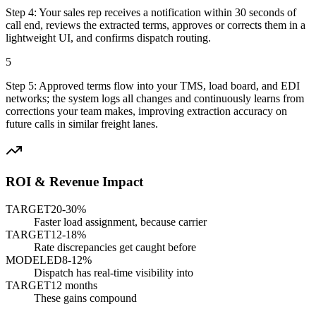
Step
4
:
Your sales rep receives a notification within 30 seconds of
call end, reviews the extracted terms, approves or corrects them in a
lightweight UI, and confirms dispatch routing.
5
Step
5
:
Approved terms flow into your TMS, load board, and EDI
networks; the system logs all changes and continuously learns from
corrections your team makes, improving extraction accuracy on
future calls in similar freight lanes.
ROI & Revenue Impact
TARGET
20-30%
Faster load assignment, because carrier
TARGET
12-18%
Rate discrepancies get caught before
MODELED
8-12%
Dispatch has real-time visibility into
TARGET
12 months
These gains compound