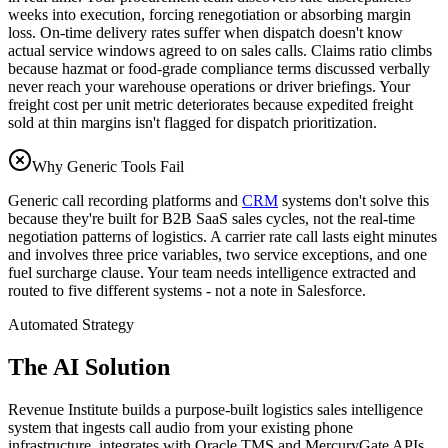
weeks into execution, forcing renegotiation or absorbing margin
loss. On-time delivery rates suffer when dispatch doesn't know
actual service windows agreed to on sales calls. Claims ratio climbs
because hazmat or food-grade compliance terms discussed verbally
never reach your warehouse operations or driver briefings. Your
freight cost per unit metric deteriorates because expedited freight
sold at thin margins isn't flagged for dispatch prioritization.
Why Generic Tools Fail
Generic call recording platforms and
CRM
systems don't solve this
because they're built for B2B SaaS sales cycles, not the real-time
negotiation patterns of logistics. A carrier rate call lasts eight minutes
and involves three price variables, two service exceptions, and one
fuel surcharge clause. Your team needs intelligence extracted and
routed to five different systems - not a note in Salesforce.
Automated Strategy
The AI Solution
Revenue Institute builds a purpose-built logistics sales intelligence
system that ingests call audio from your existing phone
infrastructure, integrates with Oracle TMS and MercuryGate APIs,