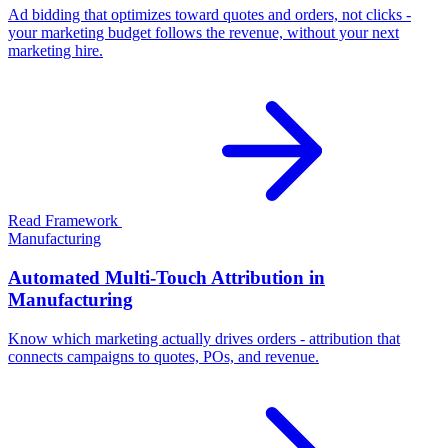
Ad bidding that optimizes toward quotes and orders, not clicks -
your marketing budget follows the revenue, without your next
marketing hire.
Read Framework
Manufacturing
Automated Multi-Touch Attribution in
Manufacturing
Know which marketing actually drives orders - attribution that
connects campaigns to quotes, POs, and revenue.