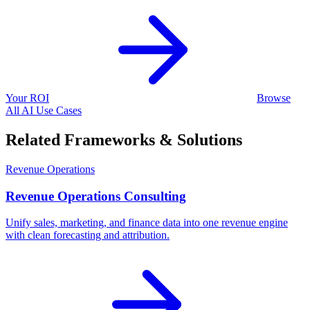
Your ROI
Browse
All AI Use Cases
Related Frameworks & Solutions
Revenue Operations
Revenue Operations Consulting
Unify sales, marketing, and finance data into one revenue engine
with clean forecasting and attribution.