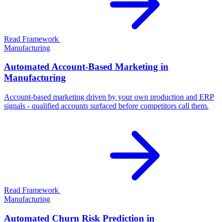
Read Framework
Manufacturing
Automated Account-Based Marketing in
Manufacturing
Account-based marketing driven by your own production and ERP
signals - qualified accounts surfaced before competitors call them.
Read Framework
Manufacturing
Automated Churn Risk Prediction in