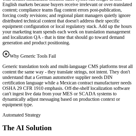
English markets because buyers receive irrelevant or over-translated
content; compliance teams flag content errors post-publication,
forcing costly revisions; and regional plant managers quietly ignore
distributed technical content that doesn't address their specific
equipment configuration or local regulatory stack. Add up the hours
your marketing team spends each week on translation management
and localization QA - that is time that should go toward demand
generation and product positioning.
Why Generic Tools Fail
Generic translation tools and multi-language CMS platforms treat all
content the same way - they translate strings, not intent. They don't
understand that a German automotive supplier needs DIN
certification language while a Mexican contract manufacturer needs
OSHA 29 CFR 1910 emphasis. Off-the-shelf localization software
can't ingest live data from your MES or SCADA systems to
dynamically adjust messaging based on production context or
equipment type.
Automated Strategy
The AI Solution