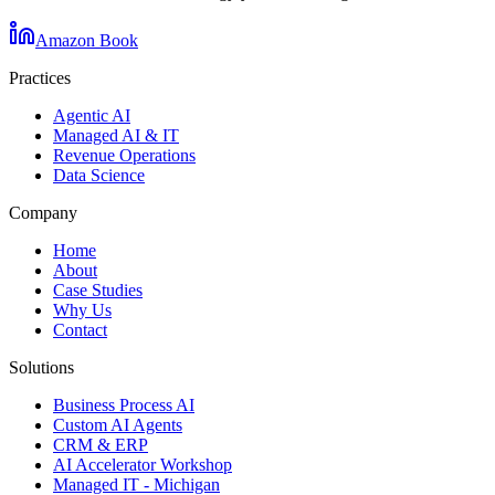
Amazon Book
Practices
Agentic AI
Managed AI & IT
Revenue Operations
Data Science
Company
Home
About
Case Studies
Why Us
Contact
Solutions
Business Process AI
Custom AI Agents
CRM & ERP
AI Accelerator Workshop
Managed IT - Michigan