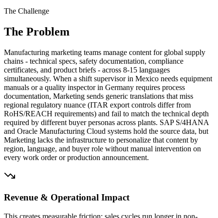
The Challenge
The Problem
Manufacturing marketing teams manage content for global supply
chains - technical specs, safety documentation, compliance
certificates, and product briefs - across 8-15 languages
simultaneously. When a shift supervisor in Mexico needs equipment
manuals or a quality inspector in Germany requires process
documentation, Marketing sends generic translations that miss
regional regulatory nuance (ITAR export controls differ from
RoHS/REACH requirements) and fail to match the technical depth
required by different buyer personas across plants. SAP S/4HANA
and Oracle Manufacturing Cloud systems hold the source data, but
Marketing lacks the infrastructure to personalize that content by
region, language, and buyer role without manual intervention on
every work order or production announcement.
Revenue & Operational Impact
This creates measurable friction: sales cycles run longer in non-