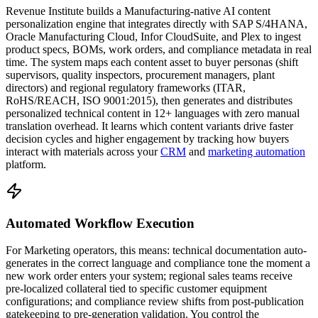
Revenue Institute builds a Manufacturing-native AI content
personalization engine that integrates directly with SAP S/4HANA,
Oracle Manufacturing Cloud, Infor CloudSuite, and Plex to ingest
product specs, BOMs, work orders, and compliance metadata in real
time. The system maps each content asset to buyer personas (shift
supervisors, quality inspectors, procurement managers, plant
directors) and regional regulatory frameworks (ITAR,
RoHS/REACH, ISO 9001:2015), then generates and distributes
personalized technical content in 12+ languages with zero manual
translation overhead. It learns which content variants drive faster
decision cycles and higher engagement by tracking how buyers
interact with materials across your
CRM
and
marketing automation
platform.
Automated Workflow Execution
For Marketing operators, this means: technical documentation auto-
generates in the correct language and compliance tone the moment a
new work order enters your system; regional sales teams receive
pre-localized collateral tied to specific customer equipment
configurations; and compliance review shifts from post-publication
gatekeeping to pre-generation validation. You control the