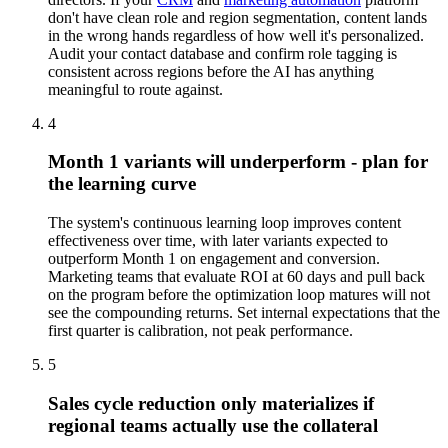
don't have clean role and region segmentation, content lands
in the wrong hands regardless of how well it's personalized.
Audit your contact database and confirm role tagging is
consistent across regions before the AI has anything
meaningful to route against.
4
Month 1 variants will underperform - plan for
the learning curve
The system's continuous learning loop improves content
effectiveness over time, with later variants expected to
outperform Month 1 on engagement and conversion.
Marketing teams that evaluate ROI at 60 days and pull back
on the program before the optimization loop matures will not
see the compounding returns. Set internal expectations that the
first quarter is calibration, not peak performance.
5
Sales cycle reduction only materializes if
regional teams actually use the collateral