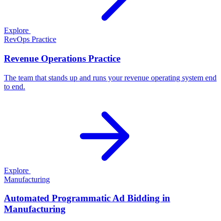
Explore
RevOps Practice
Revenue Operations Practice
The team that stands up and runs your revenue operating system end
to end.
Explore
Manufacturing
Automated Programmatic Ad Bidding in
Manufacturing