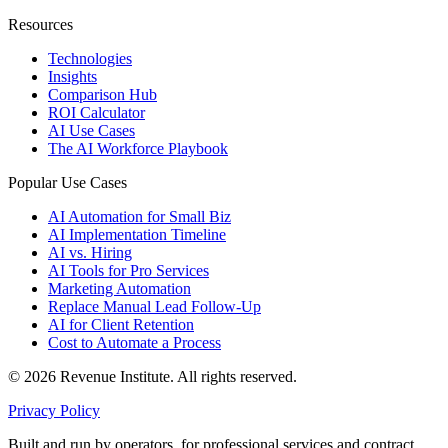
Resources
Technologies
Insights
Comparison Hub
ROI Calculator
AI Use Cases
The AI Workforce Playbook
Popular Use Cases
AI Automation for Small Biz
AI Implementation Timeline
AI vs. Hiring
AI Tools for Pro Services
Marketing Automation
Replace Manual Lead Follow-Up
AI for Client Retention
Cost to Automate a Process
© 2026 Revenue Institute. All rights reserved.
Privacy Policy
Built and run by operators, for professional services and contract