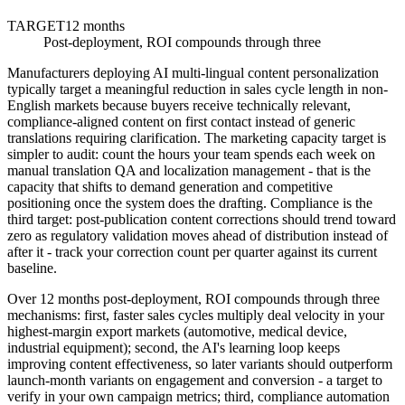
TARGET
12 months
Post-deployment, ROI compounds through three
Manufacturers deploying AI multi-lingual content personalization
typically target a meaningful reduction in sales cycle length in non-
English markets because buyers receive technically relevant,
compliance-aligned content on first contact instead of generic
translations requiring clarification. The marketing capacity target is
simpler to audit: count the hours your team spends each week on
manual translation QA and localization management - that is the
capacity that shifts to demand generation and competitive
positioning once the system does the drafting. Compliance is the
third target: post-publication content corrections should trend toward
zero as regulatory validation moves ahead of distribution instead of
after it - track your correction count per quarter against its current
baseline.
Over 12 months post-deployment, ROI compounds through three
mechanisms: first, faster sales cycles multiply deal velocity in your
highest-margin export markets (automotive, medical device,
industrial equipment); second, the AI's learning loop keeps
improving content effectiveness, so later variants should outperform
launch-month variants on engagement and conversion - a target to
verify in your own campaign metrics; third, compliance automation