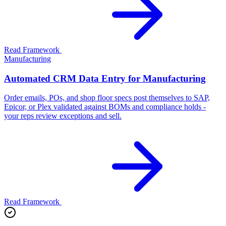
Read Framework
Manufacturing
Automated CRM Data Entry for Manufacturing
Order emails, POs, and shop floor specs post themselves to SAP,
Epicor, or Plex validated against BOMs and compliance holds -
your reps review exceptions and sell.
Read Framework