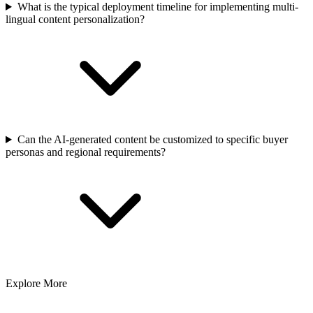
What is the typical deployment timeline for implementing multi-
lingual content personalization?
Can the AI-generated content be customized to specific buyer
personas and regional requirements?
Explore More