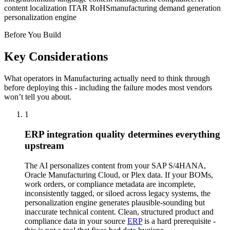
content localization ITAR RoHS
manufacturing demand generation
personalization engine
Before You Build
Key Considerations
What operators in
Manufacturing
actually need to think through
before deploying this - including the failure modes most vendors
won’t tell you about.
1
ERP integration quality determines everything
upstream
The AI personalizes content from your SAP S/4HANA,
Oracle Manufacturing Cloud, or Plex data. If your BOMs,
work orders, or compliance metadata are incomplete,
inconsistently tagged, or siloed across legacy systems, the
personalization engine generates plausible-sounding but
inaccurate technical content. Clean, structured product and
compliance data in your source
ERP
is a hard prerequisite -