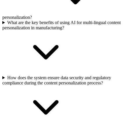
personalization?
What are the key benefits of using AI for multi-lingual content
personalization in manufacturing?
How does the system ensure data security and regulatory
compliance during the content personalization process?