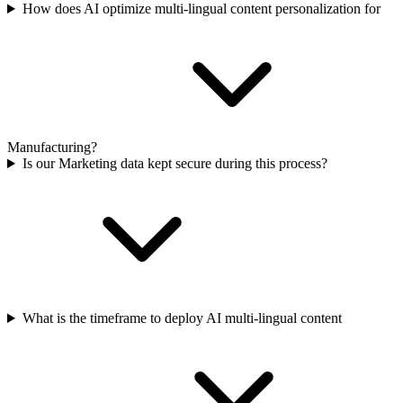
How does AI optimize multi-lingual content personalization for
Manufacturing?
Is our Marketing data kept secure during this process?
What is the timeframe to deploy AI multi-lingual content