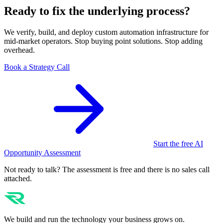
Ready to fix the underlying process?
We verify, build, and deploy custom automation infrastructure for
mid-market operators. Stop buying point solutions. Stop adding
overhead.
Book a Strategy Call
Start the free AI
Opportunity Assessment
Not ready to talk? The assessment is free and there is no sales call
attached.
We build and run the technology your business grows on.