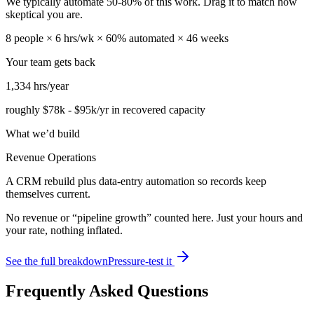
We typically automate
50
-
80
% of this work. Drag it to match how
skeptical you are.
8
people ×
6
hrs/wk ×
60
% automated ×
46
weeks
Your team gets back
1,334
hrs/year
roughly
$78k
-
$95k
/yr in recovered capacity
What we’d build
Revenue Operations
A CRM rebuild plus data-entry automation so records keep
themselves current.
No revenue or “pipeline growth” counted here. Just your hours and
your rate, nothing inflated.
See the full breakdown
Pressure-test it
Frequently Asked Questions