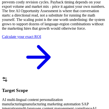
prevents costly revision cycles. Payback timing depends on your
export volume and market mix - price it against your own numbers.
The free AI Opportunity Assessment is where that conversation
starts: a directional read, not a substitute for running the math
yourself. The scaling point is the one worth underlining: the system
grows to support dozens of language-region combinations without
the marketing hires that growth would otherwise force.
Calculate your exact ROI
Target Scope
AI multi-lingual content personalization
manufacturing
manufacturing marketing automation SAP
integration
multi-language content management compliance
AI