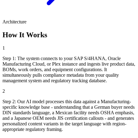
Architecture
How It Works
1
Step
1
:
The system connects to your SAP S/4HANA, Oracle
Manufacturing Cloud, or Plex instance and ingests live product data,
BOMs, work orders, and equipment configurations. It
simultaneously pulls compliance metadata from your quality
management system and regulatory tracking database.
2
Step
2
:
Our AI model processes this data against a Manufacturing-
specific knowledge base - understanding that a German buyer needs
DIN standards language, a Mexican facility needs OSHA emphasis,
and a Japanese OEM needs JIS certification callouts - and generates
personalized content variants in the target language with region-
appropriate regulatory framing.