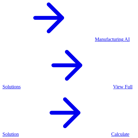
Manufacturing
AI
Solutions
View Full
Solution
Calculate