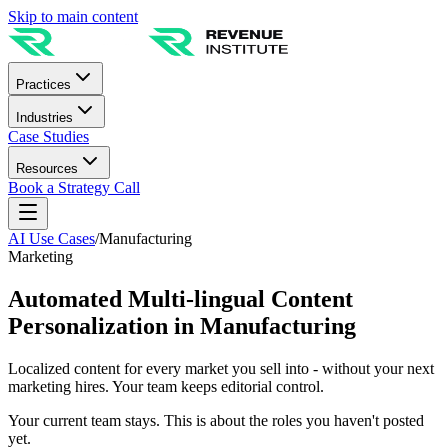
Skip to main content
Practices
Industries
Case Studies
Resources
Book a Strategy Call
AI Use Cases
/
Manufacturing
Marketing
Automated Multi-lingual Content
Personalization in Manufacturing
Localized content for every market you sell into - without your next
marketing hires. Your team keeps editorial control.
Your current team stays. This is about the roles you haven't posted
yet.