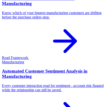
Manufacturing
Know which of your biggest manufacturing customers are drifting
before the purchase orders stop.
Read Framework
Manufacturing
Automated Customer Sentiment Analysis in
Manufacturing
Every customer interaction read for sentiment - account risk flagged
while the relationship can still be saved.