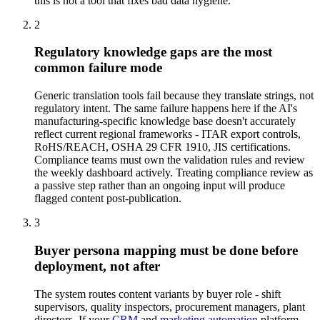
this is not a tool that fixes bad data hygiene.
2
Regulatory knowledge gaps are the most
common failure mode
Generic translation tools fail because they translate strings, not
regulatory intent. The same failure happens here if the AI's
manufacturing-specific knowledge base doesn't accurately
reflect current regional frameworks - ITAR export controls,
RoHS/REACH, OSHA 29 CFR 1910, JIS certifications.
Compliance teams must own the validation rules and review
the weekly dashboard actively. Treating compliance review as
a passive step rather than an ongoing input will produce
flagged content post-publication.
3
Buyer persona mapping must be done before
deployment, not after
The system routes content variants by buyer role - shift
supervisors, quality inspectors, procurement managers, plant
directors. If your
CRM
and
marketing automation
platform