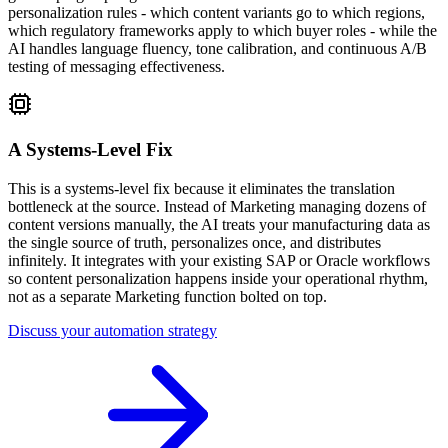
personalization rules - which content variants go to which regions,
which regulatory frameworks apply to which buyer roles - while the
AI handles language fluency, tone calibration, and continuous A/B
testing of messaging effectiveness.
A Systems-Level Fix
This is a systems-level fix because it eliminates the translation
bottleneck at the source. Instead of Marketing managing dozens of
content versions manually, the AI treats your manufacturing data as
the single source of truth, personalizes once, and distributes
infinitely. It integrates with your existing SAP or Oracle workflows
so content personalization happens inside your operational rhythm,
not as a separate Marketing function bolted on top.
Discuss your automation strategy