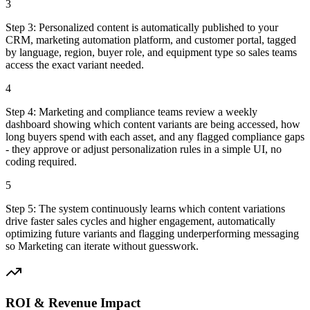
3
Step
3
:
Personalized content is automatically published to your
CRM, marketing automation platform, and customer portal, tagged
by language, region, buyer role, and equipment type so sales teams
access the exact variant needed.
4
Step
4
:
Marketing and compliance teams review a weekly
dashboard showing which content variants are being accessed, how
long buyers spend with each asset, and any flagged compliance gaps
- they approve or adjust personalization rules in a simple UI, no
coding required.
5
Step
5
:
The system continuously learns which content variations
drive faster sales cycles and higher engagement, automatically
optimizing future variants and flagging underperforming messaging
so Marketing can iterate without guesswork.
ROI & Revenue Impact