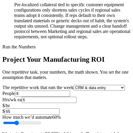
Pre-localized collateral tied to specific customer equipment
configurations only shortens sales cycles if regional sales
teams adopt it consistently. If reps default to their own
translated materials or generic decks out of habit, the system's
output sits unused. Change management and a clear handoff
protocol between Marketing and regional sales are operational
requirements, not optional rollout steps.
Run the Numbers
Project Your Manufacturing ROI
One repetitive task, your numbers, the math shown. You set the one
assumption that matters.
The repetitive work that eats the week
People
Hrs/wk ea
$/hr
$
How much we’d automate
60
%