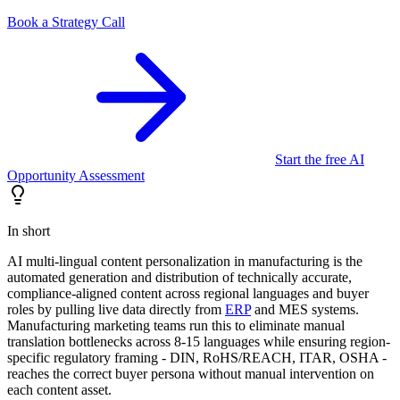
Book a Strategy Call
Start the free AI
Opportunity Assessment
In short
AI multi-lingual content personalization in manufacturing is the
automated generation and distribution of technically accurate,
compliance-aligned content across regional languages and buyer
roles by pulling live data directly from
ERP
and MES systems.
Manufacturing marketing teams run this to eliminate manual
translation bottlenecks across 8-15 languages while ensuring region-
specific regulatory framing - DIN, RoHS/REACH, ITAR, OSHA -
reaches the correct buyer persona without manual intervention on
each content asset.