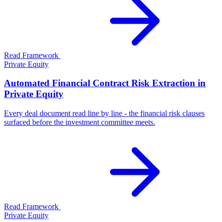
Read Framework
Private Equity
Automated Financial Contract Risk Extraction in
Private Equity
Every deal document read line by line - the financial risk clauses
surfaced before the investment committee meets.
Read Framework
Private Equity