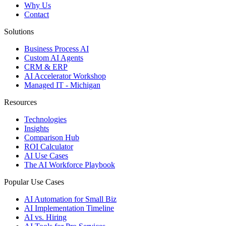
Why Us
Contact
Solutions
Business Process AI
Custom AI Agents
CRM & ERP
AI Accelerator Workshop
Managed IT - Michigan
Resources
Technologies
Insights
Comparison Hub
ROI Calculator
AI Use Cases
The AI Workforce Playbook
Popular Use Cases
AI Automation for Small Biz
AI Implementation Timeline
AI vs. Hiring