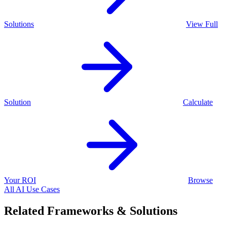
Solutions
View Full
Solution
Calculate
Your ROI
Browse
All AI Use Cases
Related Frameworks & Solutions