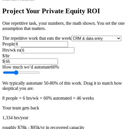
Project Your Private Equity ROI
One repetitive task, your numbers, the math shown. You set the one
assumption that matters.
The repetitive work that eats the week
People
Hrs/wk ea
$/hr
$
How much we’d automate
60
%
We typically automate
50
-
80
% of this work. Drag it to match how
skeptical you are.
8
people ×
6
hrs/wk ×
60
% automated ×
46
weeks
Your team gets back
1,334
hrs/year
roughly
$78k
-
$95k
/yr in recovered capacity