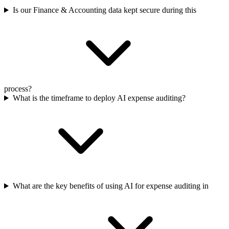
Is our Finance & Accounting data kept secure during this
process?
What is the timeframe to deploy AI expense auditing?
What are the key benefits of using AI for expense auditing in