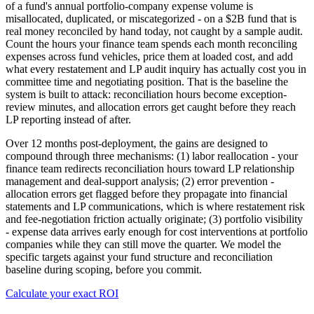
of a fund's annual portfolio-company expense volume is
misallocated, duplicated, or miscategorized - on a $2B fund that is
real money reconciled by hand today, not caught by a sample audit.
Count the hours your finance team spends each month reconciling
expenses across fund vehicles, price them at loaded cost, and add
what every restatement and LP audit inquiry has actually cost you in
committee time and negotiating position. That is the baseline the
system is built to attack: reconciliation hours become exception-
review minutes, and allocation errors get caught before they reach
LP reporting instead of after.
Over 12 months post-deployment, the gains are designed to
compound through three mechanisms: (1) labor reallocation - your
finance team redirects reconciliation hours toward LP relationship
management and deal-support analysis; (2) error prevention -
allocation errors get flagged before they propagate into financial
statements and LP communications, which is where restatement risk
and fee-negotiation friction actually originate; (3) portfolio visibility
- expense data arrives early enough for cost interventions at portfolio
companies while they can still move the quarter. We model the
specific targets against your fund structure and reconciliation
baseline during scoping, before you commit.
Calculate your exact ROI