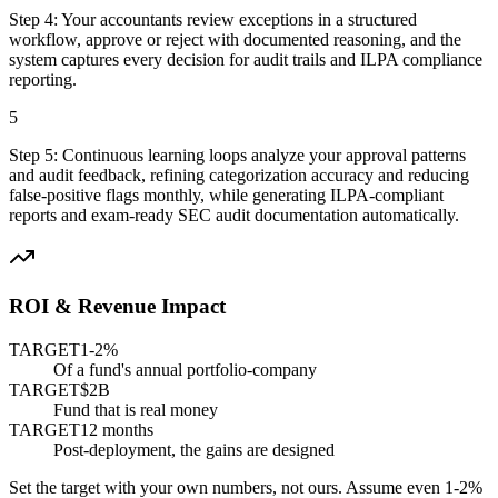
Step
4
:
Your accountants review exceptions in a structured
workflow, approve or reject with documented reasoning, and the
system captures every decision for audit trails and ILPA compliance
reporting.
5
Step
5
:
Continuous learning loops analyze your approval patterns
and audit feedback, refining categorization accuracy and reducing
false-positive flags monthly, while generating ILPA-compliant
reports and exam-ready SEC audit documentation automatically.
ROI & Revenue Impact
TARGET
1-2%
Of a fund's annual portfolio-company
TARGET
$2B
Fund that is real money
TARGET
12 months
Post-deployment, the gains are designed
Set the target with your own numbers, not ours. Assume even 1-2%