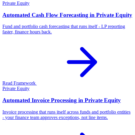
Private Equity
Automated Cash Flow Forecasting in Private Equity
Fund and portfolio cash forecasting that runs itself - LP reporting
faster, finance hours back.
Read Framework
Private Equity
Automated Invoice Processing in Private Equity
Invoice processing that runs itself across funds and portfolio entities
- your finance team approves exceptions, not line items.