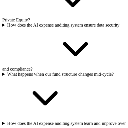
Private Equity?
How does the AI expense auditing system ensure data security
and compliance?
What happens when our fund structure changes mid-cycle?
How does the AI expense auditing system learn and improve over