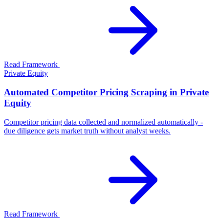
Read Framework
Private Equity
Automated Competitor Pricing Scraping in Private
Equity
Competitor pricing data collected and normalized automatically -
due diligence gets market truth without analyst weeks.
Read Framework