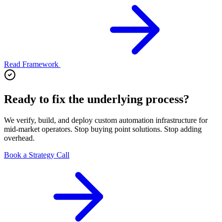
Read Framework
Ready to fix the underlying process?
We verify, build, and deploy custom automation infrastructure for
mid-market operators. Stop buying point solutions. Stop adding
overhead.
Book a Strategy Call