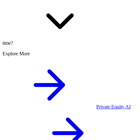
time?
Explore More
Private Equity
AI