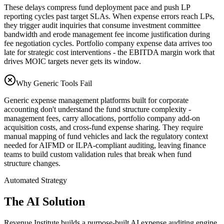
These delays compress fund deployment pace and push LP
reporting cycles past target SLAs. When expense errors reach LPs,
they trigger audit inquiries that consume investment committee
bandwidth and erode management fee income justification during
fee negotiation cycles. Portfolio company expense data arrives too
late for strategic cost interventions - the EBITDA margin work that
drives MOIC targets never gets its window.
Why Generic Tools Fail
Generic expense management platforms built for corporate
accounting don't understand the fund structure complexity -
management fees, carry allocations, portfolio company add-on
acquisition costs, and cross-fund expense sharing. They require
manual mapping of fund vehicles and lack the regulatory context
needed for AIFMD or ILPA-compliant auditing, leaving finance
teams to build custom validation rules that break when fund
structure changes.
Automated Strategy
The AI Solution
Revenue Institute builds a purpose-built AI expense auditing engine