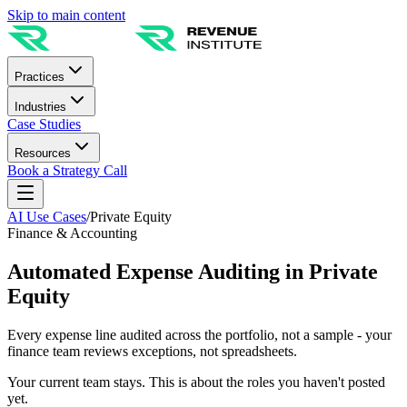
Skip to main content
Practices
Industries
Case Studies
Resources
Book a Strategy Call
AI Use Cases
/
Private Equity
Finance & Accounting
Automated Expense Auditing in Private
Equity
Every expense line audited across the portfolio, not a sample - your
finance team reviews exceptions, not spreadsheets.
Your current team stays. This is about the roles you haven't posted
yet.