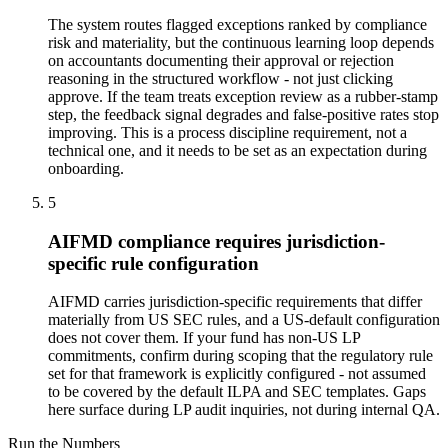
The system routes flagged exceptions ranked by compliance
risk and materiality, but the continuous learning loop depends
on accountants documenting their approval or rejection
reasoning in the structured workflow - not just clicking
approve. If the team treats exception review as a rubber-stamp
step, the feedback signal degrades and false-positive rates stop
improving. This is a process discipline requirement, not a
technical one, and it needs to be set as an expectation during
onboarding.
5
AIFMD compliance requires jurisdiction-
specific rule configuration
AIFMD carries jurisdiction-specific requirements that differ
materially from US SEC rules, and a US-default configuration
does not cover them. If your fund has non-US LP
commitments, confirm during scoping that the regulatory rule
set for that framework is explicitly configured - not assumed
to be covered by the default ILPA and SEC templates. Gaps
here surface during LP audit inquiries, not during internal QA.
Run the Numbers