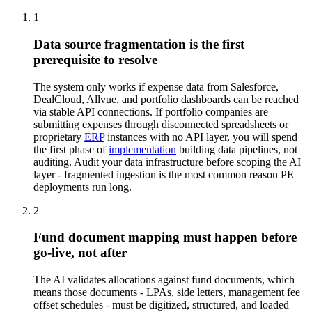
1
Data source fragmentation is the first
prerequisite to resolve
The system only works if expense data from Salesforce,
DealCloud, Allvue, and portfolio dashboards can be reached
via stable API connections. If portfolio companies are
submitting expenses through disconnected spreadsheets or
proprietary
ERP
instances with no API layer, you will spend
the first phase of
implementation
building data pipelines, not
auditing. Audit your data infrastructure before scoping the AI
layer - fragmented ingestion is the most common reason PE
deployments run long.
2
Fund document mapping must happen before
go-live, not after
The AI validates allocations against fund documents, which
means those documents - LPAs, side letters, management fee
offset schedules - must be digitized, structured, and loaded