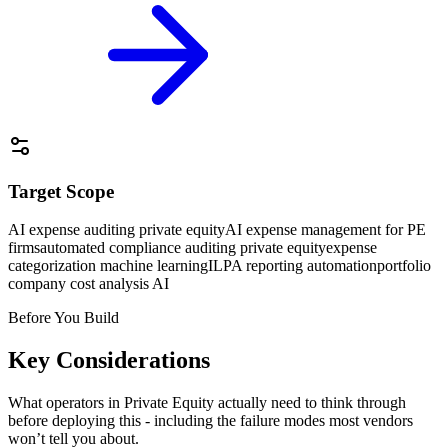
Target Scope
AI expense auditing private equity
AI expense management for PE
firms
automated compliance auditing private equity
expense
categorization machine learning
ILPA reporting automation
portfolio
company cost analysis AI
Before You Build
Key Considerations
What operators in
Private Equity
actually need to think through
before deploying this - including the failure modes most vendors
won’t tell you about.