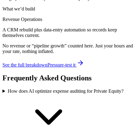
What we’d build
Revenue Operations
A CRM rebuild plus data-entry automation so records keep
themselves current.
No revenue or “pipeline growth” counted here. Just your hours and
your rate, nothing inflated.
See the full breakdown
Pressure-test it
Frequently Asked Questions
How does AI optimize expense auditing for Private Equity?