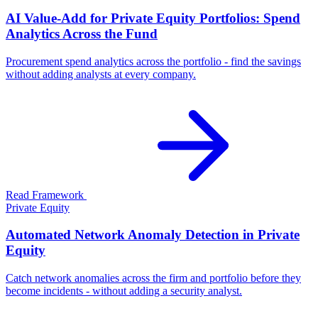
AI Value-Add for Private Equity Portfolios: Spend
Analytics Across the Fund
Procurement spend analytics across the portfolio - find the savings
without adding analysts at every company.
Read Framework
Private Equity
Automated Network Anomaly Detection in Private
Equity
Catch network anomalies across the firm and portfolio before they
become incidents - without adding a security analyst.