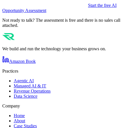
Start the free AI
Opportunity Assessment
Not ready to talk? The assessment is free and there is no sales call
attached.
We build and run the technology your business grows on.
Amazon Book
Practices
Agentic AI
Managed AI & IT
Revenue Operations
Data Science
Company
Home
About
Case Studies