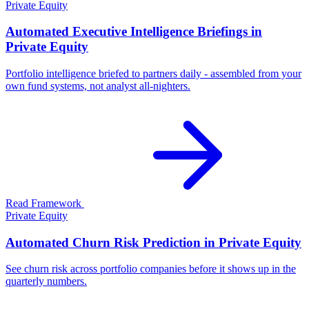
Private Equity
Automated Executive Intelligence Briefings in
Private Equity
Portfolio intelligence briefed to partners daily - assembled from your
own fund systems, not analyst all-nighters.
Read Framework
Private Equity
Automated Churn Risk Prediction in Private Equity
See churn risk across portfolio companies before it shows up in the
quarterly numbers.