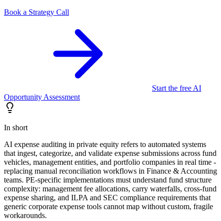
Book a Strategy Call
Start the free AI
Opportunity Assessment
In short
AI expense auditing in private equity refers to automated systems
that ingest, categorize, and validate expense submissions across fund
vehicles, management entities, and portfolio companies in real time -
replacing manual reconciliation workflows in Finance & Accounting
teams. PE-specific implementations must understand fund structure
complexity: management fee allocations, carry waterfalls, cross-fund
expense sharing, and ILPA and SEC compliance requirements that
generic corporate expense tools cannot map without custom, fragile
workarounds.