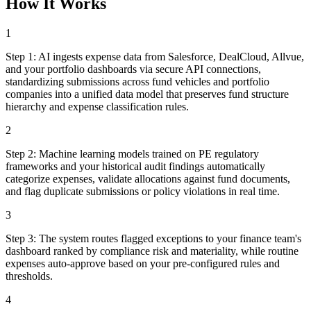
How It Works
1
Step
1
:
AI ingests expense data from Salesforce, DealCloud, Allvue,
and your portfolio dashboards via secure API connections,
standardizing submissions across fund vehicles and portfolio
companies into a unified data model that preserves fund structure
hierarchy and expense classification rules.
2
Step
2
:
Machine learning models trained on PE regulatory
frameworks and your historical audit findings automatically
categorize expenses, validate allocations against fund documents,
and flag duplicate submissions or policy violations in real time.
3
Step
3
:
The system routes flagged exceptions to your finance team's
dashboard ranked by compliance risk and materiality, while routine
expenses auto-approve based on your pre-configured rules and
thresholds.
4