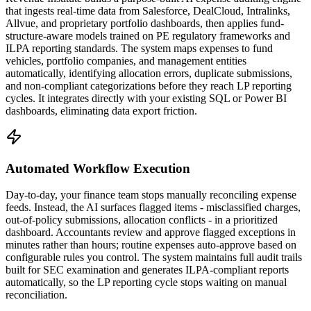
that ingests real-time data from Salesforce, DealCloud, Intralinks,
Allvue, and proprietary portfolio dashboards, then applies fund-
structure-aware models trained on PE regulatory frameworks and
ILPA reporting standards. The system maps expenses to fund
vehicles, portfolio companies, and management entities
automatically, identifying allocation errors, duplicate submissions,
and non-compliant categorizations before they reach LP reporting
cycles. It integrates directly with your existing SQL or Power BI
dashboards, eliminating data export friction.
Automated Workflow Execution
Day-to-day, your finance team stops manually reconciling expense
feeds. Instead, the AI surfaces flagged items - misclassified charges,
out-of-policy submissions, allocation conflicts - in a prioritized
dashboard. Accountants review and approve flagged exceptions in
minutes rather than hours; routine expenses auto-approve based on
configurable rules you control. The system maintains full audit trails
built for SEC examination and generates ILPA-compliant reports
automatically, so the LP reporting cycle stops waiting on manual
reconciliation.