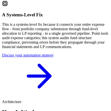
A Systems-Level Fix
This is a systems-level fix because it connects your entire expense
flow - from portfolio company submission through fund-level
allocation to LP reporting - in a single governed pipeline. Point tools
audit expense categories; this system audits fund structure
compliance, preventing errors before they propagate through your
financial statements and LP communications.
Discuss your automation strategy
Architecture