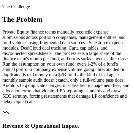
The Challenge
The Problem
Private Equity finance teams manually reconcile expense
submissions across portfolio companies, management entities, and
fund vehicles using fragmented data sources - Salesforce expense
modules, DealCloud deal tracking, Carta cap tables, and
disconnected spreadsheets. The process eats a large share of the
finance team's month per fund, and errors surface weeks after close.
Run the assumption on your own fund: even 1-2% of a fund's
annual portfolio-company expense volume going unreconciled or
duplicated is real money on a $2B fund - the kind of leakage a
monthly sample audit doesn't catch, only a full-volume pass does.
Auditors flag duplicate charges, misclassified management fees, and
allocation errors that violate ILPA reporting standards and draw
SEC scrutiny, forcing restatements that damage LP confidence and
delay capital calls.
Revenue & Operational Impact