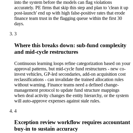
into the system before the models can flag violations
accurately. PE firms that skip this step and plan to 'clean it up
post-launch' end up with high false-positive rates that erode
finance team trust in the flagging queue within the first 30
days.
3
Where this breaks down: sub-fund complexity
and mid-cycle restructures
Continuous learning loops refine categorization based on your
approval patterns, but mid-cycle fund restructures - new co-
invest vehicles, GP-led secondaries, add-on acquisition cost
reclassifications - can invalidate the trained allocation rules
without warning. Finance teams need a defined change-
management protocol to update fund structure mappings
when deal activity changes the entity hierarchy, or the system
will auto-approve expenses against stale rules.
4
Exception review workflow requires accountant
buy-in to sustain accuracy