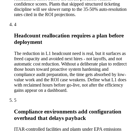
confidence scores. Plants that skipped structured ticketing
discipline will see slower ramp to the 35-50% auto-resolution
rates cited in the ROI projections.
4
Headcount reallocation requires a plan before
deployment
The reduction in L1 headcount need is real, but it surfaces as
freed capacity and avoided next hires - not layoffs, and not
automatic cost reduction. Without a deliberate plan to redirect
those hours toward proactive system hardening and
compliance audit preparation, the time gets absorbed by low-
value work and the ROI case weakens. Define what L1 does
with reclaimed hours before go-live, not after the efficiency
gains appear on a dashboard.
5
Compliance environments add configuration
overhead that delays payback
ITAR-controlled facilities and plants under EPA emissions