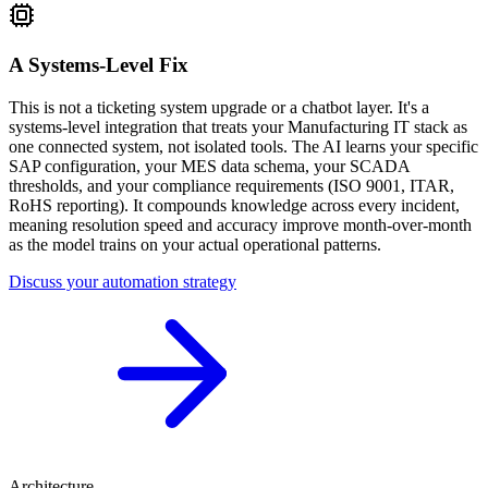
A Systems-Level Fix
This is not a ticketing system upgrade or a chatbot layer. It's a
systems-level integration that treats your Manufacturing IT stack as
one connected system, not isolated tools. The AI learns your specific
SAP configuration, your MES data schema, your SCADA
thresholds, and your compliance requirements (ISO 9001, ITAR,
RoHS reporting). It compounds knowledge across every incident,
meaning resolution speed and accuracy improve month-over-month
as the model trains on your actual operational patterns.
Discuss your automation strategy
Architecture