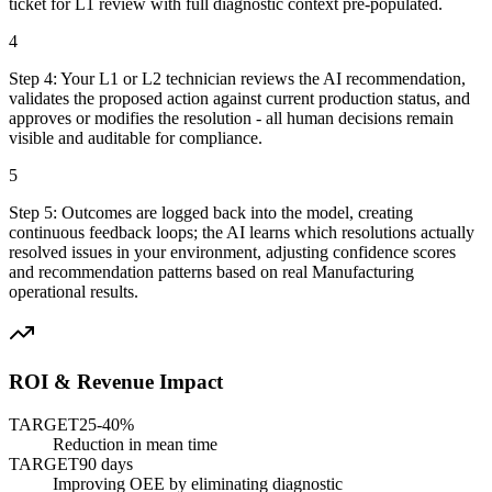
ticket for L1 review with full diagnostic context pre-populated.
4
Step
4
:
Your L1 or L2 technician reviews the AI recommendation,
validates the proposed action against current production status, and
approves or modifies the resolution - all human decisions remain
visible and auditable for compliance.
5
Step
5
:
Outcomes are logged back into the model, creating
continuous feedback loops; the AI learns which resolutions actually
resolved issues in your environment, adjusting confidence scores
and recommendation patterns based on real Manufacturing
operational results.
ROI & Revenue Impact
TARGET
25-40%
Reduction in mean time
TARGET
90 days
Improving OEE by eliminating diagnostic