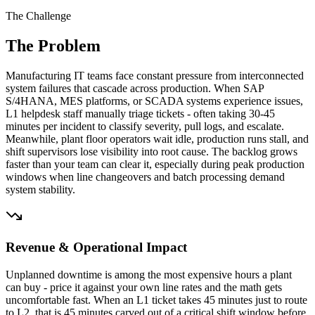
The Challenge
The Problem
Manufacturing IT teams face constant pressure from interconnected
system failures that cascade across production. When SAP
S/4HANA, MES platforms, or SCADA systems experience issues,
L1 helpdesk staff manually triage tickets - often taking 30-45
minutes per incident to classify severity, pull logs, and escalate.
Meanwhile, plant floor operators wait idle, production runs stall, and
shift supervisors lose visibility into root cause. The backlog grows
faster than your team can clear it, especially during peak production
windows when line changeovers and batch processing demand
system stability.
Revenue & Operational Impact
Unplanned downtime is among the most expensive hours a plant
can buy - price it against your own line rates and the math gets
uncomfortable fast. When an L1 ticket takes 45 minutes just to route
to L2, that is 45 minutes carved out of a critical shift window before