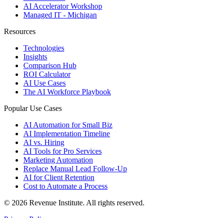
AI Accelerator Workshop
Managed IT - Michigan
Resources
Technologies
Insights
Comparison Hub
ROI Calculator
AI Use Cases
The AI Workforce Playbook
Popular Use Cases
AI Automation for Small Biz
AI Implementation Timeline
AI vs. Hiring
AI Tools for Pro Services
Marketing Automation
Replace Manual Lead Follow-Up
AI for Client Retention
Cost to Automate a Process
© 2026 Revenue Institute. All rights reserved.