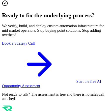
Ready to fix the underlying process?
We verify, build, and deploy custom automation infrastructure for
mid-market operators. Stop buying point solutions. Stop adding
overhead.
Book a Strategy Call
Start the free AI
Opportunity Assessment
Not ready to talk? The assessment is free and there is no sales call
attached.