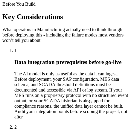
Before You Build
Key Considerations
What operators in
Manufacturing
actually need to think through
before deploying this - including the failure modes most vendors
won’t tell you about.
1
Data integration prerequisites before go-live
The AI model is only as useful as the data it can ingest.
Before deployment, your SAP configuration, MES data
schema, and SCADA threshold definitions must be
documented and accessible via API or log stream. If your
MES runs on a proprietary protocol with no structured event
output, or your SCADA historian is air-gapped for
compliance reasons, the unified data layer cannot be built.
Audit your integration points before scoping the project, not
after.
2