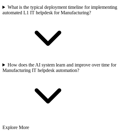
What is the typical deployment timeline for implementing
automated L1 IT helpdesk for Manufacturing?
How does the AI system learn and improve over time for
Manufacturing IT helpdesk automation?
Explore More