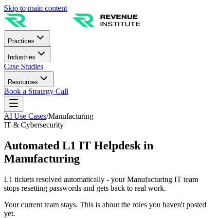
Skip to main content
Practices
Industries
Case Studies
Resources
Book a Strategy Call
AI Use Cases
/
Manufacturing
IT & Cybersecurity
Automated L1 IT Helpdesk in
Manufacturing
L1 tickets resolved automatically - your Manufacturing IT team
stops resetting passwords and gets back to real work.
Your current team stays. This is about the roles you haven't posted
yet.