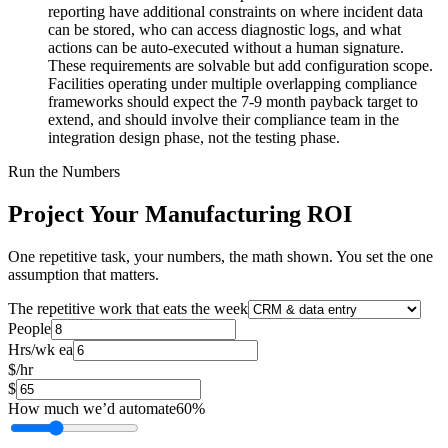
reporting have additional constraints on where incident data
can be stored, who can access diagnostic logs, and what
actions can be auto-executed without a human signature.
These requirements are solvable but add configuration scope.
Facilities operating under multiple overlapping compliance
frameworks should expect the 7-9 month payback target to
extend, and should involve their compliance team in the
integration design phase, not the testing phase.
Run the Numbers
Project Your Manufacturing ROI
One repetitive task, your numbers, the math shown. You set the one
assumption that matters.
The repetitive work that eats the week
People
Hrs/wk ea
$/hr
$
How much we’d automate
60
%