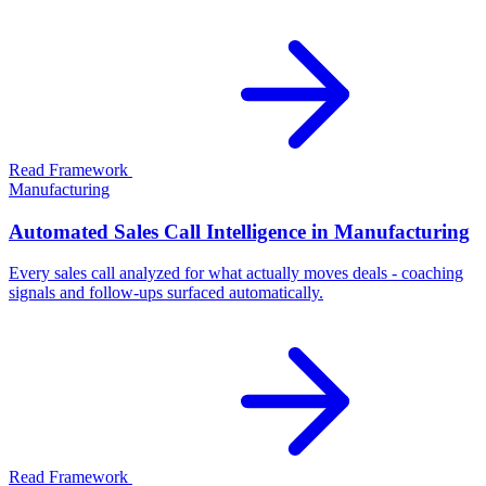
Read Framework
Manufacturing
Automated Sales Call Intelligence in Manufacturing
Every sales call analyzed for what actually moves deals - coaching
signals and follow-ups surfaced automatically.
Read Framework