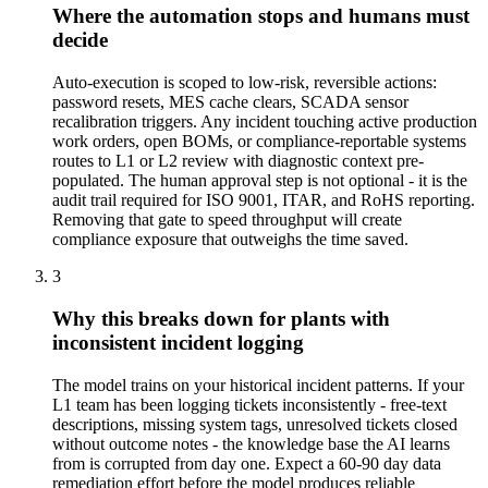
Where the automation stops and humans must
decide
Auto-execution is scoped to low-risk, reversible actions:
password resets, MES cache clears, SCADA sensor
recalibration triggers. Any incident touching active production
work orders, open BOMs, or compliance-reportable systems
routes to L1 or L2 review with diagnostic context pre-
populated. The human approval step is not optional - it is the
audit trail required for ISO 9001, ITAR, and RoHS reporting.
Removing that gate to speed throughput will create
compliance exposure that outweighs the time saved.
3
Why this breaks down for plants with
inconsistent incident logging
The model trains on your historical incident patterns. If your
L1 team has been logging tickets inconsistently - free-text
descriptions, missing system tags, unresolved tickets closed
without outcome notes - the knowledge base the AI learns
from is corrupted from day one. Expect a 60-90 day data
remediation effort before the model produces reliable