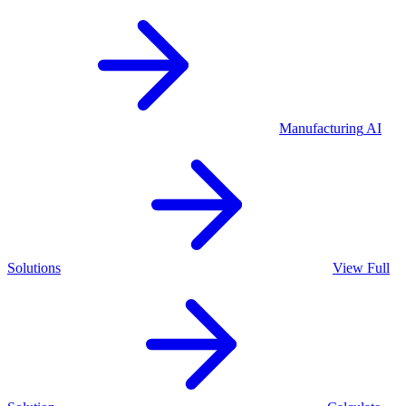
Manufacturing
AI
Solutions
View Full