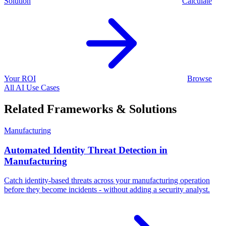
Solution
Calculate
Your ROI
Browse
All AI Use Cases
Related Frameworks & Solutions
Manufacturing
Automated Identity Threat Detection in
Manufacturing
Catch identity-based threats across your manufacturing operation
before they become incidents - without adding a security analyst.