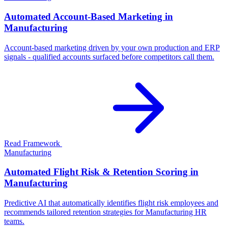
Automated Account-Based Marketing in
Manufacturing
Account-based marketing driven by your own production and ERP
signals - qualified accounts surfaced before competitors call them.
Read Framework
Manufacturing
Automated Flight Risk & Retention Scoring in
Manufacturing
Predictive AI that automatically identifies flight risk employees and
recommends tailored retention strategies for Manufacturing HR
teams.