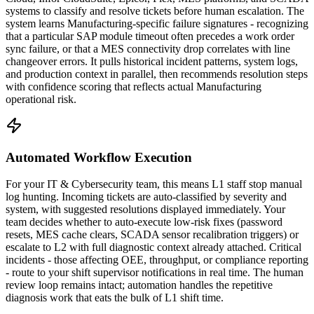
systems to classify and resolve tickets before human escalation. The
system learns Manufacturing-specific failure signatures - recognizing
that a particular SAP module timeout often precedes a work order
sync failure, or that a MES connectivity drop correlates with line
changeover errors. It pulls historical incident patterns, system logs,
and production context in parallel, then recommends resolution steps
with confidence scoring that reflects actual Manufacturing
operational risk.
Automated Workflow Execution
For your IT & Cybersecurity team, this means L1 staff stop manual
log hunting. Incoming tickets are auto-classified by severity and
system, with suggested resolutions displayed immediately. Your
team decides whether to auto-execute low-risk fixes (password
resets, MES cache clears, SCADA sensor recalibration triggers) or
escalate to L2 with full diagnostic context already attached. Critical
incidents - those affecting OEE, throughput, or compliance reporting
- route to your shift supervisor notifications in real time. The human
review loop remains intact; automation handles the repetitive
diagnosis work that eats the bulk of L1 shift time.