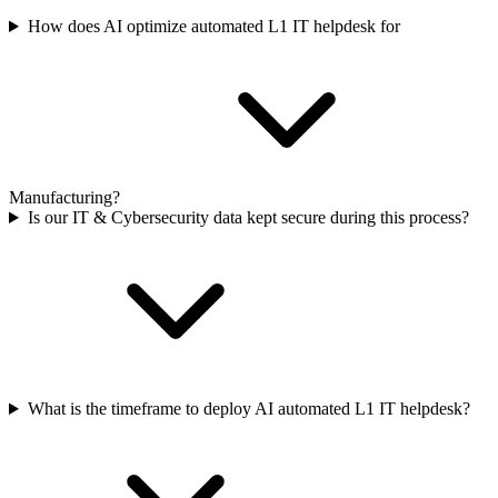
How does AI optimize automated L1 IT helpdesk for
Manufacturing?
Is our IT & Cybersecurity data kept secure during this process?
What is the timeframe to deploy AI automated L1 IT helpdesk?