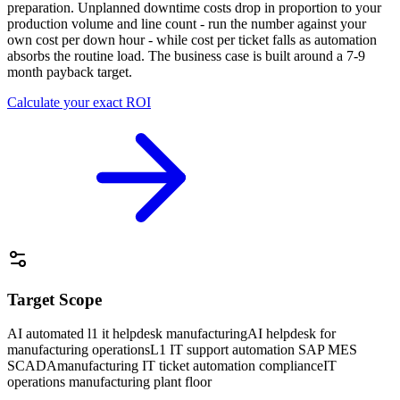
preparation. Unplanned downtime costs drop in proportion to your
production volume and line count - run the number against your
own cost per down hour - while cost per ticket falls as automation
absorbs the routine load. The business case is built around a 7-9
month payback target.
Calculate your exact ROI
Target Scope
AI automated l1 it helpdesk manufacturing
AI helpdesk for
manufacturing operations
L1 IT support automation SAP MES
SCADA
manufacturing IT ticket automation compliance
IT
operations manufacturing plant floor