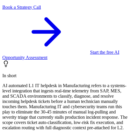
Book a Strategy Call
Start the free AI
Opportunity Assessment
In short
AI automated L1 IT helpdesk in Manufacturing refers to a systems-
level integration that ingests real-time telemetry from SAP, MES,
and SCADA environments to classify, diagnose, and resolve
incoming helpdesk tickets before a human technician manually
touches them. Manufacturing IT and cybersecurity teams run this
play to eliminate the 30-45 minutes of manual log-pulling and
severity triage that currently stalls production incident response. The
scope covers ticket auto-classification, low-risk fix execution, and
escalation routing with full diagnostic context pre-attached for L2.