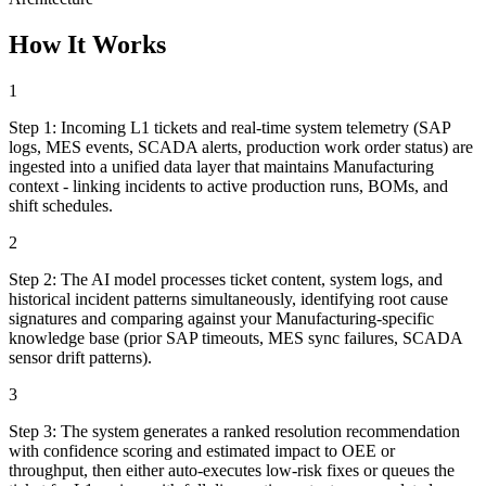
How It Works
1
Step
1
:
Incoming L1 tickets and real-time system telemetry (SAP
logs, MES events, SCADA alerts, production work order status) are
ingested into a unified data layer that maintains Manufacturing
context - linking incidents to active production runs, BOMs, and
shift schedules.
2
Step
2
:
The AI model processes ticket content, system logs, and
historical incident patterns simultaneously, identifying root cause
signatures and comparing against your Manufacturing-specific
knowledge base (prior SAP timeouts, MES sync failures, SCADA
sensor drift patterns).
3
Step
3
:
The system generates a ranked resolution recommendation
with confidence scoring and estimated impact to OEE or
throughput, then either auto-executes low-risk fixes or queues the