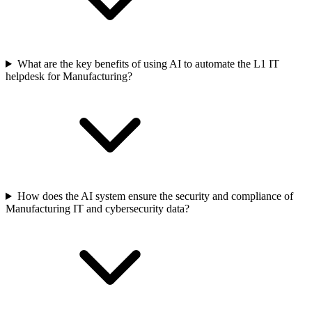
What are the key benefits of using AI to automate the L1 IT
helpdesk for Manufacturing?
How does the AI system ensure the security and compliance of
Manufacturing IT and cybersecurity data?