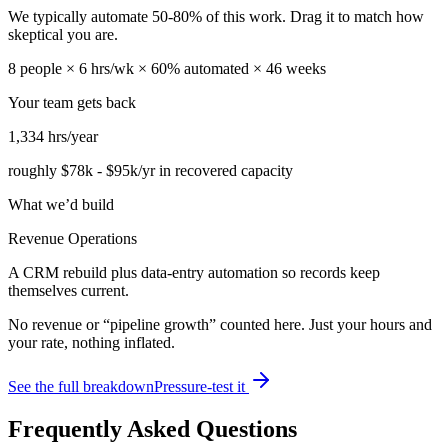
We typically automate
50
-
80
% of this work. Drag it to match how
skeptical you are.
8
people ×
6
hrs/wk ×
60
% automated ×
46
weeks
Your team gets back
1,334
hrs/year
roughly
$78k
-
$95k
/yr in recovered capacity
What we’d build
Revenue Operations
A CRM rebuild plus data-entry automation so records keep
themselves current.
No revenue or “pipeline growth” counted here. Just your hours and
your rate, nothing inflated.
See the full breakdown
Pressure-test it
Frequently Asked Questions