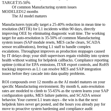
TARGET
35-50%
Of common Manufacturing system issues
MODELED
12 months
The AI model matures
Manufacturers typically target a 25-40% reduction in mean time to
resolution (MTTR) for L1 incidents within 90 days, directly
improving OEE by eliminating diagnostic wait time. The working
target for auto-resolution is 35-50% of common Manufacturing
system issues (SAP module resets, MES cache clears, SCADA
sensor recalibrations), freeing L1 staff to handle complex
escalations. Throughput improves as production stoppages caused
by IT delays drop; your shift supervisors regain visibility into system
health without waiting for helpdesk callbacks. Compliance reporting
uptime (critical for EPA emissions, ITAR export controls, and RoHS
tracking) improves as L1 can resolve MES and SAP integration
issues before they cascade into data quality problems.
ROI compounds over 12 months as the AI model matures on your
specific Manufacturing environment. By month 6, auto-resolution
rates are modeled to climb to 55-65% as the system learns your SAP
configuration quirks, MES failure patterns, and SCADA sensor
behavior. Your current L1 team stays - the win is that the next
helpdesk hires never get posted, and the hours you already pay for
move to proactive system hardening and compliance audit