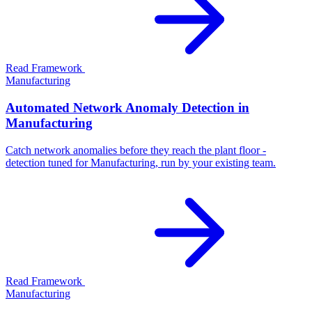
Read Framework
Manufacturing
Automated Network Anomaly Detection in
Manufacturing
Catch network anomalies before they reach the plant floor -
detection tuned for Manufacturing, run by your existing team.
Read Framework
Manufacturing