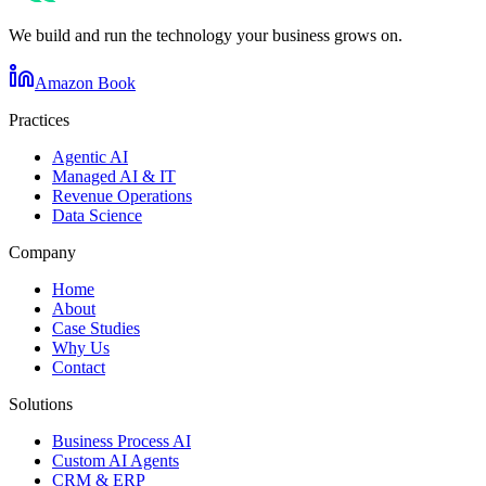
We build and run the technology your business grows on.
Amazon Book
Practices
Agentic AI
Managed AI & IT
Revenue Operations
Data Science
Company
Home
About
Case Studies
Why Us
Contact
Solutions
Business Process AI
Custom AI Agents
CRM & ERP