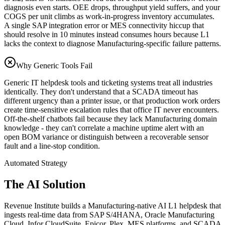
diagnosis even starts. OEE drops, throughput yield suffers, and your
COGS per unit climbs as work-in-progress inventory accumulates.
A single SAP integration error or MES connectivity hiccup that
should resolve in 10 minutes instead consumes hours because L1
lacks the context to diagnose Manufacturing-specific failure patterns.
Why Generic Tools Fail
Generic IT helpdesk tools and ticketing systems treat all industries
identically. They don't understand that a SCADA timeout has
different urgency than a printer issue, or that production work orders
create time-sensitive escalation rules that office IT never encounters.
Off-the-shelf chatbots fail because they lack Manufacturing domain
knowledge - they can't correlate a machine uptime alert with an
open BOM variance or distinguish between a recoverable sensor
fault and a line-stop condition.
Automated Strategy
The AI Solution
Revenue Institute builds a Manufacturing-native AI L1 helpdesk that
ingests real-time data from SAP S/4HANA, Oracle Manufacturing
Cloud, Infor CloudSuite, Epicor, Plex, MES platforms, and SCADA