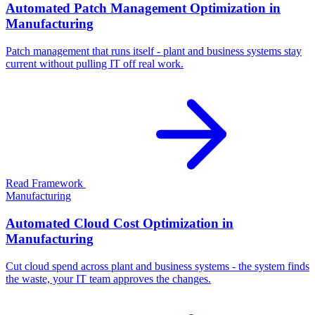
Automated Patch Management Optimization in
Manufacturing
Patch management that runs itself - plant and business systems stay
current without pulling IT off real work.
Read Framework
Manufacturing
Automated Cloud Cost Optimization in
Manufacturing
Cut cloud spend across plant and business systems - the system finds
the waste, your IT team approves the changes.