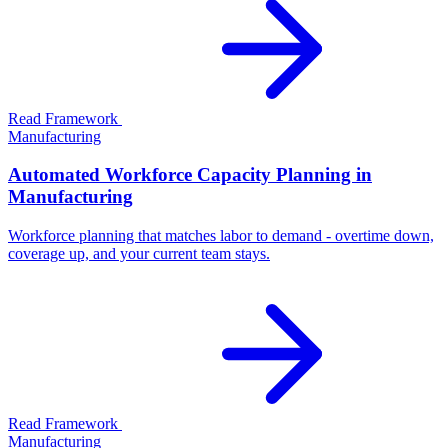
Read Framework
Manufacturing
Automated Workforce Capacity Planning in
Manufacturing
Workforce planning that matches labor to demand - overtime down,
coverage up, and your current team stays.
Read Framework
Manufacturing