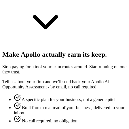
Make
Apollo
actually earn its keep.
Stop paying for a tool your team routes around. Start running on one
they trust.
Tell us about your firm and we'll send back your
Apollo
AI
Opportunity Assessment - by email, no call required.
A specific plan for your business, not a generic pitch
Built from a real read of your business, delivered to your
inbox
No call required, no obligation