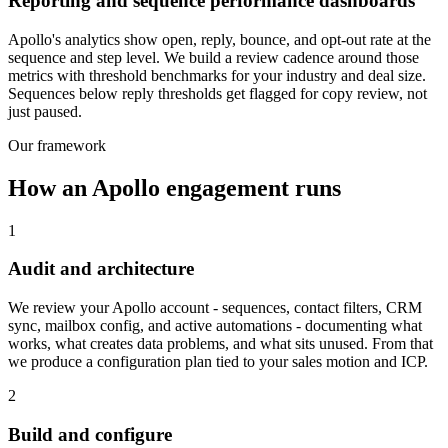
Reporting and sequence performance dashboards
Apollo's analytics show open, reply, bounce, and opt-out rate at the
sequence and step level. We build a review cadence around those
metrics with threshold benchmarks for your industry and deal size.
Sequences below reply thresholds get flagged for copy review, not
just paused.
Our framework
How an Apollo engagement runs
1
Audit and architecture
We review your Apollo account - sequences, contact filters, CRM
sync, mailbox config, and active automations - documenting what
works, what creates data problems, and what sits unused. From that
we produce a configuration plan tied to your sales motion and ICP.
2
Build and configure