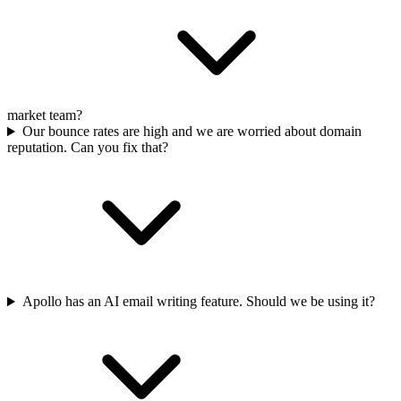
market team?
Our bounce rates are high and we are worried about domain
reputation. Can you fix that?
Apollo has an AI email writing feature. Should we be using it?