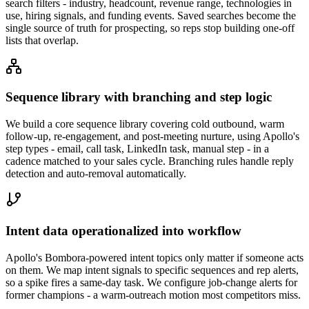
search filters - industry, headcount, revenue range, technologies in
use, hiring signals, and funding events. Saved searches become the
single source of truth for prospecting, so reps stop building one-off
lists that overlap.
Sequence library with branching and step logic
We build a core sequence library covering cold outbound, warm
follow-up, re-engagement, and post-meeting nurture, using Apollo's
step types - email, call task, LinkedIn task, manual step - in a
cadence matched to your sales cycle. Branching rules handle reply
detection and auto-removal automatically.
Intent data operationalized into workflow
Apollo's Bombora-powered intent topics only matter if someone acts
on them. We map intent signals to specific sequences and rep alerts,
so a spike fires a same-day task. We configure job-change alerts for
former champions - a warm-outreach motion most competitors miss.