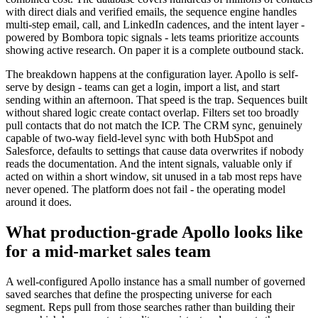
with direct dials and verified emails, the sequence engine handles
multi-step email, call, and LinkedIn cadences, and the intent layer -
powered by Bombora topic signals - lets teams prioritize accounts
showing active research. On paper it is a complete outbound stack.
The breakdown happens at the configuration layer. Apollo is self-
serve by design - teams can get a login, import a list, and start
sending within an afternoon. That speed is the trap. Sequences built
without shared logic create contact overlap. Filters set too broadly
pull contacts that do not match the ICP. The CRM sync, genuinely
capable of two-way field-level sync with both HubSpot and
Salesforce, defaults to settings that cause data overwrites if nobody
reads the documentation. And the intent signals, valuable only if
acted on within a short window, sit unused in a tab most reps have
never opened. The platform does not fail - the operating model
around it does.
What production-grade Apollo looks like
for a mid-market sales team
A well-configured Apollo instance has a small number of governed
saved searches that define the prospecting universe for each
segment. Reps pull from those searches rather than building their