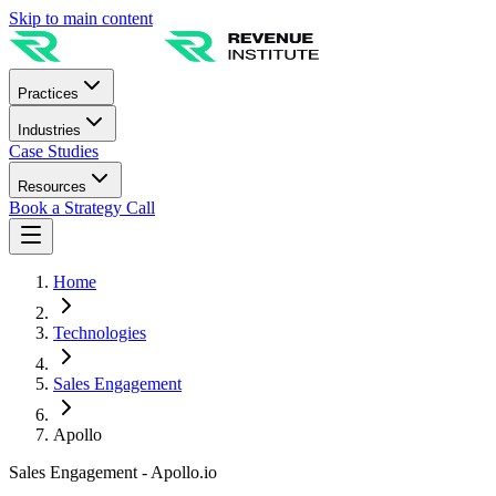
Skip to main content
Practices
Industries
Case Studies
Resources
Book a Strategy Call
Home
Technologies
Sales Engagement
Apollo
Sales Engagement - Apollo.io