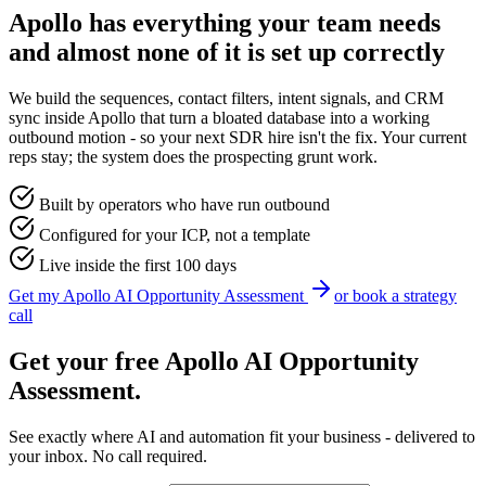
Apollo has everything your team needs
and almost none of it is set up correctly
We build the sequences, contact filters, intent signals, and CRM
sync inside Apollo that turn a bloated database into a working
outbound motion - so your next SDR hire isn't the fix. Your current
reps stay; the system does the prospecting grunt work.
Built by operators who have run outbound
Configured for your ICP, not a template
Live inside the first 100 days
Get my
Apollo
AI Opportunity Assessment
or book a strategy
call
Get your free
Apollo
AI Opportunity
Assessment.
See exactly where AI and automation fit your business - delivered to
your inbox. No call required.