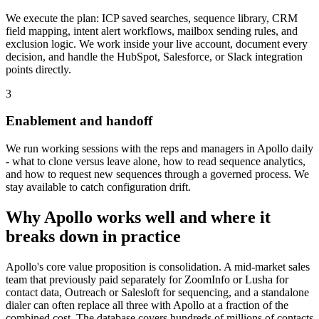
We execute the plan: ICP saved searches, sequence library, CRM
field mapping, intent alert workflows, mailbox sending rules, and
exclusion logic. We work inside your live account, document every
decision, and handle the HubSpot, Salesforce, or Slack integration
points directly.
3
Enablement and handoff
We run working sessions with the reps and managers in Apollo daily
- what to clone versus leave alone, how to read sequence analytics,
and how to request new sequences through a governed process. We
stay available to catch configuration drift.
Why Apollo works well and where it
breaks down in practice
Apollo's core value proposition is consolidation. A mid-market sales
team that previously paid separately for ZoomInfo or Lusha for
contact data, Outreach or Salesloft for sequencing, and a standalone
dialer can often replace all three with Apollo at a fraction of the
combined cost. The database covers hundreds of millions of contacts