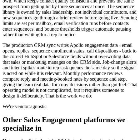
own, which keeps contact quality consistent and prevents the same
prospect from getting hit by three sequences at once. The sequence
library is owned by sales leadership, not individual contributors, and
new sequences go through a brief review before going live. Sending
limits are set per mailbox, email verification runs before contacts
enter sequences, and bounce thresholds trigger automatic pausing
rather than waiting for a rep to notice.
The production CRM sync writes Apollo engagement data - email
opens, replies, sequence enrollment status, call dispositions - back to
the correct HubSpot or Salesforce fields without overwriting data
that sales or marketing manages on the CRM side. Job-change alerts
and intent spikes route to rep task queues the same day so the signal
is acted on while it is relevant. Monthly performance reviews
compare reply and meeting-booked rates by sequence and step,
giving the team real data for copy decisions rather than gut feel. That
operating model is not complicated, but it requires someone to
design it deliberately. That is the work we do.
We're vendor-agnostic
Other
Sales Engagement
platforms we
specialize in