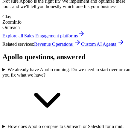
Not sure
Apollo
is the right fit? We implement and optimize these
too - and we'll tell you honestly which one fits your business.
Clay
ZoomInfo
Outreach
Explore all
Sales Engagement
platforms
Related services:
Revenue Operations
Custom AI Agents
Apollo questions, answered
We already have Apollo running. Do we need to start over or can
you fix what we have?
How does Apollo compare to Outreach or Salesloft for a mid-