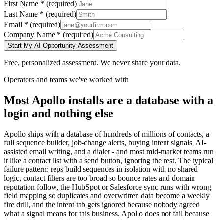
First Name
*
(required)
Last Name
*
(required)
Email
*
(required)
Company Name
*
(required)
Start My AI Opportunity Assessment
Free, personalized assessment. We never share your data.
Operators and teams we've worked with
Most Apollo installs are a database with a
login and nothing else
Apollo ships with a database of hundreds of millions of contacts, a
full sequence builder, job-change alerts, buying intent signals, AI-
assisted email writing, and a dialer - and most mid-market teams run
it like a contact list with a send button, ignoring the rest. The typical
failure pattern: reps build sequences in isolation with no shared
logic, contact filters are too broad so bounce rates and domain
reputation follow, the HubSpot or Salesforce sync runs with wrong
field mapping so duplicates and overwritten data become a weekly
fire drill, and the intent tab gets ignored because nobody agreed
what a signal means for this business. Apollo does not fail because