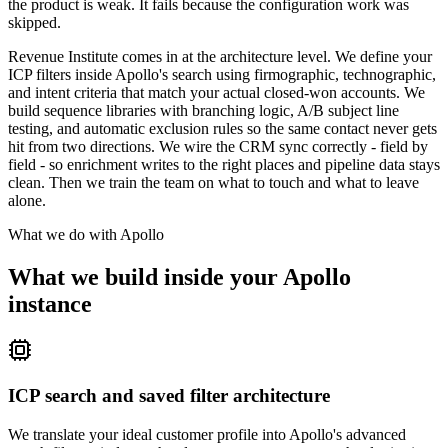
the product is weak. It fails because the configuration work was
skipped.
Revenue Institute comes in at the architecture level. We define your
ICP filters inside Apollo's search using firmographic, technographic,
and intent criteria that match your actual closed-won accounts. We
build sequence libraries with branching logic, A/B subject line
testing, and automatic exclusion rules so the same contact never gets
hit from two directions. We wire the CRM sync correctly - field by
field - so enrichment writes to the right places and pipeline data stays
clean. Then we train the team on what to touch and what to leave
alone.
What we do with
Apollo
What we build inside your Apollo
instance
ICP search and saved filter architecture
We translate your ideal customer profile into Apollo's advanced