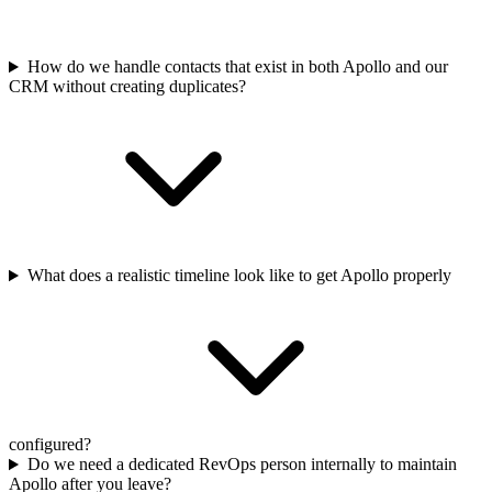
How do we handle contacts that exist in both Apollo and our
CRM without creating duplicates?
What does a realistic timeline look like to get Apollo properly
configured?
Do we need a dedicated RevOps person internally to maintain
Apollo after you leave?