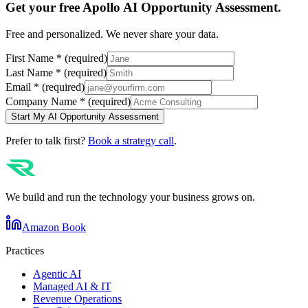
Get your free
Apollo
AI Opportunity Assessment.
Free and personalized. We never share your data.
First Name
*
(required)
Last Name
*
(required)
Email
*
(required)
Company Name
*
(required)
Start My AI Opportunity Assessment
Prefer to talk first?
Book a strategy call
.
We build and run the technology your business grows on.
Amazon Book
Practices
Agentic AI
Managed AI & IT
Revenue Operations