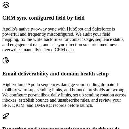
CRM sync configured field by field
Apollo's native two-way sync with HubSpot and Salesforce is
powerful and frequently misconfigured. We audit your field
mapping, fix the write-back rules for contact stage, sequence status,
and engagement data, and set sync direction so enrichment never
overwrites manually entered CRM data.
Email deliverability and domain health setup
High-volume Apollo sequences damage your sending domain if
mailbox warm-up, sending limits, and bounce thresholds are wrong.
We configure per-mailbox daily limits, set up sending rotation across
inboxes, establish bounce and unsubscribe rules, and review your
SPF, DKIM, and DMARC records before launch.