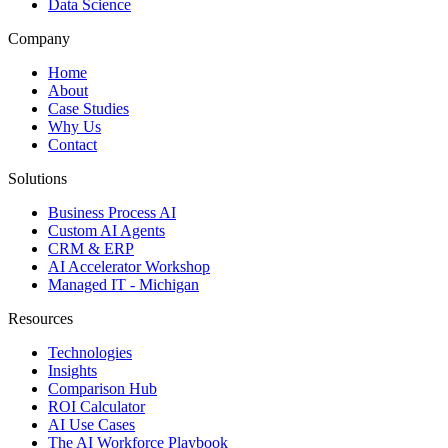
Data Science
Company
Home
About
Case Studies
Why Us
Contact
Solutions
Business Process AI
Custom AI Agents
CRM & ERP
AI Accelerator Workshop
Managed IT - Michigan
Resources
Technologies
Insights
Comparison Hub
ROI Calculator
AI Use Cases
The AI Workforce Playbook