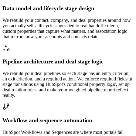
Data model and lifecycle stage design
We rebuild your contact, company, and deal properties around how
you actually sell - lifecycle stages tied to real handoff criteria,
custom properties that capture what matters, and association logic
that mirrors how your accounts and contacts relate.
Pipeline architecture and deal stage logic
We rebuild your deal pipelines so each stage has an entry criterion,
an exit criterion, and a required action. We enforce required fields at
stage transitions using HubSpot's conditional property logic, set up
deal rotation rules, and make your weighted pipeline report reflect
reality.
Workflow and sequence automation
HubSpot Workflows and Sequences are where most portals fall