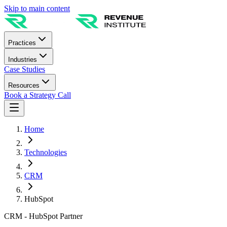
Skip to main content
Practices
Industries
Case Studies
Resources
Book a Strategy Call
Home
Technologies
CRM
HubSpot
CRM - HubSpot Partner