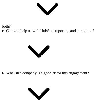
both?
Can you help us with HubSpot reporting and attribution?
What size company is a good fit for this engagement?