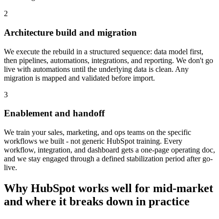
2
Architecture build and migration
We execute the rebuild in a structured sequence: data model first,
then pipelines, automations, integrations, and reporting. We don't go
live with automations until the underlying data is clean. Any
migration is mapped and validated before import.
3
Enablement and handoff
We train your sales, marketing, and ops teams on the specific
workflows we built - not generic HubSpot training. Every
workflow, integration, and dashboard gets a one-page operating doc,
and we stay engaged through a defined stabilization period after go-
live.
Why HubSpot works well for mid-market
and where it breaks down in practice