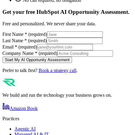
No call required, no obligation
Get your free
HubSpot
AI Opportunity Assessment.
Free and personalized. We never share your data.
First Name
*
(required)
Last Name
*
(required)
Email
*
(required)
Company Name
*
(required)
Start My AI Opportunity Assessment
Prefer to talk first?
Book a strategy call
.
We build and run the technology your business grows on.
Amazon Book
Practices
Agentic AI
Managed AI & IT