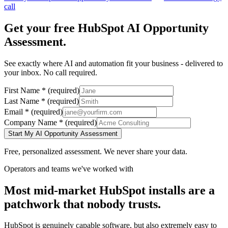
call
Get your free
HubSpot
AI Opportunity
Assessment.
See exactly where AI and automation fit your business - delivered to
your inbox. No call required.
First Name
*
(required)
Last Name
*
(required)
Email
*
(required)
Company Name
*
(required)
Start My AI Opportunity Assessment
Free, personalized assessment. We never share your data.
Operators and teams we've worked with
Most mid-market HubSpot installs are a
patchwork that nobody trusts.
HubSpot is genuinely capable software, but also extremely easy to