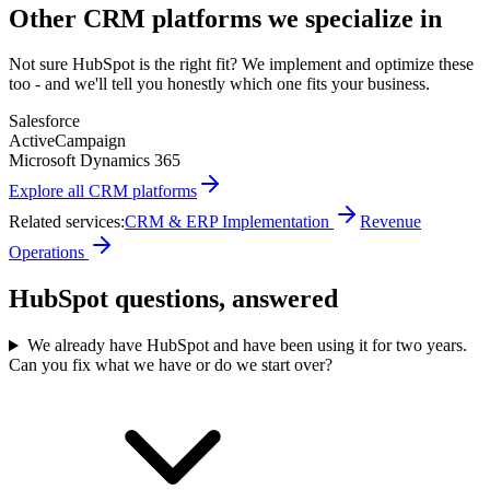
Other
CRM
platforms we specialize in
Not sure
HubSpot
is the right fit? We implement and optimize these
too - and we'll tell you honestly which one fits your business.
Salesforce
ActiveCampaign
Microsoft Dynamics 365
Explore all
CRM
platforms
Related services:
CRM & ERP Implementation
Revenue
Operations
HubSpot questions, answered
We already have HubSpot and have been using it for two years.
Can you fix what we have or do we start over?