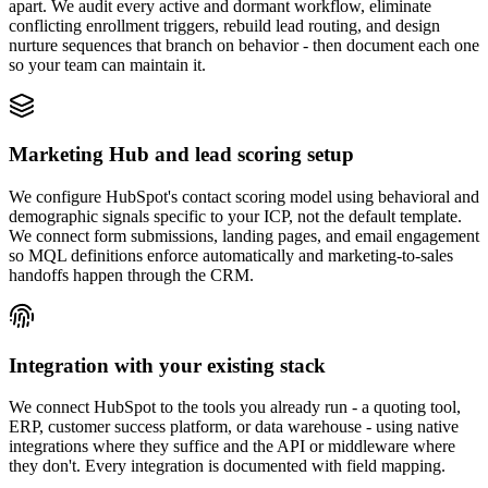
apart. We audit every active and dormant workflow, eliminate
conflicting enrollment triggers, rebuild lead routing, and design
nurture sequences that branch on behavior - then document each one
so your team can maintain it.
Marketing Hub and lead scoring setup
We configure HubSpot's contact scoring model using behavioral and
demographic signals specific to your ICP, not the default template.
We connect form submissions, landing pages, and email engagement
so MQL definitions enforce automatically and marketing-to-sales
handoffs happen through the CRM.
Integration with your existing stack
We connect HubSpot to the tools you already run - a quoting tool,
ERP, customer success platform, or data warehouse - using native
integrations where they suffice and the API or middleware where
they don't. Every integration is documented with field mapping.