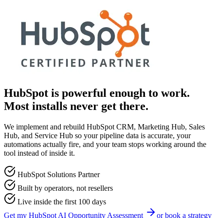
HubSpot is powerful enough to work.
Most installs never get there.
We implement and rebuild HubSpot CRM, Marketing Hub, Sales
Hub, and Service Hub so your pipeline data is accurate, your
automations actually fire, and your team stops working around the
tool instead of inside it.
HubSpot Solutions Partner
Built by operators, not resellers
Live inside the first 100 days
Get my
HubSpot
AI Opportunity Assessment
or book a strategy