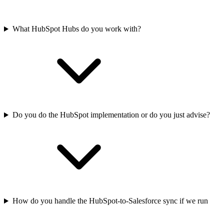
What HubSpot Hubs do you work with?
Do you do the HubSpot implementation or do you just advise?
How do you handle the HubSpot-to-Salesforce sync if we run