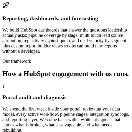
Reporting, dashboards, and forecasting
We build HubSpot dashboards that answer the questions leadership
actually asks: pipeline coverage by stage, multi-touch lead source
attribution, rep activity against quota, and deal velocity by segment -
plus custom report builder views so ops can build new reports
without a developer.
Our framework
How a HubSpot engagement with us runs.
1
Portal audit and diagnosis
We spend the first week inside your portal, reviewing your data
model, every active workflow, pipeline stages, integration sync logs,
and reporting layer. We come back with a written diagnosis that
names what is broken, what is salvageable, and what needs
rebuilding.