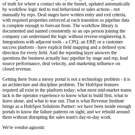
of truth for where a contact sits in the funnel, updated automatically
by workflow logic tied to real behavioral or sales actions - not
manually by reps. Deal stages have written entry and exit criteria,
with required properties enforced at each transition so pipeline data
is complete enough to forecast from. The workflow library is
documented and named consistently so an ops person joining the
company can understand the logic without reverse-engineering it.
Integrations with adjacent tools - a CPQ, an ERP, or a customer
success platform - have explicit field mapping and a defined sync
direction for every field. And the reporting layer answers the
questions the business actually has: pipeline by stage and rep, lead
source performance, deal velocity, and marketing influence on
closed revenue.
Getting there from a messy portal is not a technology problem - it is
an architecture and discipline problem. The HubSpot features
required all exist in the platform today; what most mid-market teams
lack is the operator experience to know what to build first, what to
leave alone, and what to tear out. That is what Revenue Institute
brings as a HubSpot Solutions Partner: we have been inside enough
portals to know the failure patterns on sight, and we rebuild around
them without disrupting the sales team's day-to-day work.
We're vendor-agnostic