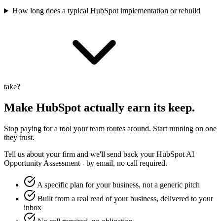
How long does a typical HubSpot implementation or rebuild
take?
Make
HubSpot
actually earn its keep.
Stop paying for a tool your team routes around. Start running on one
they trust.
Tell us about your firm and we'll send back your
HubSpot
AI
Opportunity Assessment - by email, no call required.
A specific plan for your business, not a generic pitch
Built from a real read of your business, delivered to your
inbox