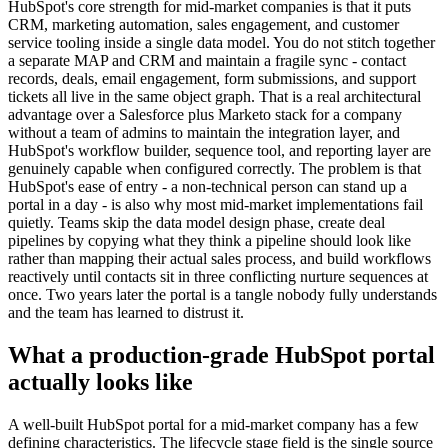
HubSpot's core strength for mid-market companies is that it puts
CRM, marketing automation, sales engagement, and customer
service tooling inside a single data model. You do not stitch together
a separate MAP and CRM and maintain a fragile sync - contact
records, deals, email engagement, form submissions, and support
tickets all live in the same object graph. That is a real architectural
advantage over a Salesforce plus Marketo stack for a company
without a team of admins to maintain the integration layer, and
HubSpot's workflow builder, sequence tool, and reporting layer are
genuinely capable when configured correctly. The problem is that
HubSpot's ease of entry - a non-technical person can stand up a
portal in a day - is also why most mid-market implementations fail
quietly. Teams skip the data model design phase, create deal
pipelines by copying what they think a pipeline should look like
rather than mapping their actual sales process, and build workflows
reactively until contacts sit in three conflicting nurture sequences at
once. Two years later the portal is a tangle nobody fully understands
and the team has learned to distrust it.
What a production-grade HubSpot portal
actually looks like
A well-built HubSpot portal for a mid-market company has a few
defining characteristics. The lifecycle stage field is the single source