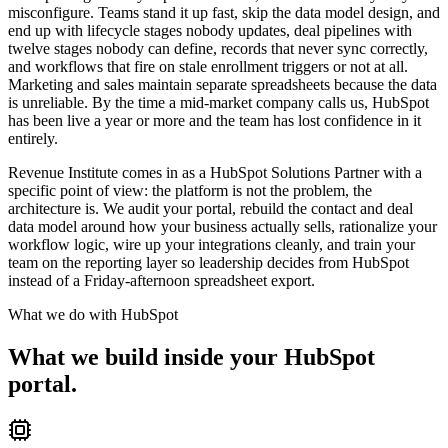
misconfigure. Teams stand it up fast, skip the data model design, and
end up with lifecycle stages nobody updates, deal pipelines with
twelve stages nobody can define, records that never sync correctly,
and workflows that fire on stale enrollment triggers or not at all.
Marketing and sales maintain separate spreadsheets because the data
is unreliable. By the time a mid-market company calls us, HubSpot
has been live a year or more and the team has lost confidence in it
entirely.
Revenue Institute comes in as a HubSpot Solutions Partner with a
specific point of view: the platform is not the problem, the
architecture is. We audit your portal, rebuild the contact and deal
data model around how your business actually sells, rationalize your
workflow logic, wire up your integrations cleanly, and train your
team on the reporting layer so leadership decides from HubSpot
instead of a Friday-afternoon spreadsheet export.
What we do with
HubSpot
What we build inside your HubSpot
portal.