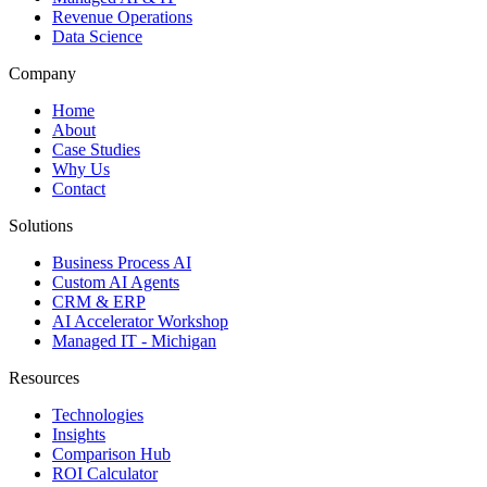
Revenue Operations
Data Science
Company
Home
About
Case Studies
Why Us
Contact
Solutions
Business Process AI
Custom AI Agents
CRM & ERP
AI Accelerator Workshop
Managed IT - Michigan
Resources
Technologies
Insights
Comparison Hub
ROI Calculator