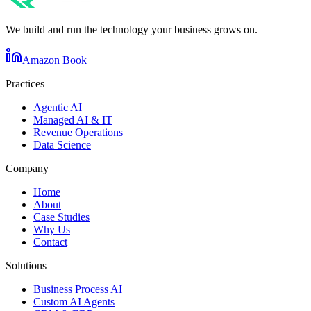
We build and run the technology your business grows on.
Amazon Book
Practices
Agentic AI
Managed AI & IT
Revenue Operations
Data Science
Company
Home
About
Case Studies
Why Us
Contact
Solutions
Business Process AI
Custom AI Agents