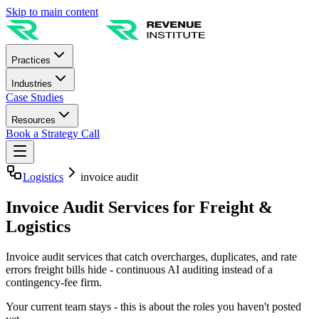
Skip to main content
Practices
Industries
Case Studies
Resources
Book a Strategy Call
Logistics
invoice audit
Invoice Audit Services for Freight &
Logistics
Invoice audit services that catch overcharges, duplicates, and rate
errors freight bills hide - continuous AI auditing instead of a
contingency-fee firm.
Your current team stays - this is about the roles you haven't posted