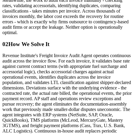
Meanwhile, the work to audit each invoice manually - checking
rates, validating accessorials, identifying duplicates, comparing
classifications - takes minutes per invoice. Across thousands of
invoices monthly, the labor cost exceeds the recovery for routine
errors - which is exactly why firms outsource to contingency-based
audit firms or accept the leakage. Neither option is operationally
optimal.
02
How We Solve It
Revenue Institute's Freight Invoice Audit Agent operates continuous
audit across the invoice flow. For each invoice, it validates base rate
against current contract terms (with appropriate fuel surcharge and
accessorial logic), checks accessorial charges against actual
operational events, identifies duplicates across the invoice
population, and validates LTL classification against shipper-declared
dimensions. Deviations surface with the underlying evidence - the
contracted rate, the actual rate billed, the operational events, the prior
payment record. AP staff and operations review exceptions and
pursue recovery; the agent eliminates the documentation-assembly
work that previously made smaller-dollar disputes uneconomic. The
agent integrates with ERP systems (NetSuite, SAP, Oracle,
QuickBooks), TMS platforms (McLeod, MercuryGate, Mastery
3GTMS), and freight payment platforms (Cass, Trax, U.S. Bank,
ALC Logistics). Continuous in-house audit replaces periodic