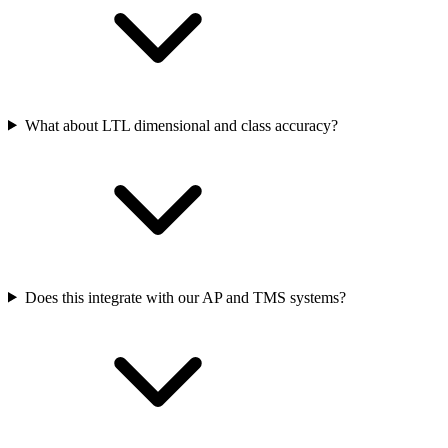
What about LTL dimensional and class accuracy?
Does this integrate with our AP and TMS systems?