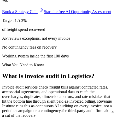
yet.
Book a Strategy Call
Start the free AI Opportunity Assessment
Target: 1.5-3%
of freight spend recovered
AP reviews exceptions, not every invoice
No contingency fees on recovery
Working system inside the first 100 days
What You Need to Know
What Is
invoice audit
in
Logistics
?
Invoice audit services check freight bills against contracted rates,
accessorial agreements, and operational data to catch the
overcharges, duplicates, dimensional errors, and rate mistakes that
hit the bottom line through silent paid-as-invoiced billing. Revenue
Institute runs this as continuous AI auditing on every invoice, not a
periodic campaign or a contingency-fee third-party audit firm taking
a cut of the recovery.