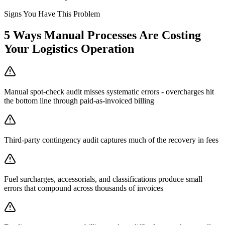
Signs You Have This Problem
5
Ways Manual Processes Are Costing
Your
Logistics Operation
Manual spot-check audit misses systematic errors - overcharges hit
the bottom line through paid-as-invoiced billing
Third-party contingency audit captures much of the recovery in fees
Fuel surcharges, accessorials, and classifications produce small
errors that compound across thousands of invoices