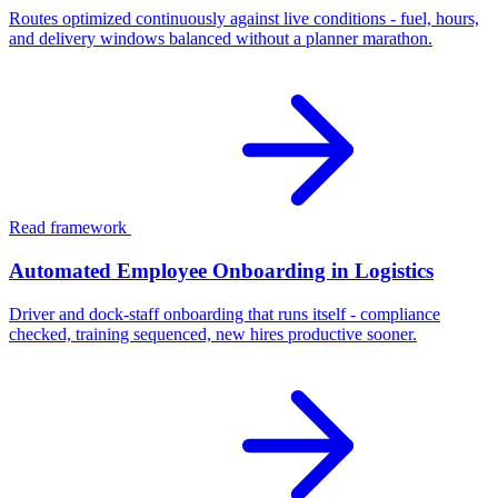
Routes optimized continuously against live conditions - fuel, hours,
and delivery windows balanced without a planner marathon.
Read framework
Automated Employee Onboarding in Logistics
Driver and dock-staff onboarding that runs itself - compliance
checked, training sequenced, new hires productive sooner.