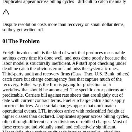
Duplicates appear across billing cycles - difficult to catch manually
Dispute resolution costs more than recovery on small-dollar items,
so they get written off
01
The Problem
Freight invoice audit is the kind of work that produces measurable
savings every time it's done well, and gets done poorly because the
labor model is structurally inefficient. AP staff spot-checking under
deadline catch the obvious errors and miss the systematic ones.
Third-party audit and recovery firms (Cass, Trax, U.S. Bank, others)
catch more but charge contingency fees that capture much of the
recovery. Either way, the firm is paying for protection on a
workflow that should be automated. The specific error patterns are
predictable. Carriers bill against rate sheets that are slightly out of
date with current contract terms. Fuel surcharge calculations apply
incorrect indices. Accessorial charges appear that don't match
operational events. LTL invoices arrive with reclassified freight at
higher classes than declared. Duplicates appear across billing cycles,
often through different carrier divisions or rebilled charges. Most of
these errors are individually small and collectively significant.