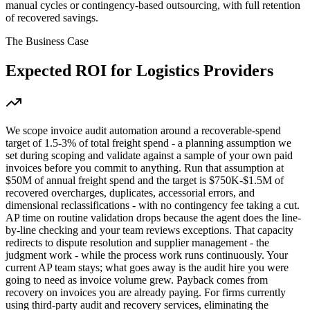
manual cycles or contingency-based outsourcing, with full retention
of recovered savings.
The Business Case
Expected ROI for
Logistics Providers
We scope invoice audit automation around a recoverable-spend
target of 1.5-3% of total freight spend - a planning assumption we
set during scoping and validate against a sample of your own paid
invoices before you commit to anything. Run that assumption at
$50M of annual freight spend and the target is $750K-$1.5M of
recovered overcharges, duplicates, accessorial errors, and
dimensional reclassifications - with no contingency fee taking a cut.
AP time on routine validation drops because the agent does the line-
by-line checking and your team reviews exceptions. That capacity
redirects to dispute resolution and supplier management - the
judgment work - while the process work runs continuously. Your
current AP team stays; what goes away is the audit hire you were
going to need as invoice volume grew. Payback comes from
recovery on invoices you are already paying. For firms currently
using third-party audit and recovery services, eliminating the