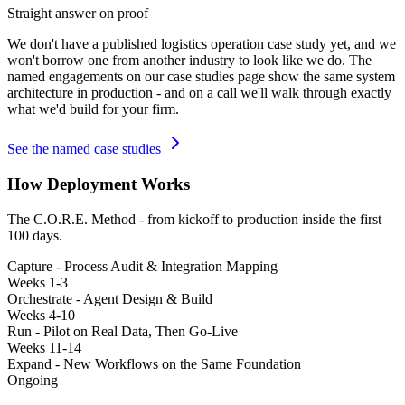
Straight answer on proof
We don't have a published
logistics operation
case study yet, and we
won't borrow one from another industry to look like we do. The
named engagements on our case studies page show the same system
architecture in production - and on a call we'll walk through exactly
what we'd build for your firm.
See the named case studies
How Deployment Works
The C.O.R.E. Method - from kickoff to production inside the first
100 days.
Capture - Process Audit & Integration Mapping
Weeks 1-3
Orchestrate - Agent Design & Build
Weeks 4-10
Run - Pilot on Real Data, Then Go-Live
Weeks 11-14
Expand - New Workflows on the Same Foundation
Ongoing