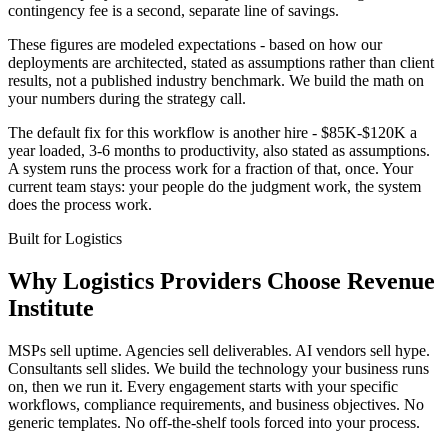
contingency fee is a second, separate line of savings.
These figures are modeled expectations - based on how our
deployments are architected, stated as assumptions rather than client
results, not a published industry benchmark. We build the math on
your numbers during the strategy call.
The default fix for this workflow is another hire - $85K-$120K a
year loaded, 3-6 months to productivity, also stated as assumptions.
A system runs the process work for a fraction of that, once. Your
current team stays: your people do the judgment work, the system
does the process work.
Built for
Logistics
Why
Logistics Providers
Choose Revenue
Institute
MSPs sell uptime. Agencies sell deliverables. AI vendors sell hype.
Consultants sell slides. We build the technology your business runs
on, then we run it. Every engagement starts with your specific
workflows, compliance requirements, and business objectives. No
generic templates. No off-the-shelf tools forced into your process.