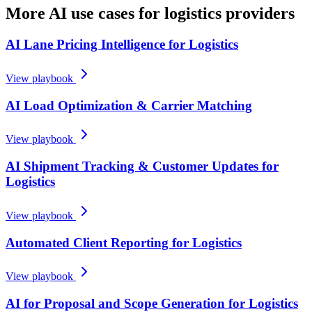
More AI use cases for
logistics providers
AI Lane Pricing Intelligence for Logistics
View playbook
AI Load Optimization & Carrier Matching
View playbook
AI Shipment Tracking & Customer Updates for
Logistics
View playbook
Automated Client Reporting for Logistics
View playbook
AI for Proposal and Scope Generation for Logistics