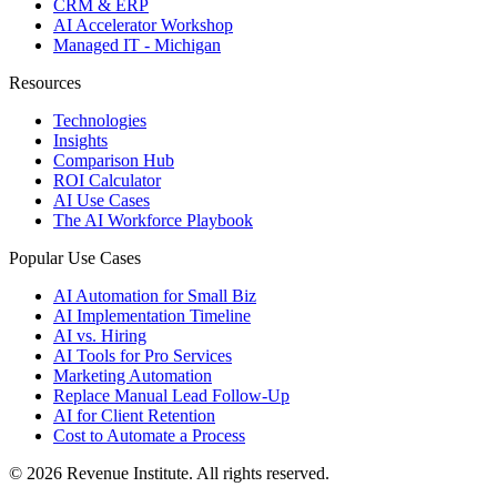
CRM & ERP
AI Accelerator Workshop
Managed IT - Michigan
Resources
Technologies
Insights
Comparison Hub
ROI Calculator
AI Use Cases
The AI Workforce Playbook
Popular Use Cases
AI Automation for Small Biz
AI Implementation Timeline
AI vs. Hiring
AI Tools for Pro Services
Marketing Automation
Replace Manual Lead Follow-Up
AI for Client Retention
Cost to Automate a Process
© 2026 Revenue Institute. All rights reserved.