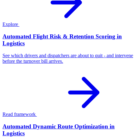
Explore
Automated Flight Risk & Retention Scoring in
Logistics
See which drivers and dispatchers are about to quit - and intervene
before the turnover bill arrives.
Read framework
Automated Dynamic Route Optimization in
Logistics