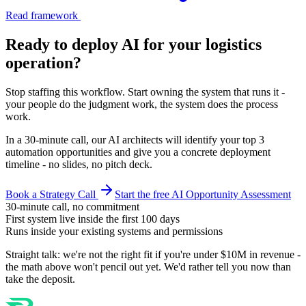
Read framework
Ready to deploy AI for your
logistics
operation
?
Stop staffing this workflow. Start owning the system that runs it -
your people do the judgment work, the system does the process
work.
In a 30-minute call, our AI architects will identify your top 3
automation opportunities and give you a concrete deployment
timeline - no slides, no pitch deck.
Book a Strategy Call
Start the free AI Opportunity Assessment
30-minute call, no commitment
First system live inside the first 100 days
Runs inside your existing systems and permissions
Straight talk: we're not the right fit if you're under $10M in revenue -
the math above won't pencil out yet. We'd rather tell you now than
take the deposit.