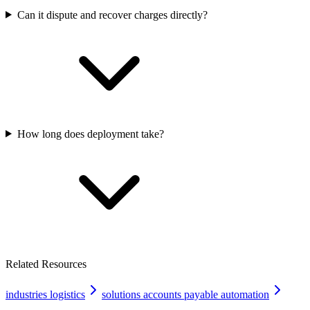
Can it dispute and recover charges directly?
How long does deployment take?
Related Resources
industries logistics
solutions accounts payable automation