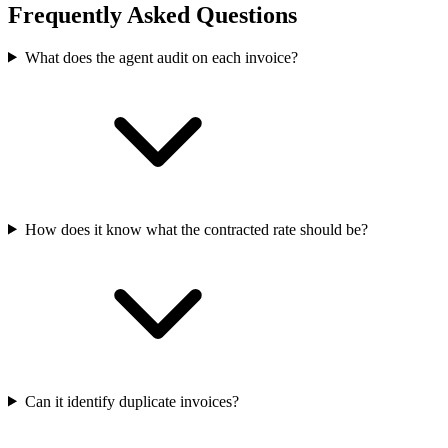
Frequently Asked Questions
What does the agent audit on each invoice?
How does it know what the contracted rate should be?
Can it identify duplicate invoices?