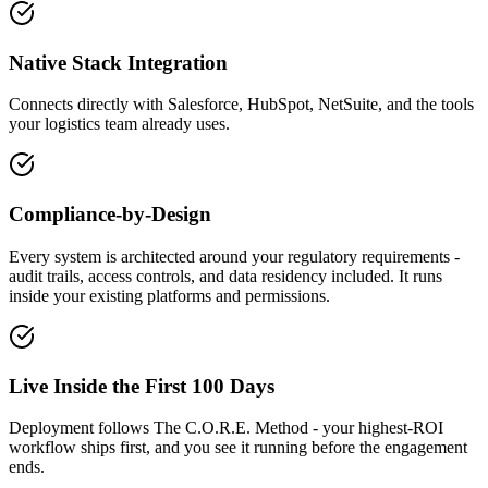
Native Stack Integration
Connects directly with Salesforce, HubSpot, NetSuite, and the tools
your logistics team already uses.
Compliance-by-Design
Every system is architected around your regulatory requirements -
audit trails, access controls, and data residency included. It runs
inside your existing platforms and permissions.
Live Inside the First 100 Days
Deployment follows The C.O.R.E. Method - your highest-ROI
workflow ships first, and you see it running before the engagement
ends.