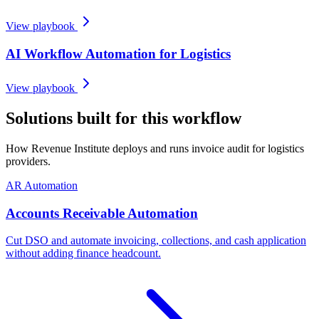
View playbook
AI Workflow Automation for Logistics
View playbook
Solutions built for this workflow
How Revenue Institute deploys and runs invoice audit for logistics
providers.
AR Automation
Accounts Receivable Automation
Cut DSO and automate invoicing, collections, and cash application
without adding finance headcount.