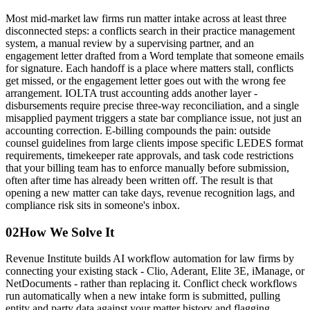
Most mid-market law firms run matter intake across at least three
disconnected steps: a conflicts search in their practice management
system, a manual review by a supervising partner, and an
engagement letter drafted from a Word template that someone emails
for signature. Each handoff is a place where matters stall, conflicts
get missed, or the engagement letter goes out with the wrong fee
arrangement. IOLTA trust accounting adds another layer -
disbursements require precise three-way reconciliation, and a single
misapplied payment triggers a state bar compliance issue, not just an
accounting correction. E-billing compounds the pain: outside
counsel guidelines from large clients impose specific LEDES format
requirements, timekeeper rate approvals, and task code restrictions
that your billing team has to enforce manually before submission,
often after time has already been written off. The result is that
opening a new matter can take days, revenue recognition lags, and
compliance risk sits in someone's inbox.
02
How We Solve It
Revenue Institute builds AI workflow automation for law firms by
connecting your existing stack - Clio, Aderant, Elite 3E, iManage, or
NetDocuments - rather than replacing it. Conflict check workflows
run automatically when a new intake form is submitted, pulling
entity and party data against your matter history and flagging