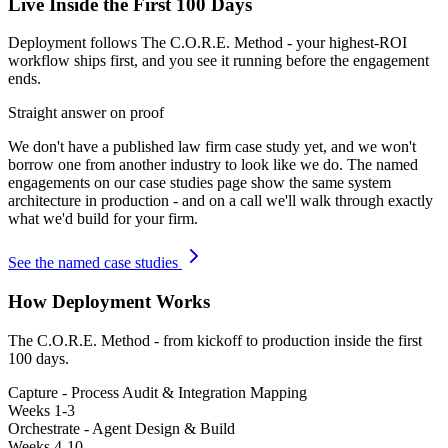
Live Inside the First 100 Days
Deployment follows The C.O.R.E. Method - your highest-ROI
workflow ships first, and you see it running before the engagement
ends.
Straight answer on proof
We don't have a published
law firm
case study yet, and we won't
borrow one from another industry to look like we do. The named
engagements on our case studies page show the same system
architecture in production - and on a call we'll walk through exactly
what we'd build for your firm.
See the named case studies
How Deployment Works
The C.O.R.E. Method - from kickoff to production inside the first
100 days.
Capture - Process Audit & Integration Mapping
Weeks 1-3
Orchestrate - Agent Design & Build
Weeks 4-10