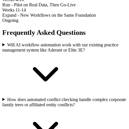
Run - Pilot on Real Data, Then Go-Live
Weeks 11-14
Expand - New Workflows on the Same Foundation
Ongoing
Frequently Asked Questions
Will AI workflow automation work with our existing practice
management system like Aderant or Elite 3E?
How does automated conflict checking handle complex corporate
family trees or affiliated entity conflicts?