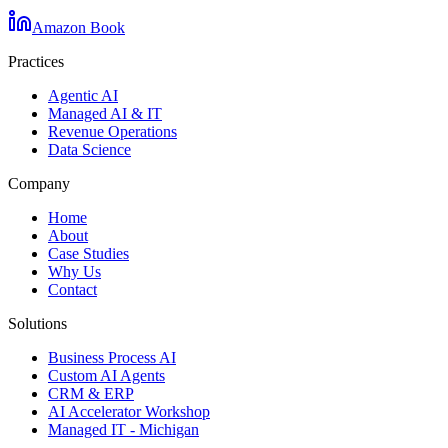
Amazon Book
Practices
Agentic AI
Managed AI & IT
Revenue Operations
Data Science
Company
Home
About
Case Studies
Why Us
Contact
Solutions
Business Process AI
Custom AI Agents
CRM & ERP
AI Accelerator Workshop
Managed IT - Michigan