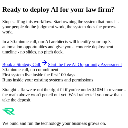
Ready to deploy AI for your
law firm
?
Stop staffing this workflow. Start owning the system that runs it -
your people do the judgment work, the system does the process
work.
In a 30-minute call, our AI architects will identify your top 3
automation opportunities and give you a concrete deployment
timeline - no slides, no pitch deck.
Book a Strategy Call
Start the free AI Opportunity Assessment
30-minute call, no commitment
First system live inside the first 100 days
Runs inside your existing systems and permissions
Straight talk: we're not the right fit if you're under $10M in revenue -
the math above won't pencil out yet. We'd rather tell you now than
take the deposit.
We build and run the technology your business grows on.