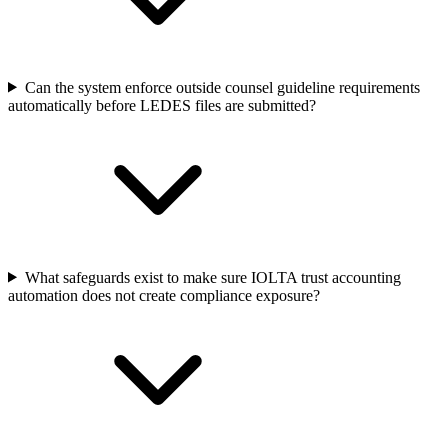
Can the system enforce outside counsel guideline requirements
automatically before LEDES files are submitted?
What safeguards exist to make sure IOLTA trust accounting
automation does not create compliance exposure?