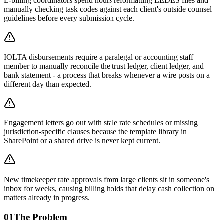
E-billing coordinators spend hours reformatting LEDES files and
manually checking task codes against each client's outside counsel
guidelines before every submission cycle.
IOLTA disbursements require a paralegal or accounting staff
member to manually reconcile the trust ledger, client ledger, and
bank statement - a process that breaks whenever a wire posts on a
different day than expected.
Engagement letters go out with stale rate schedules or missing
jurisdiction-specific clauses because the template library in
SharePoint or a shared drive is never kept current.
New timekeeper rate approvals from large clients sit in someone's
inbox for weeks, causing billing holds that delay cash collection on
matters already in progress.
01
The Problem