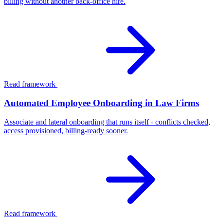
billing without another back-office hire.
Read framework
Automated Employee Onboarding in Law Firms
Associate and lateral onboarding that runs itself - conflicts checked,
access provisioned, billing-ready sooner.
Read framework