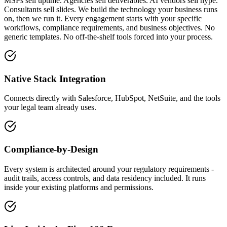
MSPs sell uptime. Agencies sell deliverables. AI vendors sell hype.
Consultants sell slides. We build the technology your business runs
on, then we run it. Every engagement starts with your specific
workflows, compliance requirements, and business objectives. No
generic templates. No off-the-shelf tools forced into your process.
Native Stack Integration
Connects directly with Salesforce, HubSpot, NetSuite, and the tools
your legal team already uses.
Compliance-by-Design
Every system is architected around your regulatory requirements -
audit trails, access controls, and data residency included. It runs
inside your existing platforms and permissions.