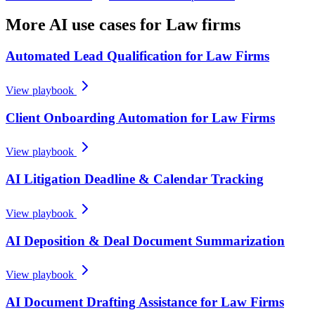
More AI use cases for
Law firms
Automated Lead Qualification for Law Firms
View playbook
Client Onboarding Automation for Law Firms
View playbook
AI Litigation Deadline & Calendar Tracking
View playbook
AI Deposition & Deal Document Summarization
View playbook
AI Document Drafting Assistance for Law Firms