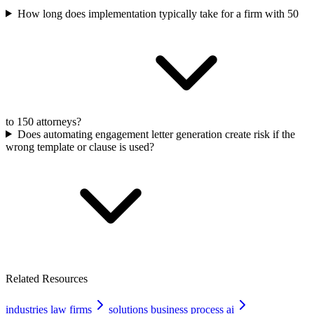
How long does implementation typically take for a firm with 50
to 150 attorneys?
Does automating engagement letter generation create risk if the
wrong template or clause is used?
Related Resources
industries law firms
solutions business process ai