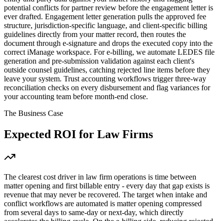
potential conflicts for partner review before the engagement letter is
ever drafted. Engagement letter generation pulls the approved fee
structure, jurisdiction-specific language, and client-specific billing
guidelines directly from your matter record, then routes the
document through e-signature and drops the executed copy into the
correct iManage workspace. For e-billing, we automate LEDES file
generation and pre-submission validation against each client's
outside counsel guidelines, catching rejected line items before they
leave your system. Trust accounting workflows trigger three-way
reconciliation checks on every disbursement and flag variances for
your accounting team before month-end close.
The Business Case
Expected ROI for
Law Firms
The clearest cost driver in law firm operations is time between
matter opening and first billable entry - every day that gap exists is
revenue that may never be recovered. The target when intake and
conflict workflows are automated is matter opening compressed
from several days to same-day or next-day, which directly