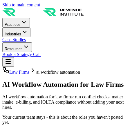
Skip to main content
Practices
Industries
Case Studies
Resources
Book a Strategy Call
Law Firms
ai workflow automation
AI Workflow Automation for Law Firms
AI workflow automation for law firms: run conflict checks, matter
intake, e-billing, and IOLTA compliance without adding your next
hires.
Your current team stays - this is about the roles you haven't posted
yet.