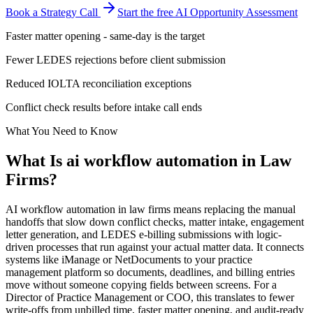
Book a Strategy Call
Start the free AI Opportunity Assessment
Faster matter opening - same-day is the target
Fewer LEDES rejections before client submission
Reduced IOLTA reconciliation exceptions
Conflict check results before intake call ends
What You Need to Know
What Is
ai workflow automation
in
Law
Firms
?
AI workflow automation in law firms means replacing the manual
handoffs that slow down conflict checks, matter intake, engagement
letter generation, and LEDES e-billing submissions with logic-
driven processes that run against your actual matter data. It connects
systems like iManage or NetDocuments to your practice
management platform so documents, deadlines, and billing entries
move without someone copying fields between screens. For a
Director of Practice Management or COO, this translates to fewer
write-offs from unbilled time, faster matter opening, and audit-ready