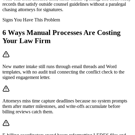
records that satisfy outside counsel guidelines without a paralegal
chasing attorneys for signatures.
Signs You Have This Problem
6
Ways Manual Processes Are Costing
Your
Law Firm
New matter intake still runs through email threads and Word
templates, with no audit trail connecting the conflict check to the
signed engagement letter.
Attorneys miss time capture deadlines because no system prompts
them after matter milestones, and write-offs accumulate before
billing reviews catch them.