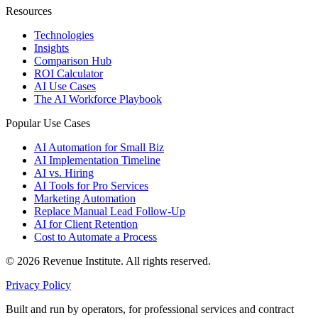
Resources
Technologies
Insights
Comparison Hub
ROI Calculator
AI Use Cases
The AI Workforce Playbook
Popular Use Cases
AI Automation for Small Biz
AI Implementation Timeline
AI vs. Hiring
AI Tools for Pro Services
Marketing Automation
Replace Manual Lead Follow-Up
AI for Client Retention
Cost to Automate a Process
© 2026 Revenue Institute. All rights reserved.
Privacy Policy
Built and run by operators, for professional services and contract