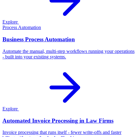
Explore
Process Automation
Business Process Automation
Automate the manual, multi-step workflows running your operations
- built into your existing systems.
Explore
Automated Invoice Processing in Law Firms
Invoice processing that runs itself - fewer write-offs and faster