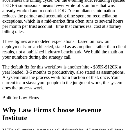
accelerates the billing cycle. On the e-billing side, reducing rejected
LEDES submissions means fewer write-offs on time that was
already worked and recorded. IOLTA compliance automation
reduces the partner and accounting time spent on reconciliation
exceptions, which in a mid-market firm often runs to several hours
per month per trust account - time that carries real cost at attorney
billing rates.
These figures are modeled expectations - based on how our
deployments are architected, stated as assumptions rather than client
results, not a published industry benchmark. We build the math on
your numbers during the strategy call.
The default fix for this workflow is another hire - $85K-$120K a
year loaded, 3-6 months to productivity, also stated as assumptions.
A system runs the process work for a fraction of that, once. Your
current team stays: your people do the judgment work, the system
does the process work.
Built for
Law Firms
Why
Law Firms
Choose Revenue
Institute