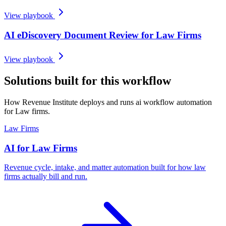
View playbook
AI eDiscovery Document Review for Law Firms
View playbook
Solutions built for this workflow
How Revenue Institute deploys and runs ai workflow automation
for Law firms.
Law Firms
AI for Law Firms
Revenue cycle, intake, and matter automation built for how law
firms actually bill and run.