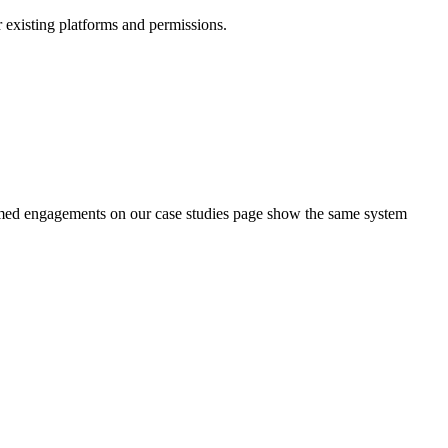
r existing platforms and permissions.
amed engagements on our case studies page show the same system