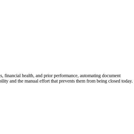
ds, financial health, and prior performance, automating document
ability and the manual effort that prevents them from being closed today.