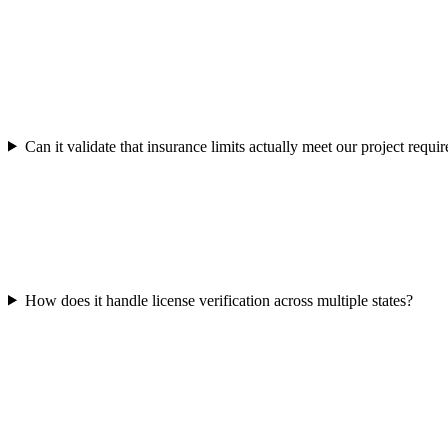
Can it validate that insurance limits actually meet our project requi
How does it handle license verification across multiple states?