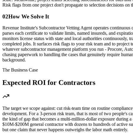
Risk flags from one project don't propagate to selection decisions on t
02
How We Solve It
Revenue Institute's Subcontractor Vetting Agent operates continuous co
parses each certificate to validate limits, named insureds, and expirat
monitors license status with state and local authorities continuously
completed jobs. It surfaces risk flags to your risk team and to project
whatever subcontractor management platform you run - Procore, Autode
chasing paperwork to handling the cases that genuinely require human
background.
The Business Case
Expected ROI for
Contractors
The target we scope against: cut risk-team time on routine compliance 
development. For a 3-person risk team, that is most of two people's c
the kind of gap that becomes a multi-million-dollar exposure during a 
$10M-$200M general contractor with dozens to hundreds of active subc
but one claim that never happens outweighs the labor math entirely.