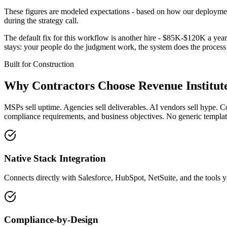
These figures are modeled expectations - based on how our deployment
during the strategy call.
The default fix for this workflow is another hire - $85K-$120K a year 
stays: your people do the judgment work, the system does the proces
Built for
Construction
Why
Contractors
Choose Revenue Institut
MSPs sell uptime. Agencies sell deliverables. AI vendors sell hype. C
compliance requirements, and business objectives. No generic template
Native Stack Integration
Connects directly with Salesforce, HubSpot, NetSuite, and the tools y
Compliance-by-Design