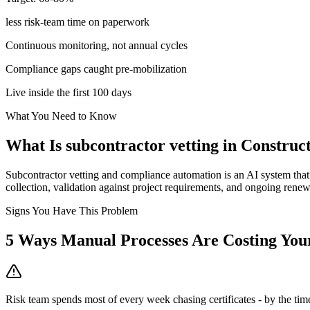
less risk-team time on paperwork
Continuous monitoring, not annual cycles
Compliance gaps caught pre-mobilization
Live inside the first 100 days
What You Need to Know
What Is
subcontractor vetting
in
Construc
Subcontractor vetting and compliance automation is an AI system that 
collection, validation against project requirements, and ongoing renewa
Signs You Have This Problem
5
Ways Manual Processes Are Costing Yo
Risk team spends most of every week chasing certificates - by the time