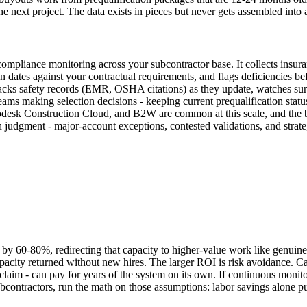
he next project. The data exists in pieces but never gets assembled into 
mpliance monitoring across your subcontractor base. It collects insuran
ion dates against your contractual requirements, and flags deficiencies be
, tracks safety records (EMR, OSHA citations) as they update, watches s
 teams making selection decisions - keeping current prequalification stat
sk Construction Cloud, and B2W are common at this scale, and the buil
 judgment - major-account exceptions, contested validations, and strat
by 60-80%, redirecting that capacity to higher-value work like genuine 
apacity returned without new hires. The larger ROI is risk avoidance. C
claim - can pay for years of the system on its own. If continuous monito
ontractors, run the math on those assumptions: labor savings alone put