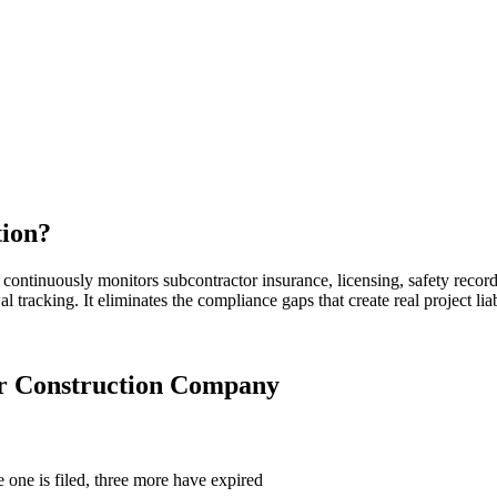
tion
?
continuously monitors subcontractor insurance, licensing, safety recor
l tracking. It eliminates the compliance gaps that create real project li
ur
Construction Company
 one is filed, three more have expired