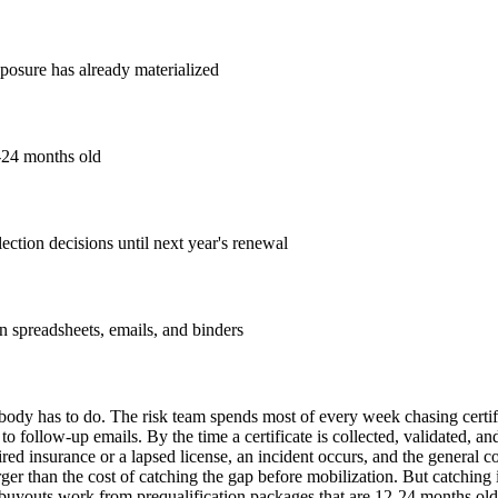
xposure has already materialized
2-24 months old
ection decisions until next year's renewal
in spreadsheets, emails, and binders
ody has to do. The risk team spends most of every week chasing certifi
to follow-up emails. By the time a certificate is collected, validated, an
ired insurance or a lapsed license, an incident occurs, and the general c
larger than the cost of catching the gap before mobilization. But catchin
buyouts work from prequalification packages that are 12-24 months old. 