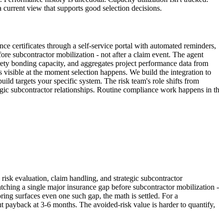
a current view that supports good selection decisions.
ce certificates through a self-service portal with automated reminders,
fore subcontractor mobilization - not after a claim event. The agent
urety bonding capacity, and aggregates project performance data from
us visible at the moment selection happens. We build the integration to
d targets your specific system. The risk team's role shifts from
egic subcontractor relationships. Routine compliance work happens in t
risk evaluation, claim handling, and strategic subcontractor
atching a single major insurance gap before subcontractor mobilization -
ring surfaces even one such gap, the math is settled. For a
 payback at 3-6 months. The avoided-risk value is harder to quantify,