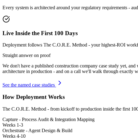
Every system is architected around your regulatory requirements - audit
Live Inside the First 100 Days
Deployment follows The C.O.R.E. Method - your highest-ROI workflow
Straight answer on proof
We don't have a published
construction company
case study yet, and
architecture in production - and on a call we'll walk through exactly w
See the named case studies
How Deployment Works
The C.O.R.E. Method - from kickoff to production inside the first 10
Capture - Process Audit & Integration Mapping
Weeks 1-3
Orchestrate - Agent Design & Build
Weeks 4-10