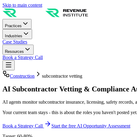
Skip to main content
Practices
Industries
Case Studies
Resources
Book a Strategy Call
Construction
subcontractor vetting
AI Subcontractor Vetting & Compliance 
AI agents monitor subcontractor insurance, licensing, safety records, an
Your current team stays - this is about the roles you haven't posted yet
Book a Strategy Call
Start the free AI Opportunity Assessment
Target: 60-80%