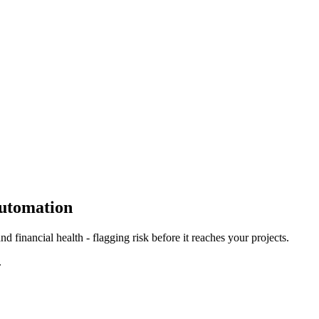
Automation
d financial health - flagging risk before it reaches your projects.
.