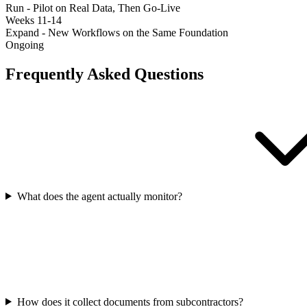
Run - Pilot on Real Data, Then Go-Live
Weeks 11-14
Expand - New Workflows on the Same Foundation
Ongoing
Frequently Asked Questions
What does the agent actually monitor?
How does it collect documents from subcontractors?