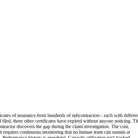
cates of insurance from hundreds of subcontractors - each with differe
d filed, three other certificates have expired without anyone noticing. T
ontractor discovers the gap during the claim investigation. The cost,
g it requires continuous monitoring that no human team can sustain at
Performance history is anecdotal. Capacity utilization isn't tracked.