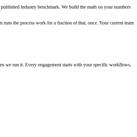
t a published industry benchmark. We build the math on your numbers
 runs the process work for a fraction of that, once. Your current team
then we run it. Every engagement starts with your specific workflows,