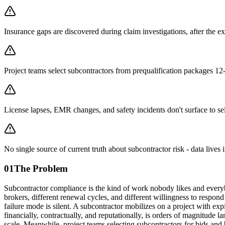
Insurance gaps are discovered during claim investigations, after the e
Project teams select subcontractors from prequalification packages 1
License lapses, EMR changes, and safety incidents don't surface to sel
No single source of current truth about subcontractor risk - data lives 
01
The Problem
Subcontractor compliance is the kind of work nobody likes and everyb
brokers, different renewal cycles, and different willingness to respond 
failure mode is silent. A subcontractor mobilizes on a project with exp
financially, contractually, and reputationally, is orders of magnitude 
scale. Meanwhile, project teams selecting subcontractors for bids and 