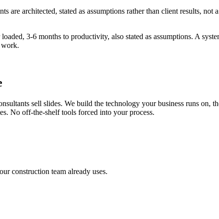
s are architected, stated as assumptions rather than client results, no
loaded, 3-6 months to productivity, also stated as assumptions. A system
s work.
e
onsultants sell slides. We build the technology your business runs on, 
s. No off-the-shelf tools forced into your process.
our construction team already uses.