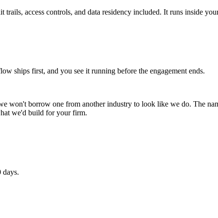
 trails, access controls, and data residency included. It runs inside you
 ships first, and you see it running before the engagement ends.
 we won't borrow one from another industry to look like we do. The n
hat we'd build for your firm.
0 days.