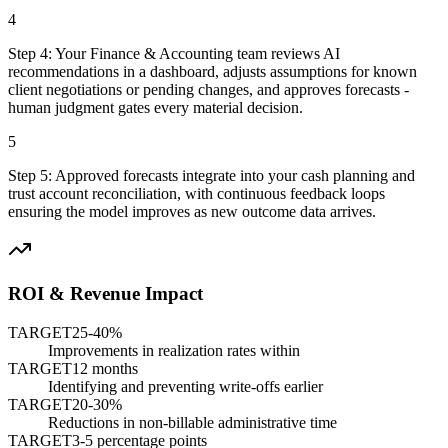
4
Step
4
:
Your Finance & Accounting team reviews AI
recommendations in a dashboard, adjusts assumptions for known
client negotiations or pending changes, and approves forecasts -
human judgment gates every material decision.
5
Step
5
:
Approved forecasts integrate into your cash planning and
trust account reconciliation, with continuous feedback loops
ensuring the model improves as new outcome data arrives.
ROI & Revenue Impact
TARGET
25-40%
Improvements in realization rates within
TARGET
12 months
Identifying and preventing write-offs earlier
TARGET
20-30%
Reductions in non-billable administrative time
TARGET
3-5 percentage points