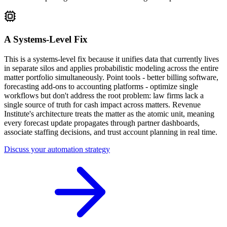
A Systems-Level Fix
This is a systems-level fix because it unifies data that currently lives
in separate silos and applies probabilistic modeling across the entire
matter portfolio simultaneously. Point tools - better billing software,
forecasting add-ons to accounting platforms - optimize single
workflows but don't address the root problem: law firms lack a
single source of truth for cash impact across matters. Revenue
Institute's architecture treats the matter as the atomic unit, meaning
every forecast update propagates through partner dashboards,
associate staffing decisions, and trust account planning in real time.
Discuss your automation strategy