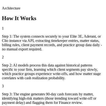
Architecture
How It Works
1
Step
1
:
The system connects securely to your Elite 3E, Aderant, or
Clio instance via API, extracting timekeeper entries, matter status,
billing rules, client payment records, and practice group data daily -
no manual export required.
2
Step
2
:
AI models process this data against historical patterns
specific to your firm, learning which client segments pay slowly,
which practice groups experience write-offs, and how matter stage
correlates with cash realization probability.
3
Step
3
:
The engine generates 90-day cash forecasts by matter,
identifying high-risk matters (those trending toward write-off or
payment delay) and flagging them for Finance review.