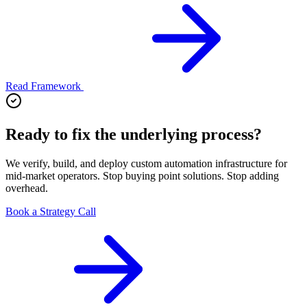
Read Framework
Ready to fix the underlying process?
We verify, build, and deploy custom automation infrastructure for
mid-market operators. Stop buying point solutions. Stop adding
overhead.
Book a Strategy Call