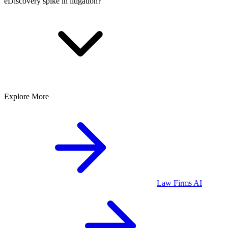
eDiscovery spike in litigation?
Explore More
Law Firms
AI