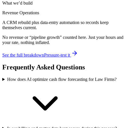
What we’d build
Revenue Operations
A CRM rebuild plus data-entry automation so records keep
themselves current.
No revenue or “pipeline growth” counted here. Just your hours and
your rate, nothing inflated.
See the full breakdown
Pressure-test it
Frequently Asked Questions
How does AI optimize cash flow forecasting for Law Firms?