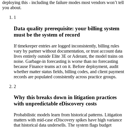
deploying this - including the failure modes most vendors won’t tell
you about.
1
Data quality prerequisite: your billing system
must be the system of record
If timekeeper entries are logged inconsistently, billing rules
vary by partner without documentation, or trust account data
lives entirely outside Elite 3E or Aderant, the model trains on
noise. Garbage-in forecasting is worse than no forecasting
because Finance teams act on it. Before deployment, audit
whether matter status fields, billing codes, and client payment
records are populated consistently across practice groups.
2
Why this breaks down in litigation practices
with unpredictable eDiscovery costs
Probabilistic models learn from historical patterns. Litigation
matters with mid-case eDiscovery spikes have high variance
that historical data undersells. The system flags budget