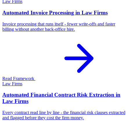
Law Firms
Automated Invoice Processing in Law Firms
Invoice processing that runs itself - fewer write-offs and faster
billing without another back-office hire.
Read Framework
Law Firms
Automated Financial Contract Risk Extraction in
Law Firms
Every contract read line by line - the financial risk clauses extracted
and flagged before they cost the firm money.