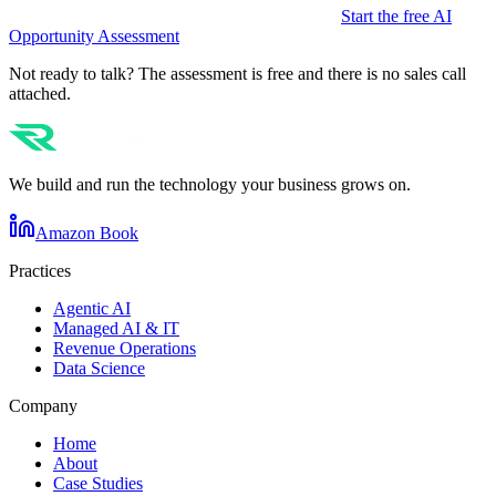
Start the free AI
Opportunity Assessment
Not ready to talk? The assessment is free and there is no sales call
attached.
We build and run the technology your business grows on.
Amazon Book
Practices
Agentic AI
Managed AI & IT
Revenue Operations
Data Science
Company
Home
About
Case Studies