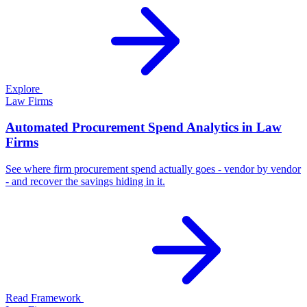
Explore
Law Firms
Automated Procurement Spend Analytics in Law
Firms
See where firm procurement spend actually goes - vendor by vendor
- and recover the savings hiding in it.
Read Framework