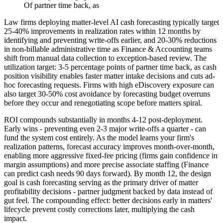
Of partner time back, as
Law firms deploying matter-level AI cash forecasting typically target
25-40% improvements in realization rates within 12 months by
identifying and preventing write-offs earlier, and 20-30% reductions
in non-billable administrative time as Finance & Accounting teams
shift from manual data collection to exception-based review. The
utilization target: 3-5 percentage points of partner time back, as cash
position visibility enables faster matter intake decisions and cuts ad-
hoc forecasting requests. Firms with high eDiscovery exposure can
also target 30-50% cost avoidance by forecasting budget overruns
before they occur and renegotiating scope before matters spiral.
ROI compounds substantially in months 4-12 post-deployment.
Early wins - preventing even 2-3 major write-offs a quarter - can
fund the system cost entirely. As the model learns your firm's
realization patterns, forecast accuracy improves month-over-month,
enabling more aggressive fixed-fee pricing (firms gain confidence in
margin assumptions) and more precise associate staffing (Finance
can predict cash needs 90 days forward). By month 12, the design
goal is cash forecasting serving as the primary driver of matter
profitability decisions - partner judgment backed by data instead of
gut feel. The compounding effect: better decisions early in matters'
lifecycle prevent costly corrections later, multiplying the cash
impact.