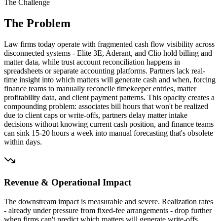
The Challenge
The Problem
Law firms today operate with fragmented cash flow visibility across
disconnected systems - Elite 3E, Aderant, and Clio hold billing and
matter data, while trust account reconciliation happens in
spreadsheets or separate accounting platforms. Partners lack real-
time insight into which matters will generate cash and when, forcing
finance teams to manually reconcile timekeeper entries, matter
profitability data, and client payment patterns. This opacity creates a
compounding problem: associates bill hours that won't be realized
due to client caps or write-offs, partners delay matter intake
decisions without knowing current cash position, and finance teams
can sink 15-20 hours a week into manual forecasting that's obsolete
within days.
Revenue & Operational Impact
The downstream impact is measurable and severe. Realization rates
- already under pressure from fixed-fee arrangements - drop further
when firms can't predict which matters will generate write-offs.