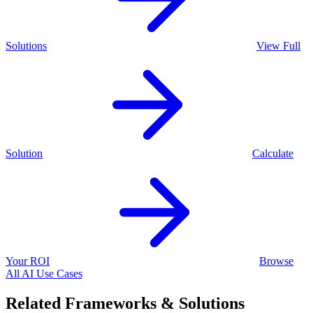
Solutions
View Full
Solution
Calculate
Your ROI
Browse
All AI Use Cases
Related Frameworks & Solutions