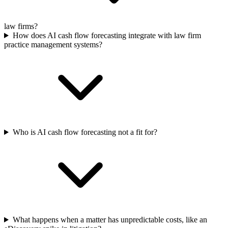
law firms?
How does AI cash flow forecasting integrate with law firm
practice management systems?
Who is AI cash flow forecasting not a fit for?
What happens when a matter has unpredictable costs, like an