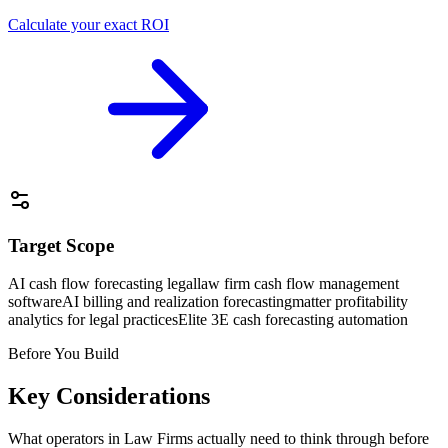
Calculate your exact ROI
Target Scope
AI cash flow forecasting legal
law firm cash flow management
software
AI billing and realization forecasting
matter profitability
analytics for legal practices
Elite 3E cash forecasting automation
Before You Build
Key Considerations
What operators in
Law Firms
actually need to think through before