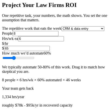
Project Your Law Firms ROI
One repetitive task, your numbers, the math shown. You set the one
assumption that matters.
The repetitive work that eats the week
People
Hrs/wk ea
$/hr
$
How much we’d automate
60
%
We typically automate
50
-
80
% of this work. Drag it to match how
skeptical you are.
8
people ×
6
hrs/wk ×
60
% automated ×
46
weeks
Your team gets back
1,334
hrs/year
roughly
$78k
-
$95k
/yr in recovered capacity