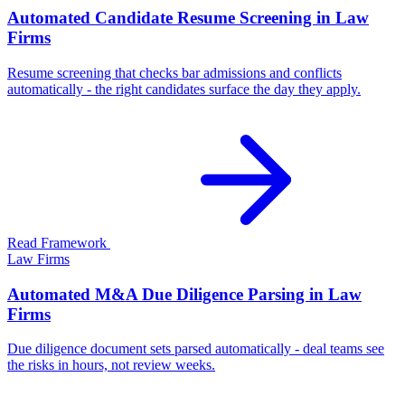
Automated Candidate Resume Screening in Law
Firms
Resume screening that checks bar admissions and conflicts
automatically - the right candidates surface the day they apply.
Read Framework
Law Firms
Automated M&A Due Diligence Parsing in Law
Firms
Due diligence document sets parsed automatically - deal teams see
the risks in hours, not review weeks.