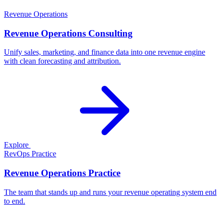
Revenue Operations
Revenue Operations Consulting
Unify sales, marketing, and finance data into one revenue engine
with clean forecasting and attribution.
Explore
RevOps Practice
Revenue Operations Practice
The team that stands up and runs your revenue operating system end
to end.