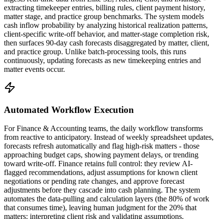
extracting timekeeper entries, billing rules, client payment history,
matter stage, and practice group benchmarks. The system models
cash inflow probability by analyzing historical realization patterns,
client-specific write-off behavior, and matter-stage completion risk,
then surfaces 90-day cash forecasts disaggregated by matter, client,
and practice group. Unlike batch-processing tools, this runs
continuously, updating forecasts as new timekeeping entries and
matter events occur.
Automated Workflow Execution
For Finance & Accounting teams, the daily workflow transforms
from reactive to anticipatory. Instead of weekly spreadsheet updates,
forecasts refresh automatically and flag high-risk matters - those
approaching budget caps, showing payment delays, or trending
toward write-off. Finance retains full control: they review AI-
flagged recommendations, adjust assumptions for known client
negotiations or pending rate changes, and approve forecast
adjustments before they cascade into cash planning. The system
automates the data-pulling and calculation layers (the 80% of work
that consumes time), leaving human judgment for the 20% that
matters: interpreting client risk and validating assumptions.