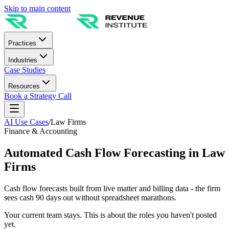
Skip to main content
Practices
Industries
Case Studies
Resources
Book a Strategy Call
AI Use Cases
/
Law Firms
Finance & Accounting
Automated Cash Flow Forecasting in Law
Firms
Cash flow forecasts built from live matter and billing data - the firm
sees cash 90 days out without spreadsheet marathons.
Your current team stays. This is about the roles you haven't posted
yet.