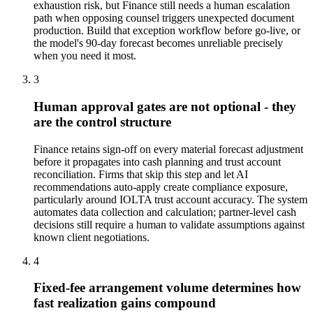
exhaustion risk, but Finance still needs a human escalation
path when opposing counsel triggers unexpected document
production. Build that exception workflow before go-live, or
the model's 90-day forecast becomes unreliable precisely
when you need it most.
3
Human approval gates are not optional - they
are the control structure
Finance retains sign-off on every material forecast adjustment
before it propagates into cash planning and trust account
reconciliation. Firms that skip this step and let AI
recommendations auto-apply create compliance exposure,
particularly around IOLTA trust account accuracy. The system
automates data collection and calculation; partner-level cash
decisions still require a human to validate assumptions against
known client negotiations.
4
Fixed-fee arrangement volume determines how
fast realization gains compound