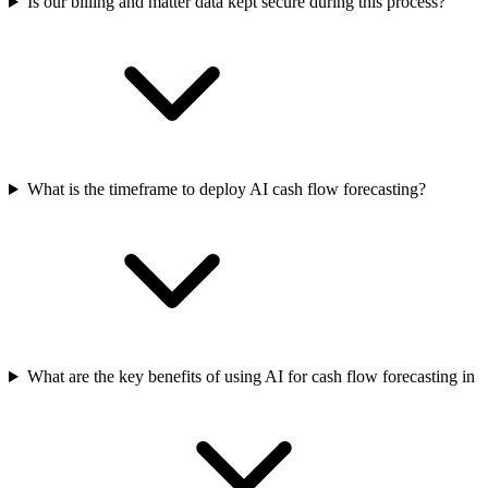
Is our billing and matter data kept secure during this process?
What is the timeframe to deploy AI cash flow forecasting?
What are the key benefits of using AI for cash flow forecasting in