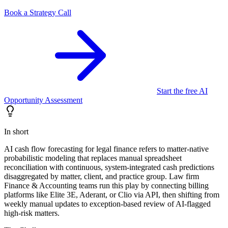
Book a Strategy Call
Start the free AI
Opportunity Assessment
In short
AI cash flow forecasting for legal finance refers to matter-native
probabilistic modeling that replaces manual spreadsheet
reconciliation with continuous, system-integrated cash predictions
disaggregated by matter, client, and practice group. Law firm
Finance & Accounting teams run this play by connecting billing
platforms like Elite 3E, Aderant, or Clio via API, then shifting from
weekly manual updates to exception-based review of AI-flagged
high-risk matters.