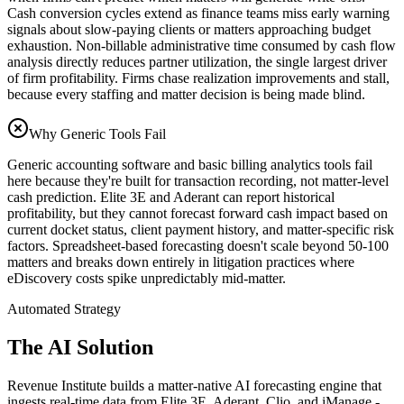
Cash conversion cycles extend as finance teams miss early warning
signals about slow-paying clients or matters approaching budget
exhaustion. Non-billable administrative time consumed by cash flow
analysis directly reduces partner utilization, the single largest driver
of firm profitability. Firms chase realization improvements and stall,
because every staffing and matter decision is being made blind.
Why Generic Tools Fail
Generic accounting software and basic billing analytics tools fail
here because they're built for transaction recording, not matter-level
cash prediction. Elite 3E and Aderant can report historical
profitability, but they cannot forecast forward cash impact based on
current docket status, client payment history, and matter-specific risk
factors. Spreadsheet-based forecasting doesn't scale beyond 50-100
matters and breaks down entirely in litigation practices where
eDiscovery costs spike unpredictably mid-matter.
Automated Strategy
The AI Solution
Revenue Institute builds a matter-native AI forecasting engine that
ingests real-time data from Elite 3E, Aderant, Clio, and iManage -