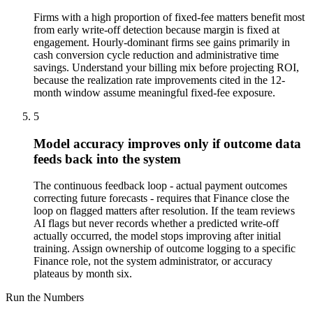
Firms with a high proportion of fixed-fee matters benefit most
from early write-off detection because margin is fixed at
engagement. Hourly-dominant firms see gains primarily in
cash conversion cycle reduction and administrative time
savings. Understand your billing mix before projecting ROI,
because the realization rate improvements cited in the 12-
month window assume meaningful fixed-fee exposure.
5
Model accuracy improves only if outcome data
feeds back into the system
The continuous feedback loop - actual payment outcomes
correcting future forecasts - requires that Finance close the
loop on flagged matters after resolution. If the team reviews
AI flags but never records whether a predicted write-off
actually occurred, the model stops improving after initial
training. Assign ownership of outcome logging to a specific
Finance role, not the system administrator, or accuracy
plateaus by month six.
Run the Numbers