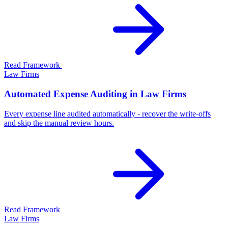
Read Framework
Law Firms
Automated Expense Auditing in Law Firms
Every expense line audited automatically - recover the write-offs
and skip the manual review hours.
Read Framework
Law Firms