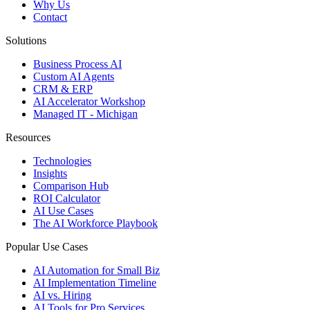
Why Us
Contact
Solutions
Business Process AI
Custom AI Agents
CRM & ERP
AI Accelerator Workshop
Managed IT - Michigan
Resources
Technologies
Insights
Comparison Hub
ROI Calculator
AI Use Cases
The AI Workforce Playbook
Popular Use Cases
AI Automation for Small Biz
AI Implementation Timeline
AI vs. Hiring
AI Tools for Pro Services