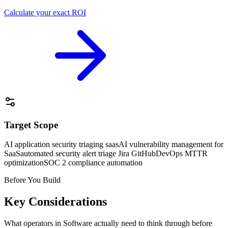
Calculate your exact ROI
Target Scope
AI application security triaging saas
AI vulnerability management for
SaaS
automated security alert triage Jira GitHub
DevOps MTTR
optimization
SOC 2 compliance automation
Before You Build
Key Considerations
What operators in
Software
actually need to think through before