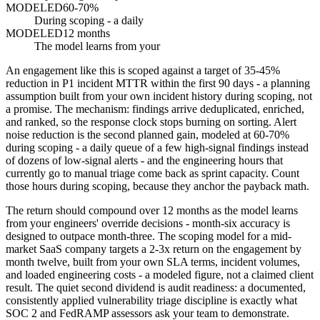
MODELED
60-70%
During scoping - a daily
MODELED
12 months
The model learns from your
An engagement like this is scoped against a target of 35-45%
reduction in P1 incident MTTR within the first 90 days - a planning
assumption built from your own incident history during scoping, not
a promise. The mechanism: findings arrive deduplicated, enriched,
and ranked, so the response clock stops burning on sorting. Alert
noise reduction is the second planned gain, modeled at 60-70%
during scoping - a daily queue of a few high-signal findings instead
of dozens of low-signal alerts - and the engineering hours that
currently go to manual triage come back as sprint capacity. Count
those hours during scoping, because they anchor the payback math.
The return should compound over 12 months as the model learns
from your engineers' override decisions - month-six accuracy is
designed to outpace month-three. The scoping model for a mid-
market SaaS company targets a 2-3x return on the engagement by
month twelve, built from your own SLA terms, incident volumes,
and loaded engineering costs - a modeled figure, not a claimed client
result. The quiet second dividend is audit readiness: a documented,
consistently applied vulnerability triage discipline is exactly what
SOC 2 and FedRAMP assessors ask your team to demonstrate.