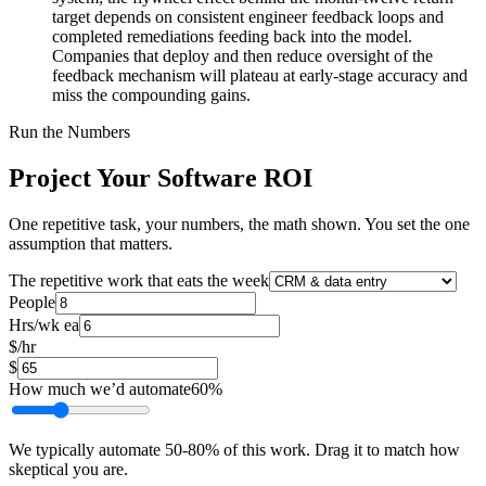
target depends on consistent engineer feedback loops and
completed remediations feeding back into the model.
Companies that deploy and then reduce oversight of the
feedback mechanism will plateau at early-stage accuracy and
miss the compounding gains.
Run the Numbers
Project Your Software ROI
One repetitive task, your numbers, the math shown. You set the one
assumption that matters.
The repetitive work that eats the week
People
Hrs/wk ea
$/hr
$
How much we’d automate
60
%
We typically automate
50
-
80
% of this work. Drag it to match how
skeptical you are.