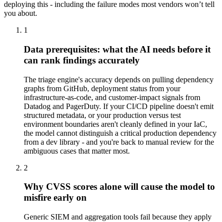
deploying this - including the failure modes most vendors won’t tell
you about.
1
Data prerequisites: what the AI needs before it
can rank findings accurately
The triage engine's accuracy depends on pulling dependency
graphs from GitHub, deployment status from your
infrastructure-as-code, and customer-impact signals from
Datadog and PagerDuty. If your CI/CD pipeline doesn't emit
structured metadata, or your production versus test
environment boundaries aren't cleanly defined in your IaC,
the model cannot distinguish a critical production dependency
from a dev library - and you're back to manual review for the
ambiguous cases that matter most.
2
Why CVSS scores alone will cause the model to
misfire early on
Generic SIEM and aggregation tools fail because they apply