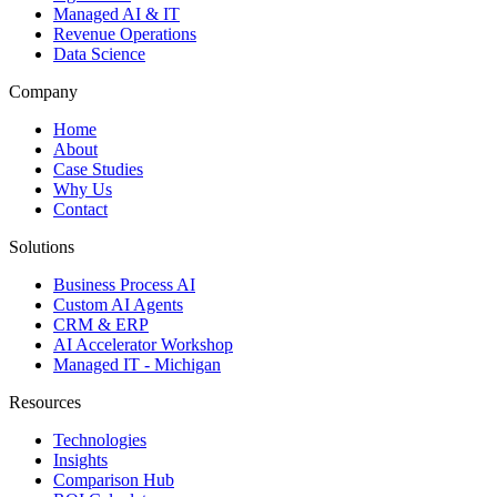
Managed AI & IT
Revenue Operations
Data Science
Company
Home
About
Case Studies
Why Us
Contact
Solutions
Business Process AI
Custom AI Agents
CRM & ERP
AI Accelerator Workshop
Managed IT - Michigan
Resources
Technologies
Insights
Comparison Hub