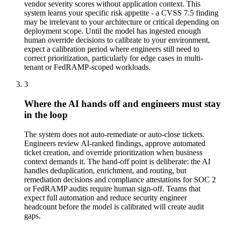
vendor severity scores without application context. This
system learns your specific risk appetite - a CVSS 7.5 finding
may be irrelevant to your architecture or critical depending on
deployment scope. Until the model has ingested enough
human override decisions to calibrate to your environment,
expect a calibration period where engineers still need to
correct prioritization, particularly for edge cases in multi-
tenant or FedRAMP-scoped workloads.
3
Where the AI hands off and engineers must stay
in the loop
The system does not auto-remediate or auto-close tickets.
Engineers review AI-ranked findings, approve automated
ticket creation, and override prioritization when business
context demands it. The hand-off point is deliberate: the AI
handles deduplication, enrichment, and routing, but
remediation decisions and compliance attestations for SOC 2
or FedRAMP audits require human sign-off. Teams that
expect full automation and reduce security engineer
headcount before the model is calibrated will create audit
gaps.