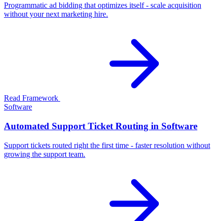
Programmatic ad bidding that optimizes itself - scale acquisition
without your next marketing hire.
Read Framework
Software
Automated Support Ticket Routing in Software
Support tickets routed right the first time - faster resolution without
growing the support team.