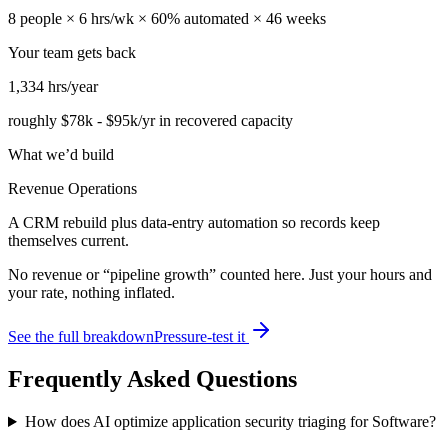
8
people ×
6
hrs/wk ×
60
% automated ×
46
weeks
Your team gets back
1,334
hrs/year
roughly
$78k
-
$95k
/yr in recovered capacity
What we’d build
Revenue Operations
A CRM rebuild plus data-entry automation so records keep
themselves current.
No revenue or “pipeline growth” counted here. Just your hours and
your rate, nothing inflated.
See the full breakdown
Pressure-test it
Frequently Asked Questions
How does AI optimize application security triaging for Software?