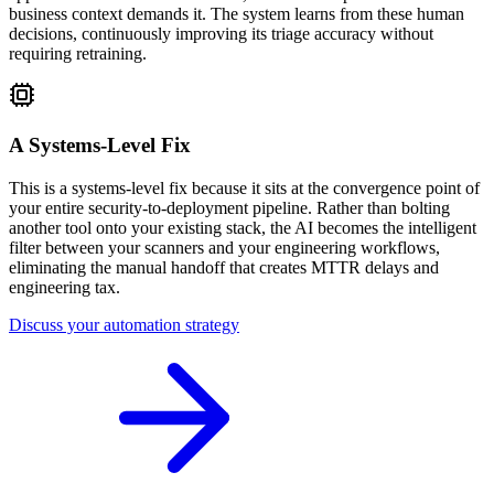
business context demands it. The system learns from these human
decisions, continuously improving its triage accuracy without
requiring retraining.
A Systems-Level Fix
This is a systems-level fix because it sits at the convergence point of
your entire security-to-deployment pipeline. Rather than bolting
another tool onto your existing stack, the AI becomes the intelligent
filter between your scanners and your engineering workflows,
eliminating the manual handoff that creates MTTR delays and
engineering tax.
Discuss your automation strategy