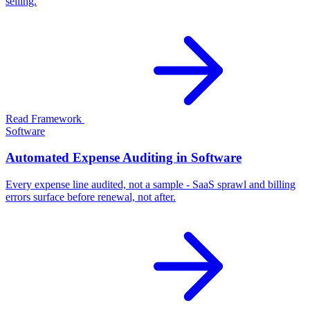
selling.
Read Framework
Software
Automated Expense Auditing in Software
Every expense line audited, not a sample - SaaS sprawl and billing
errors surface before renewal, not after.