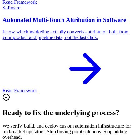
Read Framework
Software
Automated Multi-Touch Attribution in Software
Know which marketing actually converts - attribution built from
your product and pipeline data, not the last click.
Read Framework
Ready to fix the underlying process?
We verify, build, and deploy custom automation infrastructure for
mid-market operators. Stop buying point solutions. Stop adding
overhead.