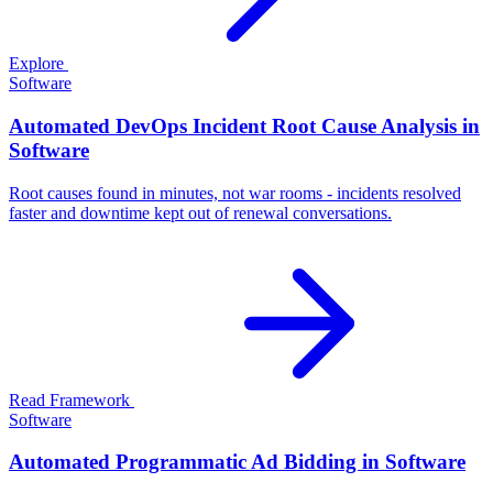
Explore
Software
Automated DevOps Incident Root Cause Analysis in
Software
Root causes found in minutes, not war rooms - incidents resolved
faster and downtime kept out of renewal conversations.
Read Framework
Software
Automated Programmatic Ad Bidding in Software