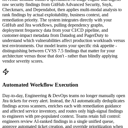
raw security findings from GitHub Advanced Security, Snyk,
Checkmarx, and Dependabot, then applies multi-modal analysis to
rank findings by actual exploitability, business context, and
remediation priority. The system integrates directly with your
GitHub and Jira workflows, pulling dependency graphs,
deployment frequency data from your CI/CD pipeline, and
customer-impact metadata from Datadog and PagerDuty to
understand which vulnerabilities affect production workloads versus
test environments. Our model learns your specific risk appetite -
distinguishing between CVSS 7.5 findings that matter for your
architecture versus those that don't - rather than blindly applying
vendor severity scores.
Automated Workflow Execution
Day-to-day, Engineering & DevOps teams no longer manually open
Jira tickets for every alert. Instead, the AI automatically deduplicates
findings across scanners, enriches each with remediation guidance
and affected service inventory, and routes only high-signal findings
to engineers with pre-populated context. Teams retain full control:
engineers review AI-ranked findings in a single unified queue,
approve automated ticket creation, and override prioritization when