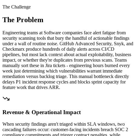
The Challenge
The Problem
Engineering teams at Software companies face alert fatigue from
security scanning tools that bury the handful of actionable findings
under a wall of routine noise. GitHub Advanced Security, Snyk, and
Checkmarx produce hundreds of daily alerts across CI/CD
pipelines, but most lack context about actual exploitability, business
impact, or whether they're duplicates from previous scans. Teams
manually sort these in Jira tickets - engineering hours burned every
week just determining which vulnerabilities warrant immediate
remediation versus backlog triage. This manual bottleneck directly
delays P1 incident response cycles and blocks sprint capacity for
feature work that drives ARR.
Revenue & Operational Impact
When security findings aren't triaged within SLA windows, two
cascading failures occur: customer-facing incidents breach SOC 2
compliance commitments and trigger contract penalties, while