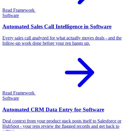
Read Framework
Software
Automated Sales Call Intelligence in Software
Every sales call analyzed for what actually moves deals - and the
follow-up work done before your rep hangs up.
Read Framework
Software
Automated CRM Data Entry for Software
Deal context from your product stack posts itself to Salesforce or
HubSpot - your reps review the flagged records and get back to