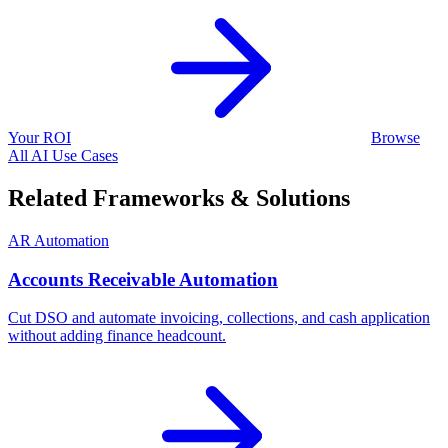
Your ROI
Browse
All AI Use Cases
Related Frameworks & Solutions
AR Automation
Accounts Receivable Automation
Cut DSO and automate invoicing, collections, and cash application
without adding finance headcount.