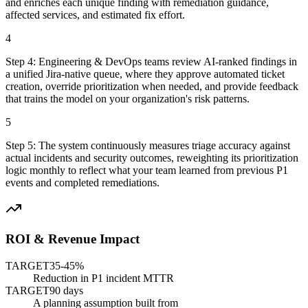
and enriches each unique finding with remediation guidance,
affected services, and estimated fix effort.
4
Step
4
:
Engineering & DevOps teams review AI-ranked findings in
a unified Jira-native queue, where they approve automated ticket
creation, override prioritization when needed, and provide feedback
that trains the model on your organization's risk patterns.
5
Step
5
:
The system continuously measures triage accuracy against
actual incidents and security outcomes, reweighting its prioritization
logic monthly to reflect what your team learned from previous P1
events and completed remediations.
ROI & Revenue Impact
TARGET
35-45%
Reduction in P1 incident MTTR
TARGET
90 days
A planning assumption built from