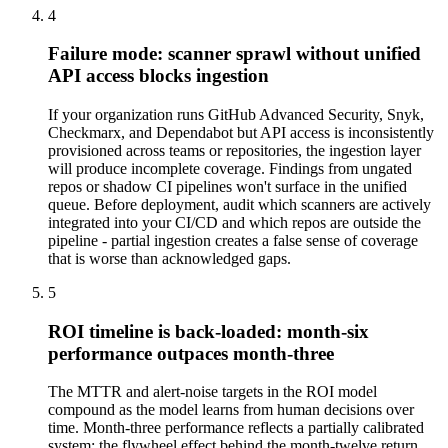
4
Failure mode: scanner sprawl without unified
API access blocks ingestion
If your organization runs GitHub Advanced Security, Snyk,
Checkmarx, and Dependabot but API access is inconsistently
provisioned across teams or repositories, the ingestion layer
will produce incomplete coverage. Findings from ungated
repos or shadow CI pipelines won't surface in the unified
queue. Before deployment, audit which scanners are actively
integrated into your CI/CD and which repos are outside the
pipeline - partial ingestion creates a false sense of coverage
that is worse than acknowledged gaps.
5
ROI timeline is back-loaded: month-six
performance outpaces month-three
The MTTR and alert-noise targets in the ROI model
compound as the model learns from human decisions over
time. Month-three performance reflects a partially calibrated
system; the flywheel effect behind the month-twelve return