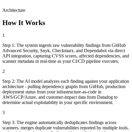
Architecture
How It Works
1
Step
1
:
The system ingests raw vulnerability findings from GitHub
Advanced Security, Snyk, Checkmarx, and Dependabot via direct
API integration, capturing CVSS scores, affected dependencies, and
scanner metadata in real-time as your CI/CD pipeline executes.
2
Step
2
:
The AI model analyzes each finding against your application
architecture - pulling dependency graphs from GitHub, production
deployment status from your infrastructure-as-code in
AWS/GCP/Azure, and customer-impact data from Datadog to
determine actual exploitability in your specific environment.
3
Step
3
:
The engine automatically deduplicates findings across
scanners, merges duplicate vulnerabilities reported by multiple tools,