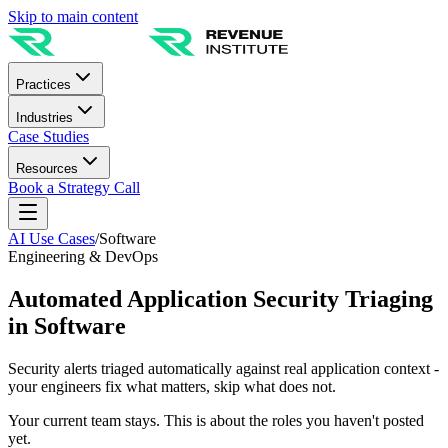
Skip to main content
Practices
Industries
Case Studies
Resources
Book a Strategy Call
AI Use Cases
/
Software
Engineering & DevOps
Automated Application Security Triaging
in Software
Security alerts triaged automatically against real application context -
your engineers fix what matters, skip what does not.
Your current team stays. This is about the roles you haven't posted
yet.