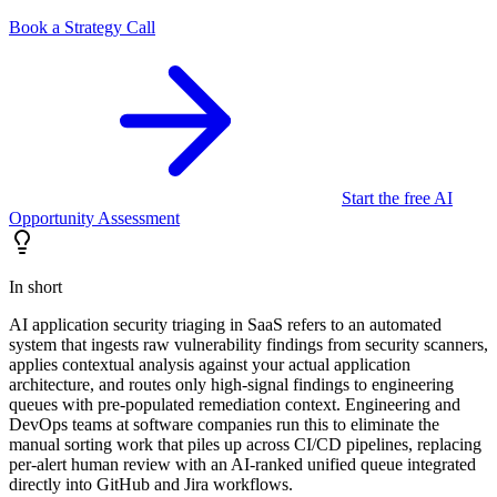
Book a Strategy Call
Start the free AI
Opportunity Assessment
In short
AI application security triaging in SaaS refers to an automated
system that ingests raw vulnerability findings from security scanners,
applies contextual analysis against your actual application
architecture, and routes only high-signal findings to engineering
queues with pre-populated remediation context. Engineering and
DevOps teams at software companies run this to eliminate the
manual sorting work that piles up across CI/CD pipelines, replacing
per-alert human review with an AI-ranked unified queue integrated
directly into GitHub and Jira workflows.