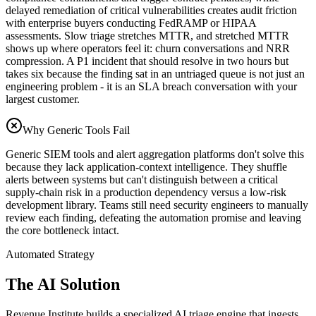
delayed remediation of critical vulnerabilities creates audit friction
with enterprise buyers conducting FedRAMP or HIPAA
assessments. Slow triage stretches MTTR, and stretched MTTR
shows up where operators feel it: churn conversations and NRR
compression. A P1 incident that should resolve in two hours but
takes six because the finding sat in an untriaged queue is not just an
engineering problem - it is an SLA breach conversation with your
largest customer.
Why Generic Tools Fail
Generic SIEM tools and alert aggregation platforms don't solve this
because they lack application-context intelligence. They shuffle
alerts between systems but can't distinguish between a critical
supply-chain risk in a production dependency versus a low-risk
development library. Teams still need security engineers to manually
review each finding, defeating the automation promise and leaving
the core bottleneck intact.
Automated Strategy
The AI Solution
Revenue Institute builds a specialized AI triage engine that ingests