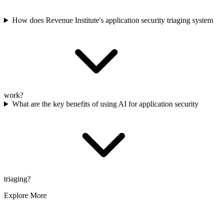
How does Revenue Institute's application security triaging system
work?
What are the key benefits of using AI for application security
triaging?
Explore More