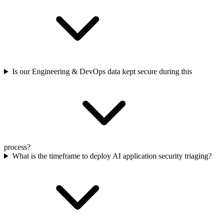
Is our Engineering & DevOps data kept secure during this
process?
What is the timeframe to deploy AI application security triaging?