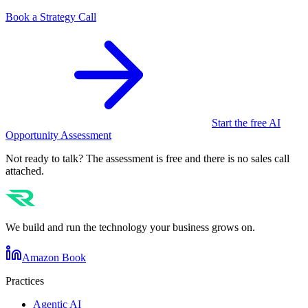
Book a Strategy Call
Start the free AI
Opportunity Assessment
Not ready to talk? The assessment is free and there is no sales call
attached.
We build and run the technology your business grows on.
Amazon Book
Practices
Agentic AI