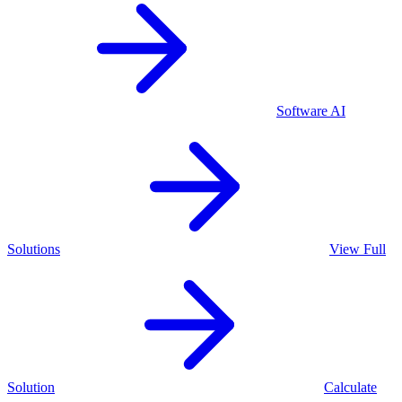
Software
AI
Solutions
View Full
Solution
Calculate