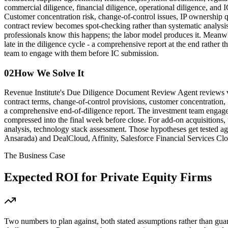
commercial diligence, financial diligence, operational diligence, and 
Customer concentration risk, change-of-control issues, IP ownership q
contract review becomes spot-checking rather than systematic analysis.
professionals know this happens; the labor model produces it. Meanwhi
late in the diligence cycle - a comprehensive report at the end rather 
team to engage with them before IC submission.
02
How We Solve It
Revenue Institute's Due Diligence Document Review Agent reviews virt
contract terms, change-of-control provisions, customer concentration, 
a comprehensive end-of-diligence report. The investment team engages 
compressed into the final week before close. For add-on acquisitions,
analysis, technology stack assessment. Those hypotheses get tested ag
Ansarada) and DealCloud, Affinity, Salesforce Financial Services Clou
The Business Case
Expected ROI for
Private Equity Firms
Two numbers to plan against, both stated assumptions rather than gua