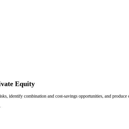
vate Equity
isks, identify combination and cost-savings opportunities, and produce 
.