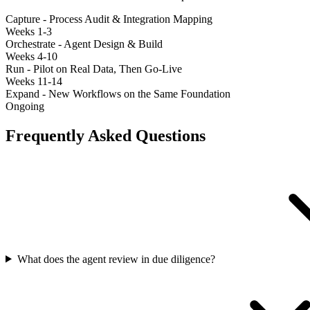
Capture - Process Audit & Integration Mapping
Weeks 1-3
Orchestrate - Agent Design & Build
Weeks 4-10
Run - Pilot on Real Data, Then Go-Live
Weeks 11-14
Expand - New Workflows on the Same Foundation
Ongoing
Frequently Asked Questions
What does the agent review in due diligence?