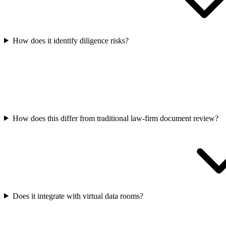
How does it identify diligence risks?
How does this differ from traditional law-firm document review?
Does it integrate with virtual data rooms?