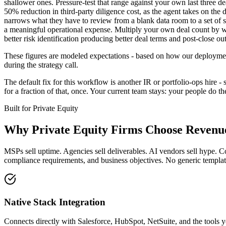
shallower ones. Pressure-test that range against your own last three 
50% reduction in third-party diligence cost, as the agent takes on the
narrows what they have to review from a blank data room to a set of st
a meaningful operational expense. Multiply your own deal count by wha
better risk identification producing better deal terms and post-close ou
These figures are modeled expectations - based on how our deployment
during the strategy call.
The default fix for this workflow is another IR or portfolio-ops hire 
for a fraction of that, once. Your current team stays: your people do 
Built for
Private Equity
Why
Private Equity Firms
Choose Revenue
MSPs sell uptime. Agencies sell deliverables. AI vendors sell hype. C
compliance requirements, and business objectives. No generic template
Native Stack Integration
Connects directly with Salesforce, HubSpot, NetSuite, and the tools y