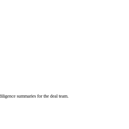
diligence summaries for the deal team.