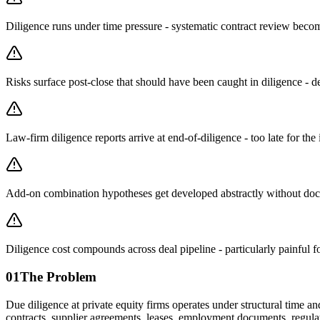
Diligence runs under time pressure - systematic contract review beco
Risks surface post-close that should have been caught in diligence - de
Law-firm diligence reports arrive at end-of-diligence - too late for th
Add-on combination hypotheses get developed abstractly without doc
Diligence cost compounds across deal pipeline - particularly painful 
01
The Problem
Due diligence at private equity firms operates under structural time 
contracts, supplier agreements, leases, employment documents, regulat