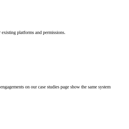
r existing platforms and permissions.
d engagements on our case studies page show the same system