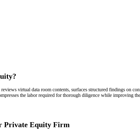
uity
?
reviews virtual data room contents, surfaces structured findings on con
ompresses the labor required for thorough diligence while improving the v
ur
Private Equity Firm