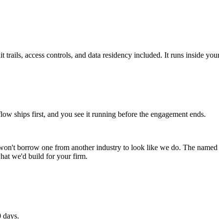
 trails, access controls, and data residency included. It runs inside you
 ships first, and you see it running before the engagement ends.
won't borrow one from another industry to look like we do. The name
hat we'd build for your firm.
0 days.