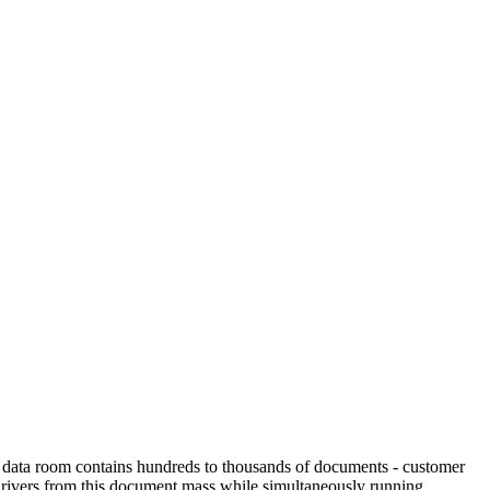
The data room contains hundreds to thousands of documents - customer
 drivers from this document mass while simultaneously running