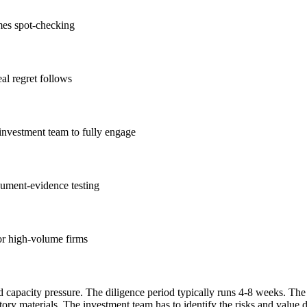
mes spot-checking
al regret follows
e investment team to fully engage
ument-evidence testing
for high-volume firms
and capacity pressure. The diligence period typically runs 4-8 weeks. 
ory materials. The investment team has to identify the risks and value