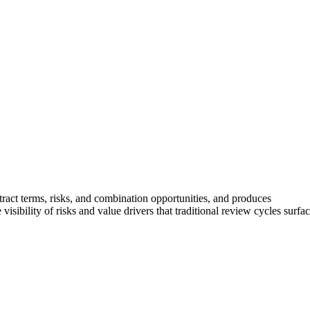
tract terms, risks, and combination opportunities, and produces
isibility of risks and value drivers that traditional review cycles surfa