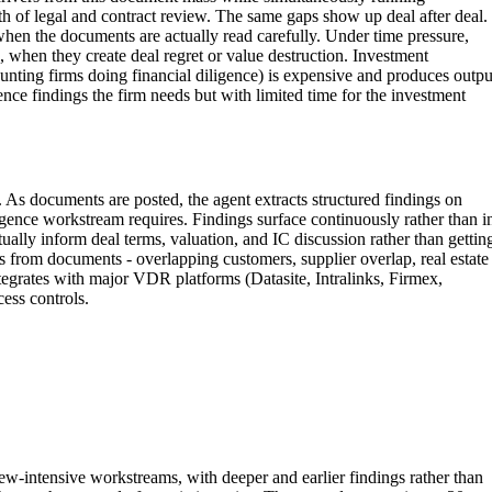
th of legal and contract review. The same gaps show up deal after deal.
when the documents are actually read carefully. Under time pressure,
, when they create deal regret or value destruction. Investment
unting firms doing financial diligence) is expensive and produces outpu
ence findings the firm needs but with limited time for the investment
As documents are posted, the agent extracts structured findings on
ligence workstream requires. Findings surface continuously rather than i
ally inform deal terms, valuation, and IC discussion rather than gettin
s from documents - overlapping customers, supplier overlap, real estate
tegrates with major VDR platforms (Datasite, Intralinks, Firmex,
ess controls.
w-intensive workstreams, with deeper and earlier findings rather than