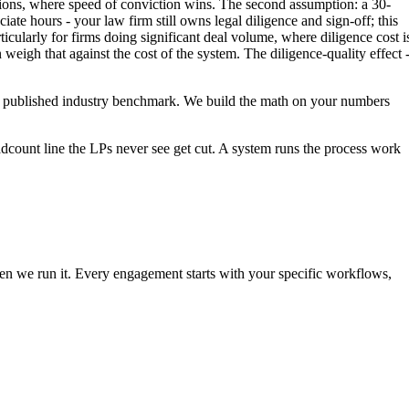
ctions, where speed of conviction wins. The second assumption: a 30-
te hours - your law firm still owns legal diligence and sign-off; this
icularly for firms doing significant deal volume, where diligence cost i
igh that against the cost of the system. The diligence-quality effect 
t a published industry benchmark. We build the math on your numbers
eadcount line the LPs never see get cut. A system runs the process work
then we run it. Every engagement starts with your specific workflows,