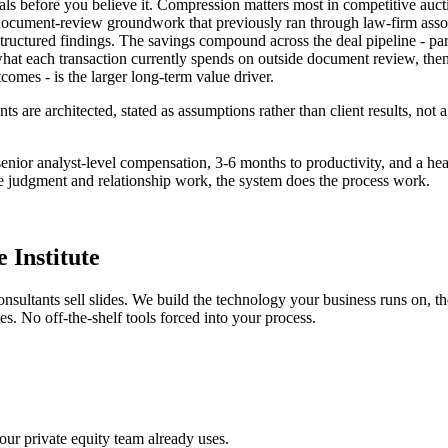
deals before you believe it. Compression matters most in competitive au
 document-review groundwork that previously ran through law-firm associa
ructured findings. The savings compound across the deal pipeline - part
t each transaction currently spends on outside document review, then we
tcomes - is the larger long-term value driver.
s are architected, stated as assumptions rather than client results, no
- senior analyst-level compensation, 3-6 months to productivity, and a h
the judgment and relationship work, the system does the process work.
 Institute
onsultants sell slides. We build the technology your business runs on, 
s. No off-the-shelf tools forced into your process.
our private equity team already uses.