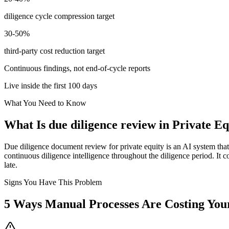
diligence cycle compression target
30-50%
third-party cost reduction target
Continuous findings, not end-of-cycle reports
Live inside the first 100 days
What You Need to Know
What Is
due diligence review
in
Private Eq
Due diligence document review for private equity is an AI system that 
continuous diligence intelligence throughout the diligence period. It c
late.
Signs You Have This Problem
5
Ways Manual Processes Are Costing Yo