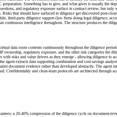
IC preparation. Something has to give, and what gives is usually the dep
uestions, and regulatory exposure surface in contract review, but only 
 Risks that should have surfaced in diligence get discovered post-close
le, third-party diligence support (law firms doing legal diligence, acco
than continuous intelligence throughout. The structure produces the dilig
ual data room contents continuously throughout the diligence period. 
IP ownership, regulatory exposure, and the other risk categories the di
with risks and value drivers as they emerge - allowing diligence to actu
 the agent extracts data supporting combination and cost-savings analysi
ainst document evidence rather than developed abstractly. The agent in
d. Confidentiality and clean-team protocols are architected through acc
rantees: a 20-40% compression of the diligence cycle on document-revie