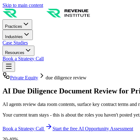
Skip to main content
Practices
Industries
Case Studies
Resources
Book a Strategy Call
Private Equity
due diligence review
AI Due Diligence Document Review for Pri
AI agents review data room contents, surface key contract terms and r
Your current team stays - this is about the roles you haven't posted yet
Book a Strategy Call
Start the free AI Opportunity Assessment
20-40%