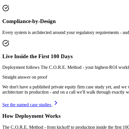
Compliance-by-Design
Every system is architected around your regulatory requirements - audit
Live Inside the First 100 Days
Deployment follows The C.O.R.E. Method - your highest-ROI workflow
Straight answer on proof
We don't have a published
private equity firm
case study yet, and we 
architecture in production - and on a call we'll walk through exactly w
See the named case studies
How Deployment Works
The C.O.R.E. Method - from kickoff to production inside the first 10