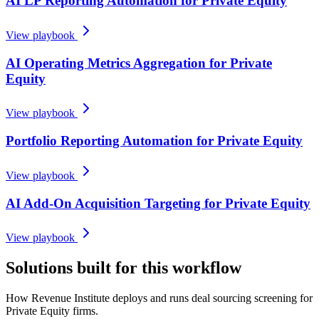
AI LP Reporting Automation for Private Equity
View playbook
AI Operating Metrics Aggregation for Private
Equity
View playbook
Portfolio Reporting Automation for Private Equity
View playbook
AI Add-On Acquisition Targeting for Private Equity
View playbook
Solutions built for this workflow
How Revenue Institute deploys and runs deal sourcing screening for
Private Equity firms.