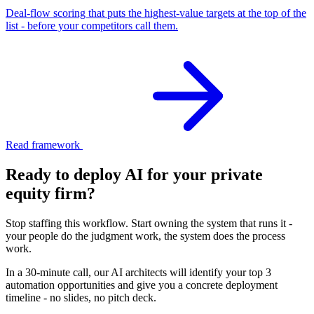
Deal-flow scoring that puts the highest-value targets at the top of the
list - before your competitors call them.
Read framework
Ready to deploy AI for your
private
equity firm
?
Stop staffing this workflow. Start owning the system that runs it -
your people do the judgment work, the system does the process
work.
In a 30-minute call, our AI architects will identify your top 3
automation opportunities and give you a concrete deployment
timeline - no slides, no pitch deck.