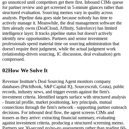
go unnoticed until competitors get there first. Inbound CIMs queue
for partner review and get screened in 5-minute glances rather than
structured evaluation. Sourcing memos vary in quality across
analysts. Pipeline data goes stale because nobody has time to
actively manage it. Meanwhile, the deal management software the
firm already owns (DealCloud, Affinity, Salesforce) has limited
intelligence layer. It tracks pipeline status but doesn't actively
identify new opportunities. Partners and senior investment
professionals spend material time on sourcing administration that
doesn't require their judgment, while the actual judgment work
(relationship-driven sourcing, IC discussion, deal evaluation) gets
compressed.
02
How We Solve It
Revenue Institute's Deal Sourcing Agent monitors company
databases (PitchBook, S&P Capital IQ, Sourcescrub, Grata), public
records, industry news, and trigger events against the firm's
investment criteria. Identified targets surface with structured analysis
- financial profile, market positioning, key principals, mutual
connections through the firm's network - supporting partner outreach
decisions. For inbound deal flow, the agent screens CIMs and
teasers as they arrive: extracting financial summary, evaluating
against investment criteria, producing a structured screening memo.
Partners see 30-second go/no-go assessments rather than reading 60-