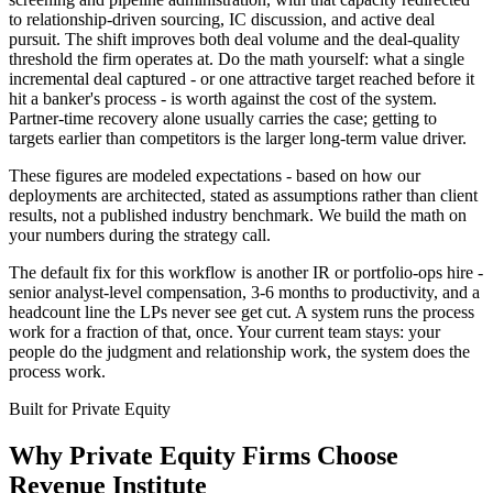
to relationship-driven sourcing, IC discussion, and active deal
pursuit. The shift improves both deal volume and the deal-quality
threshold the firm operates at. Do the math yourself: what a single
incremental deal captured - or one attractive target reached before it
hit a banker's process - is worth against the cost of the system.
Partner-time recovery alone usually carries the case; getting to
targets earlier than competitors is the larger long-term value driver.
These figures are modeled expectations - based on how our
deployments are architected, stated as assumptions rather than client
results, not a published industry benchmark. We build the math on
your numbers during the strategy call.
The default fix for this workflow is another IR or portfolio-ops hire -
senior analyst-level compensation, 3-6 months to productivity, and a
headcount line the LPs never see get cut. A system runs the process
work for a fraction of that, once. Your current team stays: your
people do the judgment and relationship work, the system does the
process work.
Built for
Private Equity
Why
Private Equity Firms
Choose
Revenue Institute