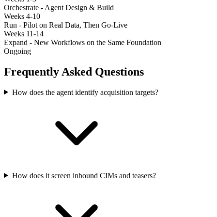
Orchestrate - Agent Design & Build
Weeks 4-10
Run - Pilot on Real Data, Then Go-Live
Weeks 11-14
Expand - New Workflows on the Same Foundation
Ongoing
Frequently Asked Questions
How does the agent identify acquisition targets?
How does it screen inbound CIMs and teasers?