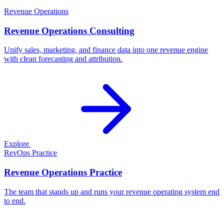
Revenue Operations
Revenue Operations Consulting
Unify sales, marketing, and finance data into one revenue engine
with clean forecasting and attribution.
Explore
RevOps Practice
Revenue Operations Practice
The team that stands up and runs your revenue operating system end
to end.