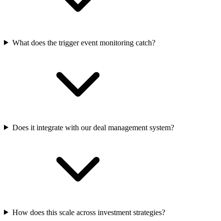
What does the trigger event monitoring catch?
Does it integrate with our deal management system?
How does this scale across investment strategies?