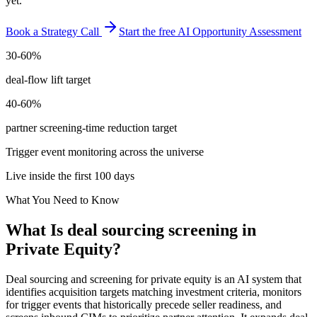
yet.
Book a Strategy Call
Start the free AI Opportunity Assessment
30-60%
deal-flow lift target
40-60%
partner screening-time reduction target
Trigger event monitoring across the universe
Live inside the first 100 days
What You Need to Know
What Is
deal sourcing screening
in
Private Equity
?
Deal sourcing and screening for private equity is an AI system that
identifies acquisition targets matching investment criteria, monitors
for trigger events that historically precede seller readiness, and