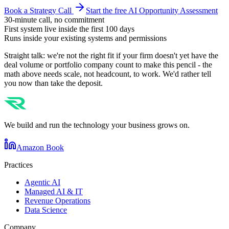
Book a Strategy Call
Start the free AI Opportunity Assessment
30-minute call, no commitment
First system live inside the first 100 days
Runs inside your existing systems and permissions
Straight talk: we're not the right fit if your firm doesn't yet have the
deal volume or portfolio company count to make this pencil - the
math above needs scale, not headcount, to work. We'd rather tell
you now than take the deposit.
We build and run the technology your business grows on.
Amazon Book
Practices
Agentic AI
Managed AI & IT
Revenue Operations
Data Science
Company