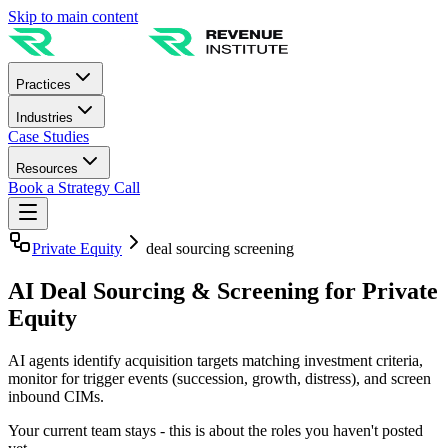
Skip to main content
Practices
Industries
Case Studies
Resources
Book a Strategy Call
Private Equity
deal sourcing screening
AI Deal Sourcing & Screening for Private
Equity
AI agents identify acquisition targets matching investment criteria,
monitor for trigger events (succession, growth, distress), and screen
inbound CIMs.
Your current team stays - this is about the roles you haven't posted