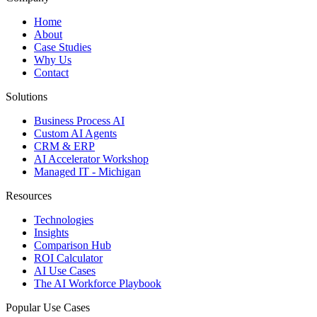
Home
About
Case Studies
Why Us
Contact
Solutions
Business Process AI
Custom AI Agents
CRM & ERP
AI Accelerator Workshop
Managed IT - Michigan
Resources
Technologies
Insights
Comparison Hub
ROI Calculator
AI Use Cases
The AI Workforce Playbook
Popular Use Cases