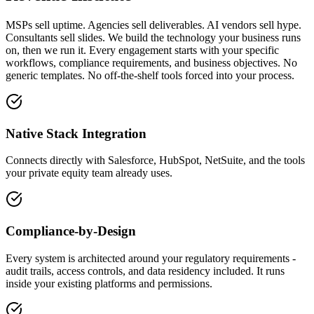
MSPs sell uptime. Agencies sell deliverables. AI vendors sell hype.
Consultants sell slides. We build the technology your business runs
on, then we run it. Every engagement starts with your specific
workflows, compliance requirements, and business objectives. No
generic templates. No off-the-shelf tools forced into your process.
Native Stack Integration
Connects directly with Salesforce, HubSpot, NetSuite, and the tools
your private equity team already uses.
Compliance-by-Design
Every system is architected around your regulatory requirements -
audit trails, access controls, and data residency included. It runs
inside your existing platforms and permissions.