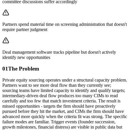
committee discussions suffer accordingly
Partners spend material time on screening administration that doesn't
require partner judgment
Deal management software tracks pipeline but doesn't actively
identify new opportunities
01
The Problem
Private equity sourcing operates under a structural capacity problem.
Partners want to see more deal flow than they currently see;
sourcing teams have limited capacity to identify and qualify targets;
intermediary-driven deal flow produces too many CIMs to read
carefully and too few that match investment criteria. The result is
missed opportunities - targets the firm should have proactively
pursued before they hit the market, and CIMs the firm should have
advanced more quickly when the criteria fit was strong. The specific
failure modes are familiar. Trigger events (founder succession,
growth milestones, financial distress) are visible in public data but