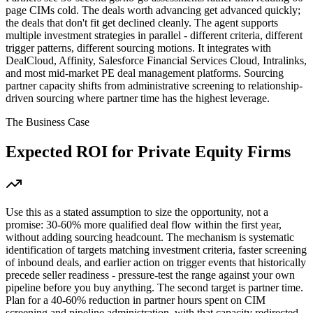
page CIMs cold. The deals worth advancing get advanced quickly;
the deals that don't fit get declined cleanly. The agent supports
multiple investment strategies in parallel - different criteria, different
trigger patterns, different sourcing motions. It integrates with
DealCloud, Affinity, Salesforce Financial Services Cloud, Intralinks,
and most mid-market PE deal management platforms. Sourcing
partner capacity shifts from administrative screening to relationship-
driven sourcing where partner time has the highest leverage.
The Business Case
Expected ROI for
Private Equity Firms
Use this as a stated assumption to size the opportunity, not a
promise: 30-60% more qualified deal flow within the first year,
without adding sourcing headcount. The mechanism is systematic
identification of targets matching investment criteria, faster screening
of inbound deals, and earlier action on trigger events that historically
precede seller readiness - pressure-test the range against your own
pipeline before you buy anything. The second target is partner time.
Plan for a 40-60% reduction in partner hours spent on CIM
screening and pipeline administration, with that capacity redirected