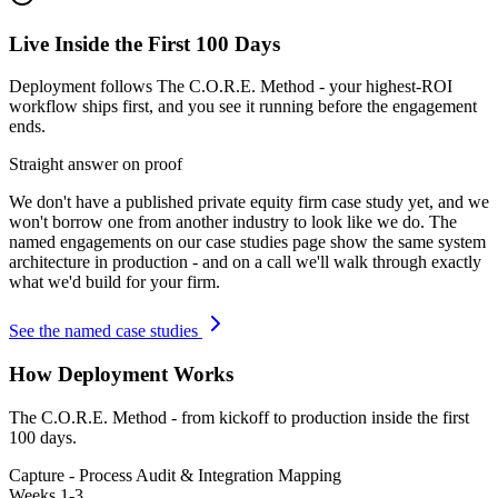
Live Inside the First 100 Days
Deployment follows The C.O.R.E. Method - your highest-ROI
workflow ships first, and you see it running before the engagement
ends.
Straight answer on proof
We don't have a published
private equity firm
case study yet, and we
won't borrow one from another industry to look like we do. The
named engagements on our case studies page show the same system
architecture in production - and on a call we'll walk through exactly
what we'd build for your firm.
See the named case studies
How Deployment Works
The C.O.R.E. Method - from kickoff to production inside the first
100 days.
Capture - Process Audit & Integration Mapping
Weeks 1-3