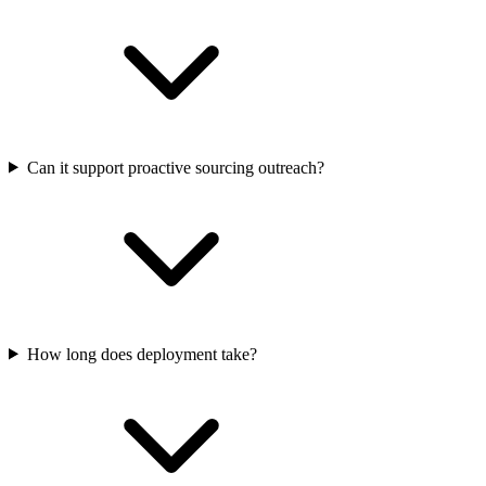
Can it support proactive sourcing outreach?
How long does deployment take?