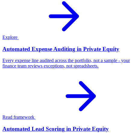
Explore
Automated Expense Auditing in Private Equity
Every expense line audited across the portfolio, not a sample - your
finance team reviews exceptions, not spreadsheets.
Read framework
Automated Lead Scoring in Private Equity