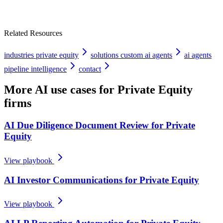
Related Resources
industries private equity
solutions custom ai agents
ai agents
pipeline intelligence
contact
More AI use cases for
Private Equity
firms
AI Due Diligence Document Review for Private
Equity
View playbook
AI Investor Communications for Private Equity
View playbook