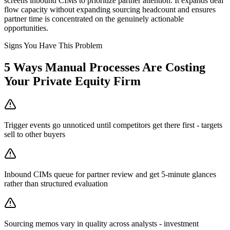
screens inbound CIMs to prioritize partner attention. It expands deal
flow capacity without expanding sourcing headcount and ensures
partner time is concentrated on the genuinely actionable
opportunities.
Signs You Have This Problem
5
Ways Manual Processes Are Costing
Your
Private Equity Firm
Trigger events go unnoticed until competitors get there first - targets
sell to other buyers
Inbound CIMs queue for partner review and get 5-minute glances
rather than structured evaluation
Sourcing memos vary in quality across analysts - investment