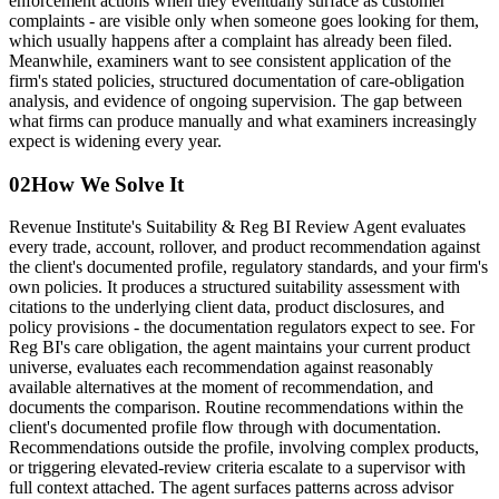
enforcement actions when they eventually surface as customer
complaints - are visible only when someone goes looking for them,
which usually happens after a complaint has already been filed.
Meanwhile, examiners want to see consistent application of the
firm's stated policies, structured documentation of care-obligation
analysis, and evidence of ongoing supervision. The gap between
what firms can produce manually and what examiners increasingly
expect is widening every year.
02
How We Solve It
Revenue Institute's Suitability & Reg BI Review Agent evaluates
every trade, account, rollover, and product recommendation against
the client's documented profile, regulatory standards, and your firm's
own policies. It produces a structured suitability assessment with
citations to the underlying client data, product disclosures, and
policy provisions - the documentation regulators expect to see. For
Reg BI's care obligation, the agent maintains your current product
universe, evaluates each recommendation against reasonably
available alternatives at the moment of recommendation, and
documents the comparison. Routine recommendations within the
client's documented profile flow through with documentation.
Recommendations outside the profile, involving complex products,
or triggering elevated-review criteria escalate to a supervisor with
full context attached. The agent surfaces patterns across advisor