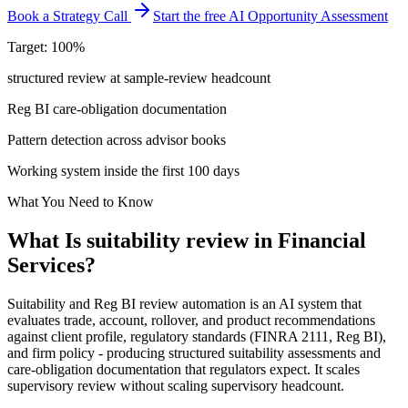
Book a Strategy Call
Start the free AI Opportunity Assessment
Target: 100%
structured review at sample-review headcount
Reg BI care-obligation documentation
Pattern detection across advisor books
Working system inside the first 100 days
What You Need to Know
What Is
suitability review
in
Financial
Services
?
Suitability and Reg BI review automation is an AI system that
evaluates trade, account, rollover, and product recommendations
against client profile, regulatory standards (FINRA 2111, Reg BI),
and firm policy - producing structured suitability assessments and
care-obligation documentation that regulators expect. It scales
supervisory review without scaling supervisory headcount.