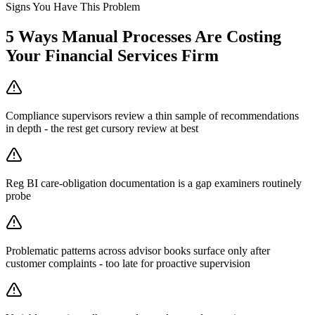
Signs You Have This Problem
5
Ways Manual Processes Are Costing
Your
Financial Services Firm
Compliance supervisors review a thin sample of recommendations
in depth - the rest get cursory review at best
Reg BI care-obligation documentation is a gap examiners routinely
probe
Problematic patterns across advisor books surface only after
customer complaints - too late for proactive supervision