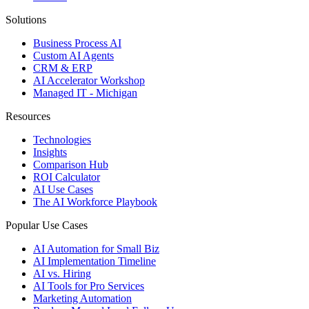
Solutions
Business Process AI
Custom AI Agents
CRM & ERP
AI Accelerator Workshop
Managed IT - Michigan
Resources
Technologies
Insights
Comparison Hub
ROI Calculator
AI Use Cases
The AI Workforce Playbook
Popular Use Cases
AI Automation for Small Biz
AI Implementation Timeline
AI vs. Hiring
AI Tools for Pro Services
Marketing Automation