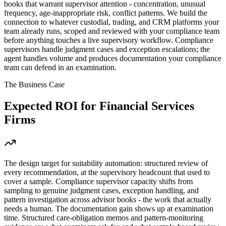
books that warrant supervisor attention - concentration, unusual
frequency, age-inappropriate risk, conflict patterns. We build the
connection to whatever custodial, trading, and CRM platforms your
team already runs, scoped and reviewed with your compliance team
before anything touches a live supervisory workflow. Compliance
supervisors handle judgment cases and exception escalations; the
agent handles volume and produces documentation your compliance
team can defend in an examination.
The Business Case
Expected ROI for
Financial Services
Firms
The design target for suitability automation: structured review of
every recommendation, at the supervisory headcount that used to
cover a sample. Compliance supervisor capacity shifts from
sampling to genuine judgment cases, exception handling, and
pattern investigation across advisor books - the work that actually
needs a human. The documentation gain shows up at examination
time. Structured care-obligation memos and pattern-monitoring