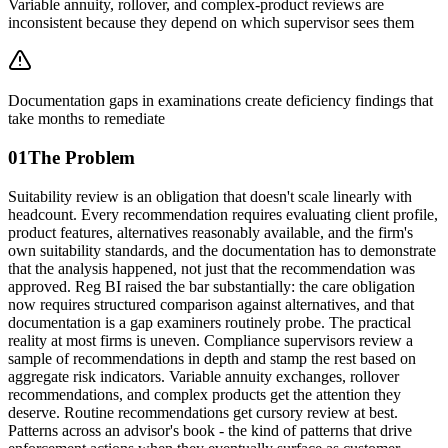
Variable annuity, rollover, and complex-product reviews are
inconsistent because they depend on which supervisor sees them
Documentation gaps in examinations create deficiency findings that
take months to remediate
01
The Problem
Suitability review is an obligation that doesn't scale linearly with
headcount. Every recommendation requires evaluating client profile,
product features, alternatives reasonably available, and the firm's
own suitability standards, and the documentation has to demonstrate
that the analysis happened, not just that the recommendation was
approved. Reg BI raised the bar substantially: the care obligation
now requires structured comparison against alternatives, and that
documentation is a gap examiners routinely probe. The practical
reality at most firms is uneven. Compliance supervisors review a
sample of recommendations in depth and stamp the rest based on
aggregate risk indicators. Variable annuity exchanges, rollover
recommendations, and complex products get the attention they
deserve. Routine recommendations get cursory review at best.
Patterns across an advisor's book - the kind of patterns that drive