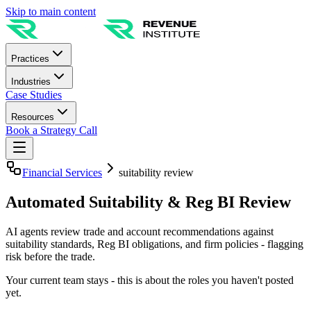
Skip to main content
Practices
Industries
Case Studies
Resources
Book a Strategy Call
Financial Services
suitability review
Automated Suitability & Reg BI Review
AI agents review trade and account recommendations against
suitability standards, Reg BI obligations, and firm policies - flagging
risk before the trade.
Your current team stays - this is about the roles you haven't posted
yet.