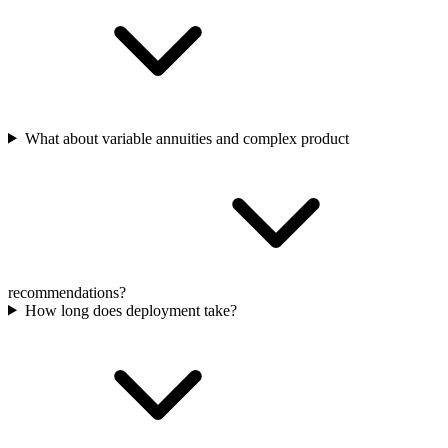
What about variable annuities and complex product
recommendations?
How long does deployment take?