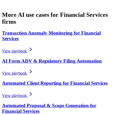
More AI use cases for
Financial Services
firms
Transaction Anomaly Monitoring for Financial
Services
View playbook
AI Form ADV & Regulatory Filing Automation
View playbook
Automated Client Reporting for Financial Services
View playbook
Automated Proposal & Scope Generation for
Financial Services