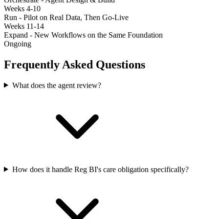
Weeks 4-10
Run - Pilot on Real Data, Then Go-Live
Weeks 11-14
Expand - New Workflows on the Same Foundation
Ongoing
Frequently Asked Questions
What does the agent review?
How does it handle Reg BI's care obligation specifically?