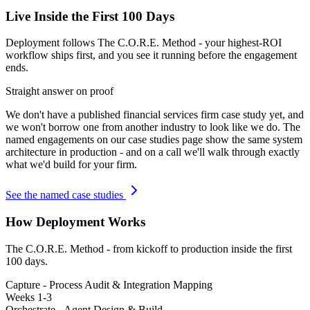
Live Inside the First 100 Days
Deployment follows The C.O.R.E. Method - your highest-ROI
workflow ships first, and you see it running before the engagement
ends.
Straight answer on proof
We don't have a published
financial services firm
case study yet, and
we won't borrow one from another industry to look like we do. The
named engagements on our case studies page show the same system
architecture in production - and on a call we'll walk through exactly
what we'd build for your firm.
See the named case studies
How Deployment Works
The C.O.R.E. Method - from kickoff to production inside the first
100 days.
Capture - Process Audit & Integration Mapping
Weeks 1-3
Orchestrate - Agent Design & Build