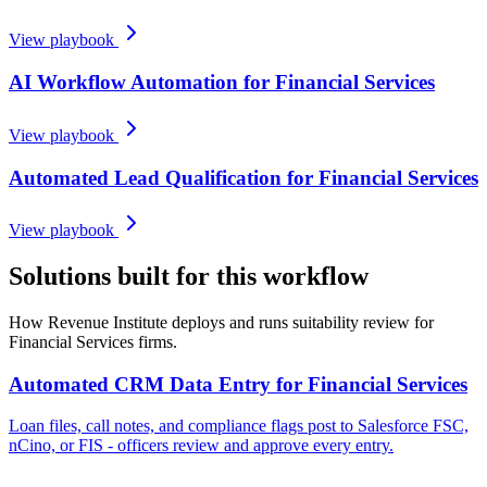
View playbook
AI Workflow Automation for Financial Services
View playbook
Automated Lead Qualification for Financial Services
View playbook
Solutions built for this workflow
How Revenue Institute deploys and runs suitability review for
Financial Services firms.
Automated CRM Data Entry for Financial Services
Loan files, call notes, and compliance flags post to Salesforce FSC,
nCino, or FIS - officers review and approve every entry.