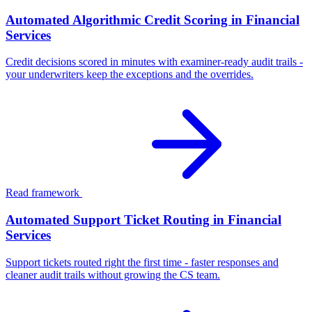
Automated Algorithmic Credit Scoring in Financial
Services
Credit decisions scored in minutes with examiner-ready audit trails -
your underwriters keep the exceptions and the overrides.
Read framework
Automated Support Ticket Routing in Financial
Services
Support tickets routed right the first time - faster responses and
cleaner audit trails without growing the CS team.