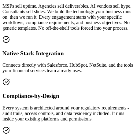
MSPs sell uptime. Agencies sell deliverables. AI vendors sell hype.
Consultants sell slides. We build the technology your business runs
on, then we run it. Every engagement starts with your specific
workflows, compliance requirements, and business objectives. No
generic templates. No off-the-shelf tools forced into your process.
Native Stack Integration
Connects directly with Salesforce, HubSpot, NetSuite, and the tools
your financial services team already uses.
Compliance-by-Design
Every system is architected around your regulatory requirements -
audit trails, access controls, and data residency included. It runs
inside your existing platforms and permissions.