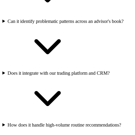
Can it identify problematic patterns across an advisor's book?
Does it integrate with our trading platform and CRM?
How does it handle high-volume routine recommendations?