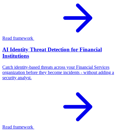
Read framework
AI Identity Threat Detection for Financial
Institutions
Catch identity-based threats across your Financial Services
organization before they become incidents - without adding a
security analyst.
Read framework