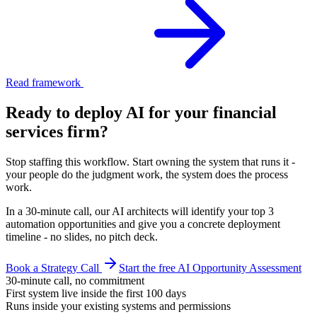
Read framework
Ready to deploy AI for your
financial
services firm
?
Stop staffing this workflow. Start owning the system that runs it -
your people do the judgment work, the system does the process
work.
In a 30-minute call, our AI architects will identify your top 3
automation opportunities and give you a concrete deployment
timeline - no slides, no pitch deck.
Book a Strategy Call
Start the free AI Opportunity Assessment
30-minute call, no commitment
First system live inside the first 100 days
Runs inside your existing systems and permissions