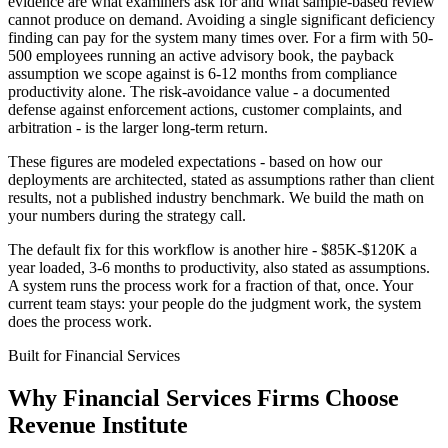
evidence are what examiners ask for and what sample-based review
cannot produce on demand. Avoiding a single significant deficiency
finding can pay for the system many times over. For a firm with 50-
500 employees running an active advisory book, the payback
assumption we scope against is 6-12 months from compliance
productivity alone. The risk-avoidance value - a documented
defense against enforcement actions, customer complaints, and
arbitration - is the larger long-term return.
These figures are modeled expectations - based on how our
deployments are architected, stated as assumptions rather than client
results, not a published industry benchmark. We build the math on
your numbers during the strategy call.
The default fix for this workflow is another hire - $85K-$120K a
year loaded, 3-6 months to productivity, also stated as assumptions.
A system runs the process work for a fraction of that, once. Your
current team stays: your people do the judgment work, the system
does the process work.
Built for
Financial Services
Why
Financial Services Firms
Choose
Revenue Institute