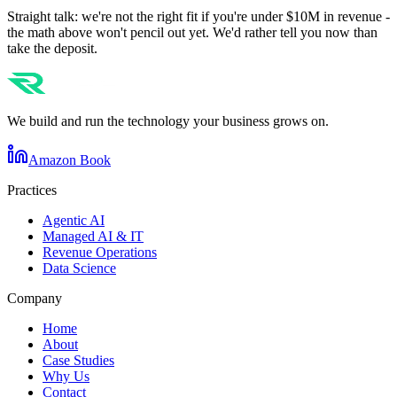
Straight talk: we're not the right fit if you're under $10M in revenue -
the math above won't pencil out yet. We'd rather tell you now than
take the deposit.
We build and run the technology your business grows on.
Amazon Book
Practices
Agentic AI
Managed AI & IT
Revenue Operations
Data Science
Company
Home
About
Case Studies
Why Us
Contact