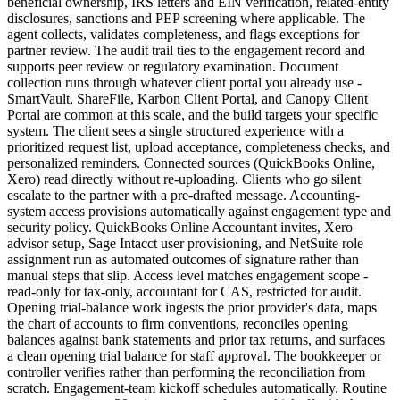
beneficial ownership, IRS letters and EIN verification, related-entity
disclosures, sanctions and PEP screening where applicable. The
agent collects, validates completeness, and flags exceptions for
partner review. The audit trail ties to the engagement record and
supports peer review or regulatory examination. Document
collection runs through whatever client portal you already use -
SmartVault, ShareFile, Karbon Client Portal, and Canopy Client
Portal are common at this scale, and the build targets your specific
system. The client sees a single structured experience with a
prioritized request list, upload acceptance, completeness checks, and
personalized reminders. Connected sources (QuickBooks Online,
Xero) read directly without re-uploading. Clients who go silent
escalate to the partner with a pre-drafted message. Accounting-
system access provisions automatically against engagement type and
security policy. QuickBooks Online Accountant invites, Xero
advisor setup, Sage Intacct user provisioning, and NetSuite role
assignment run as automated outcomes of signature rather than
manual steps that slip. Access level matches engagement scope -
read-only for tax-only, accountant for CAS, restricted for audit.
Opening trial-balance work ingests the prior provider's data, maps
the chart of accounts to firm conventions, reconciles opening
balances against bank statements and prior tax returns, and surfaces
a clean opening trial balance for staff approval. The bookkeeper or
controller verifies rather than performing the reconciliation from
scratch. Engagement-team kickoff schedules automatically. Routine