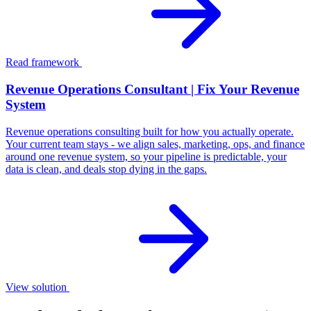
Read framework
Revenue Operations Consultant | Fix Your Revenue
System
Revenue operations consulting built for how you actually operate.
Your current team stays - we align sales, marketing, ops, and finance
around one revenue system, so your pipeline is predictable, your
data is clean, and deals stop dying in the gaps.
View solution