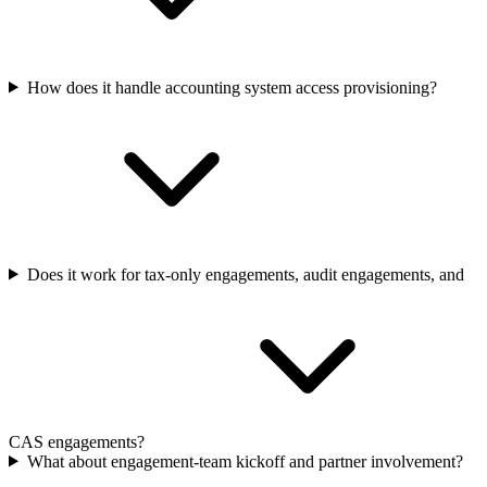
How does it handle accounting system access provisioning?
Does it work for tax-only engagements, audit engagements, and
CAS engagements?
What about engagement-team kickoff and partner involvement?