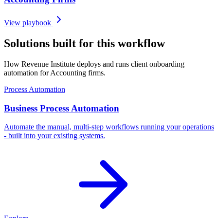
View playbook
Solutions built for this workflow
How Revenue Institute deploys and runs client onboarding
automation for Accounting firms.
Process Automation
Business Process Automation
Automate the manual, multi-step workflows running your operations
- built into your existing systems.