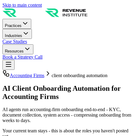
Skip to main content
Practices
Industries
Case Studies
Resources
Book a Strategy Call
Accounting Firms
client onboarding automation
AI Client Onboarding Automation for
Accounting Firms
AI agents run accounting-firm onboarding end-to-end - KYC,
document collection, system access - compressing onboarding from
weeks to days.
Your current team stays - this is about the roles you haven't posted