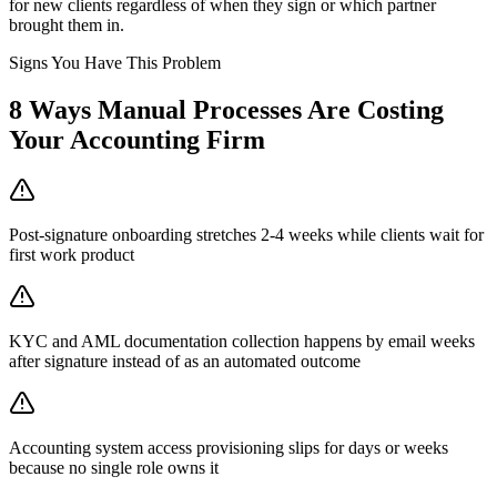
for new clients regardless of when they sign or which partner
brought them in.
Signs You Have This Problem
8
Ways Manual Processes Are Costing
Your
Accounting Firm
Post-signature onboarding stretches 2-4 weeks while clients wait for
first work product
KYC and AML documentation collection happens by email weeks
after signature instead of as an automated outcome
Accounting system access provisioning slips for days or weeks
because no single role owns it