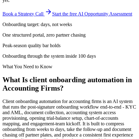
yet.
Book a Strategy Call
Start the free AI Opportunity Assessment
Onboarding target: days, not weeks
One structured portal, zero partner chasing
Peak-season quality bar holds
Onboarding through the system inside 100 days
What You Need to Know
What Is
client onboarding automation
in
Accounting Firms
?
Client onboarding automation for accounting firms is an AI system
that runs the post-signature onboarding workflow end-to-end - KYC
and AML, document collection, accounting system access
provisioning, opening trial-balance setup, chart-of-accounts
mapping, and engagement-team kickoff. It is built to compress
onboarding from weeks to days, take the follow-up and document
chasing off partner plates, and produce a consistent first experience