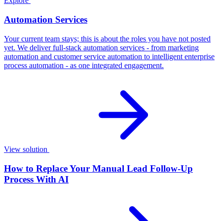
Explore
Automation Services
Your current team stays; this is about the roles you have not posted
yet. We deliver full-stack automation services - from marketing
automation and customer service automation to intelligent enterprise
process automation - as one integrated engagement.
View solution
How to Replace Your Manual Lead Follow-Up
Process With AI