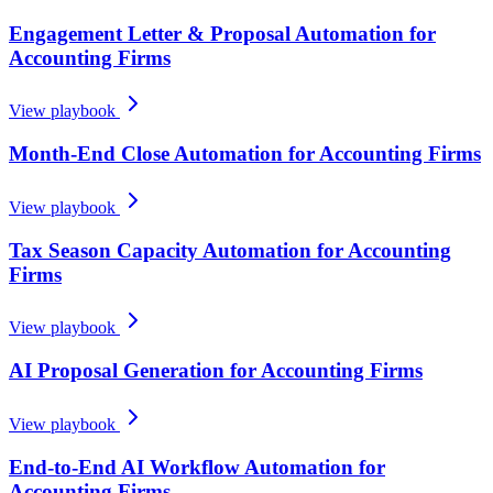
Engagement Letter & Proposal Automation for
Accounting Firms
View playbook
Month-End Close Automation for Accounting Firms
View playbook
Tax Season Capacity Automation for Accounting
Firms
View playbook
AI Proposal Generation for Accounting Firms
View playbook
End-to-End AI Workflow Automation for
Accounting Firms