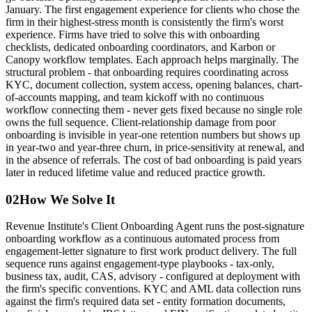
January. The first engagement experience for clients who chose the
firm in their highest-stress month is consistently the firm's worst
experience. Firms have tried to solve this with onboarding
checklists, dedicated onboarding coordinators, and Karbon or
Canopy workflow templates. Each approach helps marginally. The
structural problem - that onboarding requires coordinating across
KYC, document collection, system access, opening balances, chart-
of-accounts mapping, and team kickoff with no continuous
workflow connecting them - never gets fixed because no single role
owns the full sequence. Client-relationship damage from poor
onboarding is invisible in year-one retention numbers but shows up
in year-two and year-three churn, in price-sensitivity at renewal, and
in the absence of referrals. The cost of bad onboarding is paid years
later in reduced lifetime value and reduced practice growth.
02
How We Solve It
Revenue Institute's Client Onboarding Agent runs the post-signature
onboarding workflow as a continuous automated process from
engagement-letter signature to first work product delivery. The full
sequence runs against engagement-type playbooks - tax-only,
business tax, audit, CAS, advisory - configured at deployment with
the firm's specific conventions. KYC and AML data collection runs
against the firm's required data set - entity formation documents,