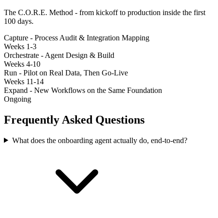
The C.O.R.E. Method - from kickoff to production inside the first
100 days.
Capture - Process Audit & Integration Mapping
Weeks 1-3
Orchestrate - Agent Design & Build
Weeks 4-10
Run - Pilot on Real Data, Then Go-Live
Weeks 11-14
Expand - New Workflows on the Same Foundation
Ongoing
Frequently Asked Questions
What does the onboarding agent actually do, end-to-end?