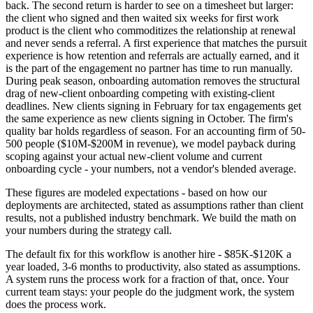
back. The second return is harder to see on a timesheet but larger:
the client who signed and then waited six weeks for first work
product is the client who commoditizes the relationship at renewal
and never sends a referral. A first experience that matches the pursuit
experience is how retention and referrals are actually earned, and it
is the part of the engagement no partner has time to run manually.
During peak season, onboarding automation removes the structural
drag of new-client onboarding competing with existing-client
deadlines. New clients signing in February for tax engagements get
the same experience as new clients signing in October. The firm's
quality bar holds regardless of season. For an accounting firm of 50-
500 people ($10M-$200M in revenue), we model payback during
scoping against your actual new-client volume and current
onboarding cycle - your numbers, not a vendor's blended average.
These figures are modeled expectations - based on how our
deployments are architected, stated as assumptions rather than client
results, not a published industry benchmark. We build the math on
your numbers during the strategy call.
The default fix for this workflow is another hire - $85K-$120K a
year loaded, 3-6 months to productivity, also stated as assumptions.
A system runs the process work for a fraction of that, once. Your
current team stays: your people do the judgment work, the system
does the process work.