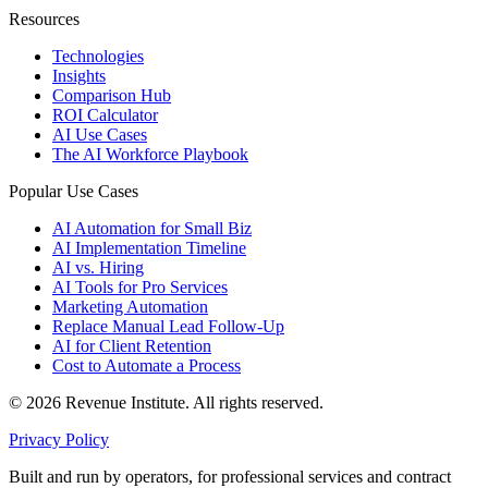
Resources
Technologies
Insights
Comparison Hub
ROI Calculator
AI Use Cases
The AI Workforce Playbook
Popular Use Cases
AI Automation for Small Biz
AI Implementation Timeline
AI vs. Hiring
AI Tools for Pro Services
Marketing Automation
Replace Manual Lead Follow-Up
AI for Client Retention
Cost to Automate a Process
© 2026 Revenue Institute. All rights reserved.
Privacy Policy
Built and run by operators, for professional services and contract