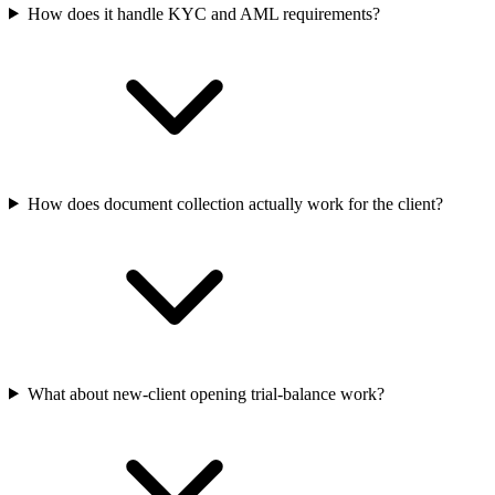
How does it handle KYC and AML requirements?
How does document collection actually work for the client?
What about new-client opening trial-balance work?