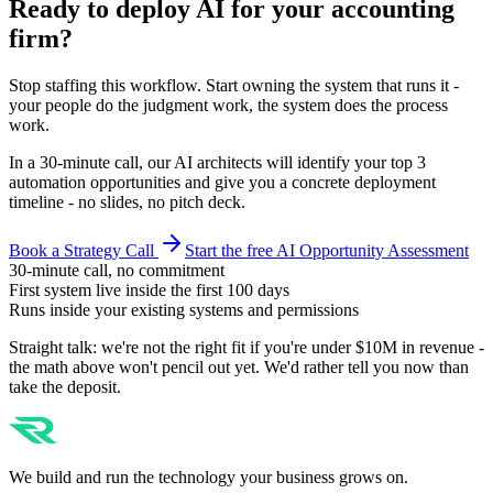
Ready to deploy AI for your
accounting
firm
?
Stop staffing this workflow. Start owning the system that runs it -
your people do the judgment work, the system does the process
work.
In a 30-minute call, our AI architects will identify your top 3
automation opportunities and give you a concrete deployment
timeline - no slides, no pitch deck.
Book a Strategy Call
Start the free AI Opportunity Assessment
30-minute call, no commitment
First system live inside the first 100 days
Runs inside your existing systems and permissions
Straight talk: we're not the right fit if you're under $10M in revenue -
the math above won't pencil out yet. We'd rather tell you now than
take the deposit.
We build and run the technology your business grows on.