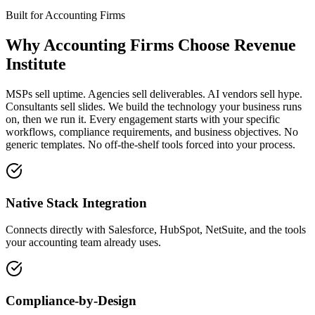
Built for
Accounting Firms
Why
Accounting Firms
Choose Revenue
Institute
MSPs sell uptime. Agencies sell deliverables. AI vendors sell hype.
Consultants sell slides. We build the technology your business runs
on, then we run it. Every engagement starts with your specific
workflows, compliance requirements, and business objectives. No
generic templates. No off-the-shelf tools forced into your process.
Native Stack Integration
Connects directly with Salesforce, HubSpot, NetSuite, and the tools
your accounting team already uses.
Compliance-by-Design