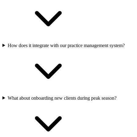
How does it integrate with our practice management system?
What about onboarding new clients during peak season?