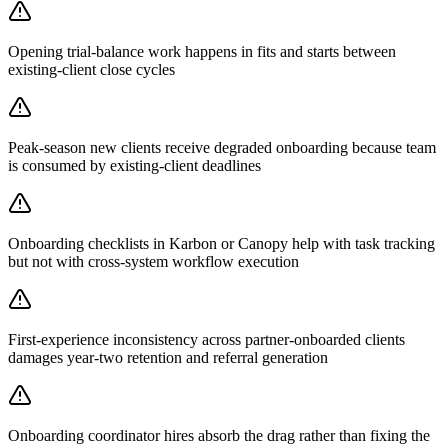
Opening trial-balance work happens in fits and starts between
existing-client close cycles
Peak-season new clients receive degraded onboarding because team
is consumed by existing-client deadlines
Onboarding checklists in Karbon or Canopy help with task tracking
but not with cross-system workflow execution
First-experience inconsistency across partner-onboarded clients
damages year-two retention and referral generation
Onboarding coordinator hires absorb the drag rather than fixing the