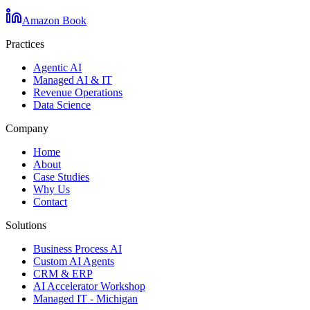
Amazon Book
Practices
Agentic AI
Managed AI & IT
Revenue Operations
Data Science
Company
Home
About
Case Studies
Why Us
Contact
Solutions
Business Process AI
Custom AI Agents
CRM & ERP
AI Accelerator Workshop
Managed IT - Michigan