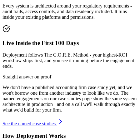
Every system is architected around your regulatory requirements -
audit trails, access controls, and data residency included. It runs
inside your existing platforms and permissions.
Live Inside the First 100 Days
Deployment follows The C.O.R.E. Method - your highest-ROI
workflow ships first, and you see it running before the engagement
ends.
Straight answer on proof
We don't have a published
accounting firm
case study yet, and we
won't borrow one from another industry to look like we do. The
named engagements on our case studies page show the same system
architecture in production - and on a call we'll walk through exactly
what we'd build for your firm.
See the named case studies
How Deployment Works