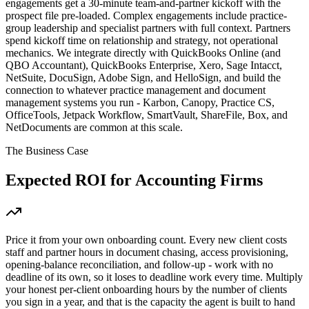
engagements get a 30-minute team-and-partner kickoff with the
prospect file pre-loaded. Complex engagements include practice-
group leadership and specialist partners with full context. Partners
spend kickoff time on relationship and strategy, not operational
mechanics. We integrate directly with QuickBooks Online (and
QBO Accountant), QuickBooks Enterprise, Xero, Sage Intacct,
NetSuite, DocuSign, Adobe Sign, and HelloSign, and build the
connection to whatever practice management and document
management systems you run - Karbon, Canopy, Practice CS,
OfficeTools, Jetpack Workflow, SmartVault, ShareFile, Box, and
NetDocuments are common at this scale.
The Business Case
Expected ROI for
Accounting Firms
Price it from your own onboarding count. Every new client costs
staff and partner hours in document chasing, access provisioning,
opening-balance reconciliation, and follow-up - work with no
deadline of its own, so it loses to deadline work every time. Multiply
your honest per-client onboarding hours by the number of clients
you sign in a year, and that is the capacity the agent is built to hand