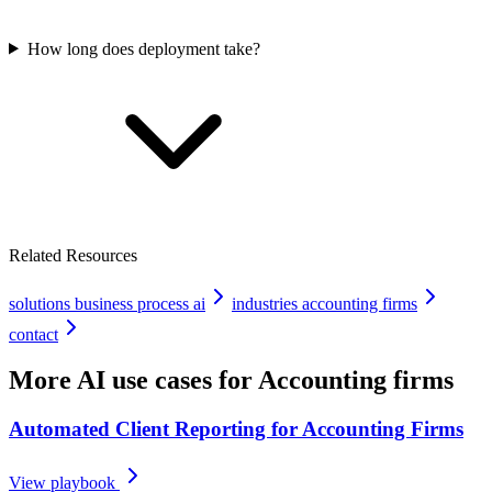
How long does deployment take?
Related Resources
solutions business process ai
industries accounting firms
contact
More AI use cases for
Accounting firms
Automated Client Reporting for Accounting Firms
View playbook