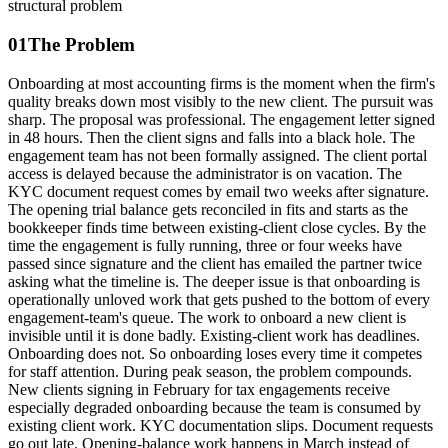
structural problem
01
The Problem
Onboarding at most accounting firms is the moment when the firm's
quality breaks down most visibly to the new client. The pursuit was
sharp. The proposal was professional. The engagement letter signed
in 48 hours. Then the client signs and falls into a black hole. The
engagement team has not been formally assigned. The client portal
access is delayed because the administrator is on vacation. The
KYC document request comes by email two weeks after signature.
The opening trial balance gets reconciled in fits and starts as the
bookkeeper finds time between existing-client close cycles. By the
time the engagement is fully running, three or four weeks have
passed since signature and the client has emailed the partner twice
asking what the timeline is. The deeper issue is that onboarding is
operationally unloved work that gets pushed to the bottom of every
engagement-team's queue. The work to onboard a new client is
invisible until it is done badly. Existing-client work has deadlines.
Onboarding does not. So onboarding loses every time it competes
for staff attention. During peak season, the problem compounds.
New clients signing in February for tax engagements receive
especially degraded onboarding because the team is consumed by
existing client work. KYC documentation slips. Document requests
go out late. Opening-balance work happens in March instead of