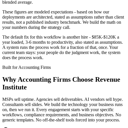
blended average.
These figures are modeled expectations - based on how our
deployments are architected, stated as assumptions rather than client
results, not a published industry benchmark. We build the math on
your numbers during the strategy call.
The default fix for this workflow is another hire - $85K-$120K a
year loaded, 3-6 months to productivity, also stated as assumptions.
A system runs the process work for a fraction of that, once. Your
current team stays: your people do the judgment work, the system
does the process work.
Built for
Accounting Firms
Why
Accounting Firms
Choose Revenue
Institute
MSPs sell uptime. Agencies sell deliverables. AI vendors sell hype.
Consultants sell slides. We build the technology your business runs
on, then we run it. Every engagement starts with your specific
workflows, compliance requirements, and business objectives. No
generic templates. No off-the-shelf tools forced into your process.