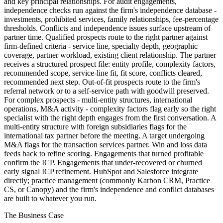
and key principal relationships. For audit engagements,
independence checks run against the firm's independence database -
investments, prohibited services, family relationships, fee-percentage
thresholds. Conflicts and independence issues surface upstream of
partner time. Qualified prospects route to the right partner against
firm-defined criteria - service line, specialty depth, geographic
coverage, partner workload, existing client relationship. The partner
receives a structured prospect file: entity profile, complexity factors,
recommended scope, service-line fit, fit score, conflicts cleared,
recommended next step. Out-of-fit prospects route to the firm's
referral network or to a self-service path with goodwill preserved.
For complex prospects - multi-entity structures, international
operations, M&A activity - complexity factors flag early so the right
specialist with the right depth engages from the first conversation. A
multi-entity structure with foreign subsidiaries flags for the
international tax partner before the meeting. A target undergoing
M&A flags for the transaction services partner. Win and loss data
feeds back to refine scoring. Engagements that turned profitable
confirm the ICP. Engagements that under-recovered or churned
early signal ICP refinement. HubSpot and Salesforce integrate
directly; practice management (commonly Karbon CRM, Practice
CS, or Canopy) and the firm's independence and conflict databases
are built to whatever you run.
The Business Case