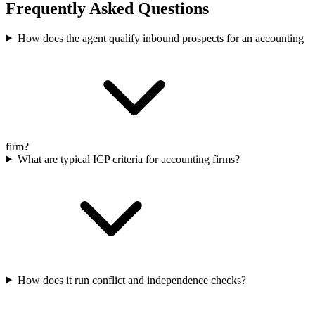
Frequently Asked Questions
How does the agent qualify inbound prospects for an accounting
firm?
What are typical ICP criteria for accounting firms?
How does it run conflict and independence checks?