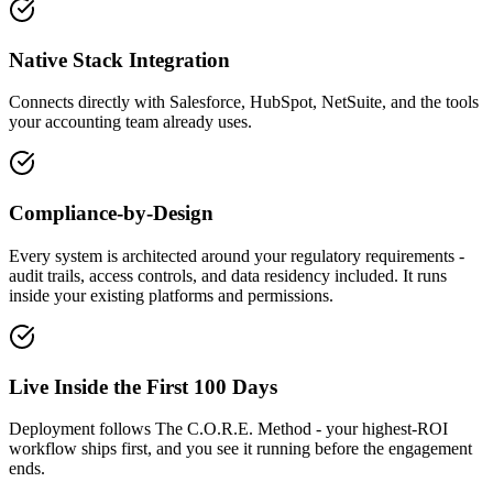
Native Stack Integration
Connects directly with Salesforce, HubSpot, NetSuite, and the tools
your accounting team already uses.
Compliance-by-Design
Every system is architected around your regulatory requirements -
audit trails, access controls, and data residency included. It runs
inside your existing platforms and permissions.
Live Inside the First 100 Days
Deployment follows The C.O.R.E. Method - your highest-ROI
workflow ships first, and you see it running before the engagement
ends.