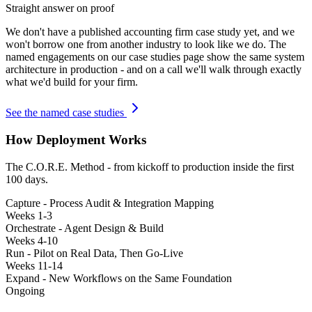
Straight answer on proof
We don't have a published
accounting firm
case study yet, and we
won't borrow one from another industry to look like we do. The
named engagements on our case studies page show the same system
architecture in production - and on a call we'll walk through exactly
what we'd build for your firm.
See the named case studies
How Deployment Works
The C.O.R.E. Method - from kickoff to production inside the first
100 days.
Capture - Process Audit & Integration Mapping
Weeks 1-3
Orchestrate - Agent Design & Build
Weeks 4-10
Run - Pilot on Real Data, Then Go-Live
Weeks 11-14
Expand - New Workflows on the Same Foundation
Ongoing