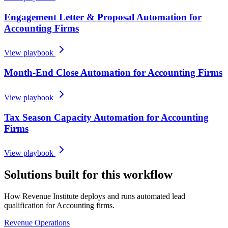
Engagement Letter & Proposal Automation for
Accounting Firms
View playbook
Month-End Close Automation for Accounting Firms
View playbook
Tax Season Capacity Automation for Accounting
Firms
View playbook
Solutions built for this workflow
How Revenue Institute deploys and runs automated lead
qualification for Accounting firms.
Revenue Operations