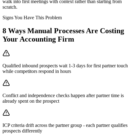
walk into first meetings with context rather than starting from
scratch.
Signs You Have This Problem
8
Ways Manual Processes Are Costing
Your
Accounting Firm
Qualified inbound prospects wait 1-3 days for first partner touch
while competitors respond in hours
Conflict and independence checks happen after partner time is
already spent on the prospect
ICP criteria drift across the partner group - each partner qualifies
prospects differently