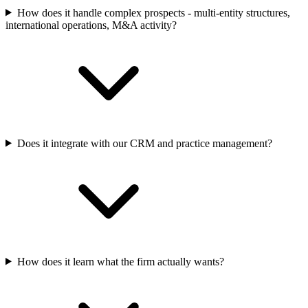
How does it handle complex prospects - multi-entity structures,
international operations, M&A activity?
Does it integrate with our CRM and practice management?
How does it learn what the firm actually wants?