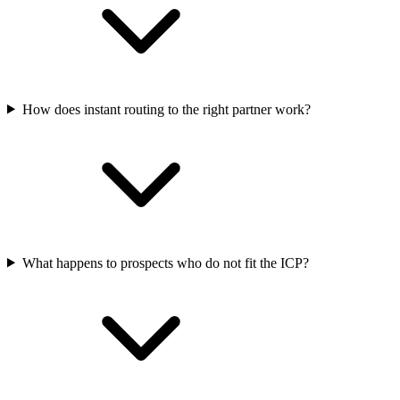
How does instant routing to the right partner work?
What happens to prospects who do not fit the ICP?