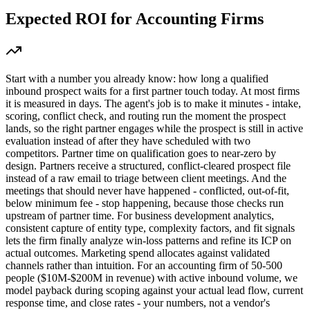
Expected ROI for
Accounting Firms
Start with a number you already know: how long a qualified
inbound prospect waits for a first partner touch today. At most firms
it is measured in days. The agent's job is to make it minutes - intake,
scoring, conflict check, and routing run the moment the prospect
lands, so the right partner engages while the prospect is still in active
evaluation instead of after they have scheduled with two
competitors. Partner time on qualification goes to near-zero by
design. Partners receive a structured, conflict-cleared prospect file
instead of a raw email to triage between client meetings. And the
meetings that should never have happened - conflicted, out-of-fit,
below minimum fee - stop happening, because those checks run
upstream of partner time. For business development analytics,
consistent capture of entity type, complexity factors, and fit signals
lets the firm finally analyze win-loss patterns and refine its ICP on
actual outcomes. Marketing spend allocates against validated
channels rather than intuition. For an accounting firm of 50-500
people ($10M-$200M in revenue) with active inbound volume, we
model payback during scoping against your actual lead flow, current
response time, and close rates - your numbers, not a vendor's