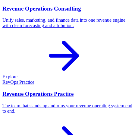
Revenue Operations Consulting
Unify sales, marketing, and finance data into one revenue engine
with clean forecasting and attribution.
Explore
RevOps Practice
Revenue Operations Practice
The team that stands up and runs your revenue operating system end
to end.