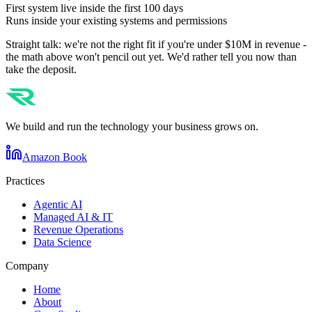
First system live inside the first 100 days
Runs inside your existing systems and permissions
Straight talk: we're not the right fit if you're under $10M in revenue -
the math above won't pencil out yet. We'd rather tell you now than
take the deposit.
We build and run the technology your business grows on.
Amazon Book
Practices
Agentic AI
Managed AI & IT
Revenue Operations
Data Science
Company
Home
About