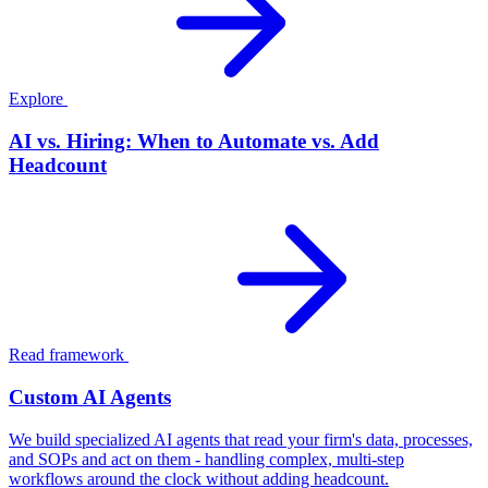
Explore
AI vs. Hiring: When to Automate vs. Add
Headcount
Read framework
Custom AI Agents
We build specialized AI agents that read your firm's data, processes,
and SOPs and act on them - handling complex, multi-step
workflows around the clock without adding headcount.