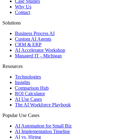
Case Studies
Why Us
Contact
Solutions
Business Process AI
Custom AI Agents
CRM & ERP
AI Accelerator Workshop
Managed IT - Michigan
Resources
Technologies
Insights
Comparison Hub
ROI Calculator
AI Use Cases
The AI Workforce Playbook
Popular Use Cases
AI Automation for Small Biz
AI Implementation Timeline
AI vs. Hiring