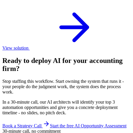
View solution
Ready to deploy AI for your
accounting
firm
?
Stop staffing this workflow. Start owning the system that runs it -
your people do the judgment work, the system does the process
work.
In a 30-minute call, our AI architects will identify your top 3
automation opportunities and give you a concrete deployment
timeline - no slides, no pitch deck.
Book a Strategy Call
Start the free AI Opportunity Assessment
30-minute call, no commitment