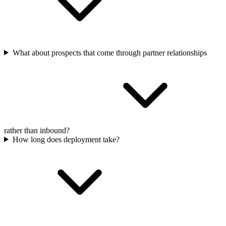
What about prospects that come through partner relationships
rather than inbound?
How long does deployment take?