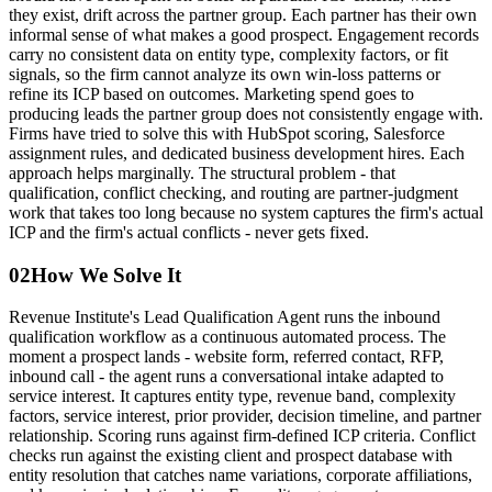
they exist, drift across the partner group. Each partner has their own
informal sense of what makes a good prospect. Engagement records
carry no consistent data on entity type, complexity factors, or fit
signals, so the firm cannot analyze its own win-loss patterns or
refine its ICP based on outcomes. Marketing spend goes to
producing leads the partner group does not consistently engage with.
Firms have tried to solve this with HubSpot scoring, Salesforce
assignment rules, and dedicated business development hires. Each
approach helps marginally. The structural problem - that
qualification, conflict checking, and routing are partner-judgment
work that takes too long because no system captures the firm's actual
ICP and the firm's actual conflicts - never gets fixed.
02
How We Solve It
Revenue Institute's Lead Qualification Agent runs the inbound
qualification workflow as a continuous automated process. The
moment a prospect lands - website form, referred contact, RFP,
inbound call - the agent runs a conversational intake adapted to
service interest. It captures entity type, revenue band, complexity
factors, service interest, prior provider, decision timeline, and partner
relationship. Scoring runs against firm-defined ICP criteria. Conflict
checks run against the existing client and prospect database with
entity resolution that catches name variations, corporate affiliations,