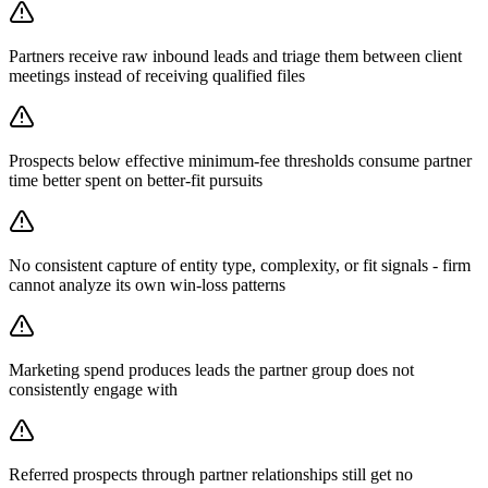
Partners receive raw inbound leads and triage them between client
meetings instead of receiving qualified files
Prospects below effective minimum-fee thresholds consume partner
time better spent on better-fit pursuits
No consistent capture of entity type, complexity, or fit signals - firm
cannot analyze its own win-loss patterns
Marketing spend produces leads the partner group does not
consistently engage with
Referred prospects through partner relationships still get no