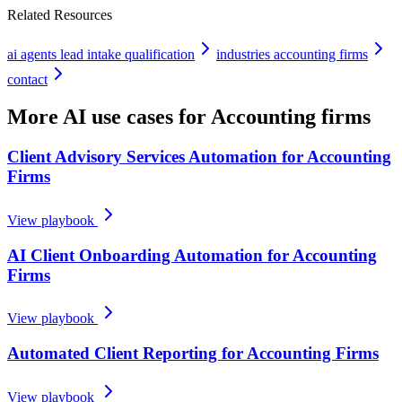
Related Resources
ai agents lead intake qualification
industries accounting firms
contact
More AI use cases for
Accounting firms
Client Advisory Services Automation for Accounting
Firms
View playbook
AI Client Onboarding Automation for Accounting
Firms
View playbook
Automated Client Reporting for Accounting Firms
View playbook