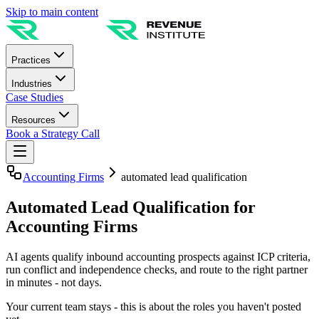
Skip to main content
Practices
Industries
Case Studies
Resources
Book a Strategy Call
Accounting Firms
automated lead qualification
Automated Lead Qualification for
Accounting Firms
AI agents qualify inbound accounting prospects against ICP criteria,
run conflict and independence checks, and route to the right partner
in minutes - not days.
Your current team stays - this is about the roles you haven't posted