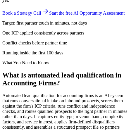
yet.
Book a Strategy Call
Start the free AI Opportunity Assessment
Target: first partner touch in minutes, not days
One ICP applied consistently across partners
Conflict checks before partner time
Running inside the first 100 days
What You Need to Know
What Is
automated lead qualification
in
Accounting Firms
?
Automated lead qualification for accounting firms is an AI system
that runs conversational intake on inbound prospects, scores them
against the firm's ICP criteria, runs conflict and independence
checks, and routes qualified prospects to the right partner in minutes
rather than days. It captures entity type, revenue band, complexity
factors, and service interest, applies firm-defined disqualifiers
consistently, and assembles a structured prospect file so partners