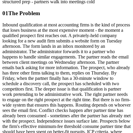
structured prep - partners walk into meetings cold
01
The Problem
Inbound qualification at most accounting firms is the kind of process
that loses business at the most expensive moment - the moment a
qualified prospect first reaches out. A privately-held company
looking for a new audit firm submits a website form on Tuesday
afternoon. The form lands in an inbox monitored by an
administrator. The administrator forwards it to a partner who
happens to handle similar engagements. The partner reads the email
between client meetings on Wednesday afternoon. The partner
emails back asking for more information. The prospect, who already
has three other firms talking to them, replies on Thursday. By
Friday, when the partner finally has a 30-minute window to
schedule a discovery call, the prospect has scheduled with two
competitors first. The deeper issue is that qualification is partner
work pretending to be administrative work. The right partner needs
to engage on the right prospect at the right time. But there is no firm-
wide system that ensures this happens. Routing depends on whoever
sees the email first. Conflict checks happen after partner time has
already been consumed - sometimes after the partner has already met
with the prospect. Independence issues surface late. Prospects below
the firm's effective minimum-fee threshold consume partner time that
should have been spent on better-fit pursuits. ICP criteria, where