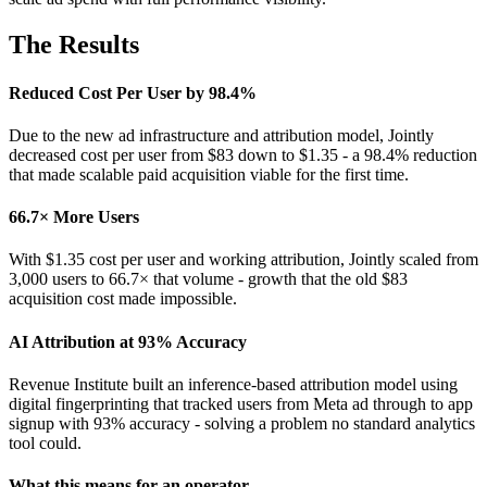
The Results
Reduced Cost Per User by 98.4%
Due to the new ad infrastructure and attribution model, Jointly
decreased cost per user from $83 down to $1.35 - a 98.4% reduction
that made scalable paid acquisition viable for the first time.
66.7× More Users
With $1.35 cost per user and working attribution, Jointly scaled from
3,000 users to 66.7× that volume - growth that the old $83
acquisition cost made impossible.
AI Attribution at 93% Accuracy
Revenue Institute built an inference-based attribution model using
digital fingerprinting that tracked users from Meta ad through to app
signup with 93% accuracy - solving a problem no standard analytics
tool could.
What this means for an operator