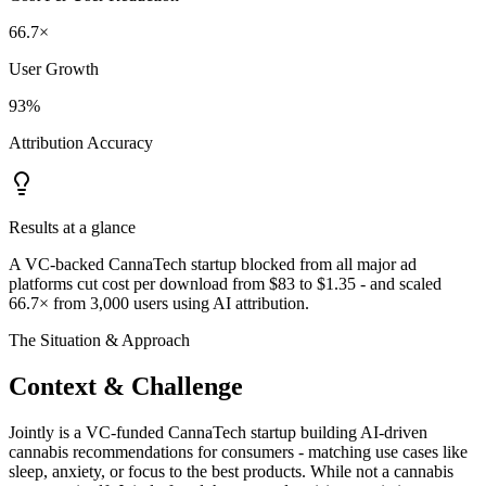
66.7×
User Growth
93%
Attribution Accuracy
Results at a glance
A VC-backed CannaTech startup blocked from all major ad
platforms cut cost per download from $83 to $1.35 - and scaled
66.7× from 3,000 users using AI attribution.
The Situation & Approach
Context & Challenge
Jointly is a VC-funded CannaTech startup building AI-driven
cannabis recommendations for consumers - matching use cases like
sleep, anxiety, or focus to the best products. While not a cannabis