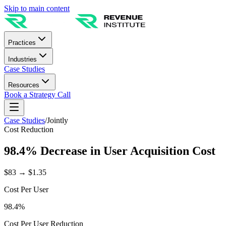
Skip to main content
Practices
Industries
Case Studies
Resources
Book a Strategy Call
Case Studies
/
Jointly
Cost Reduction
98.4% Decrease in User Acquisition Cost
$83 → $1.35
Cost Per User
98.4%
Cost Per User Reduction