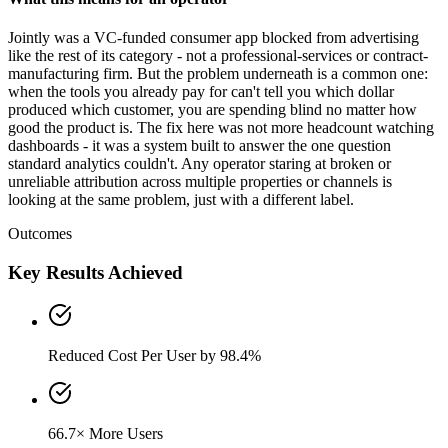
Jointly was a VC-funded consumer app blocked from advertising
like the rest of its category - not a professional-services or contract-
manufacturing firm. But the problem underneath is a common one:
when the tools you already pay for can't tell you which dollar
produced which customer, you are spending blind no matter how
good the product is. The fix here was not more headcount watching
dashboards - it was a system built to answer the one question
standard analytics couldn't. Any operator staring at broken or
unreliable attribution across multiple properties or channels is
looking at the same problem, just with a different label.
Outcomes
Key Results Achieved
Reduced Cost Per User by 98.4%
66.7× More Users