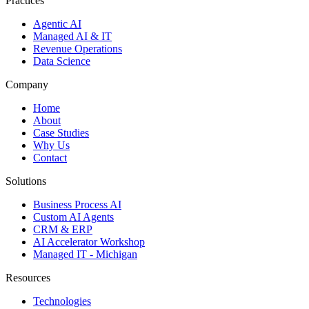
Practices
Agentic AI
Managed AI & IT
Revenue Operations
Data Science
Company
Home
About
Case Studies
Why Us
Contact
Solutions
Business Process AI
Custom AI Agents
CRM & ERP
AI Accelerator Workshop
Managed IT - Michigan
Resources
Technologies