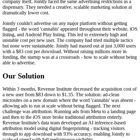
company itself, Jointly faced the same advertising restrictions as a
dispensary. They needed a creative, scalable marketing solution at
dramatically lower cost.
Jointly couldn't advertise on any major platform without getting
flagged - the word 'cannabis' appeared throughout their website, iOS
listing, and Android Play listing. This led to extremely high and
unstable cost per new user. The company had tried multiple tactics
but none were sustainable. Jointly had maxed out at just 3,000 users
with a $83 cost per download. Without raising millions more in
funding, the startup was at a crossroads - how to scale without being
able to advertise.
Our Solution
Within 3 months, Revenue Institute decreased the acquisition cost of
a new user from $83 down to $1.35. The solution: ad-clean
microsites on a new domain where the word 'cannabis' was absent -
allowing ads to run at scale without being flagged. The next
challenge was attribution. Running ads from Meta to a landing page
and then to the iOS store broke traditional attribution entirely.
Revenue Institute's data team developed an AI inference-based
attribution model using digital fingerprinting - tracking visitors
through to app download with 93% accuracy, enabling Jointly to
scale ad spend with full performance visibility.