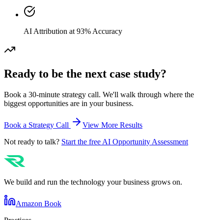
AI Attribution at 93% Accuracy
Ready to be the next case study?
Book a 30-minute strategy call. We'll walk through where the
biggest opportunities are in your business.
Book a Strategy Call
View More Results
Not ready to talk?
Start the free AI Opportunity Assessment
We build and run the technology your business grows on.
Amazon Book